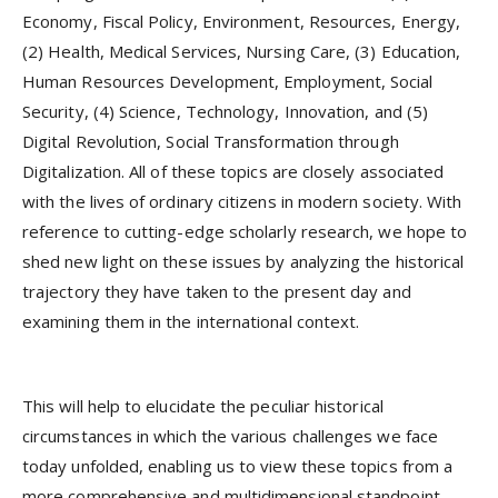
Economy, Fiscal Policy, Environment, Resources, Energy,
(2) Health, Medical Services, Nursing Care, (3) Education,
Human Resources Development, Employment, Social
Security, (4) Science, Technology, Innovation, and (5)
Digital Revolution, Social Transformation through
Digitalization. All of these topics are closely associated
with the lives of ordinary citizens in modern society. With
reference to cutting-edge scholarly research, we hope to
shed new light on these issues by analyzing the historical
trajectory they have taken to the present day and
examining them in the international context.
This will help to elucidate the peculiar historical
circumstances in which the various challenges we face
today unfolded, enabling us to view these topics from a
more comprehensive and multidimensional standpoint.