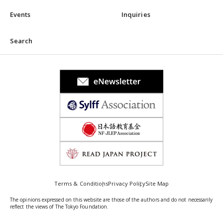
Events
Inquiries
Search
Terms & Conditions
Privacy Policy
Site Map
The opinions expressed on this website are those of the authors and do not necessarily
reflect the views of The Tokyo Foundation.