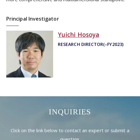
Principal Investigator
Yuichi Hosoya
RESEARCH DIRECTOR(–FY2023)
INQUIRIES
Click on the link below to contact an expert or submit a
question.