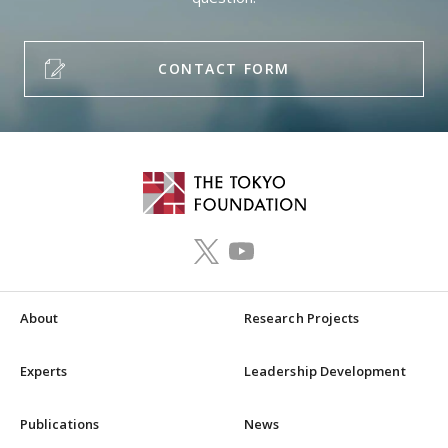
CONTACT FORM
About
Research Projects
Experts
Leadership Development
Publications
News