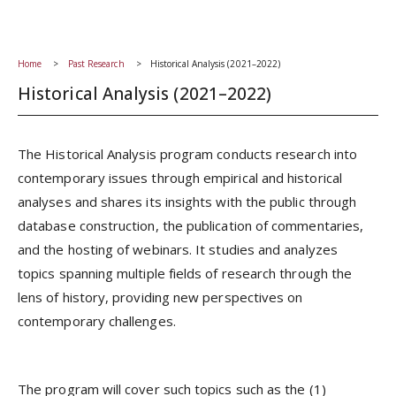
Home
Past Research
Historical Analysis (2021–2022)
Historical Analysis (2021–2022)
The Historical Analysis program conducts research into
contemporary issues through empirical and historical
analyses and shares its insights with the public through
database construction, the publication of commentaries,
and the hosting of webinars. It studies and analyzes
topics spanning multiple fields of research through the
lens of history, providing new perspectives on
contemporary challenges.
The program will cover such topics such as the (1)