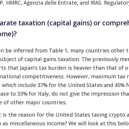
P, HMRC, Agenzia delle Entrate, and IRAS. Regulator
arate taxation (capital gains) or compre
ome)?
an be inferred from Table 1, many countries other 
subject of capital gains taxation. The previously 
rts that Japan’s tax burden is heavier than that of o
rnational competitiveness. However, maximum tax ra
), which include 37% for the United States and 45% 
ease to 33% for Italy, do not give the impression th
e of other major countries.
 is the reason for the United States taxing crypto a
 as miscellaneous income? We will look at this belo