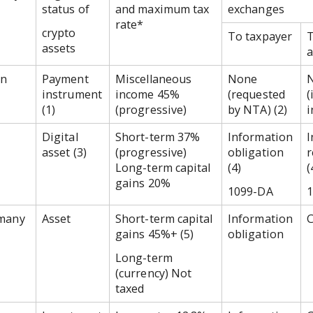
status of
and maximum tax
exchanges
rate*
crypto
To taxpayer
T
assets
a
an
Payment
Miscellaneous
None
instrument
income 45%
(requested
(
(1)
(progressive)
by NTA) (2)
i
Digital
Short-term 37%
Information
I
asset (3)
(progressive)
obligation
r
Long-term capital
(4)
(
gains 20%
1099-DA
many
Asset
Short-term capital
Information
C
gains 45%+ (5)
obligation
Long-term
(currency) Not
taxed