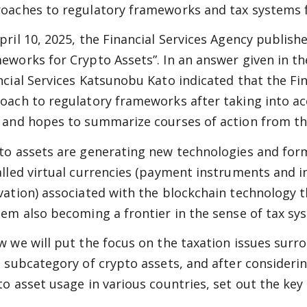
oaches to regulatory frameworks and tax systems fo
pril 10, 2025, the Financial Services Agency publis
eworks for Crypto Assets”. In an answer given in the
ncial Services Katsunobu Kato indicated that the Fin
oach to regulatory frameworks after taking into a
 and hopes to summarize courses of action from th
to assets are generating new technologies and forms
alled virtual currencies (payment instruments and i
vation) associated with the blockchain technology 
hem also becoming a frontier in the sense of tax sy
w we will put the focus on the taxation issues surro
a subcategory of crypto assets, and after consideri
to asset usage in various countries, set out the key