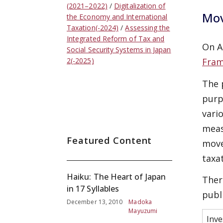
(2021–2022)
Digitalization of
Mov
the Economy and International
Taxation(-2024)
Assessing the
Integrated Reform of Tax and
On A
Social Security Systems in Japan
Fram
2(-2025)
The 
purp
vari
meas
Featured Content
move
taxa
Haiku: The Heart of Japan
Ther
in 17 Syllables
publ
December 13, 2010
Madoka
Mayuzumi
Inve