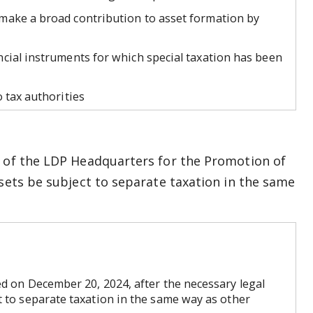
make a broad contribution to asset formation by
cial instruments for which special taxation has been
 tax authorities
” of the LDP Headquarters for the Promotion of
ssets be subject to separate taxation in the same
d on December 20, 2024, after the necessary legal
t to separate taxation in the same way as other