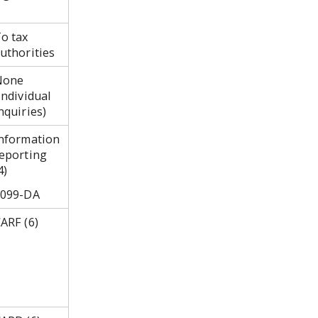
o tax
uthorities
None
individual
nquiries)
nformation
eporting
4)
1099-DA
ARF (6)