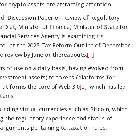
r crypto assets are attracting attention.
hed “Discussion Paper on Review of Regulatory
 Diet, Minister of Finance, Minister of State for
ancial Services Agency is examining its
ccount the 2025 Tax Reform Outline of December
e review by June or thereabouts.
[1]
 of use on a daily basis, having evolved from
nvestment assets) to tokens (platforms for
that forms the core of Web 3.0
[2]
, which has led
stems.
unding virtual currencies such as Bitcoin, which
ng the regulatory experience and status of
 arguments pertaining to taxation rules.