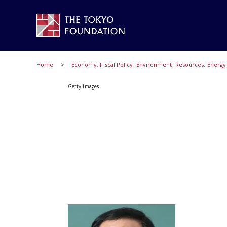
Home
Economy, Fiscal Policy, Environment, Resources, Energ
Getty Images