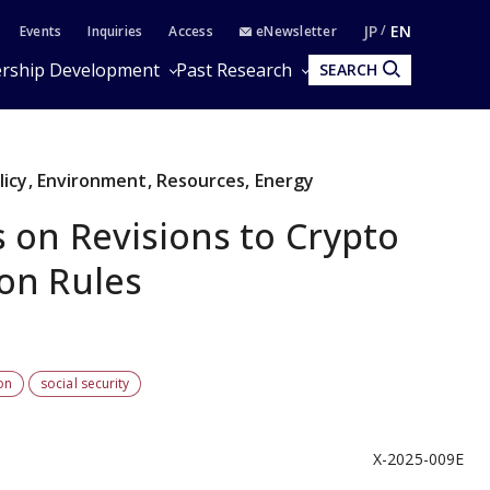
JP
EN
Events
Inquiries
Access
eNewsletter
rship Development
Past Research
SEARCH
olicy, Environment, Resources, Energy
 on Revisions to Crypto
ion Rules
on
social security
X-2025-009E