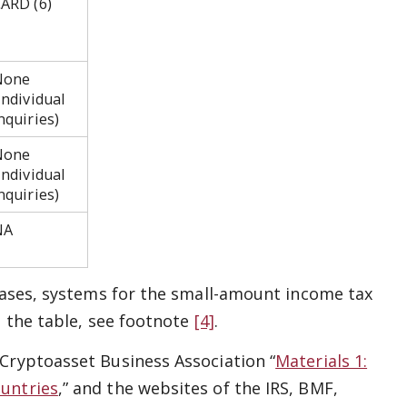
ARD (6)
None
individual
inquiries)
None
individual
nquiries)
NA
 cases, systems for the small-amount income tax
n the table, see footnote
[4]
.
 Cryptoasset Business Association “
Materials 1:
ountries
,” and the websites of the IRS, BMF,