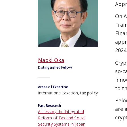
Appr
On A
Fram
Fina
appr
2024
Naoki Oka
Cryp
Distinguished Fellow
so-c
inno
Areas of Expertise
to t
International taxation, tax policy
Belo
Past Research
are 
Assessing the Integrated
cryp
Reform of Tax and Social
Security Systems in Japan