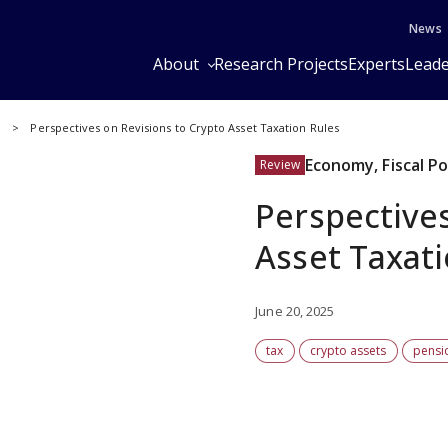
News
About
Research Projects
Experts
Leade
y
Perspectives on Revisions to Crypto Asset Taxation Rules
Economy, Fiscal P
Review
Perspectives
Asset Taxat
June 20, 2025
tax
crypto assets
pensi