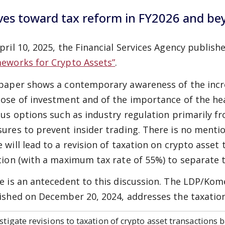
es toward tax reform in FY2026 and be
pril 10, 2025, the Financial Services Agency publish
eworks for Crypto Assets”
.
paper shows a contemporary awareness of the incre
ose of investment and of the importance of the he
ous options such as industry regulation primarily f
ures to prevent insider trading. There is no mention
 will lead to a revision of taxation on crypto asse
tion (with a maximum tax rate of 55%) to separate t
e is an antecedent to this discussion. The LDP/Ko
ished on December 20, 2024, addresses the taxation 
stigate revisions to taxation of crypto asset transactions