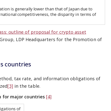
ation is generally lower than that of Japan due to
national competitiveness, the disparity in terms of
ass: outline of proposal for crypto asset
 Group, LDP Headquarters for the Promotion of
us countries
thod, tax rate, and information obligations of
ized
[3]
in the table.
n for major countries
[4]
igations of