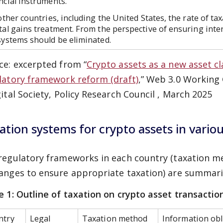
ncial instruments.
ther countries, including the United States, the rate of tax
tal gains treatment. From the perspective of ensuring inter
systems should be eliminated.
ce: excerpted from “
Crypto assets as a new asset cl
latory framework reform (draft)
,” Web 3.0 Working
gital Society, Policy Research Council , March 2025
ation systems for crypto assets in vario
regulatory frameworks in each country (taxation me
anges to ensure appropriate taxation) are summar
e 1: Outline of taxation on crypto asset transactio
ntry
Legal
Taxation method
Information obl