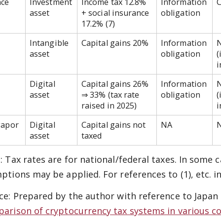
nce
Investment
Income tax 12.8%
Information
C
asset
+ social insurance
obligation
17.2% (7)
Intangible
Capital gains 20%
Information
asset
obligation
(
Digital
Capital gains 26%
Information
asset
⇒ 33% (tax rate
obligation
(
raised in 2025)
i
gapor
Digital
Capital gains not
NA
asset
taxed
: Tax rates are for national/federal taxes. In some
ptions may be applied. For references to (1), etc. i
ce: Prepared by the author with reference to Japan
arison of cryptocurrency tax systems in various c