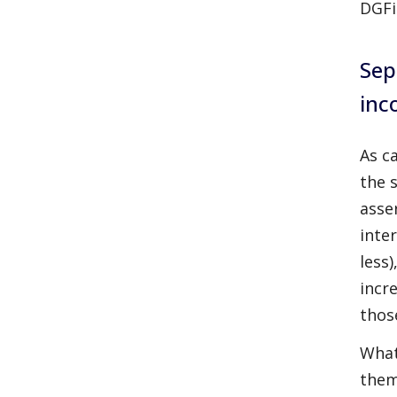
DGFi
Sep
inc
As c
the 
asse
inte
less
incr
thos
What
them