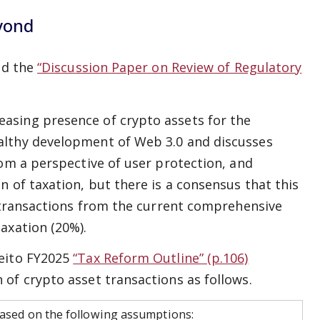
yond
ed the
“Discussion Paper on Review of Regulatory
asing presence of crypto assets for the
althy development of Web 3.0 and discusses
rom a perspective of user protection, and
 of taxation, but there is a consensus that this
t transactions from the current comprehensive
axation (20%).
meito FY2025
“Tax Reform Outline” (p.106)
of crypto asset transactions as follows.
 based on the following assumptions: