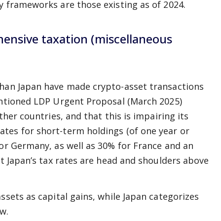
y frameworks are those existing as of 2024.
hensive taxation (miscellaneous
than Japan have made crypto-asset transactions
mentioned LDP Urgent Proposal (March 2025)
ther countries, and that this is impairing its
tes for short-term holdings (of one year or
for Germany, as well as 30% for France and an
at Japan’s tax rates are head and shoulders above
ssets as capital gains, while Japan categorizes
w.