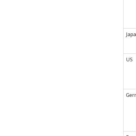
Jap
US
Ger