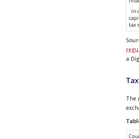
fina
In o
capi
tax 
Sour
regu
a Di
Tax
The 
exch
Tabl
Cou