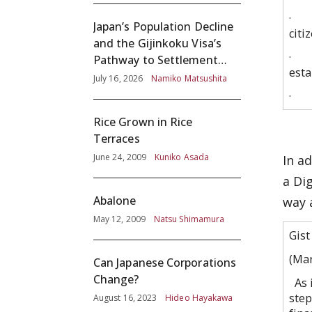
· Ma
Japan’s Population Decline
citi
and the Gijinkoku Visa’s
· Re
Pathway to Settlement
esta
without Adequate
July 16, 2026
Namiko Matsushita
Screening
· Es
Rice Grown in Rice
Terraces
June 24, 2009
Kuniko Asada
In a
a Di
Abalone
way 
May 12, 2009
Natsu Shimamura
Gist
(Ma
Can Japanese Corporations
Change?
As i
step
August 16, 2023
Hideo Hayakawa