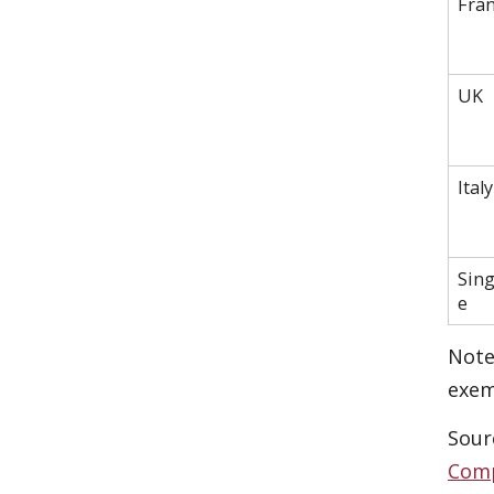
Fra
UK
Italy
Sin
e
Note
exem
Sour
Comp