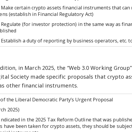
ke certain crypto assets financial instruments that can 
zens (establish in Financial Regulatory Act)
gulate (for investor protection) in the same way as finan
blished
tablish a duty of reporting by business operators, etc. to
ddition, in March 2025, the “Web 3.0 Working Group
gital Society made specific proposals that crypto a
as other financial instruments.
 of the Liberal Democratic Party’s Urgent Proposal
rch 2025)
ndicated in the 2025 Tax Reform Outline that was publishe
s have been taken for crypto assets, they should be subjec