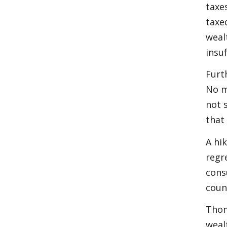
taxe
taxe
weal
insu
Furt
No m
not 
that
A hi
regr
cons
coun
Thom
weal