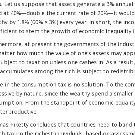
s. Let us suppose that assets generate a 3% annual 
d at 40%—double the current rate of 20%—it would 
thy by 1.8% (60% × 3%) every year. In short, the inc
fficient to stem the growth of economic inequality 
hermore, at present the governments of the industri
atter how much the value of one’s assets may apprec
subject to taxation unless one cashes in. As a result
 accumulates among the rich is subject to redistribu
ke in the consumption tax is no solution. To the con
essive by nature, since the wealthy spend a smaller
umption. From the standpoint of economic equality, 
terproductive.
as Piketty concludes that countries need to band 
th tax on the richest individuals, based on assessme