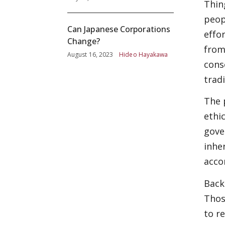
Thin
peop
Can Japanese Corporations
effo
Change?
from
August 16, 2023
Hideo Hayakawa
cons
tradi
The 
ethi
gove
inhe
acco
Back
Thos
to r