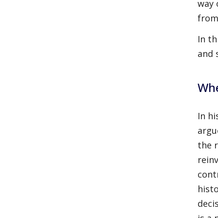
way 
from
In t
and 
Whe
In h
argu
the 
rein
cont
hist
deci