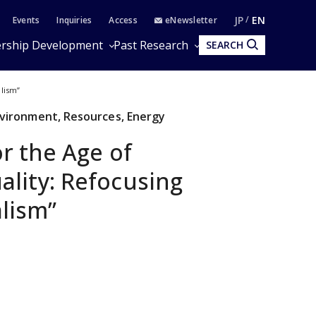
JP
EN
Events
Inquiries
Access
eNewsletter
rship Development
Past Research
SEARCH
alism”
Environment, Resources, Energy
or the Age of
lity: Refocusing
lism”