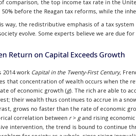
of comparison, the top income tax rate in the Unite
 50% before the Reagan tax reforms, while the inher
his way, the redistributive emphasis of a tax syste
society evolve. Some experts believe we are due for 
n Return on Capital Exceeds Growth
is 2014 work
Capital in the Twenty-First Century
, Fre
es that concentration of wealth occurs when the ret
rate of economic growth (
g
). The rich are able to a
vest; their wealth thus continues to accrue in a sno
rast, grows no faster than the rate of economic gr
orical correlation between
r
>
g
and rising economic 
sive intervention, the trend is bound to continue th