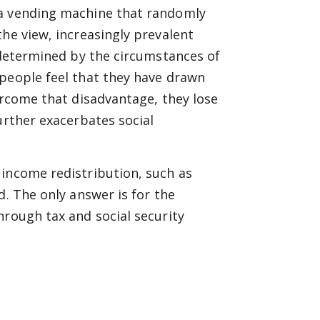
 a vending machine that randomly
he view, increasingly prevalent
s determined by the circumstances of
 people feel that they have drawn
ercome that disadvantage, they lose
urther exacerbates social
 income redistribution, such as
d. The only answer is for the
hrough tax and social security