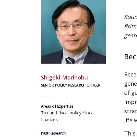
Soun
Prim
geare
Rec
Rece
Shigeki Morinobu
gene
SENIOR POLICY RESEARCH OFFICER
of g
impr
Areas of Expertise
stra
Tax and fiscal policy
local
life
finances
This
Past Research