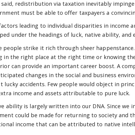
 said, redistribution via taxation inevitably impinge
rnment must be able to offer taxpayers a convincing
factors leading to individual disparities in income
ped under the headings of luck, native ability, and e
 people strike it rich through sheer happenstance.
g in the right place at the right time or knowing th
rior can provide an important career boost. A comp
ticipated changes in the social and business envir
t lucky accidents. Few people would object in princ
extra income and assets attributable to pure luck.
ve ability is largely written into our DNA. Since we i
ment could be made for returning to society and th
tional income that can be attributed to native intell