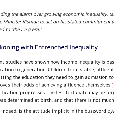
ding the alarm over growing economic inequality, ta
e Minister Kishida to act on his stated commitment t
d to “the r > g era.”
koning with Entrenched Inequality
nt studies have shown how income inequality is p
ration to generation. Children from stable, affluen
etting the education they need to gain admission to 
oves their odds of achieving affluence themselves.
[
tification progresses, the less fortunate may be forg
 was determined at birth, and that there is not much 
, indeed, is the attitude implicit in the buzzword
oy