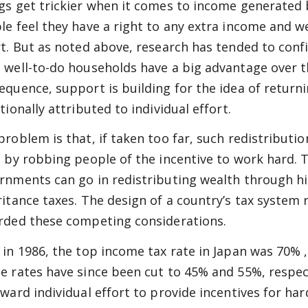
gs get trickier when it comes to income generated 
le feel they have a right to any extra income and we
rt. But as noted above, research has tended to con
 well-to-do households have a big advantage over the
equence, support is building for the idea of return
tionally attributed to individual effort.
problem is that, if taken too far, such redistribut
c by robbing people of the incentive to work hard. T
rnments can go in redistributing wealth through h
ritance taxes. The design of a country’s tax system r
rded these competing considerations.
 in 1986, the top income tax rate in Japan was 70% 
e rates have since been cut to 45% and 55%, respec
eward individual effort to provide incentives for h