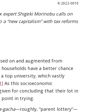
R-2022-001E
x expert Shigeki Morinobu calls on
o a “new capitalism” with tax reforms
assed on and augmented from
t households have a better chance
a top university, which vastly
1]
As this socioeconomic
iven for concluding that their lot in
point in trying.
a-gacha
—roughly, “parent lottery”—