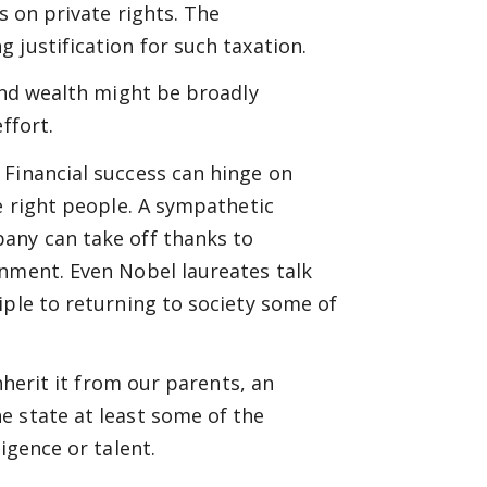
s on private rights. The
 justification for such taxation.
 and wealth might be broadly
ffort.
 Financial success can hinge on
e right people. A sympathetic
any can take off thanks to
onment. Even Nobel laureates talk
iple to returning to society some of
nherit it from our parents, an
e state at least some of the
igence or talent.