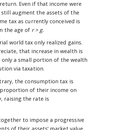
return. Even if that income were
still augment the assets of the
ome tax as currently conceived is
in the age of
r > g.
al world tax only realized gains.
iate, that increase in wealth is
, only a small portion of the wealth
tion via taxation.
trary, the consumption tax is
 proportion of their income on
raising the rate is
together to impose a progressive
nts of their assets’ market value.