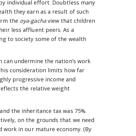
by individual effort. Doubtless many
alth they earn as a result of such
firm the
oya-gacha
view that children
ir less affluent peers. As a
ing to society some of the wealth
ion can undermine the nation’s work
his consideration limits how far
ighly progressive income and
eflects the relative weight
,and the inheritance tax was 75%.
tively, on the grounds that we need
ard work in our mature economy. (By