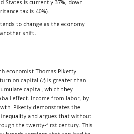
d States is currently 37%, down
itance tax is 40%).
m tends to change as the economy
another shift.
nch economist Thomas Piketty
urn on capital (
r
) is greater than
ccumulate capital, which they
wball effect. Income from labor, by
owth. Piketty demonstrates the
inequality and argues that without
rough the twenty-first century. This