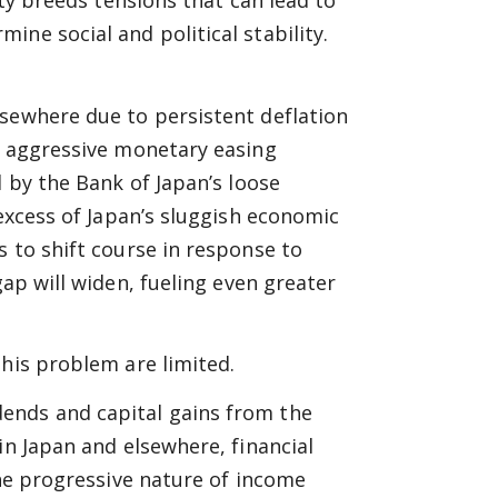
ity breeds tensions that can lead to
ne social and political stability.
lsewhere due to persistent deflation
s aggressive monetary easing
d by the Bank of Japan’s loose
 excess of Japan’s sluggish economic
s to shift course in response to
ap will widen, fueling even greater
this problem are limited.
ends and capital gains from the
in Japan and elsewhere, financial
the progressive nature of income