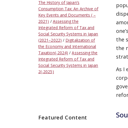
The History of Japan’s
popu
Consumption Tax: An Archive of
disp
Key Events and Documents ( –
2021)
Assessing the
amon
Integrated Reform of Tax and
one’
Social Security Systems in Japan
the 
(2021–2022)
Digitalization of
the Economy and International
the 
Taxation(-2024)
Assessing the
stra
Integrated Reform of Tax and
Social Security Systems in Japan
As I
2(-2025)
corp
gove
refo
Sou
Featured Content