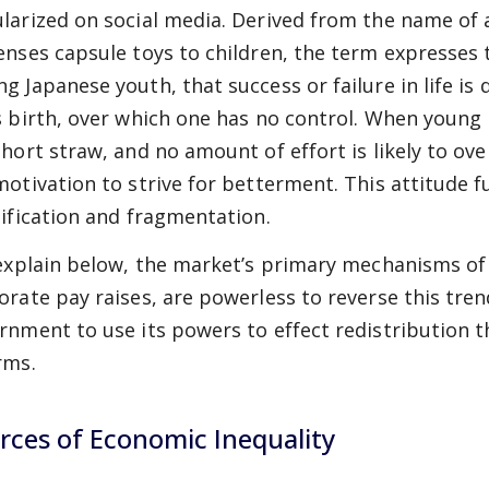
larized on social media. Derived from the name of
enses capsule toys to children, the term expresses t
g Japanese youth, that success or failure in life i
s birth, over which one has no control. When young
short straw, and no amount of effort is likely to ov
motivation to strive for betterment. This attitude f
tification and fragmentation.
 explain below, the market’s primary mechanisms of
orate pay raises, are powerless to reverse this tren
rnment to use its powers to effect redistribution t
rms.
rces of Economic Inequality