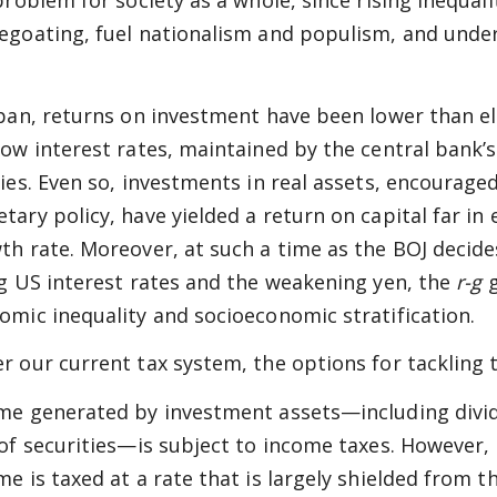
 problem for society as a whole, since rising inequal
egoating, fuel nationalism and populism, and undermi
apan, returns on investment have been lower than e
low interest rates, maintained by the central bank’
cies. Even so, investments in real assets, encourage
tary policy, have yielded a return on capital far in
th rate. Moreover, at such a time as the BOJ decide
ng US interest rates and the weakening yen, the
r-g
g
omic inequality and socioeconomic stratification.
r our current tax system, the options for tackling 
me generated by investment assets—including divid
 of securities—is subject to income taxes. However, 
me is taxed at a rate that is largely shielded from 