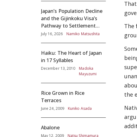
That
Japan’s Population Decline
gove
and the Gijinkoku Visa’s
The 
Pathway to Settlement
without Adequate
July 16, 2026
Namiko Matsushita
grou
Screening
Some
Haiku: The Heart of Japan
bein
in 17 Syllables
supe
December 13, 2010
Madoka
Mayuzumi
unan
abou
Rice Grown in Rice
the 
Terraces
Nati
June 24, 2009
Kuniko Asada
argu
addi
Abalone
May 12, 2009
Natsu Shimamura