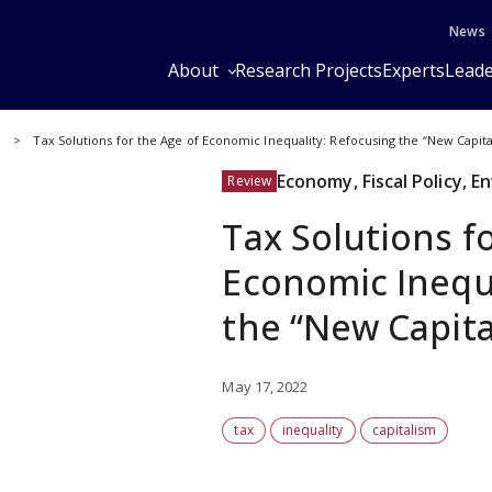
News
About
Research Projects
Experts
Leade
y
Tax Solutions for the Age of Economic Inequality: Refocusing the “New Capit
Economy, Fiscal Policy, 
Review
Tax Solutions f
Economic Inequa
the “New Capita
May 17, 2022
tax
inequality
capitalism