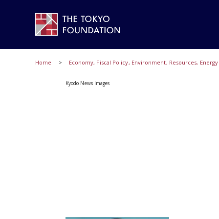
Home
Economy, Fiscal Policy, Environment, Resources, Energ
Kyodo News Images