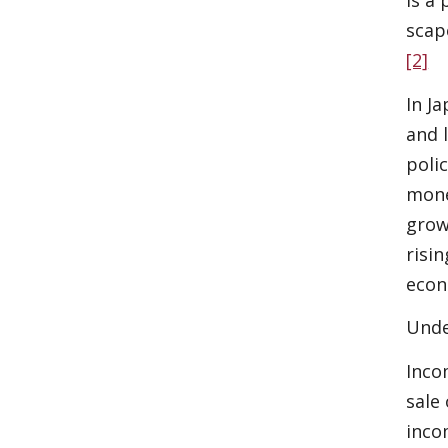
is a
scap
[2]
In J
and 
poli
mone
grow
risi
econ
Unde
Inco
sale
inco