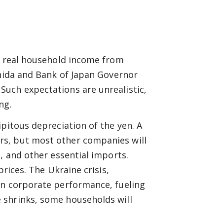
nt real household income from
shida and Bank of Japan Governor
uch expectations are unrealistic,
ng.
pitous depreciation of the yen. A
rs, but most other companies will
, and other essential imports.
prices. The Ukraine crisis,
on corporate performance, fueling
 shrinks, some households will