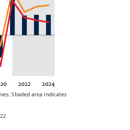
es. Shaded area indicates
022
.