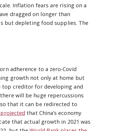
le. Inflation fears are rising on a
ave dragged on longer than
es but depleting food supplies. The
born adherence to a zero-Covid
ning growth not only at home but
 top creditor for developing and
there will be huge repercussions
o that it can be redirected to
 projected
that China’s economy
icate that actual growth in 2021 was
022, but the
World Bank places the