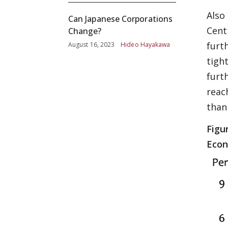
Also
Can Japanese Corporations
Centr
Change?
furt
August 16, 2023
Hideo Hayakawa
tigh
furt
reac
than 
Figu
Econ