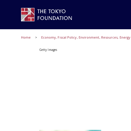
Home
Economy, Fiscal Policy, Environment, Resources, Energ
Getty Images