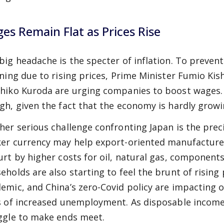
es Remain Flat as Prices Rise
big headache is the specter of inflation. To preve
ining due to rising prices, Prime Minister Fumio Ki
hiko Kuroda are urging companies to boost wages. S
gh, given the fact that the economy is hardly growi
her serious challenge confronting Japan is the preci
er currency may help export-oriented manufacture
urt by higher costs for oil, natural gas, components
eholds are also starting to feel the brunt of rising 
emic, and China’s zero-Covid policy are impacting 
s of increased unemployment. As disposable income
ggle to make ends meet.