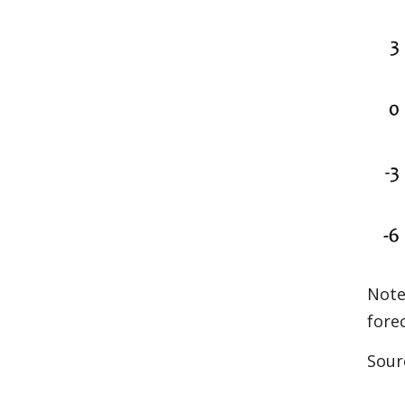
Note
fore
Sour