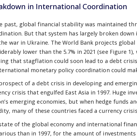
akdown in International Coordination
he past, global financial stability was maintained t
dination. But that system has largely broken down 
the war in Ukraine. The World Bank projects global
iderably lower than the 5.7% in 2021 (see Figure 1)
ing that stagflation could soon lead to a debt cris
nternational monetary policy coordination could mak
prospect of a debt crisis in developing and emergi
ency crisis that engulfed East Asia in 1997. Huge i
on’s emerging economies, but when hedge funds and
idity, many of these countries faced a currency crisis
state of the global economy and international fina
arious than in 1997, for the amount of investments