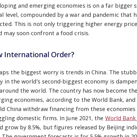
loping and emerging economies is on a far bigger sca
al level, compounded by a war and pandemic that h
cted. This is not only triggering higher energy pric
d may soon confront a food crisis.
 International Order?
aps the biggest worry is trends in China. The stub
cy in the world’s second-biggest economy is dampe
 around the world. The country has now become the
ging economies, according to the World Bank, and 
ld China withdraw financing from these economies s
ggling domestic firms. In June 2021, the
World Bank
d grow by 8.5%, but figures released by Beijing ind
.
The government forecasts is for 5.5% growth in 2