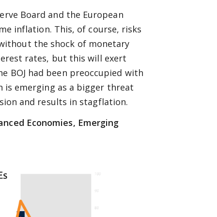
eserve Board and the European
me inflation. This, of course, risks
without the shock of monetary
rest rates, but this will exert
the BOJ had been preoccupied with
on is emerging as a bigger threat
sion and results in stagflation.
dvanced Economies, Emerging