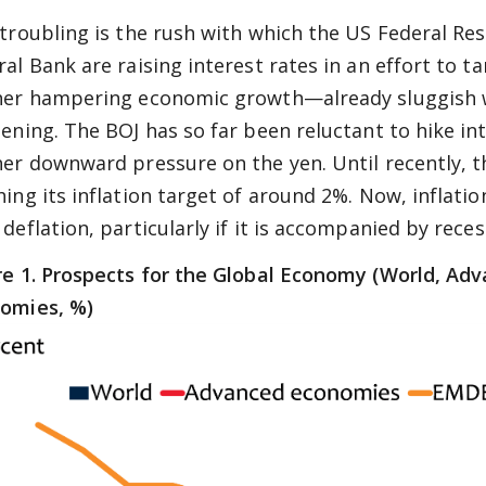
 troubling is the rush with which the US Federal R
al Bank are raising interest rates in an effort to ta
her hampering economic growth—already sluggish 
tening. The BOJ has so far been reluctant to hike inte
her downward pressure on the yen. Until recently, 
hing its inflation target of around 2%. Now, inflati
deflation, particularly if it is accompanied by reces
re 1. Prospects for the Global Economy (World, A
omies, %)