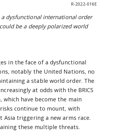
R-2022-016E
a dysfunctional international order
 could be a deeply polarized world
s in the face of a dysfunctional
ions, notably the United Nations, no
intaining a stable world order. The
increasingly at odds with the BRICS
ica, which have become the main
 risks continue to mount, with
t Asia triggering a new arms race.
ining these multiple threats.