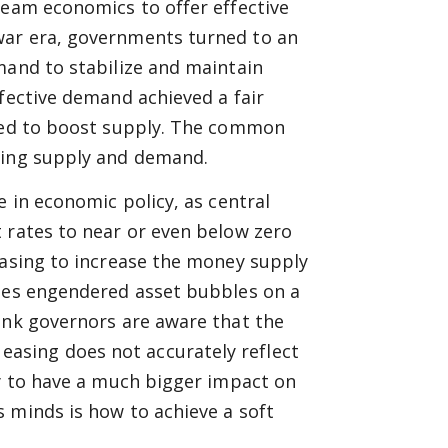
ream economics to offer effective
war era, governments turned to an
mand to stabilize and maintain
ffective demand achieved a fair
gned to boost supply. The common
cing supply and demand.
e in economic policy, as central
 rates to near or even below zero
easing to increase the money supply
cies engendered asset bubbles on a
ank governors are aware that the
asing does not accurately reflect
ly to have a much bigger impact on
 minds is how to achieve a soft