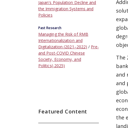
Addi
Japan's Population Decline and
the Immigration Systems and
solu
Policies
expa
glob
Past Research
Managing the Risk of RMB
degr
Internationalization and
obje
Digitalization (2021–2022)
Pre-
and Post-COVID Chinese
The 
Society, Economy, and
bank
Politics(-2025)
and 
and 
glob
econ
econ
Featured Content
the 
land