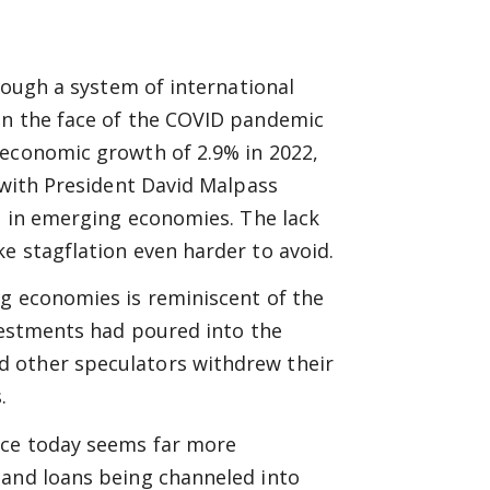
hrough a system of international
in the face of the COVID pandemic
 economic growth of 2.9% in 2022,
, with President David Malpass
is in emerging economies. The lack
e stagflation even harder to avoid.
ng economies is reminiscent of the
nvestments had poured into the
 other speculators withdrew their
.
nce today seems far more
 and loans being channeled into