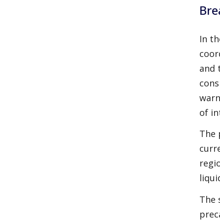
Bre
In t
coor
and 
cons
warn
of i
The 
curr
regi
liqu
The 
prec