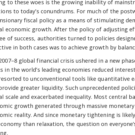
ng to these woes is the growing inability of mainst
tions to today’s conundrums. For much of the post
nsionary fiscal policy as a means of stimulating de
al economic growth. After the policy of adjusting e
ee of success, authorities turned to policies desi
ctive in both cases was to achieve growth by balan
2007–8 global financial crisis ushered in a new phas
s in the world’s leading economies reduced interest
resorted to unconventional tools like quantitative 
provide greater liquidity. Such unprecedented poli
al scale and exacerbated inequality. Most central b
omic growth generated through massive monetary e
omic reality. And since monetary tightening is like
economy than relaxation, the question on everyone’s
ing.