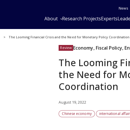
News
About
Research Projects
Experts
Leade
y
The Looming Financial Crisis and the Need for Monetary Policy Coordination
Economy, Fiscal Policy, 
Review
The Looming Fin
the Need for Mo
Coordination
August 19, 2022
Chinese economy
international affai