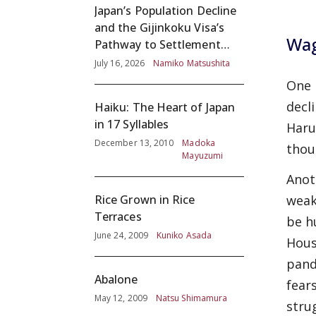
Japan’s Population Decline
and the Gijinkoku Visa’s
Wag
Pathway to Settlement
without Adequate
July 16, 2026
Namiko Matsushita
Screening
One 
decl
Haiku: The Heart of Japan
in 17 Syllables
Haru
December 13, 2010
Madoka
thou
Mayuzumi
Anot
Rice Grown in Rice
weak
Terraces
be h
June 24, 2009
Kuniko Asada
Hous
pand
Abalone
fear
May 12, 2009
Natsu Shimamura
stru