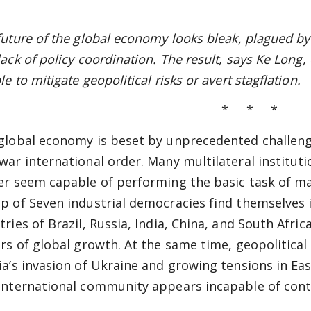
future of the global economy looks bleak, plagued by 
lack of policy coordination. The result, says Ke Long,
e to mitigate geopolitical risks or avert stagflation.
* * *
global economy is beset by unprecedented challenge
war international order. Many multilateral institut
er seem capable of performing the basic task of ma
p of Seven industrial democracies find themselves 
tries of Brazil, Russia, India, China, and South Afr
ers of global growth. At the same time, geopolitical
ia’s invasion of Ukraine and growing tensions in Eas
international community appears incapable of conta