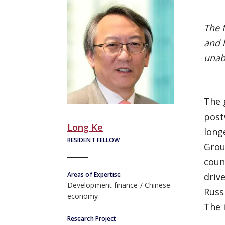
The 
and 
unabl
The 
post
Long Ke
long
RESIDENT FELLOW
Grou
coun
Areas of Expertise
driv
Development finance
Chinese
Russ
economy
The 
Research Project