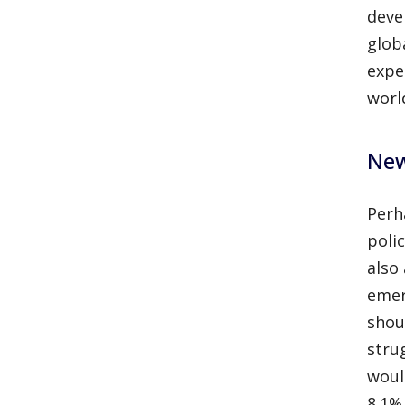
deve
glob
expe
worl
New
Perh
poli
also
emer
shou
stru
woul
8.1%