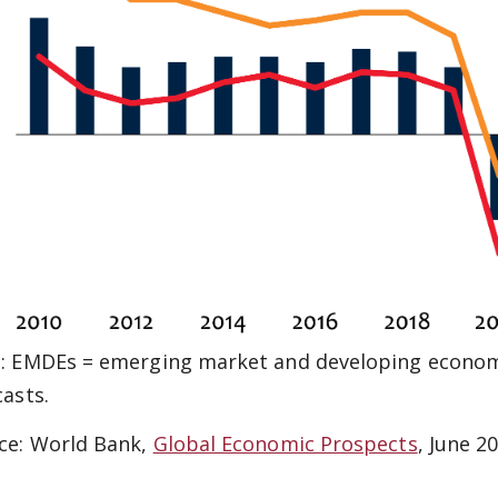
: EMDEs = emerging market and developing economi
casts.
ce: World Bank,
Global Economic Prospects
, June 2