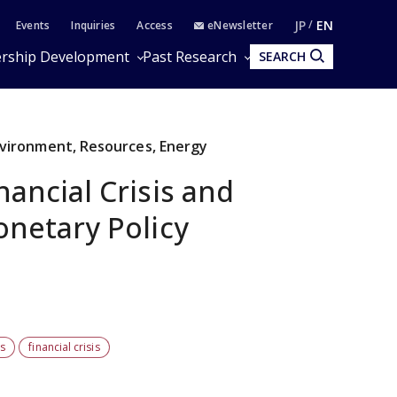
JP
EN
Events
Inquiries
Access
eNewsletter
rship Development
Past Research
SEARCH
Environment, Resources, Energy
ancial Crisis and
netary Policy
rs
financial crisis