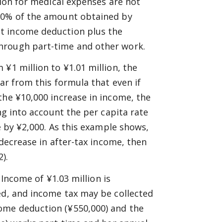
tion for medical expenses are not
 10% of the amount obtained by
t income deduction plus the
hrough part-time and other work.
¥1 million to ¥1.01 million, the
ear from this formula that even if
the ¥10,000 increase in income, the
ng into account the per capita rate
e by ¥2,000. As this example shows,
 decrease in after-tax income, then
).
 Income of ¥1.03 million is
ed, and income tax may be collected
ome deduction (¥550,000) and the