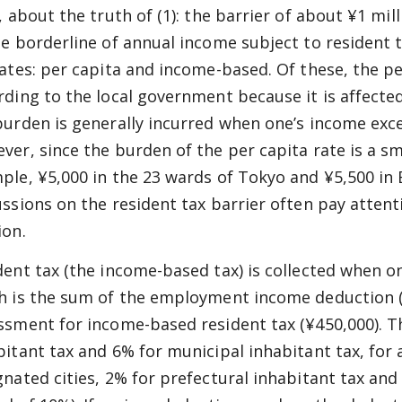
t, about the truth of (1): the barrier of about ¥1 mi
he borderline of annual income subject to resident 
rates: per capita and income-based. Of these, the pe
rding to the local government because it is affecte
burden is generally incurred when one’s income exce
ver, since the burden of the per capita rate is a s
ple, ¥5,000 in the 23 wards of Tokyo and ¥5,500 in E
ussions on the resident tax barrier often pay atten
ion.
dent tax (the income-based tax) is collected when o
h is the sum of the employment income deduction (
ssment for income-based resident tax (¥450,000). Th
bitant tax and 6% for municipal inhabitant tax, for 
gnated cities, 2% for prefectural inhabitant tax and