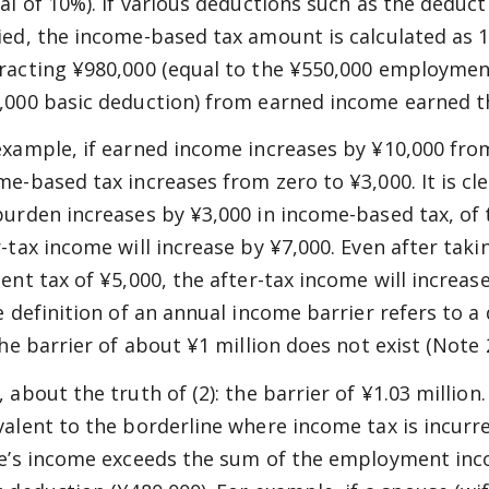
tal of 10%). If various deductions such as the deduc
ied, the income-based tax amount is calculated as
racting ¥980,000 (equal to the ¥550,000 employmen
,000 basic deduction) from earned income earned t
example, if earned income increases by ¥10,000 from 
me-based tax increases from zero to ¥3,000. It is cl
burden increases by ¥3,000 in income-based tax, of 
r-tax income will increase by ¥7,000. Even after taki
dent tax of ¥5,000, the after-tax income will increas
he definition of an annual income barrier refers to a
the barrier of about ¥1 million does not exist (Note 2
 about the truth of (2): the barrier of ¥1.03 million.
valent to the borderline where income tax is incurr
ne’s income exceeds the sum of the employment inc