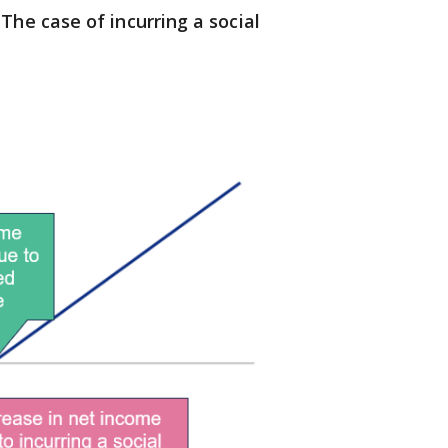
The case of incurring a social