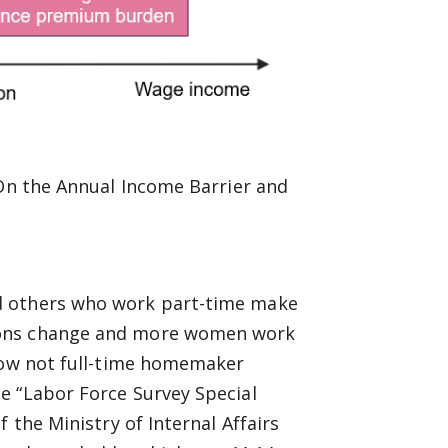
“On the Annual Income Barrier and
d others who work part-time make
ions change and more women work
 now not full-time homemaker
e “Labor Force Survey Special
 the Ministry of Internal Affairs