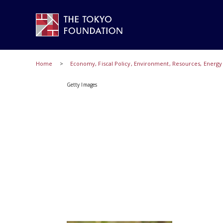
Home
Economy, Fiscal Policy, Environment, Resources, Energ
Getty Images