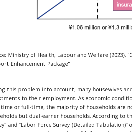
ce: Ministry of Health, Labour and Welfare (2023), 
ort Enhancement Package”
ng this problem into account, many housewives an
stments to their employment. As economic condit
-time or full-time, the majority of households are
eholds but dual-earner households. According to th
ey” and “Labor Force Survey (Detailed Tabulation)” of