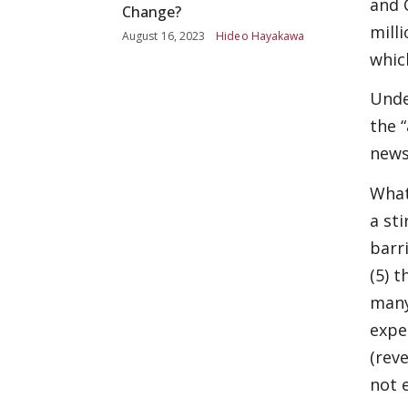
and 
Change?
mill
August 16, 2023
Hideo Hayakawa
whic
Unde
the 
news
What
a sti
barri
(5) t
many
expe
(rev
not e