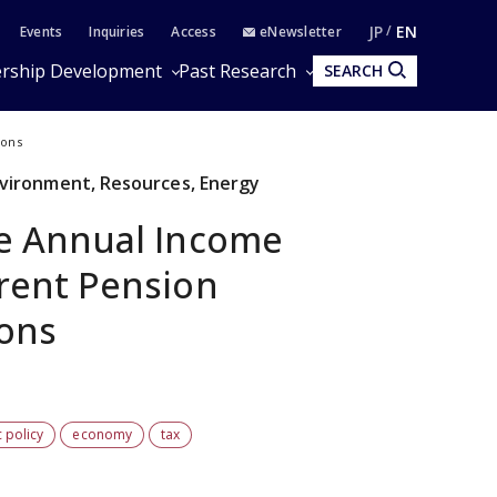
JP
EN
Events
Inquiries
Access
eNewsletter
rship Development
Past Research
SEARCH
ions
Environment, Resources, Energy
he Annual Income
rrent Pension
ions
 policy
economy
tax