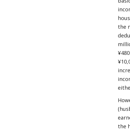
basi
inco
hous
the 
dedu
mill
¥480
¥10,
incr
inco
eith
Howe
(hus
earn
the 