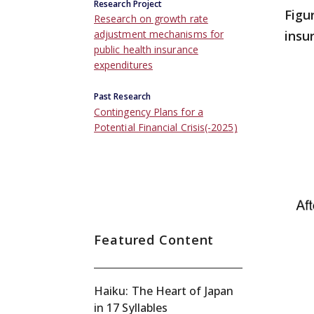
Research Project
Figu
Research on growth rate
insu
adjustment mechanisms for
public health insurance
expenditures
Past Research
Contingency Plans for a
Potential Financial Crisis(-2025)
Featured Content
Haiku: The Heart of Japan
in 17 Syllables