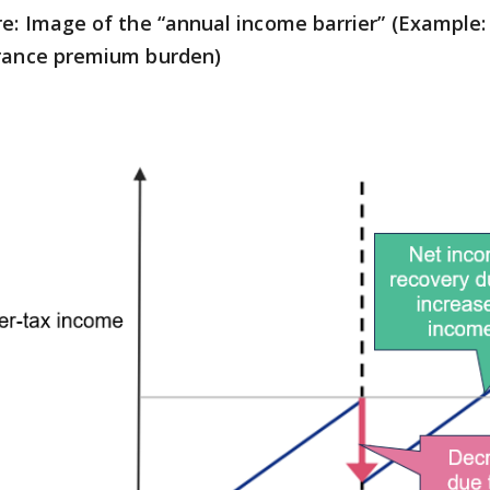
re: Image of the “annual income barrier” (Example: 
rance premium burden)