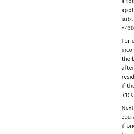
a to
appl
subt
¥430
For 
inco
the 
afte
resi
if t
(1) 
Next,
equi
if o