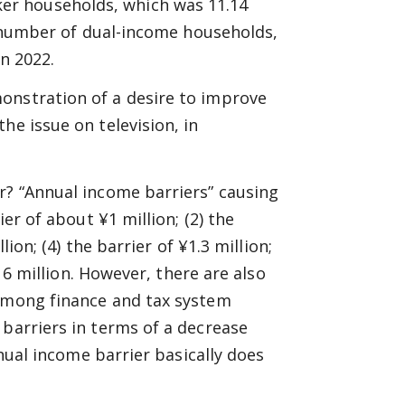
er households, which was 11.14
he number of dual-income households,
in 2022.
onstration of a desire to improve
he issue on television, in
r? “Annual income barriers” causing
ier of about ¥1 million; (2) the
lion; (4) the barrier of ¥1.3 million;
016 million. However, there are also
 among finance and tax system
 barriers in terms of a decrease
nnual income barrier basically does