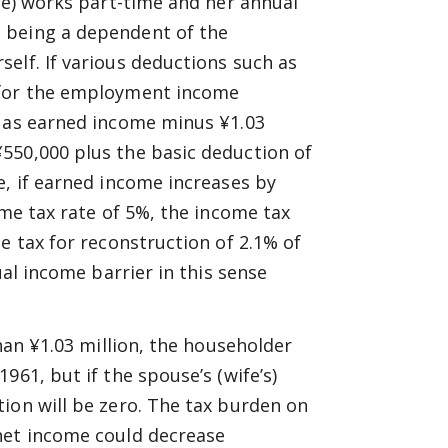
ife) works part-time and her annual
 being a dependent of the
elf. If various deductions such as
 for the employment income
d as earned income minus ¥1.03
550,000 plus the basic deduction of
e, if earned income increases by
ome tax rate of 5%, the income tax
e tax for reconstruction of 2.1% of
ual income barrier in this sense
than ¥1.03 million, the householder
961, but if the spouse’s (wife’s)
ion will be zero. The tax burden on
net income could decrease