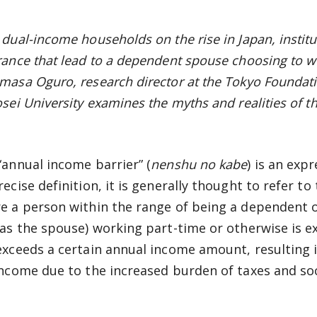
dual-income households on the rise in Japan, institut
rance that lead to a dependent spouse choosing to wo
masa Oguro, research director at the Tokyo Foundati
osei University examines the myths and realities of th
“annual income barrier” (
nenshu no kabe
) is an exp
recise definition, it is generally thought to refer t
e a person within the range of being a dependent o
 as the spouse) working part-time or otherwise is 
exceeds a certain annual income amount, resulting in
income due to the increased burden of taxes and so