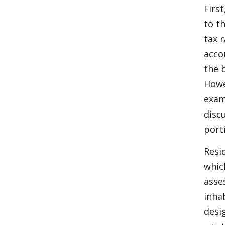
Firs
to t
tax 
acco
the 
Howe
exam
disc
port
Resi
whic
asse
inha
desi