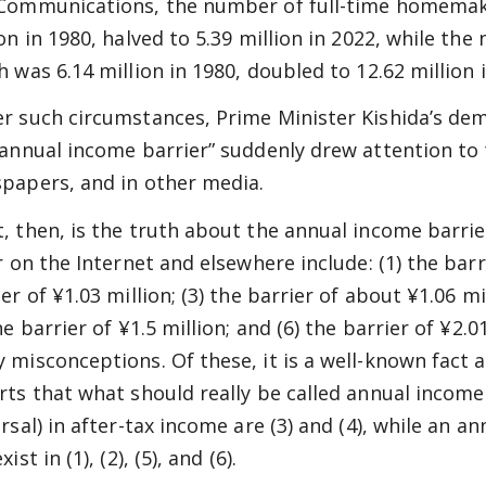
Communications, the number of full-time homemak
ion in 1980, halved to 5.39 million in 2022, while t
h was 6.14 million in 1980, doubled to 12.62 million 
r such circumstances, Prime Minister Kishida’s dem
“annual income barrier” suddenly drew attention to t
papers, and in other media.
, then, is the truth about the annual income barrie
r on the Internet and elsewhere include: (1) the barr
er of ¥1.03 million; (3) the barrier of about ¥1.06 mil
he barrier of ¥1.5 million; and (6) the barrier of ¥2.
 misconceptions. Of these, it is a well-known fact
rts that what should really be called annual income
ersal) in after-tax income are (3) and (4), while an a
xist in (1), (2), (5), and (6).