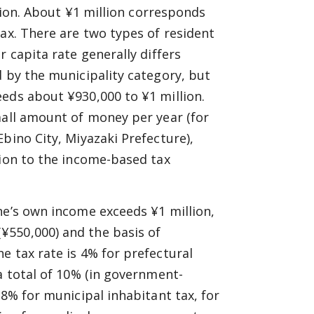
llion. About ¥1 million corresponds
tax. There are two types of resident
r capita rate generally differs
d by the municipality category, but
eds about ¥930,000 to ¥1 million.
mall amount of money per year (for
bino City, Miyazaki Prefecture),
tion to the income-based tax
ne’s own income exceeds ¥1 million,
¥550,000) and the basis of
e tax rate is 4% for prefectural
a total of 10% (in government-
 8% for municipal inhabitant tax, for