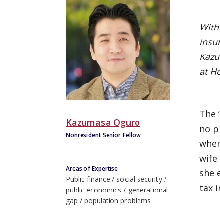
With 
insu
Kazu
at H
The 
Kazumasa Oguro
no p
Nonresident Senior Fellow
wher
wife
Areas of Expertise
she 
Public finance
social security
tax 
public economics
generational
gap
population problems