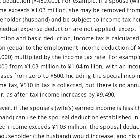
c deduction (¥480,000). For example, if a spouse (w
me exceeds ¥1.03 million, she may be removed from
eholder (husband) and be subject to income tax hers
medical expense deduction are not applied, except
ction and basic deduction, income tax is calculate
ion (equal to the employment income deduction of ¥
,000) multiplied by the income tax rate. For exampl
000 from ¥1.03 million to ¥1.04 million, with an inc
eases from zero to ¥500. Including the special incom
me tax, ¥510 in tax is collected, but there is no ann
er, as after-tax income increases by ¥9,490.
ver, if the spouse’s (wife’s) earned income is less 
band) can use the spousal deduction established in 1
ed income exceeds ¥1.03 million, the spousal deduct
householder (the husband) would increase, and his 