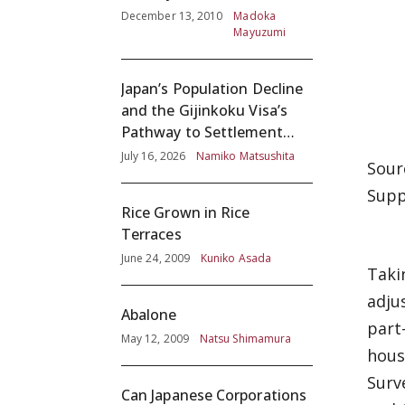
December 13, 2010
Madoka
Mayuzumi
Japan’s Population Decline
and the Gijinkoku Visa’s
Pathway to Settlement
without Adequate
July 16, 2026
Namiko Matsushita
Sour
Screening
Supp
Rice Grown in Rice
Terraces
June 24, 2009
Kuniko Asada
Taki
adju
Abalone
part
May 12, 2009
Natsu Shimamura
hous
Surv
Can Japanese Corporations