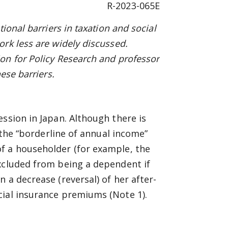
R-2023-065E
ional barriers in taxation and social
rk less are widely discussed.
on for Policy Research and
p
rofessor
ese barriers.
ression in Japan. Although there is
o the “borderline of annual income”
f a householder (for example, the
excluded from being a dependent if
 a decrease (reversal) of her after-
cial insurance premiums (Note 1).