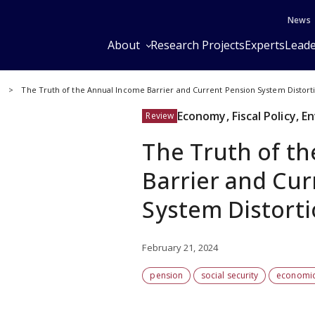
News
About
Research Projects
Experts
Leade
y
The Truth of the Annual Income Barrier and Current Pension System Distort
Economy, Fiscal Policy, 
Review
The Truth of t
Barrier and Cu
System Distort
February 21, 2024
pension
social security
economic