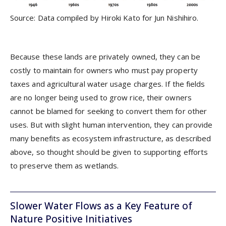
Source: Data compiled by Hiroki Kato for Jun Nishihiro.
Because these lands are privately owned, they can be
costly to maintain for owners who must pay property
taxes and agricultural water usage charges. If the fields
are no longer being used to grow rice, their owners
cannot be blamed for seeking to convert them for other
uses. But with slight human intervention, they can provide
many benefits as ecosystem infrastructure, as described
above, so thought should be given to supporting efforts
to preserve them as wetlands.
Slower Water Flows as a Key Feature of
Nature Positive Initiatives