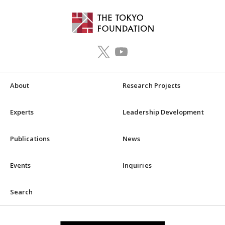
About
Research Projects
Experts
Leadership Development
Publications
News
Events
Inquiries
Search