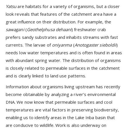
Yatsu
are habitats for a variety of organisms, but a closer
look reveals that features of the catchment area have a
great influence on their distribution. For example, the
sawagani
(
Geothelphusa dehaani
)
freshwater crab
prefers sandy substrates and inhabits streams with fast
currents. The
larvae of
oniyanma
(
Anotogaster sieboldii
)
needs low water temperatures and is often found in areas
with abundant spring water. The distribution of organisms
is closely related to permeable surfaces in the catchment
and is clearly linked to land use patterns.
Information about organisms living upstream has recently
become obtainable by analyzing a river’s environmental
DNA. We now know that permeable surfaces and cool
temperatures are vital factors in preserving biodiversity,
enabling us to identify areas in the Lake Inba basin that
are conducive to wildlife. Work is also underway on