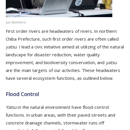
Jun Nishihiro
F
irst order rivers
are
headwater
s
of rivers
. In northern
Chiba Prefecture,
such
first order river
s
are
often called
yatsu
.
I lead a civic initiative aimed at utilizing of the natural
landscape for disaster reduction, water quality
improvement, and biodiversity conservation,
and
yatsu
are the
main target
s
of
our
activities
. These headwaters
have several ecosystem functions, as outlined below.
Flood Control
Yatsu
in the
natural environment ha
ve
flood-control
function
s
. In
urban area
s
, with their paved streets and
concrete drainage channels, stormwater runs off