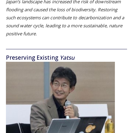
Japan’s landscape has increased the risk of downstream
flooding and caused the loss of biodiversity. Restoring
such ecosystems can contribute to decarbonization and a
sound water cycle, leading to a more sustainable, nature
positive future.
Preserving Existing
Yatsu