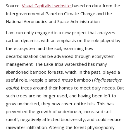
Source:
Visual Capitalist website
based on data from the
Intergovernmental Panel on Climate Change and the
National Aeronautics and Space Administration.
I am currently engaged in a new project that analyzes
carbon dynamics with an emphasis on the role played by
the ecosystem and the soil, examining how
decarbonization can be advanced through ecosystem
management. The Lake Inba watershed has many
abandoned bamboo forests, which, in the past, played a
useful role. People planted
moso
bamboo
(
Phyllostachys
edulis
)
trees around their homes to meet daily needs. But
such trees are no longer used, and having been left to
grow unchecked, they now cover entire hills. This has
prevented the growth of underbrush, increased soil
runoff, negatively affected biodiversity, and could reduce
rainwater infiltration. Altering the forest physiognomy