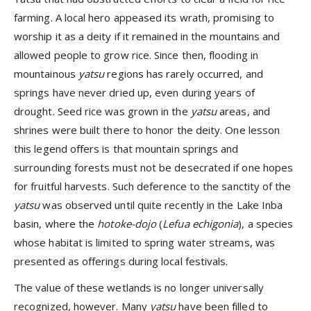
farming. A local hero appeased its wrath, promising to
worship it as a deity if it remained in the mountains and
allowed people to grow rice. Since then, flooding in
mountainous
yatsu
regions has rarely occurred, and
springs have never dried up, even during years of
drought. Seed rice was grown in the
yatsu
areas, and
shrines were built there to honor the deity. One lesson
this legend offers is that mountain springs and
surrounding forests must not be desecrated if one hopes
for fruitful harvests. Such deference to the sanctity of the
yatsu
was observed until quite recently in the Lake Inba
basin, where the
hotoke-dojo
(
Lefua echigonia
), a species
whose habitat is limited to spring water streams, was
presented as offerings during local festivals.
The value of these wetlands is no longer universally
recognized, however. Many
yatsu
have been filled to