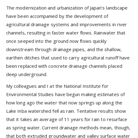
The modernization and urbanization of Japan’s landscape
have been accompanied by the development of
agricultural drainage systems and improvements in river
channels, resulting in faster water flows. Rainwater that
once seeped into the ground now flows quickly
downstream through drainage pipes, and the shallow,
earthen ditches that used to carry agricultural runoff have
been replaced with concrete drainage channels placed
deep underground.
My colleagues and I at the National Institute for
Environmental Studies have begun making estimates of
how long ago the water that now springs up along the
Lake Inba watershed fell as rain. Tentative results show
that it takes an average of 11 years for rain to resurface
as spring water. Current drainage methods mean, though,
that both extruded groundwater and valley surface water