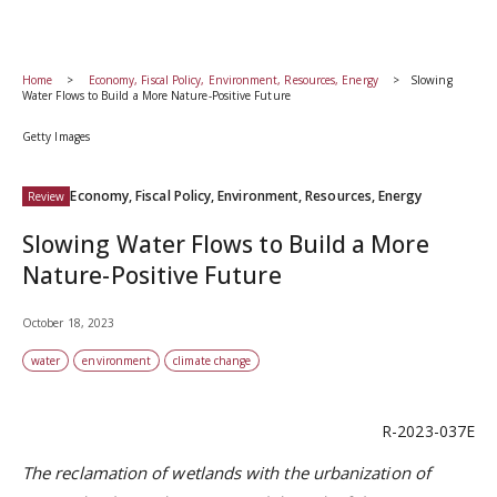
Home
Economy, Fiscal Policy, Environment, Resources, Energy
Slowing
Water Flows to Build a More Nature-Positive Future
Getty Images
Economy, Fiscal Policy, Environment, Resources, Energy
Review
Slowing Water Flows to Build a More
Nature-Positive Future
October 18, 2023
water
environment
climate change
R-2023-037E
The
reclamation of wetlands with the urbanization of