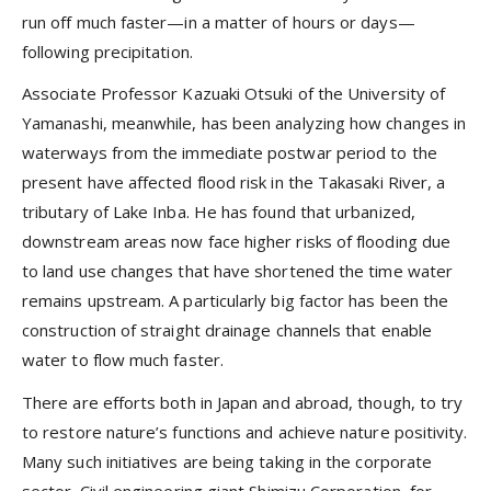
run off much faster—in a matter of hours or days—
following precipitation.
Associate Professor Kazuaki Otsuki of the University of
Yamanashi, meanwhile, has been analyzing how changes in
waterways from the immediate postwar period to the
present have affected flood risk in the Takasaki River, a
tributary of Lake Inba. He has found that urbanized,
downstream areas now face higher risks of flooding due
to land use changes that have shortened the time water
remains upstream. A particularly big factor has been the
construction of straight drainage channels that enable
water to flow much faster.
There are efforts both in Japan and abroad, though, to try
to restore nature’s functions and achieve nature positivity.
Many such initiatives are being taking in the corporate
sector. Civil engineering giant Shimizu Corporation, for