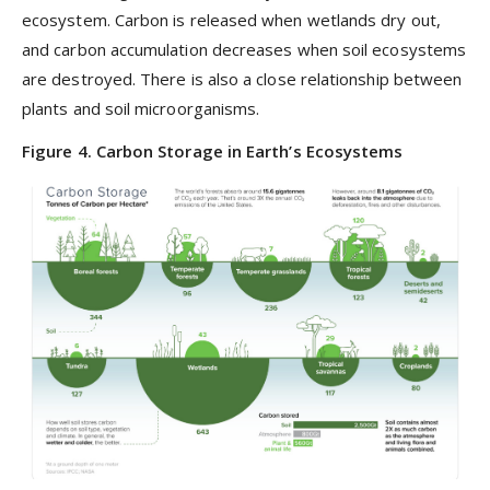
ecosystem. Carbon is released when wetlands dry out,
and carbon accumulation decreases when soil ecosystems
are destroyed. There is also a close relationship between
plants and soil microorganisms.
Figure 4. Carbon Storage in Earth’s Ecosystems