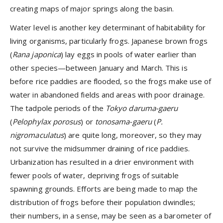
creating maps of major springs along the basin.
Water level is another key determinant of habitability for
living organisms, particularly frogs.
Japanese brown frogs
(
Rana japonica
) lay eggs in pools of water earlier than
other species—between January and March. This is
before rice paddies are flooded, so the frogs make use of
water in abandoned fields and areas with poor drainage.
The tadpole periods of the
Tokyo daruma-gaeru
(
Pelophylax porosus
)
or
tonosama-gaeru
(
P.
nigromaculatus
) are quite long, moreover, so they may
not survive the midsummer draining of rice paddies.
Urbanization has resulted in a drier environment with
fewer pools of water, depriving frogs of suitable
spawning grounds. Efforts are being made to map the
distribution of frogs before their population dwindles;
their numbers, in a sense, may be seen as a barometer of