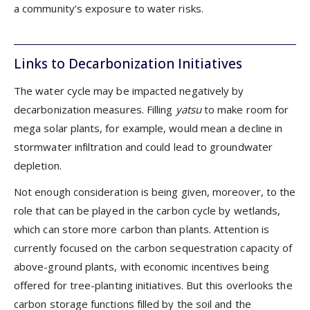
a community’s exposure to water risks.
Links to Decarbonization Initiatives
The water cycle may be impacted negatively by
decarbonization measures. Filling
yatsu
to make room for
mega solar plants, for example, would mean a decline in
stormwater infiltration and could lead to groundwater
depletion.
Not enough consideration is being given, moreover, to the
role that can be played in the carbon cycle by wetlands,
which can store more carbon than plants. Attention is
currently focused on the carbon sequestration capacity of
above-ground plants, with economic incentives being
offered for tree-planting initiatives. But this overlooks the
carbon storage functions filled by the soil and the