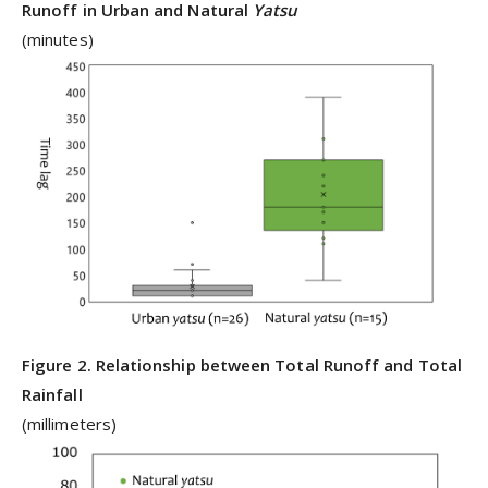
Runoff in Urban and Natural
Yatsu
(minutes)
Figure 2. Relationship between Total Runoff and Total
Rainfall
(millimeters)