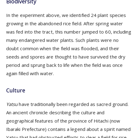
Biodiversity
In the experiment above, we identified 24 plant species
growing in the abandoned rice field. After spring water
was fed into the tract, this number jumped to 60, including
many endangered water plants. Such plants were no
doubt common when the field was flooded, and their
seeds and spores are thought to have survived the dry
period and sprung back to life when the field was once
again filled with water.
Culture
Yatsu
have traditionally been regarded as sacred ground.
An ancient chronicle describing the culture and
geographical features of the province of Hitachi (now
Ibaraki Prefecture) contains a legend about a spirit named
Yatsu that had obstructed efforts to clear a field for rice