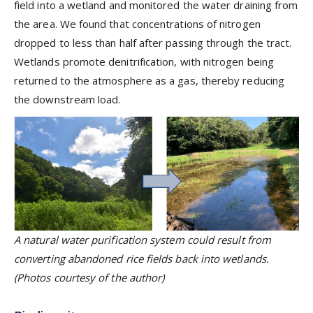
field into a wetland and monitored the water draining from
the area. We found that concentrations of nitrogen
dropped to less than half after passing through the tract.
Wetlands promote denitrification, with nitrogen being
returned to the atmosphere as a gas, thereby reducing
the downstream load.
A natural water purification system could result from
converting abandoned rice fields back into wetlands.
(Photos courtesy of the author)