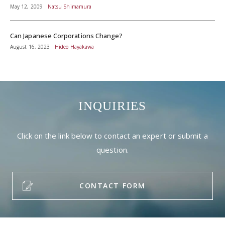
May 12, 2009
Natsu Shimamura
Can Japanese Corporations Change?
August 16, 2023
Hideo Hayakawa
INQUIRIES
Click on the link below to contact an expert or submit a
question.
CONTACT FORM