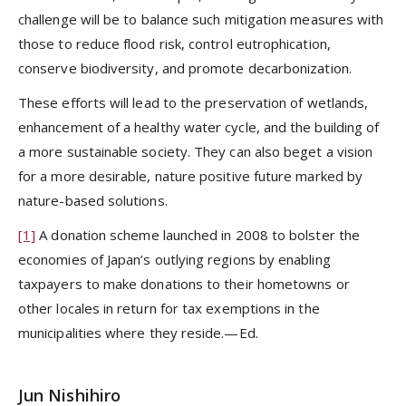
challenge will be to balance such mitigation measures with
those to reduce flood risk, control eutrophication,
conserve biodiversity, and promote decarbonization.
These efforts will lead to the preservation of wetlands,
enhancement of a healthy water cycle, and the building of
a more sustainable society. They can also beget a vision
for a more desirable, nature positive future marked by
nature-based solutions.
[1]
A donation scheme launched in 2008 to bolster the
economies of Japan’s outlying regions by enabling
taxpayers to make donations to their hometowns or
other locales in return for tax exemptions in the
municipalities where they reside.—Ed.
Jun Nishihiro