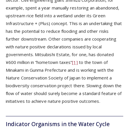
example, spent a year manually restoring an abandoned,
upstream rice field into a wetland under its Green
Infrastructure + (Plus) concept. This is an undertaking that
has the potential to reduce flooding and other risks
further downstream. Other companies are cooperating
with nature positive declarations issued by local
governments. Mitsubishi Estate, for one, has donated
¥600 million in “hometown taxes”
[1]
to the town of
Minakami in Gunma Prefecture and is working with the
Nature Conservation Society of Japan to implement a
biodiversity conservation project there. Slowing down the
flow of water should surely become a standard feature of
initiatives to achieve nature positive outcomes.
Indicator Organisms in the Water Cycle