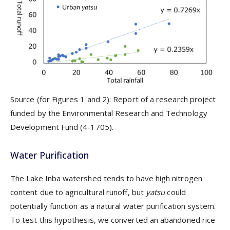
Source (for Figures 1 and 2): Report of a research project
funded by the Environmental Research and Technology
Development Fund (4-1705).
Water Purification
The Lake Inba watershed tends to have high nitrogen
content due to agricultural runoff, but
yatsu
could
potentially function as a natural water purification system.
To test this hypothesis, we converted an abandoned rice