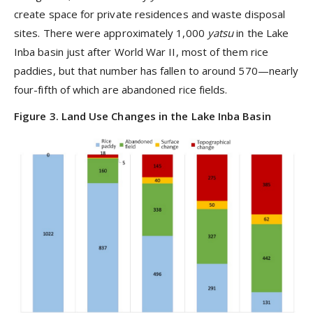
create space for private residences and waste disposal
sites. There were approximately 1,000
yatsu
in the Lake
Inba basin just after World War II, most of them rice
paddies, but that number has fallen to around 570—nearly
four-fifth of which are abandoned rice fields.
Figure 3. Land Use Changes in the Lake Inba Basin