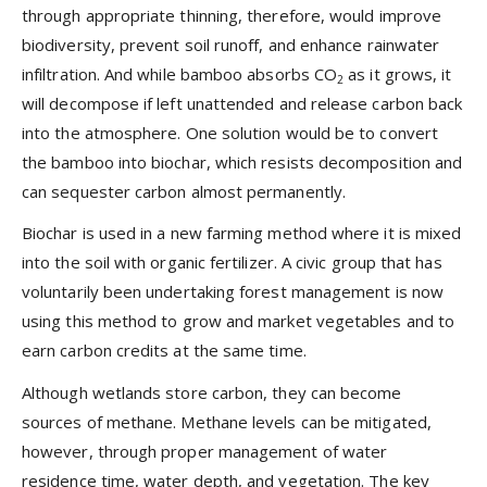
through appropriate thinning, therefore, would improve
biodiversity, prevent soil runoff, and enhance rainwater
infiltration. And while bamboo absorbs CO
as it grows, it
2
will decompose if left unattended and release carbon back
into the atmosphere. One solution would be to convert
the bamboo into biochar, which resists decomposition and
can sequester carbon almost permanently.
Biochar is used in a new farming method where it is mixed
into the soil with organic fertilizer. A civic group that has
voluntarily been undertaking forest management is now
using this method to grow and market vegetables and to
earn carbon credits at the same time.
Although wetlands store carbon, they can become
sources of methane. Methane levels can be mitigated,
however, through proper management of water
residence time, water depth, and vegetation. The key