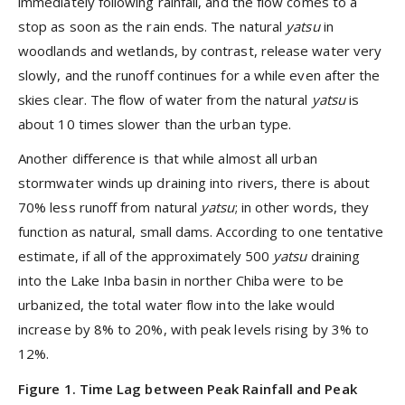
immediately following rainfall, and the flow comes to a
stop as soon as the rain ends. The natural
yatsu
in
woodlands
and wetlands, by contrast, release water very
slowly, and the runoff continues for a while even after the
skies clear. The flow of water from the natural
yatsu
is
about 10 times slower than the urban type.
Another difference is that while almost all urban
stormwater winds up draining into rivers, there is about
70% less runoff from natural
yatsu
; in other words, they
function as natural,
small
dams. According to one tentative
estimate, if all of the approximately 500
yatsu
draining
into the Lake Inba basin in norther Chiba were to be
urbanized, the total water flow into the lake would
increase by 8% to 20%, with peak levels rising by 3% to
12%.
Figure 1
. Time Lag between Peak Rainfall and Peak