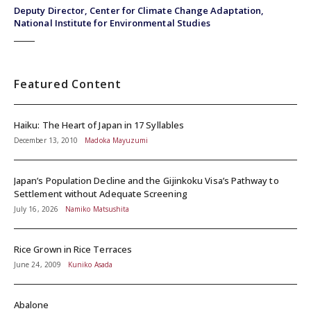
Deputy Director, Center for Climate Change Adaptation,
National Institute for Environmental Studies
Featured Content
Haiku: The Heart of Japan in 17 Syllables
December 13, 2010
Madoka Mayuzumi
Japan’s Population Decline and the Gijinkoku Visa’s Pathway to
Settlement without Adequate Screening
July 16, 2026
Namiko Matsushita
Rice Grown in Rice Terraces
June 24, 2009
Kuniko Asada
Abalone