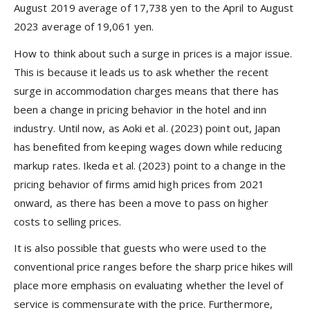
August 2019 average of 17,738 yen to the April to August
2023 average of 19,061 yen.
How to think about such a surge in prices is a major issue.
This is because it leads us to ask whether the recent
surge in accommodation charges means that there has
been a change in pricing behavior in the hotel and inn
industry. Until now, as Aoki et al. (2023) point out, Japan
has benefited from keeping wages down while reducing
markup rates. Ikeda et al. (2023) point to a change in the
pricing behavior of firms amid high prices from 2021
onward, as there has been a move to pass on higher
costs to selling prices.
It is also possible that guests who were used to the
conventional price ranges before the sharp price hikes will
place more emphasis on evaluating whether the level of
service is commensurate with the price. Furthermore,