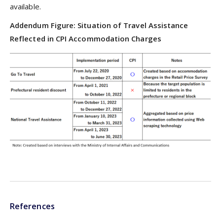
available.
Addendum Figure: Situation of Travel Assistance
Reflected in CPI Accommodation Charges
References