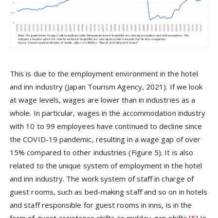
This is due to the employment environment in the hotel
and inn industry (Japan Tourism Agency, 2021). If we look
at wage levels, wages are lower than in industries as a
whole. In particular, wages in the accommodation industry
with 10 to 99 employees have continued to decline since
the COVID-19 pandemic, resulting in a wage gap of over
15% compared to other industries (Figure 5). It is also
related to the unique system of employment in the hotel
and inn industry. The work system of staff in charge of
guest rooms, such as bed-making staff and so on in hotels
and staff responsible for guest rooms in inns, is in the
form of guest assistance shifts or midday-gap shifts.
[5]
In