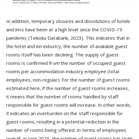
In addition, temporary closures and dissolutions of hotels
and inns have been at a high level since the COVID-19
pandemic (Teikoku Databank, 2023). This indicates that in
the hotel and inn industry, the number of available guest
rooms itself has been declining. The supply of guest
rooms is confirmed from the number of occupied guest
rooms per accommodation industry employee (total
employees, non-regular). For the number of guest rooms
estimated here, if the number of guest rooms increases,
it means that the number of rooms handled by staff
responsible for guest rooms will increase. In other words,
it indicates an overburden on the staff responsible for
guest rooms, resulting in a potential reduction in the
number of rooms being offered. In terms of employees
overall, in June 2023, the number of guest rooms has risen