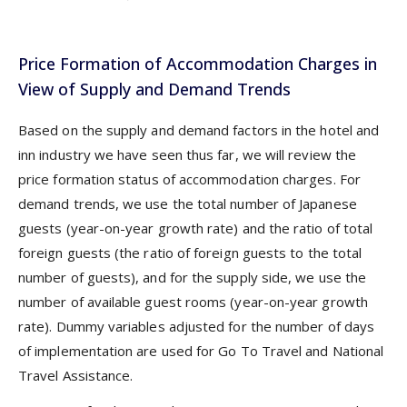
Price Formation of Accommodation Charges in
View of Supply and Demand Trends
Based on the supply and demand factors in the hotel and
inn industry we have seen thus far, we will review the
price formation status of accommodation charges. For
demand trends, we use the total number of Japanese
guests (year-on-year growth rate) and the ratio of total
foreign guests (the ratio of foreign guests to the total
number of guests), and for the supply side, we use the
number of available guest rooms (year-on-year growth
rate). Dummy variables adjusted for the number of days
of implementation are used for Go To Travel and National
Travel Assistance.