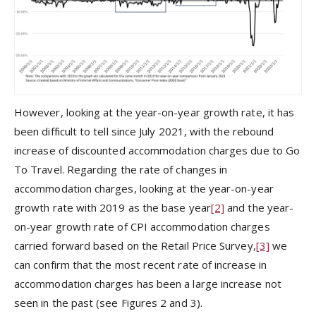
However, looking at the year-on-year growth rate, it has
been difficult to tell since July 2021, with the rebound
increase of discounted accommodation charges due to Go
To Travel. Regarding the rate of changes in
accommodation charges, looking at the year-on-year
growth rate with 2019 as the base year
[2]
and the year-
on-year growth rate of CPI accommodation charges
carried forward based on the Retail Price Survey,
[3]
we
can confirm that the most recent rate of increase in
accommodation charges has been a large increase not
seen in the past (see Figures 2 and 3).