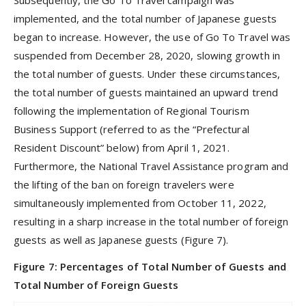
Subsequently, the Go To Travel campaign was
implemented, and the total number of Japanese guests
began to increase. However, the use of Go To Travel was
suspended from December 28, 2020, slowing growth in
the total number of guests. Under these circumstances,
the total number of guests maintained an upward trend
following the implementation of Regional Tourism
Business Support (referred to as the “Prefectural
Resident Discount” below) from April 1, 2021.
Furthermore, the National Travel Assistance program and
the lifting of the ban on foreign travelers were
simultaneously implemented from October 11, 2022,
resulting in a sharp increase in the total number of foreign
guests as well as Japanese guests (Figure 7).
Figure 7: Percentages of Total Number of Guests and
Total Number of Foreign Guests