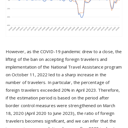
However, as the COVID-19 pandemic drew to a close, the
lifting of the ban on accepting foreign travelers and
implementation of the National Travel Assistance program
on October 11, 2022 led to a sharp increase in the
number of travelers. In particular, the percentage of
foreign travelers exceeded 20% in April 2023. Therefore,
if the estimation period is based on the period after
border control measures were strengthened on March
18, 2020 (April 2020 to June 2023), the ratio of foreign
travelers becomes significant, and we can infer that the