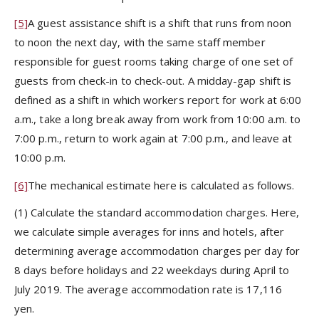
[5]
A guest assistance shift is a shift that runs from noon
to noon the next day, with the same staff member
responsible for guest rooms taking charge of one set of
guests from check-in to check-out. A midday-gap shift is
defined as a shift in which workers report for work at 6:00
a.m., take a long break away from work from 10:00 a.m. to
7:00 p.m., return to work again at 7:00 p.m., and leave at
10:00 p.m.
[6]
The mechanical estimate here is calculated as follows.
(1) Calculate the standard accommodation charges. Here,
we calculate simple averages for inns and hotels, after
determining average accommodation charges per day for
8 days before holidays and 22 weekdays during April to
July 2019. The average accommodation rate is 17,116
yen.