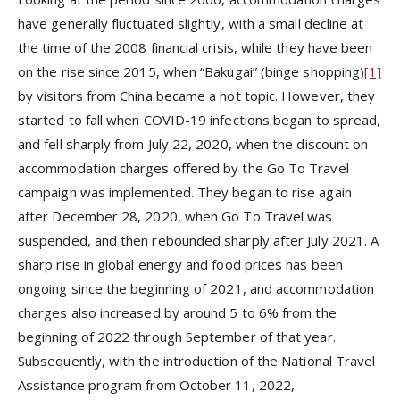
have generally fluctuated slightly, with a small decline at
the time of the 2008 financial crisis, while they have been
on the rise since 2015, when “Bakugai” (binge shopping)
[1]
by visitors from China became a hot topic. However, they
started to fall when COVID-19 infections began to spread,
and fell sharply from July 22, 2020, when the discount on
accommodation charges offered by the Go To Travel
campaign was implemented. They began to rise again
after December 28, 2020, when Go To Travel was
suspended, and then rebounded sharply after July 2021. A
sharp rise in global energy and food prices has been
ongoing since the beginning of 2021, and accommodation
charges also increased by around 5 to 6% from the
beginning of 2022 through September of that year.
Subsequently, with the introduction of the National Travel
Assistance program from October 11, 2022,