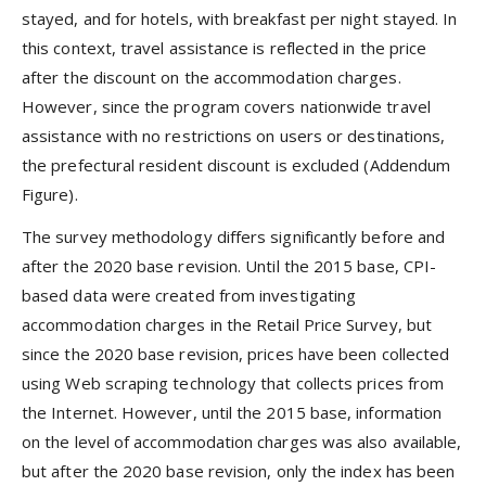
stayed, and for hotels, with breakfast per night stayed. In
this context, travel assistance is reflected in the price
after the discount on the accommodation charges.
However, since the program covers nationwide travel
assistance with no restrictions on users or destinations,
the prefectural resident discount is excluded (Addendum
Figure).
The survey methodology differs significantly before and
after the 2020 base revision. Until the 2015 base, CPI-
based data were created from investigating
accommodation charges in the Retail Price Survey, but
since the 2020 base revision, prices have been collected
using Web scraping technology that collects prices from
the Internet. However, until the 2015 base, information
on the level of accommodation charges was also available,
but after the 2020 base revision, only the index has been