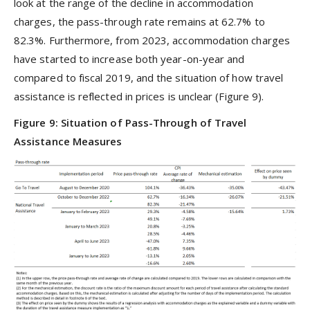
look at the range of the decline in accommodation
charges, the pass-through rate remains at 62.7% to
82.3%. Furthermore, from 2023, accommodation charges
have started to increase both year-on-year and
compared to fiscal 2019, and the situation of how travel
assistance is reflected in prices is unclear (Figure 9).
Figure 9: Situation of Pass-Through of Travel
Assistance Measures