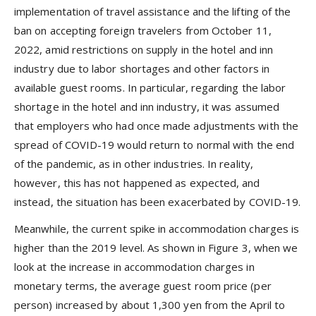
implementation of travel assistance and the lifting of the
ban on accepting foreign travelers from October 11,
2022, amid restrictions on supply in the hotel and inn
industry due to labor shortages and other factors in
available guest rooms. In particular, regarding the labor
shortage in the hotel and inn industry, it was assumed
that employers who had once made adjustments with the
spread of COVID-19 would return to normal with the end
of the pandemic, as in other industries. In reality,
however, this has not happened as expected, and
instead, the situation has been exacerbated by COVID-19.
Meanwhile, the current spike in accommodation charges is
higher than the 2019 level. As shown in Figure 3, when we
look at the increase in accommodation charges in
monetary terms, the average guest room price (per
person) increased by about 1,300 yen from the April to