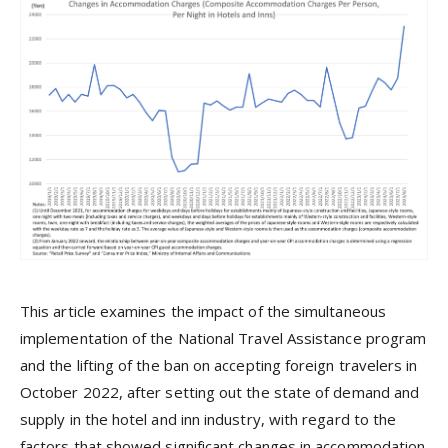
This article examines the impact of the simultaneous
implementation of the National Travel Assistance program
and the lifting of the ban on accepting foreign travelers in
October 2022, after setting out the state of demand and
supply in the hotel and inn industry, with regard to the
factors that showed significant changes in accommodation