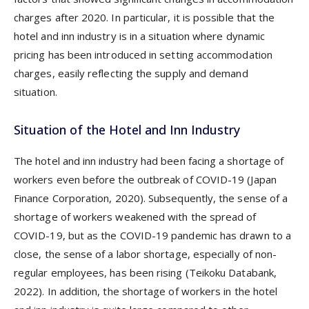
charges after 2020. In particular, it is possible that the
hotel and inn industry is in a situation where dynamic
pricing has been introduced in setting accommodation
charges, easily reflecting the supply and demand
situation.
Situation of the Hotel and Inn Industry
The hotel and inn industry had been facing a shortage of
workers even before the outbreak of COVID-19 (Japan
Finance Corporation, 2020). Subsequently, the sense of a
shortage of workers weakened with the spread of
COVID-19, but as the COVID-19 pandemic has drawn to a
close, the sense of a labor shortage, especially of non-
regular employees, has been rising (Teikoku Databank,
2022). In addition, the shortage of workers in the hotel