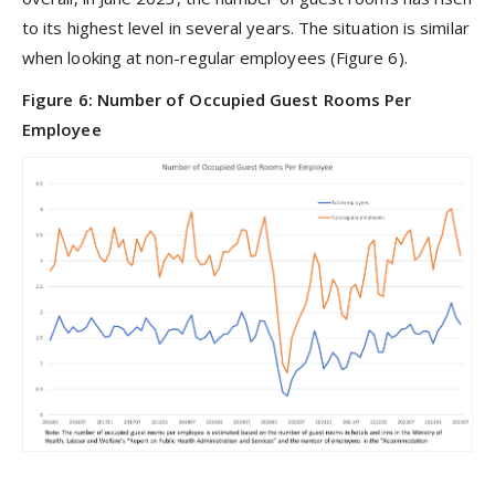
to its highest level in several years. The situation is similar
when looking at non-regular employees (Figure 6).
Figure 6: Number of Occupied Guest Rooms Per
Employee