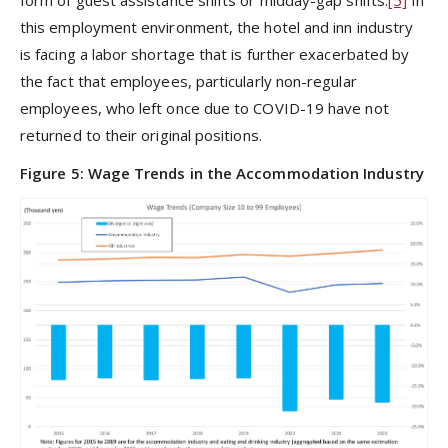
this employment environment, the hotel and inn industry
is facing a labor shortage that is further exacerbated by
the fact that employees, particularly non-regular
employees, who left once due to COVID-19 have not
returned to their original positions.
Figure 5: Wage Trends in the Accommodation Industry