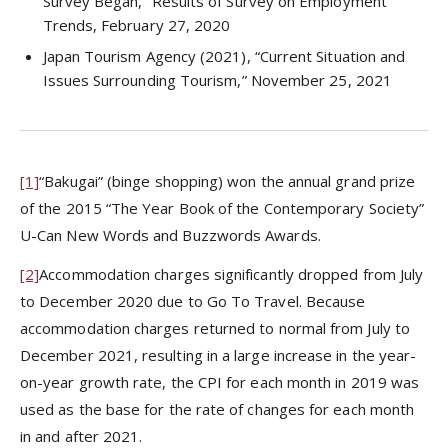
Survey Began,” Results of Survey on Employment
Trends, February 27, 2020
Japan Tourism Agency (2021), “Current Situation and
Issues Surrounding Tourism,” November 25, 2021
[1]
“Bakugai” (binge shopping) won the annual grand prize
of the 2015 “The Year Book of the Contemporary Society”
U-Can New Words and Buzzwords Awards.
[2]
Accommodation charges significantly dropped from July
to December 2020 due to Go To Travel. Because
accommodation charges returned to normal from July to
December 2021, resulting in a large increase in the year-
on-year growth rate, the CPI for each month in 2019 was
used as the base for the rate of changes for each month
in and after 2021.