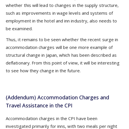
whether this will lead to changes in the supply structure,
such as improvements in wage levels and systems of
employment in the hotel and inn industry, also needs to
be examined.
Thus, it remains to be seen whether the recent surge in
accommodation charges will be one more example of
structural change in Japan, which has been described as
deflationary. From this point of view, it will be interesting
to see how they change in the future.
(Addendum) Accommodation Charges and
Travel Assistance in the CPI
Accommodation charges in the CPI have been
investigated primarily for inns, with two meals per night