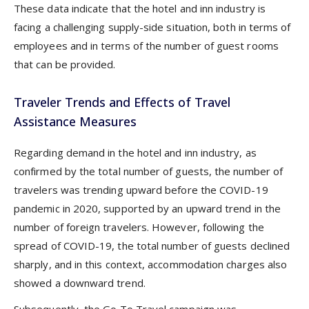
These data indicate that the hotel and inn industry is
facing a challenging supply-side situation, both in terms of
employees and in terms of the number of guest rooms
that can be provided.
Traveler Trends and Effects of Travel
Assistance Measures
Regarding demand in the hotel and inn industry, as
confirmed by the total number of guests, the number of
travelers was trending upward before the COVID-19
pandemic in 2020, supported by an upward trend in the
number of foreign travelers. However, following the
spread of COVID-19, the total number of guests declined
sharply, and in this context, accommodation charges also
showed a downward trend.