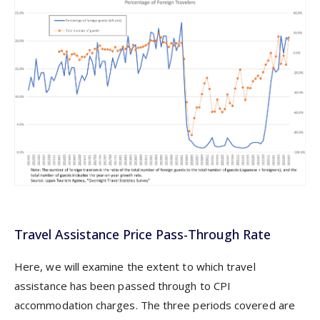
Travel Assistance Price Pass-Through Rate
Here, we will examine the extent to which travel
assistance has been passed through to CPI
accommodation charges. The three periods covered are