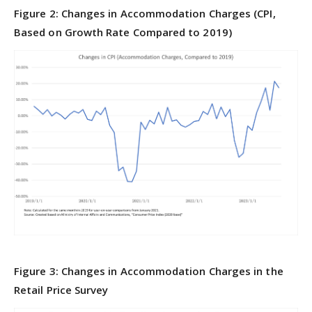
Figure 2: Changes in Accommodation Charges (CPI,
Based on Growth Rate Compared to 2019)
Figure 3: Changes in Accommodation Charges in the
Retail Price Survey