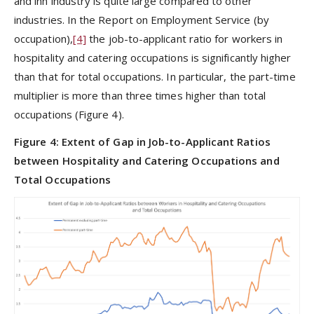
and inn industry is quite large compared to other
industries. In the Report on Employment Service (by
occupation),
[4]
the job-to-applicant ratio for workers in
hospitality and catering occupations is significantly higher
than that for total occupations. In particular, the part-time
multiplier is more than three times higher than total
occupations (Figure 4).
Figure 4: Extent of Gap in Job-to-Applicant Ratios
between Hospitality and Catering Occupations and
Total Occupations