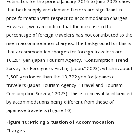
Estimates for the period January 2016 to June 2023 show
that both supply and demand factors are significant in
price formation with respect to accommodation charges.
However, we can confirm that the increase in the
percentage of foreign travelers has not contributed to the
rise in accommodation charges. The background for this is
that accommodation charges for foreign travelers are
10,261 yen (Japan Tourism Agency, “Consumption Trend
Survey for Foreigners Visiting Japan,” 2023), which is about
3,500 yen lower than the 13,722 yen for Japanese
travelers (Japan Tourism Agency, “Travel and Tourism
Consumption Survey,” 2023). This is conceivably influenced
by accommodations being different from those of
Japanese travelers (Figure 10).
Figure 10: Pricing Situation of Accommodation
Charges