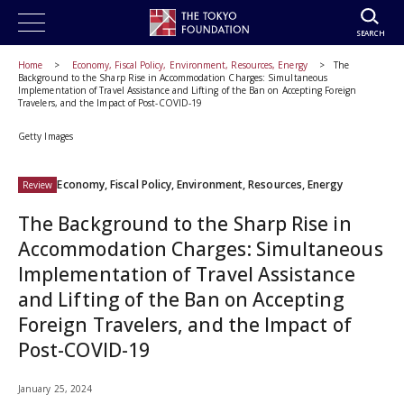
SEARCH
Home
Economy, Fiscal Policy, Environment, Resources, Energy
The
Background to the Sharp Rise in Accommodation Charges: Simultaneous
Implementation of Travel Assistance and Lifting of the Ban on Accepting Foreign
Travelers, and the Impact of Post-COVID-19
Getty Images
Economy, Fiscal Policy, Environment, Resources, Energy
Review
The Background to the Sharp Rise in
Accommodation Charges: Simultaneous
Implementation of Travel Assistance
and Lifting of the Ban on Accepting
Foreign Travelers, and the Impact of
Post-COVID-19
January 25, 2024