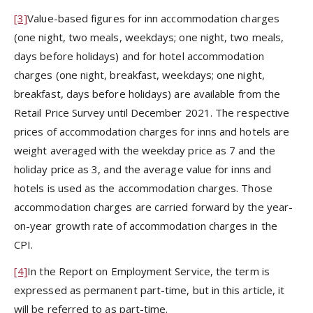
[3]
Value-based figures for inn accommodation charges
(one night, two meals, weekdays; one night, two meals,
days before holidays) and for hotel accommodation
charges (one night, breakfast, weekdays; one night,
breakfast, days before holidays) are available from the
Retail Price Survey until December 2021. The respective
prices of accommodation charges for inns and hotels are
weight averaged with the weekday price as 7 and the
holiday price as 3, and the average value for inns and
hotels is used as the accommodation charges. Those
accommodation charges are carried forward by the year-
on-year growth rate of accommodation charges in the
CPI.
[4]
In the Report on Employment Service, the term is
expressed as permanent part-time, but in this article, it
will be referred to as part-time.