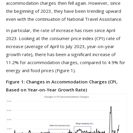
accommodation charges then fell again. However, since
the beginning of 2023, they have been trending upward
even with the continuation of National Travel Assistance.
In particular, the rate of increase has risen since April
2023. Looking at the consumer price index (CPI) rate of
increase (average of April to July 2023, year-on-year
growth rate), there has been a significant increase of
11.2% for accommodation charges, compared to 4.9% for
energy and food prices (Figure 1).
Figure 1: Changes in Accommodation Charges (CPI,
Based on Year-on-Year Growth Rate)