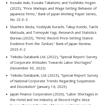
Kosuke Aoki, Kosuke Takatomi, and Yoshihiko Hogen
(2023), “Price Markups and Wage Setting Behavior of
Japanese Firms,” Bank of Japan Working Paper Series,
No. 23-E-5
Shuichiro Ikeda, Yoshiyuki Kurachi, Takuji Kondo, Taichi
Matsuda, and Tomoyuki Yagi, Research and Statistics
Bureau (2023), “Firms’ Recent Price-Setting Stance:
Evidence from the
Tankan
,” Bank of Japan Review,
2023-E-2
Teikoku Databank Ltd. (2022), “Special Report: Survey
of Corporate Attitudes Towards Labor Shortages”
(November 30, 2022)
Teikoku Databank, Ltd. (2023), “Special Report: Survey
of National Corporate Trends Regarding Suspension
and Dissolution” (January 16, 2023)
Japan Finance Corporation (2020), “Labor Shortages in
the Hotel and Inn Industry at Record Highs Since