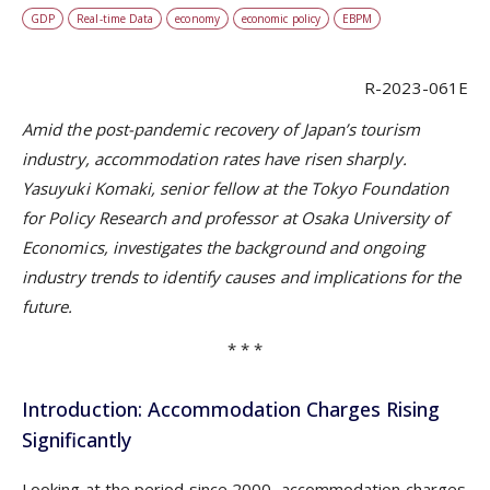
GDP
Real-time Data
economy
economic policy
EBPM
R-2023-061E
Amid the post-pandemic recovery of Japan’s tourism
industry, accommodation rates have risen sharply.
Yasuyuki Komaki, senior fellow at the Tokyo Foundation
for Policy Research and professor at Osaka University of
Economics, investigates the background and ongoing
industry trends to identify causes and implications for the
future.
* * *
Introduction: Accommodation Charges Rising
Significantly
Looking at the period since 2000, accommodation charges