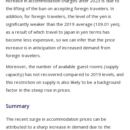
increase in accommodation charges after 2023 is due to
the lifting of the ban on accepting foreign travelers. In
addition, for foreign travelers, the level of the yen is
significantly weaker than the 2019 average (109.01 yen),
as a result of which travel to Japan in yen terms has
become less expensive, so we can infer that the price
increase is in anticipation of increased demand from
foreign travelers.
Moreover, the number of available guest rooms (supply
capacity) has not recovered compared to 2019 levels, and
this restriction on supply is also likely to be a background
factor in the steep rise in prices.
Summary
The recent surge in accommodation prices can be
attributed to a sharp increase in demand due to the