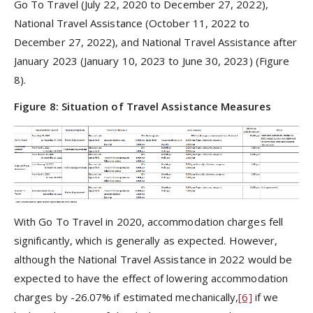
Go To Travel (July 22, 2020 to December 27, 2022),
National Travel Assistance (October 11, 2022 to
December 27, 2022), and National Travel Assistance after
January 2023 (January 10, 2023 to June 30, 2023) (Figure
8).
Figure 8: Situation of Travel Assistance Measures
With Go To Travel in 2020, accommodation charges fell
significantly, which is generally as expected. However,
although the National Travel Assistance in 2022 would be
expected to have the effect of lowering accommodation
charges by -26.07% if estimated mechanically,
[6]
if we