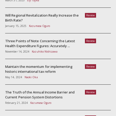
March 31, 2025
Eiji Tajika
Will Regional Revitalization Really Increase the
Review
Birth Rate?
January 15, 2025
Kazumasa Oguro
Three Points of Note Concerning the Latest
Review
Health Expenditure Figures: Accurately ...
November 14, 2024
Kazuhiko Nishizawa
Maintain the momentum for implementing
Review
historic international tax reform
May 14, 2024
Naoki Oka
The Truth of the Annual Income Barrier and
Review
Current Pension System Distortions
February 21, 2024
Kazumasa Oguro