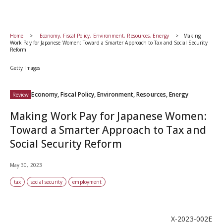
Home
Economy, Fiscal Policy, Environment, Resources, Energy
Making
Work Pay for Japanese Women: Toward a Smarter Approach to Tax and Social Security
Reform
Getty Images
Economy, Fiscal Policy, Environment, Resources, Energy
Review
Making Work Pay for Japanese Women:
Toward a Smarter Approach to Tax and
Social Security Reform
May 30, 2023
tax
social security
employment
X-2023-002E