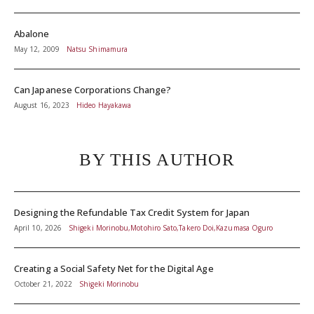
Abalone
May 12, 2009
Natsu Shimamura
Can Japanese Corporations Change?
August 16, 2023
Hideo Hayakawa
BY THIS AUTHOR
Designing the Refundable Tax Credit System for Japan
April 10, 2026
Shigeki Morinobu,Motohiro Sato,Takero Doi,Kazumasa Oguro
Creating a Social Safety Net for the Digital Age
October 21, 2022
Shigeki Morinobu