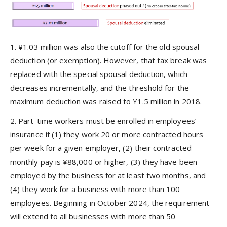
1. ¥1.03 million was also the cutoff for the old spousal
deduction (or exemption). However, that tax break was
replaced with the special spousal deduction, which
decreases incrementally, and the threshold for the
maximum deduction was raised to ¥1.5 million in 2018.
2. Part-time workers must be enrolled in employees’
insurance if (1) they work 20 or more contracted hours
per week for a given employer, (2) their contracted
monthly pay is ¥88,000 or higher, (3) they have been
employed by the business for at least two months, and
(4) they work for a business with more than 100
employees. Beginning in October 2024, the requirement
will extend to all businesses with more than 50