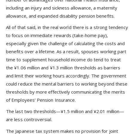
including an injury and sickness allowance, a maternity
allowance, and expanded disability pension benefits.
All of that said, in the real world there is a strong tendency
to focus on immediate rewards (take-home pay),
especially given the challenge of calculating the costs and
benefits over a lifetime. As a result, spouses working part
time to supplement household income do tend to treat
the ¥1.06 million and ¥1.3 million thresholds as barriers
and limit their working hours accordingly. The government
could reduce the mental barriers to working beyond these
thresholds by more effectively communicating the merits
of Employees’ Pension Insurance.
The last two thresholds—¥1.5 million and ¥2.01 million—
are less controversial.
The Japanese tax system makes no provision for joint