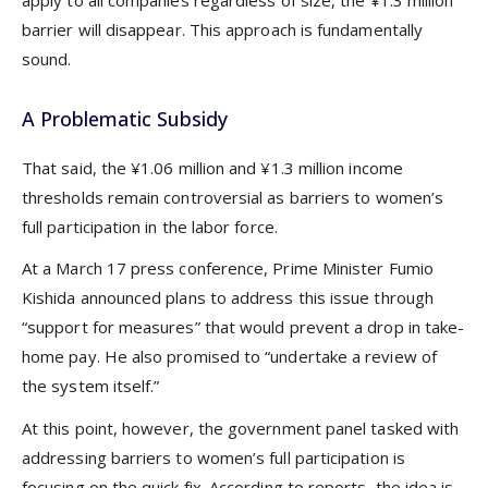
apply to all companies regardless of size, the ¥1.3 million
barrier will disappear. This approach is fundamentally
sound.
A Problematic Subsidy
That said, the ¥1.06 million and ¥1.3 million income
thresholds remain controversial as barriers to women’s
full participation in the labor force.
At a March 17 press conference, Prime Minister Fumio
Kishida announced plans to address this issue through
“support for measures” that would prevent a drop in take-
home pay. He also promised to “undertake a review of
the system itself.”
At this point, however, the government panel tasked with
addressing barriers to women’s full participation is
focusing on the quick fix. According to reports, the idea is