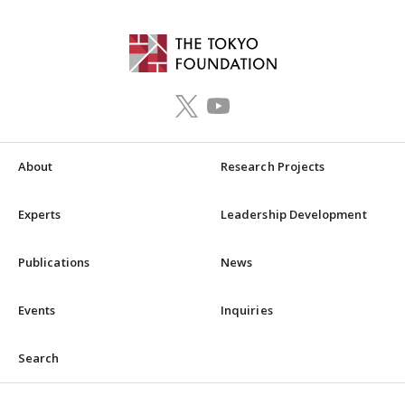
About
Research Projects
Experts
Leadership Development
Publications
News
Events
Inquiries
Search