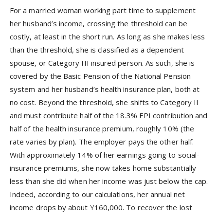
For a married woman working part time to supplement
her husband’s income, crossing the threshold can be
costly, at least in the short run. As long as she makes less
than the threshold, she is classified as a dependent
spouse, or Category III insured person. As such, she is
covered by the Basic Pension of the National Pension
system and her husband’s health insurance plan, both at
no cost. Beyond the threshold, she shifts to Category II
and must contribute half of the 18.3% EPI contribution and
half of the health insurance premium, roughly 10% (the
rate varies by plan). The employer pays the other half.
With approximately 14% of her earnings going to social-
insurance premiums, she now takes home substantially
less than she did when her income was just below the cap.
Indeed, according to our calculations, her annual net
income drops by about ¥160,000. To recover the lost