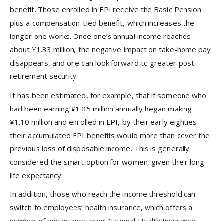
benefit. Those enrolled in EPI receive the Basic Pension
plus a compensation-tied benefit, which increases the
longer one works. Once one’s annual income reaches
about ¥1.33 million, the negative impact on take-home pay
disappears, and one can look forward to greater post-
retirement security.
It has been estimated, for example, that if someone who
had been earning ¥1.05 million annually began making
¥1.10 million and enrolled in EPI, by their early eighties
their accumulated EPI benefits would more than cover the
previous loss of disposable income. This is generally
considered the smart option for women, given their long
life expectancy.
In addition, those who reach the income threshold can
switch to employees’ health insurance, which offers a
number of advantages over National Health Insurance,