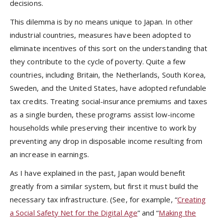
decisions.
This dilemma is by no means unique to Japan. In other
industrial countries, measures have been adopted to
eliminate incentives of this sort on the understanding that
they contribute to the cycle of poverty. Quite a few
countries, including Britain, the Netherlands, South Korea,
Sweden, and the United States, have adopted refundable
tax credits. Treating social-insurance premiums and taxes
as a single burden, these programs assist low-income
households while preserving their incentive to work by
preventing any drop in disposable income resulting from
an increase in earnings.
As I have explained in the past, Japan would benefit
greatly from a similar system, but first it must build the
necessary tax infrastructure. (See, for example, “
Creating
a Social Safety Net for the Digital Age
” and “
Making the