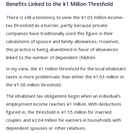
Benefits Linked to the ¥1 Million Threshold
There is still a tendency to view the ¥1.03 million income-
tax threshold as a barrier, partly because private
companies have traditionally used this figure in their
calculations of spouse and family allowances. However,
this practice is being abandoned in favor of allowances
linked to the number of dependent children.
In my view, the ¥1 million threshold for the local inhabitant
taxes is more problematic than either the ¥1.03 million or
the ¥1.06 million threshold.
The inhabitant tax obligations begin when an individual’s
employment income reaches ¥1 million. With deductions
figured in, the threshold is ¥1.35 million for married
couples and ¥2.04 million for earners in households with
dependent spouses or other relatives.