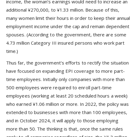
income, the woman’s earnings would need to increase an
additional ¥270,000, to ¥1.33 million. Because of this,
many women limit their hours in order to keep their annual
employment income under the cap and remain dependent
spouses. (According to the government, there are some
4.73 million Category III insured persons who work part
time.)
Thus far, the government’s efforts to rectify the situation
have focused on expanding EPI coverage to more part-
time employees. Initially only companies with more than
500 employees were required to enroll part-time
employees (working at least 20 scheduled hours a week)
who earned ¥1.06 million or more. In 2022, the policy was
extended to businesses with more than 100 employees,
and in October 2024, it will apply to those employing
more than 50. The thinking is that, once the same rules