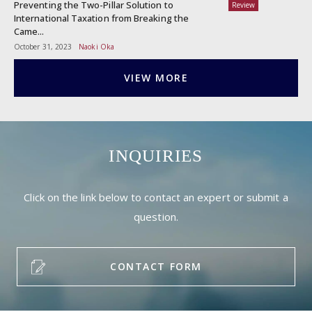
Preventing the Two-Pillar Solution to
Review
International Taxation from Breaking the
Came...
October 31, 2023
Naoki Oka
VIEW MORE
INQUIRIES
Click on the link below to contact an expert or submit a
question.
CONTACT FORM