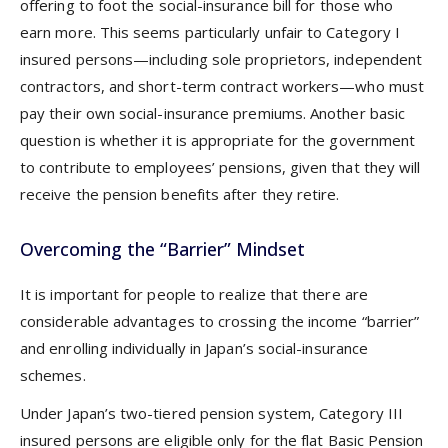
offering to foot the social-insurance bill for those who
earn more. This seems particularly unfair to Category I
insured persons—including sole proprietors, independent
contractors, and short-term contract workers—who must
pay their own social-insurance premiums. Another basic
question is whether it is appropriate for the government
to contribute to employees’ pensions, given that they will
receive the pension benefits after they retire.
Overcoming the “Barrier” Mindset
It is important for people to realize that there are
considerable advantages to crossing the income “barrier”
and enrolling individually in Japan’s social-insurance
schemes.
Under Japan’s two-tiered pension system, Category III
insured persons are eligible only for the flat Basic Pension