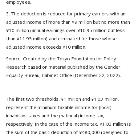
employees.
3. The deduction is reduced for primary earners with an
adjusted income of more than ¥9 million but no more than
¥10 million (annual earnings over ¥10.95 million but less
than ¥11.95 million) and eliminated for those whose
adjusted income exceeds ¥10 million.
Source: Created by the Tokyo Foundation for Policy
Research based on material published by the Gender
Equality Bureau, Cabinet Office (December 22, 2022).
The first two thresholds, ¥1 million and ¥1.03 million,
represent the minimum taxable income for (local)
inhabitant taxes and the (national) income tax,
respectively. In the case of the income tax, ¥1.03 million is
the sum of the basic deduction of ¥480,000 (designed to