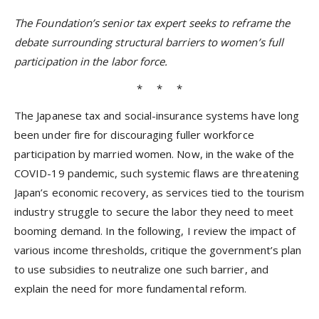
The Foundation’s senior tax expert seeks to reframe the
debate surrounding structural barriers to women’s full
participation in the labor force.
* * *
The Japanese tax and social-insurance systems have long
been under fire for discouraging fuller workforce
participation by married women. Now, in the wake of the
COVID-19 pandemic, such systemic flaws are threatening
Japan’s economic recovery, as services tied to the tourism
industry struggle to secure the labor they need to meet
booming demand. In the following, I review the impact of
various income thresholds, critique the government’s plan
to use subsidies to neutralize one such barrier, and
explain the need for more fundamental reform.