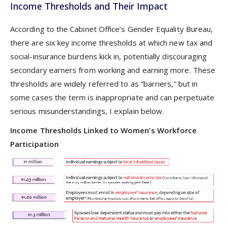
Income Thresholds and Their Impact
According to the Cabinet Office’s Gender Equality Bureau,
there are six key income thresholds at which new tax and
social-insurance burdens kick in, potentially discouraging
secondary earners from working and earning more. These
thresholds are widely referred to as “barriers,” but in
some cases the term is inappropriate and can perpetuate
serious misunderstandings, I explain below.
Income Thresholds Linked to Women’s Workforce
Participation