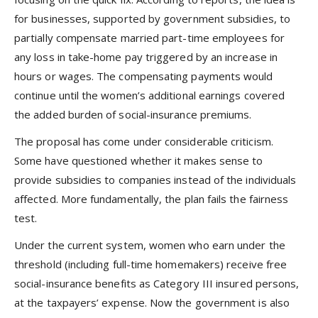
for businesses, supported by government subsidies, to
partially compensate married part-time employees for
any loss in take-home pay triggered by an increase in
hours or wages. The compensating payments would
continue until the women’s additional earnings covered
the added burden of social-insurance premiums.
The proposal has come under considerable criticism.
Some have questioned whether it makes sense to
provide subsidies to companies instead of the individuals
affected. More fundamentally, the plan fails the fairness
test.
Under the current system, women who earn under the
threshold (including full-time homemakers) receive free
social-insurance benefits as Category III insured persons,
at the taxpayers’ expense. Now the government is also