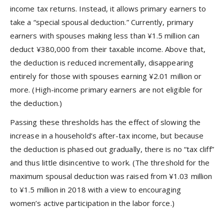
income tax returns. Instead, it allows primary earners to
take a “special spousal deduction.” Currently, primary
earners with spouses making less than ¥1.5 million can
deduct ¥380,000 from their taxable income. Above that,
the deduction is reduced incrementally, disappearing
entirely for those with spouses earning ¥2.01 million or
more. (High-income primary earners are not eligible for
the deduction.)
Passing these thresholds has the effect of slowing the
increase in a household’s after-tax income, but because
the deduction is phased out gradually, there is no “tax cliff”
and thus little disincentive to work. (The threshold for the
maximum spousal deduction was raised from ¥1.03 million
to ¥1.5 million in 2018 with a view to encouraging
women’s active participation in the labor force.)