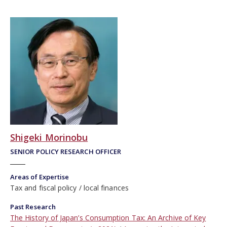
Shigeki Morinobu
SENIOR POLICY RESEARCH OFFICER
Areas of Expertise
Tax and fiscal policy
local finances
Past Research
The History of Japan’s Consumption Tax: An Archive of Key