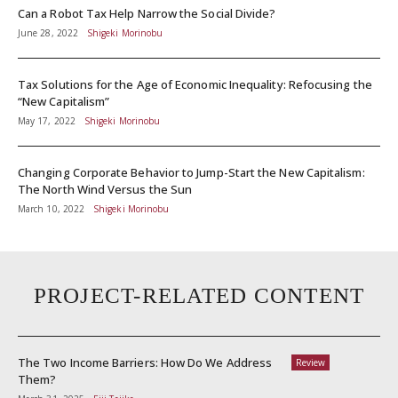
Can a Robot Tax Help Narrow the Social Divide?
June 28, 2022
Shigeki Morinobu
Tax Solutions for the Age of Economic Inequality: Refocusing the
“New Capitalism”
May 17, 2022
Shigeki Morinobu
Changing Corporate Behavior to Jump-Start the New Capitalism:
The North Wind Versus the Sun
March 10, 2022
Shigeki Morinobu
PROJECT-RELATED CONTENT
The Two Income Barriers: How Do We Address
Review
Them?