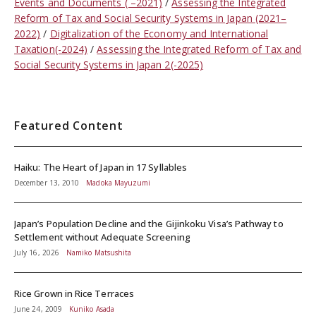
Events and Documents ( –2021)
Assessing the Integrated
Reform of Tax and Social Security Systems in Japan (2021–
2022)
Digitalization of the Economy and International
Taxation(-2024)
Assessing the Integrated Reform of Tax and
Social Security Systems in Japan 2(-2025)
Featured Content
Haiku: The Heart of Japan in 17 Syllables
December 13, 2010
Madoka Mayuzumi
Japan’s Population Decline and the Gijinkoku Visa’s Pathway to
Settlement without Adequate Screening
July 16, 2026
Namiko Matsushita
Rice Grown in Rice Terraces
June 24, 2009
Kuniko Asada