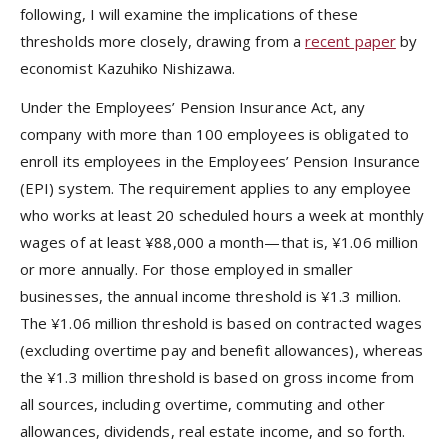
following, I will examine the implications of these
thresholds more closely, drawing from a
recent paper
by
economist Kazuhiko Nishizawa.
Under the Employees’ Pension Insurance Act, any
company with more than 100 employees is obligated to
enroll its employees in the Employees’ Pension Insurance
(EPI) system. The requirement applies to any employee
who works at least 20 scheduled hours a week at monthly
wages of at least ¥88,000 a month—that is, ¥1.06 million
or more annually. For those employed in smaller
businesses, the annual income threshold is ¥1.3 million.
The ¥1.06 million threshold is based on contracted wages
(excluding overtime pay and benefit allowances), whereas
the ¥1.3 million threshold is based on gross income from
all sources, including overtime, commuting and other
allowances, dividends, real estate income, and so forth.