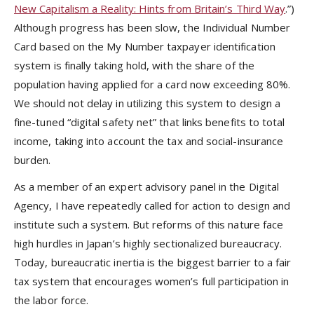
New Capitalism a Reality: Hints from Britain’s Third Way
.”)
Although progress has been slow, the Individual Number
Card based on the My Number taxpayer identification
system is finally taking hold, with the share of the
population having applied for a card now exceeding 80%.
We should not delay in utilizing this system to design a
fine-tuned “digital safety net” that links benefits to total
income, taking into account the tax and social-insurance
burden.
As a member of an expert advisory panel in the Digital
Agency, I have repeatedly called for action to design and
institute such a system. But reforms of this nature face
high hurdles in Japan’s highly sectionalized bureaucracy.
Today, bureaucratic inertia is the biggest barrier to a fair
tax system that encourages women’s full participation in
the labor force.