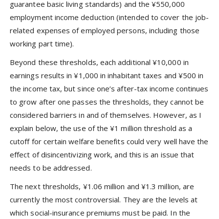
guarantee basic living standards) and the ¥550,000
employment income deduction (intended to cover the job-
related expenses of employed persons, including those
working part time).
Beyond these thresholds, each additional ¥10,000 in
earnings results in ¥1,000 in inhabitant taxes and ¥500 in
the income tax, but since one’s after-tax income continues
to grow after one passes the thresholds, they cannot be
considered barriers in and of themselves. However, as I
explain below, the use of the ¥1 million threshold as a
cutoff for certain welfare benefits could very well have the
effect of disincentivizing work, and this is an issue that
needs to be addressed.
The next thresholds, ¥1.06 million and ¥1.3 million, are
currently the most controversial. They are the levels at
which social-insurance premiums must be paid. In the