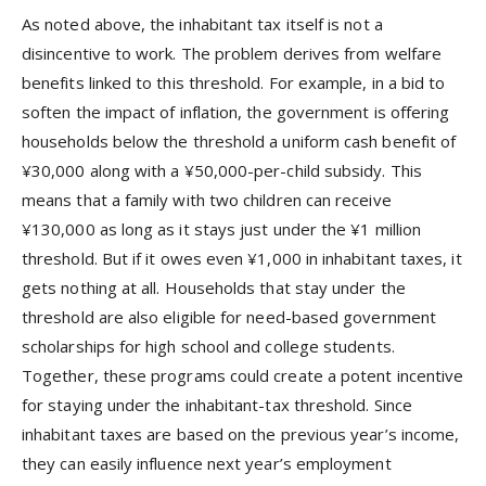
As noted above, the inhabitant tax itself is not a
disincentive to work. The problem derives from welfare
benefits linked to this threshold. For example, in a bid to
soften the impact of inflation, the government is offering
households below the threshold a uniform cash benefit of
¥30,000 along with a ¥50,000-per-child subsidy. This
means that a family with two children can receive
¥130,000 as long as it stays just under the ¥1 million
threshold. But if it owes even ¥1,000 in inhabitant taxes, it
gets nothing at all. Households that stay under the
threshold are also eligible for need-based government
scholarships for high school and college students.
Together, these programs could create a potent incentive
for staying under the inhabitant-tax threshold. Since
inhabitant taxes are based on the previous year’s income,
they can easily influence next year’s employment