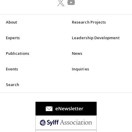
About
Research Projects
Experts
Leadership Development
Publications
News
Events
Inquiries
Search