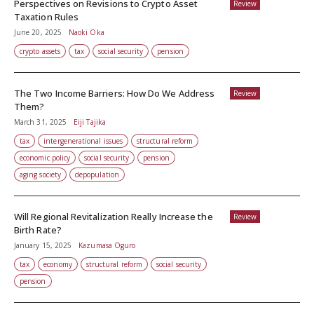
Perspectives on Revisions to Crypto Asset
Review
Taxation Rules
June 20, 2025
Naoki Oka
crypto assets
tax
social security
pension
The Two Income Barriers: How Do We Address
Review
Them?
March 31, 2025
Eiji Tajika
tax
intergenerational issues
structural reform
economic policy
social security
pension
aging society
depopulation
Will Regional Revitalization Really Increase the
Review
Birth Rate?
January 15, 2025
Kazumasa Oguro
tax
economy
structural reform
social security
pension