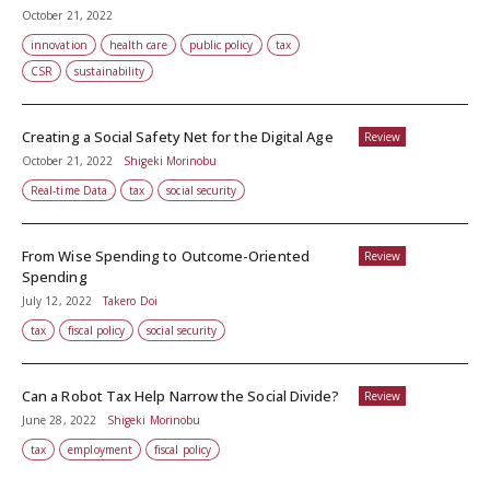
October 21, 2022
innovation
health care
public policy
tax
CSR
sustainability
Creating a Social Safety Net for the Digital Age
Review
October 21, 2022
Shigeki Morinobu
Real-time Data
tax
social security
From Wise Spending to Outcome-Oriented
Review
Spending
July 12, 2022
Takero Doi
tax
fiscal policy
social security
Can a Robot Tax Help Narrow the Social Divide?
Review
June 28, 2022
Shigeki Morinobu
tax
employment
fiscal policy