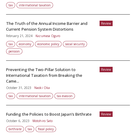
tax
international taxation
The Truth of the Annual Income Barrier and
Review
Current Pension System Distortions
February 21, 2024
Kazumasa Oguro
tax
economy
economic policy
social security
pension
Preventing the Two-Pillar Solution to
Review
International Taxation from Breaking the
Came...
October 31, 2023
Naoki Oka
tax
international taxation
tax evasion
Funding the Policies to Boost Japan’s Birthrate
Review
October 6, 2023
Motohiro Sato
birthrate
tax
fiscal policy