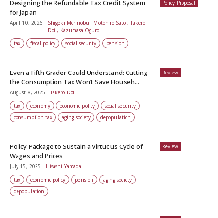
Designing the Refundable Tax Credit System
Policy Proposal
for Japan
April 10, 2026
Shigeki Morinobu , Motohiro Sato , Takero
Doi , Kazumasa Oguro
tax
fiscal policy
social security
pension
Even a Fifth Grader Could Understand: Cutting
Review
the Consumption Tax Won’t Save Househ...
August 8, 2025
Takero Doi
tax
economy
economic policy
social security
consumption tax
aging society
depopulation
Policy Package to Sustain a Virtuous Cycle of
Review
Wages and Prices
July 15, 2025
Hisashi Yamada
tax
economic policy
pension
aging society
depopulation