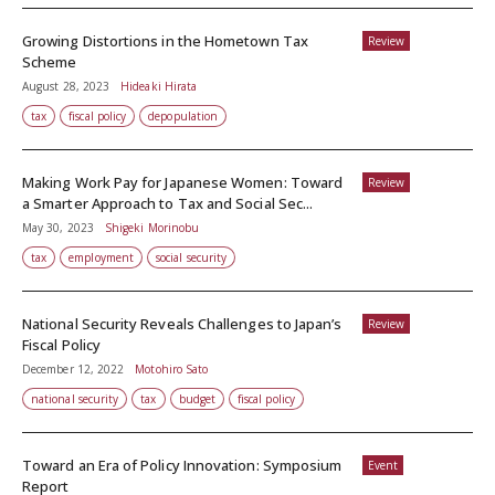
Growing Distortions in the Hometown Tax
Review
Scheme
August 28, 2023
Hideaki Hirata
tax
fiscal policy
depopulation
Making Work Pay for Japanese Women: Toward
Review
a Smarter Approach to Tax and Social Sec...
May 30, 2023
Shigeki Morinobu
tax
employment
social security
National Security Reveals Challenges to Japan’s
Review
Fiscal Policy
December 12, 2022
Motohiro Sato
national security
tax
budget
fiscal policy
Toward an Era of Policy Innovation: Symposium
Event
Report