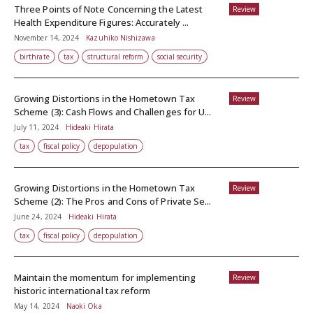
Three Points of Note Concerning the Latest
Review
Health Expenditure Figures: Accurately ...
November 14, 2024
Kazuhiko Nishizawa
birthrate
tax
structural reform
social security
Growing Distortions in the Hometown Tax
Review
Scheme (3): Cash Flows and Challenges for U...
July 11, 2024
Hideaki Hirata
tax
fiscal policy
depopulation
Growing Distortions in the Hometown Tax
Review
Scheme (2): The Pros and Cons of Private Se...
June 24, 2024
Hideaki Hirata
tax
fiscal policy
depopulation
Maintain the momentum for implementing
Review
historic international tax reform
May 14, 2024
Naoki Oka