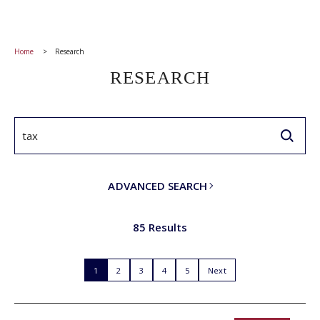
Home
Research
RESEARCH
ADVANCED SEARCH
85 Results
1
2
3
4
5
Next