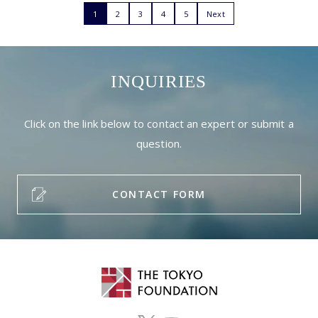
1
2
3
4
5
Next
INQUIRIES
Click on the link below to contact an expert or submit a
question.
CONTACT FORM