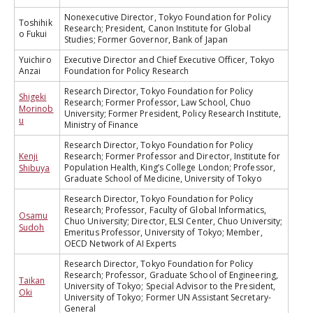
Nonexecutive Director, Tokyo Foundation for Policy
Toshihik
Research; President, Canon Institute for Global
o Fukui
Studies; Former Governor, Bank of Japan
Yuichiro
Executive Director and Chief Executive Officer, Tokyo
Anzai
Foundation for Policy Research
Research Director, Tokyo Foundation for Policy
Shigeki
Research; Former Professor, Law School, Chuo
Morinob
University; Former President, Policy Research Institute,
u
Ministry of Finance
Research Director, Tokyo Foundation for Policy
Kenji
Research; Former Professor and Director, Institute for
Population Health, King’s College London; Professor,
Shibuya
Graduate School of Medicine, University of Tokyo
Research Director, Tokyo Foundation for Policy
Research; Professor, Faculty of Global Informatics,
Osamu
Chuo University; Director, ELSI Center, Chuo University;
Sudoh
Emeritus Professor, University of Tokyo; Member,
OECD Network of AI Experts
Research Director, Tokyo Foundation for Policy
Research; Professor, Graduate School of Engineering,
Taikan
University of Tokyo; Special Advisor to the President,
Oki
University of Tokyo; Former UN Assistant Secretary-
General