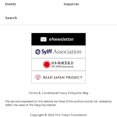
Events
Inquiries
Search
Terms & Conditions
Privacy Policy
Site Map
The opinions expressed on this website are those of the authors and do not necessarily
reflect the views of The Tokyo Foundation.
Copyright © 2026 The Tokyo Foundation