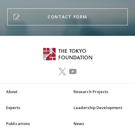
CONTACT FORM
About
Research Projects
Experts
Leadership Development
Publications
News