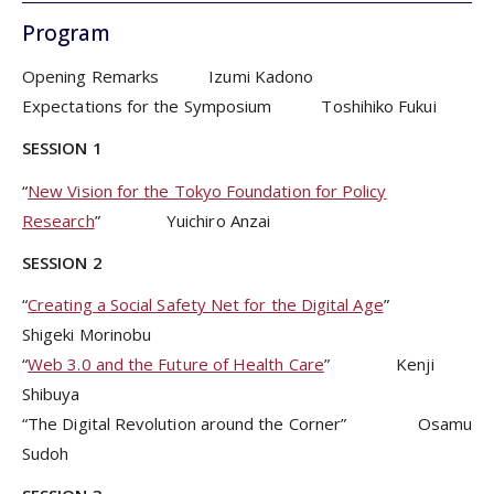
Program
Opening Remarks Izumi Kadono
Expectations for the Symposium Toshihiko Fukui
SESSION 1
“
New Vision for the Tokyo Foundation for Policy
Research
” Yuichiro Anzai
SESSION 2
“
Creating a Social Safety Net for the Digital Age
”
Shigeki Morinobu
“
Web 3.0 and the Future of Health Care
” Kenji
Shibuya
“The Digital Revolution around the Corner” Osamu
Sudoh