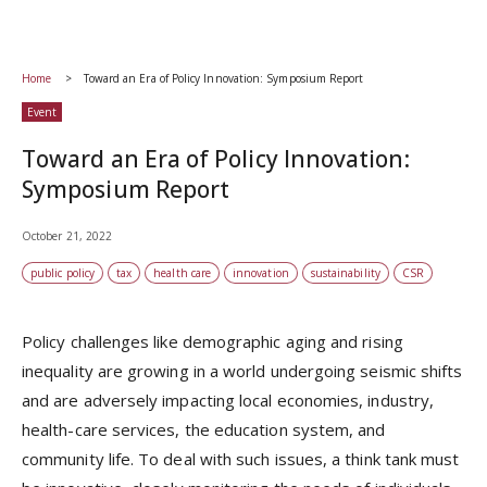
Home
Toward an Era of Policy Innovation: Symposium Report
Event
Toward an Era of Policy Innovation:
Symposium Report
October 21, 2022
public policy
tax
health care
innovation
sustainability
CSR
Policy challenges like demographic aging and rising
inequality are growing in a world undergoing seismic shifts
and are adversely impacting local economies, industry,
health-care services, the education system, and
community life. To deal with such issues, a think tank must