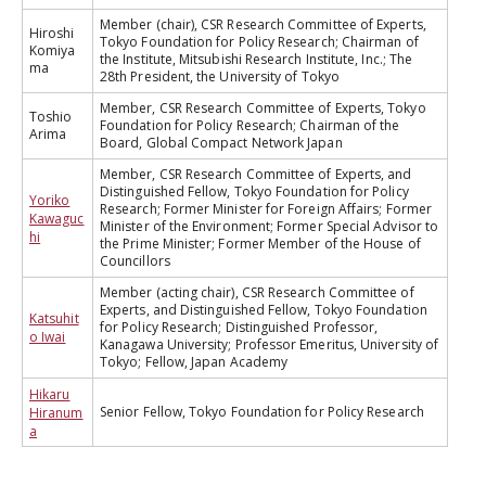
Member (chair), CSR Research Committee of Experts,
Hiroshi
Tokyo Foundation for Policy Research; Chairman of
Komiya
the Institute, Mitsubishi Research Institute, Inc.; The
ma
28th President, the University of Tokyo
Member, CSR Research Committee of Experts, Tokyo
Toshio
Foundation for Policy Research; Chairman of the
Arima
Board, Global Compact Network Japan
Member, CSR Research Committee of Experts, and
Distinguished Fellow, Tokyo Foundation for Policy
Yoriko
Research; Former Minister for Foreign Affairs; Former
Kawaguc
Minister of the Environment; Former Special Advisor to
hi
the Prime Minister; Former Member of the House of
Councillors
Member (acting chair), CSR Research Committee of
Experts, and Distinguished Fellow, Tokyo Foundation
Katsuhit
for Policy Research; Distinguished Professor,
o Iwai
Kanagawa University; Professor Emeritus, University of
Tokyo; Fellow, Japan Academy
Hikaru
Senior Fellow, Tokyo Foundation for Policy Research
Hiranum
a