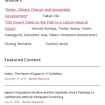
SESSION 3
“
Water, Climate Change, and Sustainable
Development
” Taikan Oki
“
CSR Expert Panel on the Path to a Carbon-Neutral
Future
” Hiroshi Komiya, Toshio Arima, Yoriko
Kawaguchi, Katsuhito Iwai, Hikaru Hiranuma (moderator)
Closing Remarks Yuichiro Anzai
Featured Content
Haiku: The Heart of Japan in 17 Syllables
December 13, 2010
Madoka Mayuzumi
Japan’s Population Decline and the Gijinkoku Visa’s Pathway to
Settlement without Adequate Screening
July 16, 2026
Namiko Matsushita