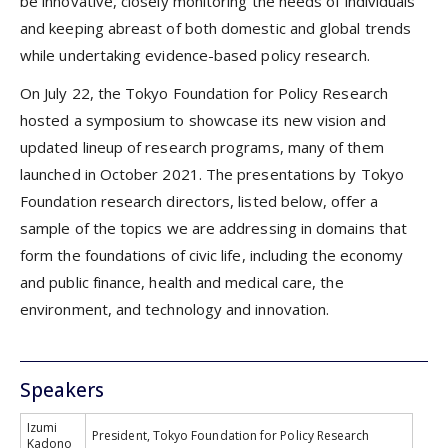
be innovative, closely monitoring the needs of individuals
and keeping abreast of both domestic and global trends
while undertaking evidence-based policy research.
On July 22, the Tokyo Foundation for Policy Research
hosted a symposium to showcase its new vision and
updated lineup of research programs, many of them
launched in October 2021. The presentations by Tokyo
Foundation research directors, listed below, offer a
sample of the topics we are addressing in domains that
form the foundations of civic life, including the economy
and public finance, health and medical care, the
environment, and technology and innovation.
Speakers
Izumi
President, Tokyo Foundation for Policy Research
Kadono