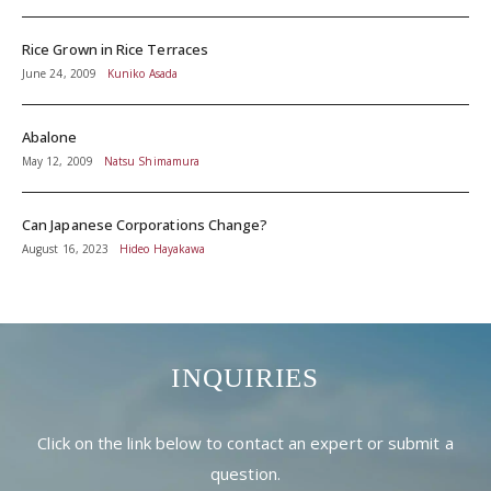
Rice Grown in Rice Terraces
June 24, 2009
Kuniko Asada
Abalone
May 12, 2009
Natsu Shimamura
Can Japanese Corporations Change?
August 16, 2023
Hideo Hayakawa
INQUIRIES
Click on the link below to contact an expert or submit a
question.