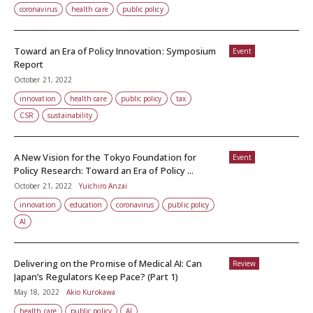
coronavirus
health care
public policy
Toward an Era of Policy Innovation: Symposium
Event
Report
October 21, 2022
innovation
health care
public policy
tax
CSR
sustainability
A New Vision for the Tokyo Foundation for
Event
Policy Research: Toward an Era of Policy ...
October 21, 2022
Yuichiro Anzai
innovation
education
coronavirus
public policy
AI
Delivering on the Promise of Medical AI: Can
Review
Japan’s Regulators Keep Pace? (Part 1)
May 18, 2022
Akio Kurokawa
health care
public policy
AI