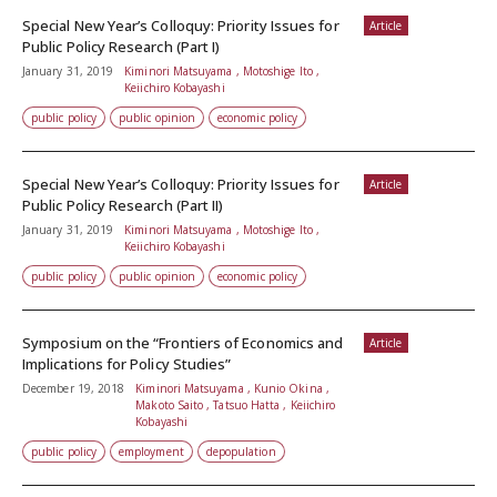
Special New Year’s Colloquy: Priority Issues for
Article
Public Policy Research (Part I)
January 31, 2019
Kiminori Matsuyama , Motoshige Ito ,
Keiichiro Kobayashi
public policy
public opinion
economic policy
Special New Year’s Colloquy: Priority Issues for
Article
Public Policy Research (Part II)
January 31, 2019
Kiminori Matsuyama , Motoshige Ito ,
Keiichiro Kobayashi
public policy
public opinion
economic policy
Symposium on the “Frontiers of Economics and
Article
Implications for Policy Studies”
December 19, 2018
Kiminori Matsuyama , Kunio Okina ,
Makoto Saito , Tatsuo Hatta , Keiichiro
Kobayashi
public policy
employment
depopulation