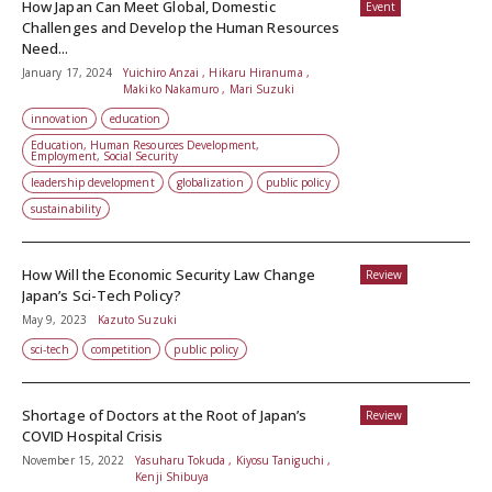
How Japan Can Meet Global, Domestic
Event
Challenges and Develop the Human Resources
Need...
January 17, 2024
Yuichiro Anzai , Hikaru Hiranuma ,
Makiko Nakamuro , Mari Suzuki
innovation
education
Education, Human Resources Development,
Employment, Social Security
leadership development
globalization
public policy
sustainability
How Will the Economic Security Law Change
Review
Japan’s Sci-Tech Policy?
May 9, 2023
Kazuto Suzuki
sci-tech
competition
public policy
Shortage of Doctors at the Root of Japan’s
Review
COVID Hospital Crisis
November 15, 2022
Yasuharu Tokuda , Kiyosu Taniguchi ,
Kenji Shibuya