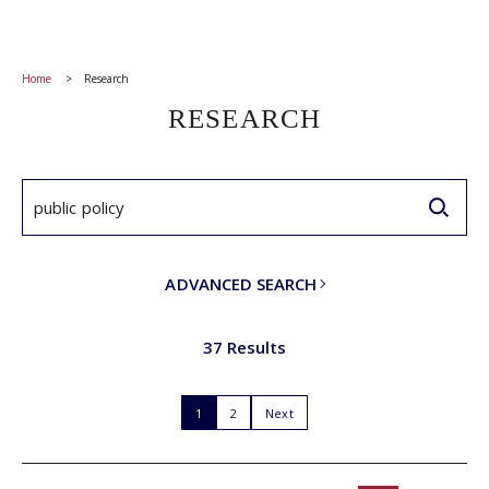
Home
Research
RESEARCH
ADVANCED SEARCH
37 Results
1
2
Next