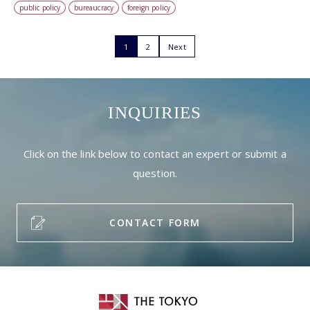
public policy
bureaucracy
foreign policy
1
2
Next
INQUIRIES
Click on the link below to contact an expert or submit a
question.
CONTACT FORM