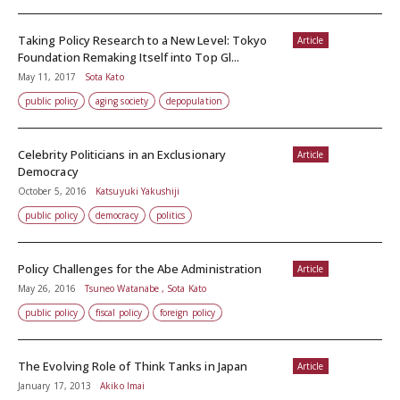
Taking Policy Research to a New Level: Tokyo
Article
Foundation Remaking Itself into Top Gl...
May 11, 2017
Sota Kato
public policy
aging society
depopulation
Celebrity Politicians in an Exclusionary
Article
Democracy
October 5, 2016
Katsuyuki Yakushiji
public policy
democracy
politics
Policy Challenges for the Abe Administration
Article
May 26, 2016
Tsuneo Watanabe , Sota Kato
public policy
fiscal policy
foreign policy
The Evolving Role of Think Tanks in Japan
Article
January 17, 2013
Akiko Imai