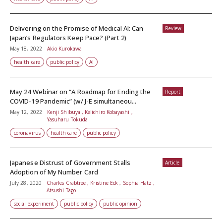
Delivering on the Promise of Medical AI: Can
Review
Japan’s Regulators Keep Pace? (Part 2)
May 18, 2022
Akio Kurokawa
health care
public policy
AI
May 24 Webinar on “A Roadmap for Ending the
Report
COVID-19 Pandemic” (w/ J-E simultaneou...
May 12, 2022
Kenji Shibuya , Keiichiro Kobayashi ,
Yasuharu Tokuda
coronavirus
health care
public policy
Japanese Distrust of Government Stalls
Article
Adoption of My Number Card
July 28, 2020
Charles Crabtree , Kristine Eck , Sophia Hatz ,
Atsushi Tago
social experiment
public policy
public opinion