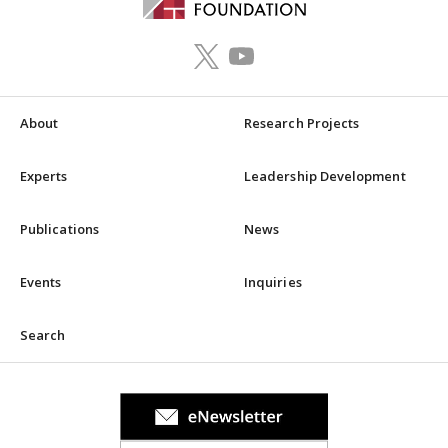
About
Research Projects
Experts
Leadership Development
Publications
News
Events
Inquiries
Search