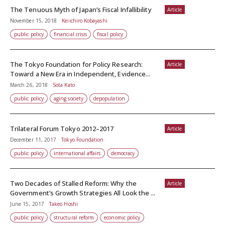
The Tenuous Myth of Japan’s Fiscal Infallibility
Article
November 15, 2018
Keiichiro Kobayashi
public policy
financial crisis
fiscal policy
The Tokyo Foundation for Policy Research:
Article
Toward a New Era in Independent, Evidence...
March 26, 2018
Sota Kato
public policy
aging society
depopulation
Trilateral Forum Tokyo 2012–2017
Article
December 11, 2017
Tokyo Foundation
public policy
international affairs
democracy
Two Decades of Stalled Reform: Why the
Article
Government’s Growth Strategies All Look the ...
June 15, 2017
Takeo Hoshi
public policy
structural reform
economic policy