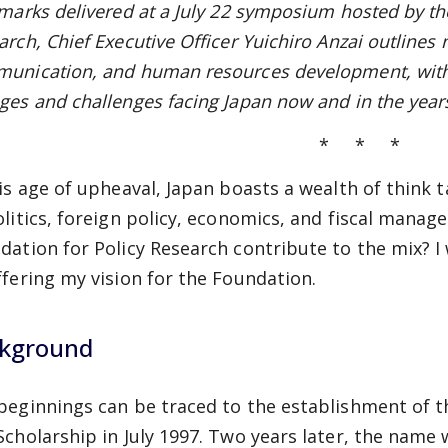
emarks delivered at a July 22 symposium hosted by th
rch, Chief Executive Officer Yuichiro Anzai outlines 
unication, and human resources development, with
ges and challenges facing Japan now and in the year
* * *
his age of upheaval, Japan boasts a wealth of think t
olitics, foreign policy, economics, and fiscal mana
dation for Policy Research contribute to the mix? I 
ffering my vision for the Foundation.
kground
beginnings can be traced to the establishment of t
Scholarship in July 1997. Two years later, the name