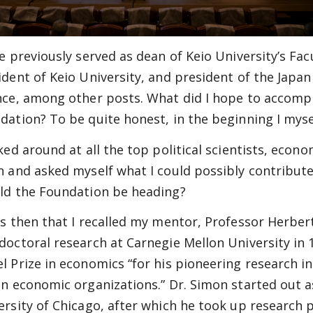
ve previously served as dean of Keio University’s Fa
ident of Keio University, and president of the Japan
nce, among other posts. What did I hope to accomp
dation? To be quite honest, in the beginning I myself
oked around at all the top political scientists, econo
n and asked myself what I could possibly contribute
ld the Foundation be heading?
as then that I recalled my mentor, Professor Herb
doctoral research at Carnegie Mellon University in 
l Prize in economics “for his pioneering research i
in economic organizations.” Dr. Simon started out as
ersity of Chicago, after which he took up research p