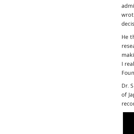
admi
wrot
deci
He t
rese
maki
I re
Foun
Dr. 
of J
reco