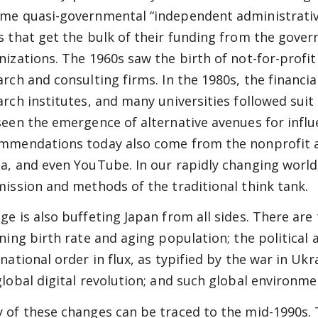
me quasi-governmental “independent administrative 
s that get the bulk of their funding from the gover
nizations. The 1960s saw the birth of not-for-profi
arch and consulting firms. In the 1980s, the financi
arch institutes, and many universities followed suit
seen the emergence of alternative avenues for influe
mmendations today also come from the nonprofit 
a, and even YouTube. In our rapidly changing worl
mission and methods of the traditional think tank.
ge is also buffeting Japan from all sides. There ar
ining birth rate and aging population; the politica
national order in flux, as typified by the war in Ukr
global digital revolution; and such global environm
 of these changes can be traced to the mid-1990s. 