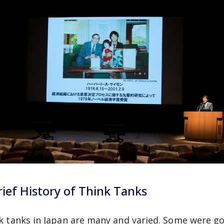
rief History of Think Tanks
k tanks in Japan are many and varied. Some were g