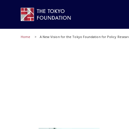
Home
A New Vision for the Tokyo Foundation for Policy Resear