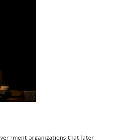
overnment organizations that later