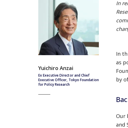
In r
Resea
comm
chan
In t
as p
Yuichiro Anzai
Foun
Ex Executive Director and Chief
by o
Executive Officer, Tokyo Foundation
for Policy Research
Bac
Our 
and 