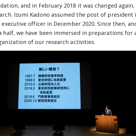
dation, and in February 2018 it was changed again,
arch. Izumi Kadono assumed the post of president i
f executive officer in December 2020. Since then, an
a half, we have been immersed in preparations for a
ganization of our research activities.