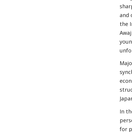
shar
and 
the 
Awaj
youn
unfo
Majo
sync
econ
stru
Japa
In t
pers
for p