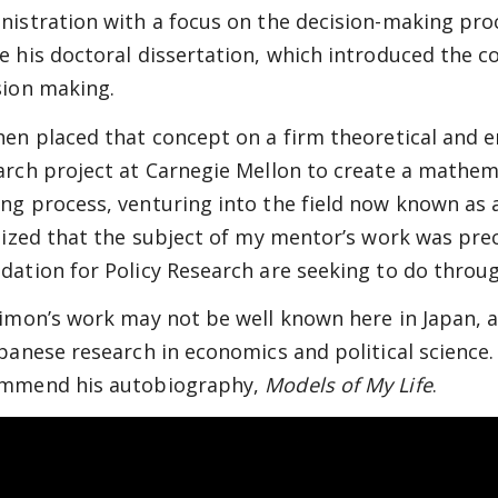
nistration with a focus on the decision-making proc
e his doctoral dissertation, which introduced the co
sion making.
hen placed that concept on a firm theoretical and e
arch project at Carnegie Mellon to create a mathema
ng process, venturing into the field now known as ar
alized that the subject of my mentor’s work was pre
dation for Policy Research are seeking to do through
Simon’s work may not be well known here in Japan, 
apanese research in economics and political science.
mmend his autobiography,
Models of My Life
.