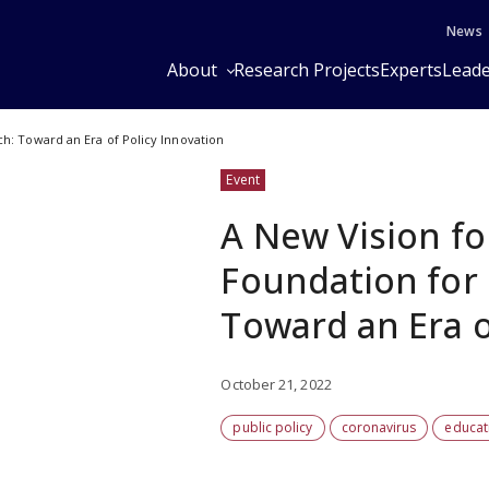
News
About
Research Projects
Experts
Leade
ch: Toward an Era of Policy Innovation
Event
A New Vision fo
Foundation for 
Toward an Era o
October 21, 2022
public policy
coronavirus
educat