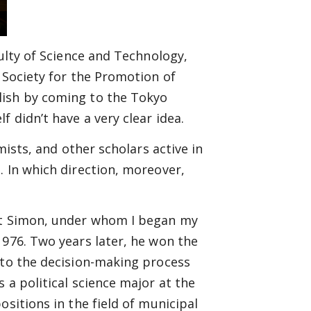
culty of Science and Technology,
 Society for the Promotion of
lish by coming to the Tokyo
 didn’t have a very clear idea.
mists, and other scholars active in
. In which direction, moreover,
ert Simon, under whom I began my
1976. Two years later, he won the
nto the decision-making process
 a political science major at the
ositions in the field of municipal