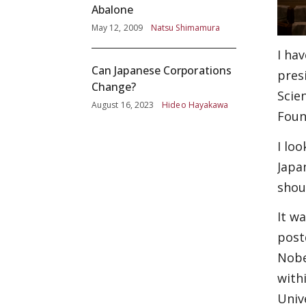
Abalone
May 12, 2009
Natsu Shimamura
I ha
Can Japanese Corporations
pres
Change?
Scie
August 16, 2023
Hideo Hayakawa
Foun
I lo
Japa
shou
It w
post
Nobe
with
Univ