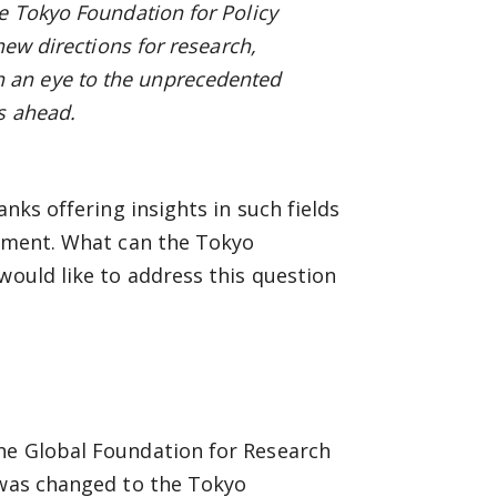
e Tokyo Foundation for Policy
new directions for research,
 an eye to the unprecedented
s ahead.
anks offering insights in such fields
gement. What can the Tokyo
would like to address this question
he Global Foundation for Research
 was changed to the Tokyo