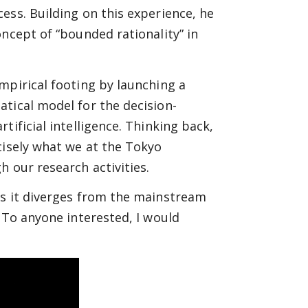
ess. Building on this experience, he
ncept of “bounded rationality” in
mpirical footing by launching a
tical model for the decision-
tificial intelligence. Thinking back,
cisely what we at the Tokyo
 our research activities.
as it diverges from the mainstream
 To anyone interested, I would