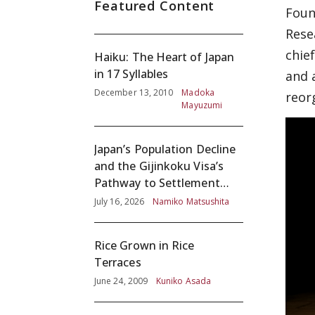
Featured Content
Foun
Rese
chie
Haiku: The Heart of Japan
in 17 Syllables
and 
December 13, 2010
Madoka
reor
Mayuzumi
Japan’s Population Decline
and the Gijinkoku Visa’s
Pathway to Settlement
without Adequate
July 16, 2026
Namiko Matsushita
Screening
Rice Grown in Rice
Terraces
June 24, 2009
Kuniko Asada