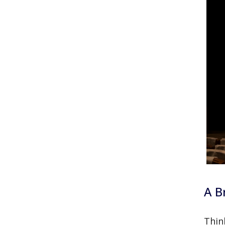
A B
Thin