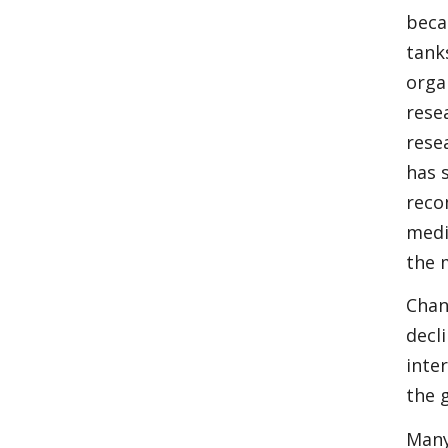
beca
tank
orga
rese
rese
has 
reco
medi
the 
Chan
decl
inter
the 
Many