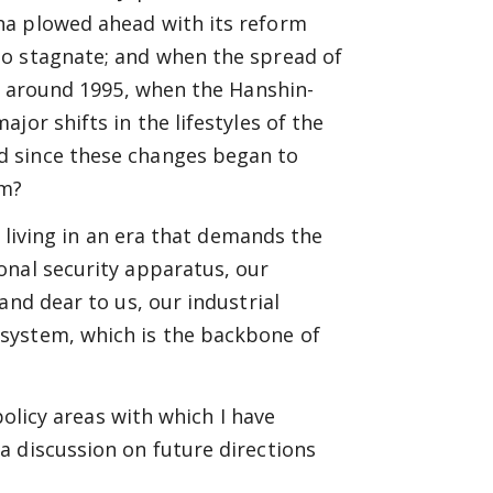
na plowed ahead with its reform
to stagnate; and when the spread of
ng around 1995, when the Hanshin-
jor shifts in the lifestyles of the
d since these changes began to
em?
e living in an era that demands the
onal security apparatus, our
and dear to us, our industrial
system, which is the backbone of
policy areas with which I have
a discussion on future directions