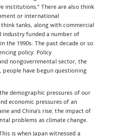
institutions.” There are also think
nment or international
t think tanks, along with commercial
al industry funded a number of
 in the 1990s. The past decade or so
ncing policy: Policy
and nongovernmental sector, the
d, people have begun questioning
e the demographic pressures of our
l and economic pressures of an
aine and China’s rise; the impact of
ental problems as climate change.
This is when Japan witnessed a