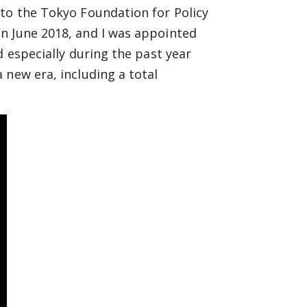
 to the Tokyo Foundation for Policy
n June 2018, and I was appointed
d especially during the past year
 new era, including a total