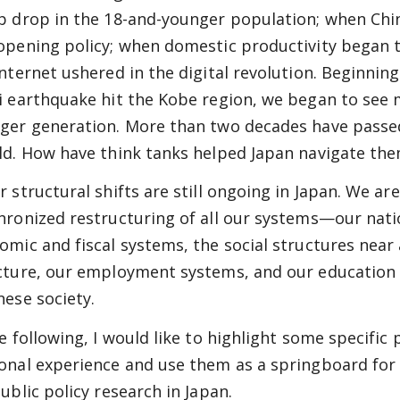
p drop in the 18-and-younger population; when Chi
opening policy; when domestic productivity began 
Internet ushered in the digital revolution. Beginni
i earthquake hit the Kobe region, we began to see ma
ger generation. More than two decades have passe
ld. How have think tanks helped Japan navigate th
r structural shifts are still ongoing in Japan. We ar
hronized restructuring of all our systems—our nati
omic and fiscal systems, the social structures near 
cture, our employment systems, and our education 
nese society.
he following, I would like to highlight some specific 
onal experience and use them as a springboard for 
ublic policy research in Japan.