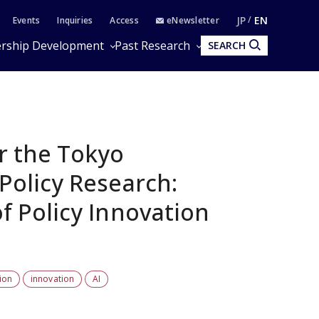
JP
EN
Events
Inquiries
Access
eNewsletter
rship Development
Past Research
SEARCH
r the Tokyo
Policy Research:
f Policy Innovation
ion
innovation
AI