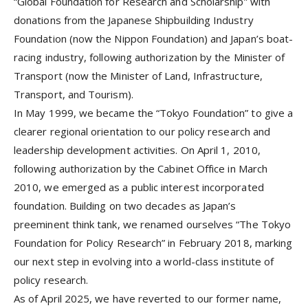
“Global Foundation for Research and Scholarship” with
donations from the Japanese Shipbuilding Industry
Foundation (now the Nippon Foundation) and Japan’s boat-
racing industry, following authorization by the Minister of
Transport (now the Minister of Land, Infrastructure,
Transport, and Tourism).
In May 1999, we became the “Tokyo Foundation” to give a
clearer regional orientation to our policy research and
leadership development activities. On April 1, 2010,
following authorization by the Cabinet Office in March
2010, we emerged as a public interest incorporated
foundation. Building on two decades as Japan’s
preeminent think tank, we renamed ourselves “The Tokyo
Foundation for Policy Research” in February 2018, marking
our next step in evolving into a world-class institute of
policy research.
As of April 2025, we have reverted to our former name,