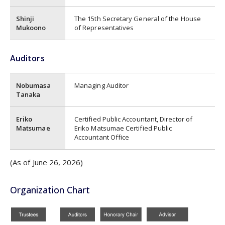
Shinji
The 15th Secretary General of the House
Mukoono
of Representatives
Auditors
Nobumasa
Managing Auditor
Tanaka
Eriko
Certified Public Accountant, Director of
Matsumae
Eriko Matsumae Certified Public
Accountant Office
(As of June 26, 2026)
Organization Chart