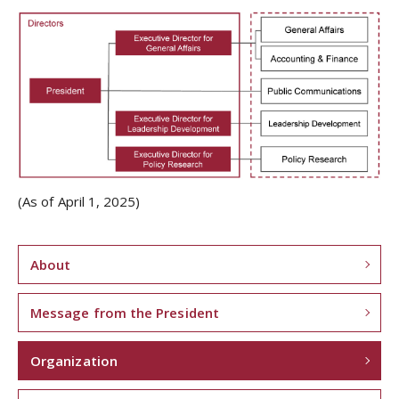
(As of April 1, 2025)
About
Message from the President
Organization