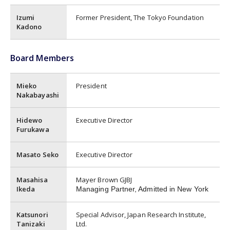
Izumi
Former President, The Tokyo Foundation
Kadono
Board Members
Mieko
President
Nakabayashi
Hidewo
Executive Director
Furukawa
Masato Seko
Executive Director
Masahisa
Mayer Brown GJBJ
Ikeda
Managing Partner, Admitted in New York
Katsunori
Special Advisor, Japan Research Institute,
Tanizaki
Ltd.