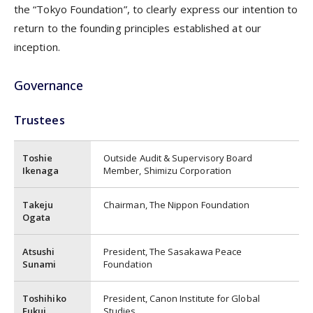
the “Tokyo Foundation”, to clearly express our intention to
return to the founding principles established at our
inception.
Governance
Trustees
Toshie
Outside Audit & Supervisory Board
Ikenaga
Member, Shimizu Corporation
Takeju
Chairman, The Nippon Foundation
Ogata
Atsushi
President, The Sasakawa Peace
Sunami
Foundation
Toshihiko
President, Canon Institute for Global
Fukui
Studies