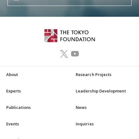
About
Research Projects
Experts
Leadership Development
Publications
News
Events
Inquiries