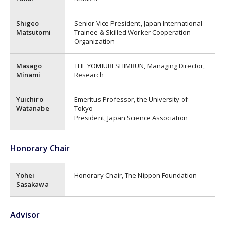
Shigeo
Senior Vice President, Japan International
Matsutomi
Trainee & Skilled Worker Cooperation
Organization
Masago
THE YOMIURI SHIMBUN, Managing Director,
Minami
Research
Yuichiro
Emeritus Professor, the University of
Watanabe
Tokyo
President, Japan Science Association
Honorary Chair
Yohei
Honorary Chair, The Nippon Foundation
Sasakawa
Advisor