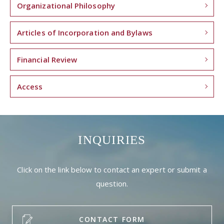
Organizational Philosophy
Articles of Incorporation and Bylaws
Financial Review
Access
INQUIRIES
Click on the link below to contact an expert or submit a
question.
CONTACT FORM