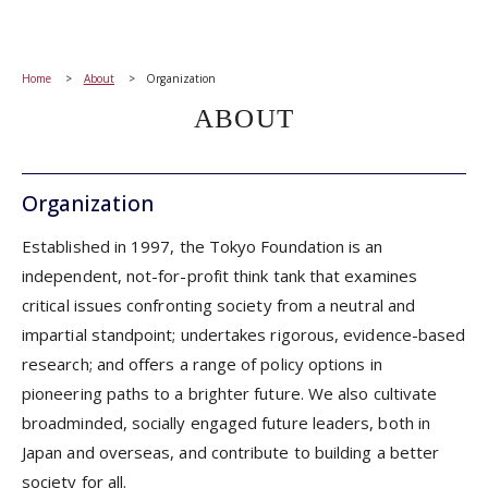
Home
About
Organization
ABOUT
Organization
Established in 1997, the Tokyo Foundation is an
independent, not-for-profit think tank that examines
critical issues confronting society from a neutral and
impartial standpoint; undertakes rigorous, evidence-based
research; and offers a range of policy options in
pioneering paths to a brighter future. We also cultivate
broadminded, socially engaged future leaders, both in
Japan and overseas, and contribute to building a better
society for all.