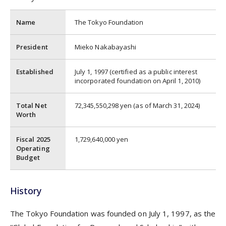
Name
The Tokyo Foundation
President
Mieko Nakabayashi
Established
July 1, 1997 (certified as a public interest
incorporated foundation on April 1, 2010)
Total Net
72,345,550,298 yen (as of March 31, 2024)
Worth
Fiscal 2025
1,729,640,000 yen
Operating
Budget
History
The Tokyo Foundation was founded on July 1, 1997, as the