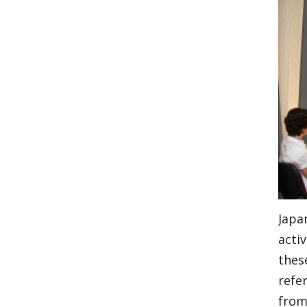
Japa
activ
thes
refe
from