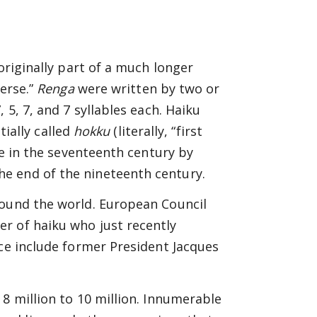
originally part of a much longer
verse.”
Renga
were written by two or
 5, 7, and 7 syllables each. Haiku
tially called
hokku
(literally, “first
le in the seventeenth century by
e end of the nineteenth century.
round the world. European Council
r of haiku who just recently
nce include former President Jacques
8 million to 10 million. Innumerable