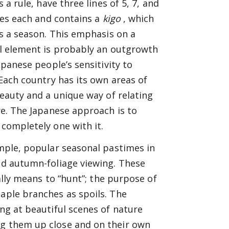
s a rule, have three lines of 5, 7, and
les each and contains a
kigo
, which
s a season. This emphasis on a
l element is probably an outgrowth
apanese people’s sensitivity to
Each country has its own areas of
eauty and a unique way of relating
e. The Japanese approach is to
completely one with it.
mple, popular seasonal pastimes in
and autumn-foliage viewing. These
ally means to “hunt”; the purpose of
maple branches as spoils. The
ing at beautiful scenes of nature
ng them up close and on their own