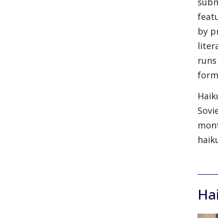
subm
feat
by p
lite
runs
form
Haik
Sovi
mont
haik
Ha