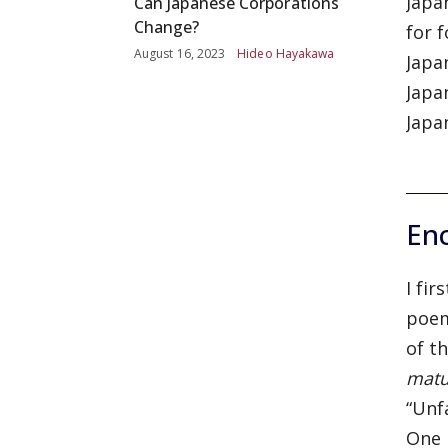
Japa
Can Japanese Corporations
Change?
for 
August 16, 2023
Hideo Hayakawa
Japan
Japa
Japa
En
I fi
poem
of t
mat
“Unf
One 