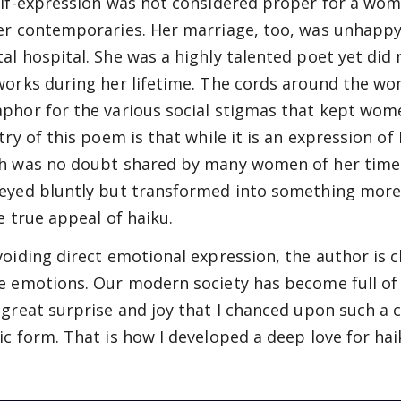
elf-expression was not considered proper for a woma
er contemporaries. Her marriage, too, was unhappy,
al hospital. She was a highly talented poet yet did n
works during her lifetime. The cords around the wom
phor for the various social stigmas that kept wom
stry of this poem is that while it is an expression 
h was no doubt shared by many women of her time
eyed bluntly but transformed into something more r
he true appeal of haiku.
voiding direct emotional expression, the author is c
e emotions. Our modern society has become full of 
 great surprise and joy that I chanced upon such a 
ic form. That is how I developed a deep love for hai