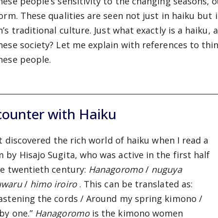
nese people’s sensitivity to the changing seasons, o
form. These qualities are seen not just in haiku but
’s traditional culture. Just what exactly is a haiku,
nese society? Let me explain with references to thin
nese people.
counter with Haiku
rst discovered the rich world of haiku when I read a
 by Hisajo Sugita, who was active in the first half
he twentieth century:
Hanagoromo
/
nuguya
uwaru
/
himo iroiro
. This can be translated as:
astening the cords / Around my spring kimono /
by one.”
Hanagoromo
is the kimono women