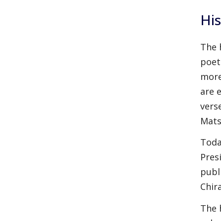
His
The 
poet
more
are e
vers
Mats
Toda
Pres
publ
Chir
The 