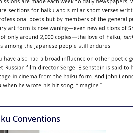
issions are made each week to daily newspapers, w
ure sections for haiku and similar short verses wri
rofessional poets but by members of the general pu
rary art form is now waning—even new editions of S
 of only around 2,000 copies—the love of haiku,
tan
s among the Japanese people still endures.
u have also had a broad influence on other poetic g
et Russian film director Sergei Eisenstein is said to 
age in cinema from the haiku form. And John Lenno
u when he wrote his hit song, “Imagine.”
iku Conventions