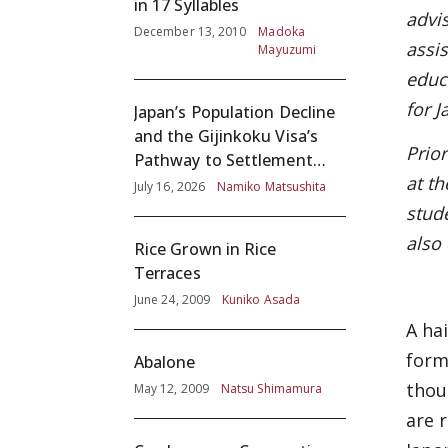
in 17 Syllables
advi
December 13, 2010
Madoka
assi
Mayuzumi
educ
for 
Japan’s Population Decline
and the Gijinkoku Visa’s
Prio
Pathway to Settlement
at th
without Adequate
July 16, 2026
Namiko Matsushita
Screening
stud
also
Rice Grown in Rice
Terraces
June 24, 2009
Kuniko Asada
A ha
form
Abalone
thou
May 12, 2009
Natsu Shimamura
are 