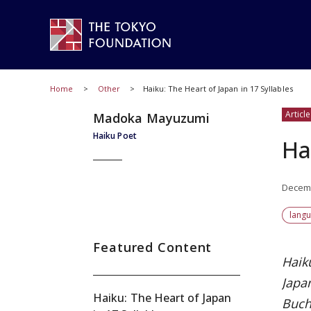
Home
Other
Haiku: The Heart of Japan in 17 Syllables
Article
Madoka Mayuzumi
Haiku Poet
Ha
Decemb
lang
Featured Content
Haik
Japa
Haiku: The Heart of Japan
Buch