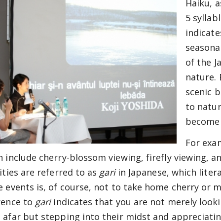
Haiku, a
5 syllab
indicate
seasona
of the J
nature. 
scenic b
to natur
become 
For exa
n include cherry-blossom viewing, firefly viewing, 
ities are referred to as
gari
in Japanese, which liter
e events is, of course, not to take home cherry or 
rence to
gari
indicates that you are not merely look
 afar but stepping into their midst and appreciati