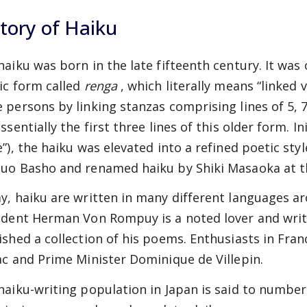
tory of Haiku
haiku was born in the late fifteenth century. It was 
ic form called
renga
, which literally means “linked 
 persons by linking stanzas comprising lines of 5, 7,
ssentially the first three lines of this older form. Ini
e”), the haiku was elevated into a refined poetic sty
uo Basho and renamed haiku by Shiki Masaoka at th
y, haiku are written in many different languages a
ident Herman Von Rompuy is a noted lover and write
ished a collection of his poems. Enthusiasts in Fra
ac and Prime Minister Dominique de Villepin.
haiku-writing population in Japan is said to number 