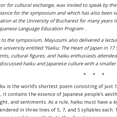
sor for cultural exchange, was invited to speak by t
stance for the symposium and which has also been s
ation at the University of Bucharest for many years 
Japanese Language Education Program
.
r to the symposium, Mayuzumi also delivered a lectu
e university entitled “Haiku: The Heart of Japan in 1
ents, cultural figures, and haiku enthusiasts attended
 discussed haiku and Japanese culture with a smaller 
* * *
iku is the world’s shortest poem consisting of just 1
, it contains the essence of Japanese people’s aesth
ght, and sentiments. As a rule, haiku must have a
k
rendered in three lines of 5, 7, and 5 syllables each.