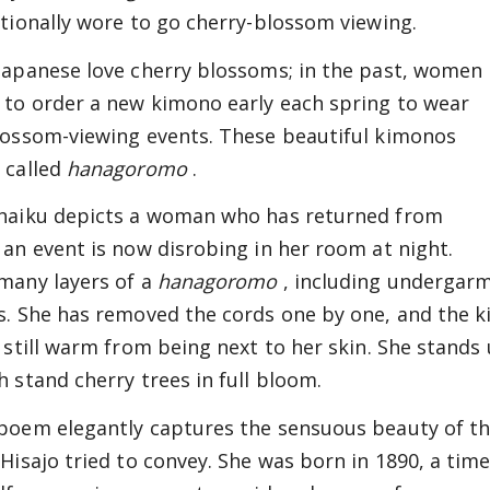
itionally wore to go cherry-blossom viewing.
Japanese love cherry blossoms; in the past, women
 to order a new kimono early each spring to wear
lossom-viewing events. These beautiful kimonos
 called
hanagoromo
.
haiku depicts a woman who has returned from
 an event is now disrobing in her room at night.
many layers of a
hanagoromo
, including undergarm
s. She has removed the cords one by one, and the 
, still warm from being next to her skin. She stands
h stand cherry trees in full bloom.
poem elegantly captures the sensuous beauty of th
 Hisajo tried to convey. She was born in 1890, a ti