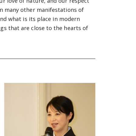
ur love of nature, and our respect
 in many other manifestations of
 and what is its place in modern
gs that are close to the hearts of