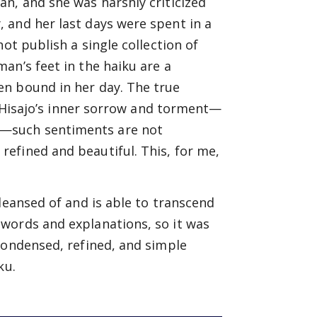
n, and she was harshly criticized
 and her last days were spent in a
ot publish a single collection of
an’s feet in the haiku are a
en bound in her day. The true
of Hisajo’s inner sorrow and torment—
—such sentiments are not
efined and beautiful. This, for me,
leansed of and is able to transcend
words and explanations, so it was
condensed, refined, and simple
ku.