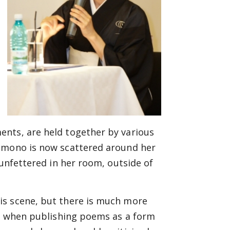
ents, are held together by various
kimono is now scattered around her
 unfettered in her room, outside of
is scene, but there is much more
me when publishing poems as a form