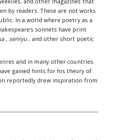
eeklies, and other magazines that
tten by readers. These are not works
blic. In a world where poetry as a
hakespeare’s sonnets have print
ka
,
senryu
, and other short poetic
enres and in many other countries.
have gained hints for his theory of
n reportedly drew inspiration from