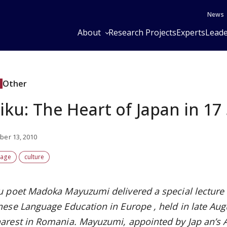
News
About
Research Projects
Experts
Leade
Other
iku: The Heart of Japan in 17 
er 13, 2010
uage
culture
u poet Madoka Mayuzumi delivered a special lecture
nese Language Education in Europe
, held in late Au
arest in Romania. Mayuzumi, appointed by Jap
an’s 