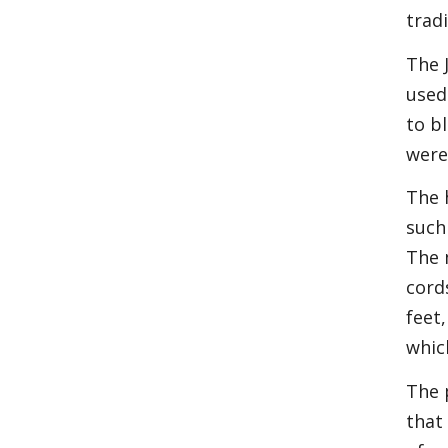
trad
The 
used
to b
were
The 
such
The 
cord
feet
whic
The 
that