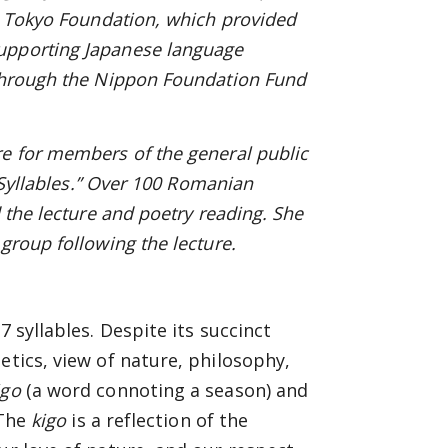
he Tokyo Foundation, which provided
upporting Japanese language
through
the Nippon Foundation Fund
re for members of the general public
7 Syllables.” Over 100 Romanian
 the lecture and poetry reading. She
group following the lecture.
7 syllables. Despite its succinct
etics, view of nature, philosophy,
igo
(a word connoting a season) and
 The
kigo
is a reflection of the