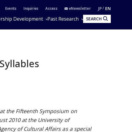
JP
EN
Events
Inquiries
Access
eNewsletter
rship Development
Past Research
SEARCH
Syllables
 at
the Fifteenth Symposium on
gust 2010 at the University of
Agency of Cultural Affairs as a special