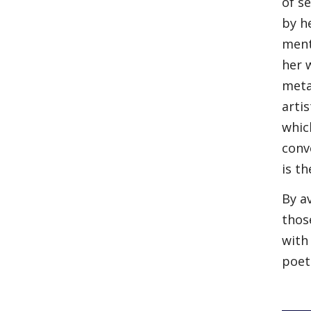
of s
by h
ment
her 
meta
arti
whic
conv
is t
By a
thos
with
poet