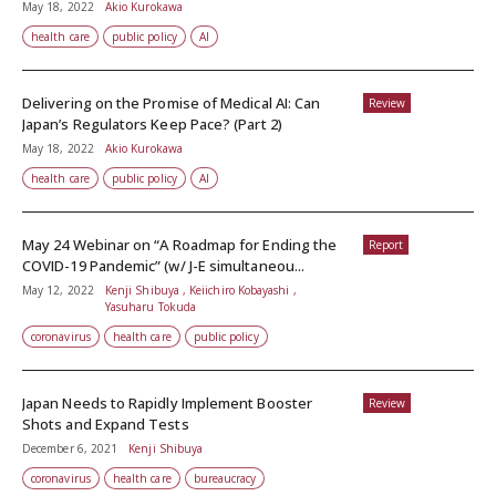
May 18, 2022
Akio Kurokawa
health care
public policy
AI
Delivering on the Promise of Medical AI: Can
Review
Japan’s Regulators Keep Pace? (Part 2)
May 18, 2022
Akio Kurokawa
health care
public policy
AI
May 24 Webinar on “A Roadmap for Ending the
Report
COVID-19 Pandemic” (w/ J-E simultaneou...
May 12, 2022
Kenji Shibuya , Keiichiro Kobayashi ,
Yasuharu Tokuda
coronavirus
health care
public policy
Japan Needs to Rapidly Implement Booster
Review
Shots and Expand Tests
December 6, 2021
Kenji Shibuya
coronavirus
health care
bureaucracy