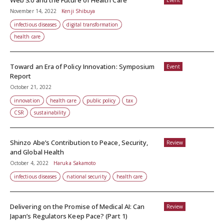
Web 3.0 and the Future of Health Care
Event
November 14, 2022
Kenji Shibuya
infectious diseases
digital transformation
health care
Toward an Era of Policy Innovation: Symposium
Event
Report
October 21, 2022
innovation
health care
public policy
tax
CSR
sustainability
Shinzo Abe’s Contribution to Peace, Security,
Review
and Global Health
October 4, 2022
Haruka Sakamoto
infectious diseases
national security
health care
Delivering on the Promise of Medical AI: Can
Review
Japan’s Regulators Keep Pace? (Part 1)