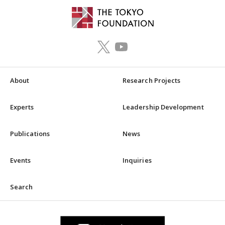
About
Research Projects
Experts
Leadership Development
Publications
News
Events
Inquiries
Search