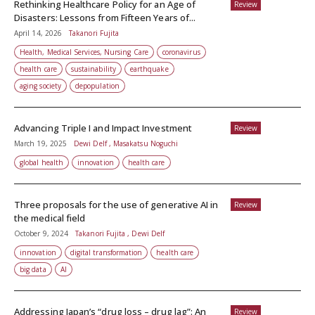
Rethinking Healthcare Policy for an Age of
Review
Disasters: Lessons from Fifteen Years of...
April 14, 2026
Takanori Fujita
Health, Medical Services, Nursing Care
coronavirus
health care
sustainability
earthquake
aging society
depopulation
Advancing Triple I and Impact Investment
Review
March 19, 2025
Dewi Delf , Masakatsu Noguchi
global health
innovation
health care
Three proposals for the use of generative AI in
Review
the medical field
October 9, 2024
Takanori Fujita , Dewi Delf
innovation
digital transformation
health care
big data
AI
Addressing Japan’s “drug loss – drug lag”: An
Review