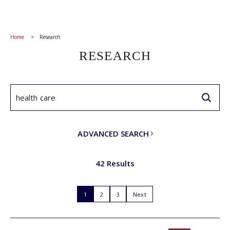
Home
Research
RESEARCH
ADVANCED SEARCH
42 Results
1
2
3
Next