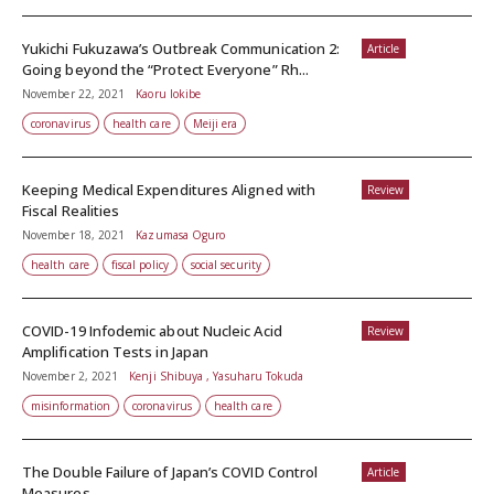
Yukichi Fukuzawa’s Outbreak Communication 2:
Article
Going beyond the “Protect Everyone” Rh...
November 22, 2021
Kaoru Iokibe
coronavirus
health care
Meiji era
Keeping Medical Expenditures Aligned with
Review
Fiscal Realities
November 18, 2021
Kazumasa Oguro
health care
fiscal policy
social security
COVID-19 Infodemic about Nucleic Acid
Review
Amplification Tests in Japan
November 2, 2021
Kenji Shibuya , Yasuharu Tokuda
misinformation
coronavirus
health care
The Double Failure of Japan’s COVID Control
Article
Measures