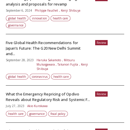
analysis and proposals for revamp
September 6, 2024
Philippe Fauchet , Kenji Shibuya
global health
innovation
health care
governance
Five Global Health Recommendations for
Review
Japan’s Future: The G20 New Delhi Summit
and...
September 28, 2023
Haruka Sakamoto , Mitsuru
Mukaigawara , Takanori Fujita , Kenji
Shibuya
global health
coronavirus
health care
What the Emergency Repricing of Opdivo
Review
Reveals about Regulatory Risk and Systemic F...
July 27, 2023
Akio Kurokawa
health care
governance
fiscal policy