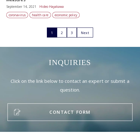
September 14, 2021
Hideo Hayakawa
coronavirus
health care
economic policy
1
2
3
Next
INQUIRIES
Click on the link below to contact an expert or submit a
question.
CONTACT FORM