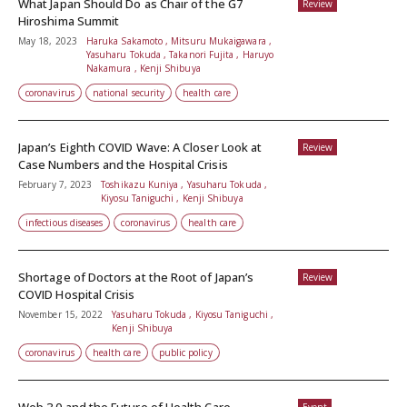
What Japan Should Do as Chair of the G7
Review
Hiroshima Summit
May 18, 2023
Haruka Sakamoto , Mitsuru Mukaigawara ,
Yasuharu Tokuda , Takanori Fujita , Haruyo
Nakamura , Kenji Shibuya
coronavirus
national security
health care
Japan’s Eighth COVID Wave: A Closer Look at
Review
Case Numbers and the Hospital Crisis
February 7, 2023
Toshikazu Kuniya , Yasuharu Tokuda ,
Kiyosu Taniguchi , Kenji Shibuya
infectious diseases
coronavirus
health care
Shortage of Doctors at the Root of Japan’s
Review
COVID Hospital Crisis
November 15, 2022
Yasuharu Tokuda , Kiyosu Taniguchi ,
Kenji Shibuya
coronavirus
health care
public policy