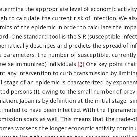
etermine the appropriate level of economic activity i
gh to calculate the current risk of infection. We al
mics of the epidemic in order to calculate the impa
ard. One standard tool is the SIR (susceptible-infe
ematically describes and predicts the spread of inf
e parameters: the number of susceptible, currently 
rwise immunized) individuals.
[3]
One key point that 
nt any intervention to curb transmission by limiti
ial stage of an epidemic is characterized by expone
cted persons (
I
), owing to the small number of previ
lation. Japan is by definition at the initial stage, 
stimated to have been infected. With the
I
parameter 
smission soars as well. This means that the trade-
omes worsens the longer economic activity contin