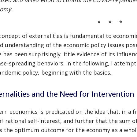
used and failed effort to control the COVID-19 pande
omy.
* * *
concept of externalities is fundamental to economic
d understanding of the economic policy issues pos
 has been surprisingly little evidence of its influen
ase-spreading behaviors. In the following, I attempt
andemic policy, beginning with the basics.
ernalities and the Need for Intervention
rn economics is predicated on the idea that, in a f
of rational self-interest, and further that the sum o
ds the optimum outcome for the economy as a whole. I