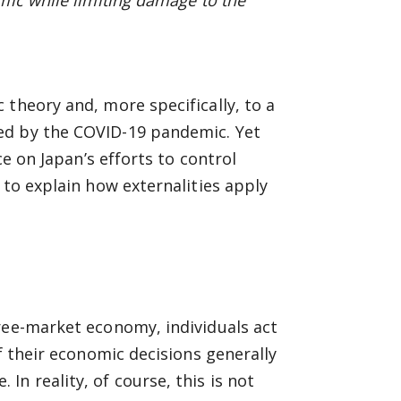
mic while limiting damage to the
 theory and, more specifically, to a
ed by the COVID-19 pandemic. Yet
ce on Japan’s efforts to control
 to explain how externalities apply
ree-market economy, individuals act
f their economic decisions generally
n reality, of course, this is not