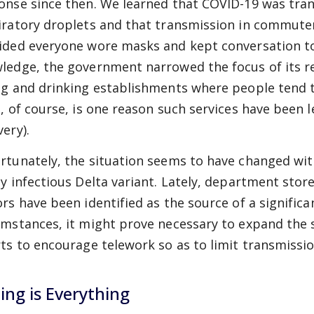
onse since then. We learned that COVID-19 was tra
iratory droplets and that transmission in commuter 
ided everyone wore masks and kept conversation to
ledge, the government narrowed the focus of its res
ng and drinking establishments where people tend t
s, of course, is one reason such services have been
ery).
rtunately, the situation seems to have changed with
ly infectious Delta variant. Lately, department sto
ors have been identified as the source of a signific
umstances, it might prove necessary to expand the 
rts to encourage telework so as to limit transmissio
ing is Everything