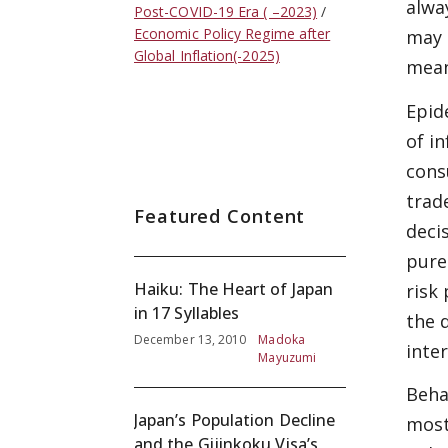
alwa
Post-COVID-19 Era ( –2023)
Economic Policy Regime after
may 
Global Inflation(-2025)
mean
Epid
of i
cons
trade
Featured Content
deci
pure
Haiku: The Heart of Japan
risk
in 17 Syllables
the 
December 13, 2010
Madoka
inte
Mayuzumi
Beha
Japan’s Population Decline
most
and the Gijinkoku Visa’s