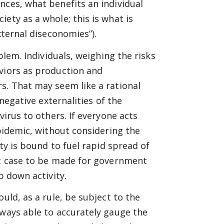
nces, what benefits an individual
ety as a whole; this is what is
xternal diseconomies”).
blem. Individuals, weighing the risks
aviors as production and
s. That may seem like a rational
 negative externalities of the
virus to others. If everyone acts
epidemic, without considering the
ity is bound to fuel rapid spread of
mic case to be made for government
p down activity.
uld, as a rule, be subject to the
lways able to accurately gauge the