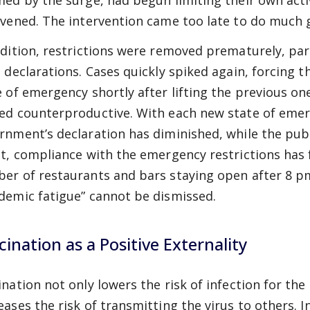
rvened. The intervention came too late to do much 
ddition, restrictions were removed prematurely, par
d declarations. Cases quickly spiked again, forcing
e of emergency shortly after lifting the previous o
ed counterproductive. With each new state of emer
rnment’s declaration has diminished, while the publi
lt, compliance with the emergency restrictions has f
er of restaurants and bars staying open after 8 pm
demic fatigue” cannot be dismissed.
cination as a Positive Externality
ination not only lowers the risk of infection for the
eases the risk of transmitting the virus to others. I