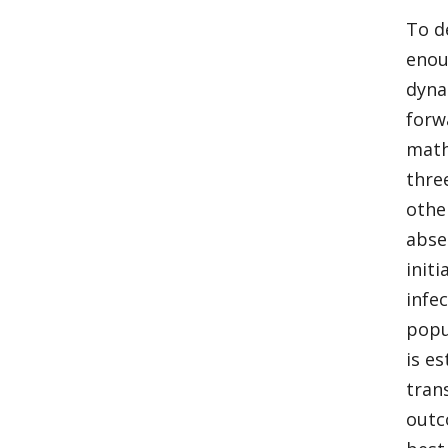
To d
enou
dyna
forw
math
thre
othe
abse
init
infe
popu
is e
tran
outc