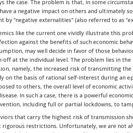
ys the case. The problem is that, in some circumsta
have a negative impact on others and ultimately soci
t by “negative externalities” (also referred to as “e
emics like the current one vividly illustrate this pro
nfection against the benefits of such economic beh
umption, may well decide in favor of those behavior
-off at the individual level. The problem lies in the
sion, namely, the increased risk of transmitting the 
ly on the basis of rational self-interest during an 
 posed to others, the overall level of economic activ
disease. In such a case, there is a powerful econo
rvention, including full or partial lockdowns, to tam
viors that carry the highest risk of transmission sho
 rigorous restrictions. Unfortunately, we are not a