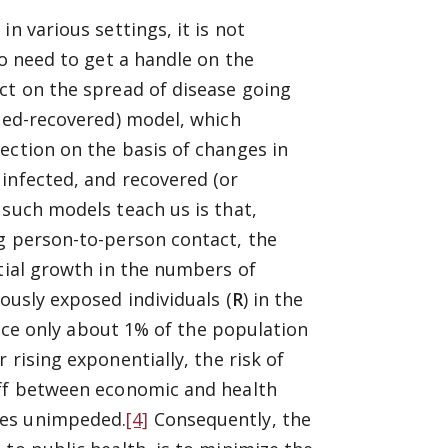
n various settings, it is not
so need to get a handle on the
ct on the spread of disease going
cted-recovered) model, which
ection on the basis of changes in
infected, and recovered (or
such models teach us is that,
ng person-to-person contact, the
ntial growth in the numbers of
ously exposed individuals (
R
) in the
since only about 1% of the population
rising exponentially, the risk of
off between economic and health
ues unimpeded.
[4]
Consequently, the