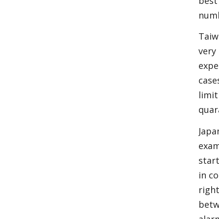
best
numb
Taiw
very
expe
case
limi
quar
Japa
exam
star
in c
righ
betw
alar