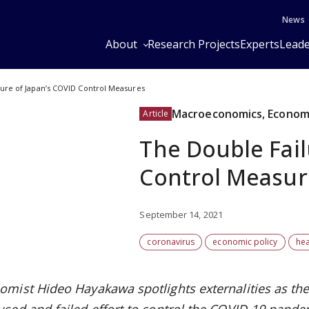
News
About
Research Projects
Experts
Leade
ure of Japan’s COVID Control Measures
Macroeconomics, Economi
Article
The Double Fail
Control Measur
September 14, 2021
coronavirus
economic policy
hea
omist Hideo Hayakawa spotlights externalities as the