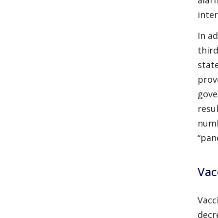
inte
In a
thir
stat
prov
gove
resu
numb
“pan
Vac
Vacc
decr