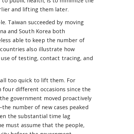
to public health, is to minimize the
ier and lifting them later.
ciple. Taiwan succeeded by moving
hina and South Korea both
less able to keep the number of
countries also illustrate how
 use of testing, contact tracing, and
ll too quick to lift them. For
four different occasions since the
n the government moved proactively
s—the number of new cases peaked
en the substantial time lag
e must assume that the people,
ivity before the government