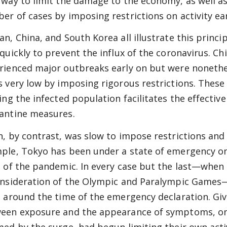
 way to limit the damage to the economy, as well as 
er of cases by imposing restrictions on activity earl
an, China, and South Korea all illustrate this prin
 quickly to prevent the influx of the coronavirus. C
rienced major outbreaks early on but were nonethe
s very low by imposing rigorous restrictions. These 
ting the infected population facilitates the effective
antine measures.
n, by contrast, was slow to impose restrictions and a
ple, Tokyo has been under a state of emergency on 
t of the pandemic. In every case but the last—whe
onsideration of the Olympic and Paralympic Game
t around the time of the emergency declaration. Giv
een exposure and the appearance of symptoms, on
med by the surge, had begun limiting their own act