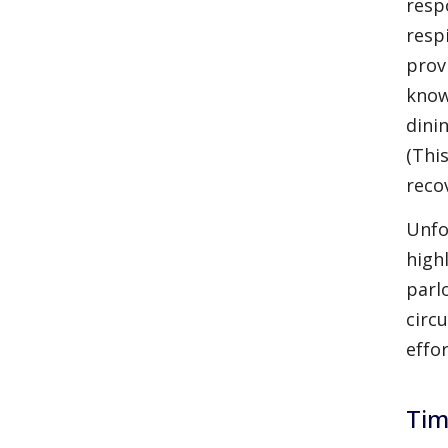
resp
resp
prov
know
dini
(Thi
recov
Unfo
high
parl
circ
effo
Tim