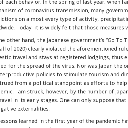
 of each behavior. In the spring of last year, when 
anism of coronavirus transmission, many governm
rictions on almost every type of activity, precipit
dwide. Today, it is widely felt that those measures 
he other hand, the Japanese government’s “Go To 
fall of 2020) clearly violated the aforementioned ru
stic travel and stays at registered lodgings, thus 
ed for the spread of the virus. Nor was Japan the o
terproductive policies to stimulate tourism and di
trued from a political standpoint as efforts to help
emic. I am struck, however, by the number of Jap
ravel in its early stages. One can only suppose th
gative externalities.
lessons learned in the first year of the pandemic 