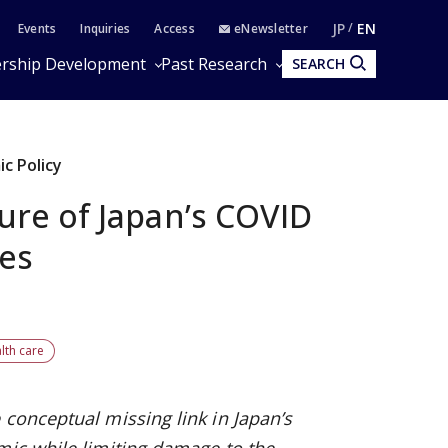
JP
EN
Events
Inquiries
Access
eNewsletter
rship Development
Past Research
SEARCH
c Policy
ure of Japan’s COVID
es
lth care
 conceptual missing link in Japan’s