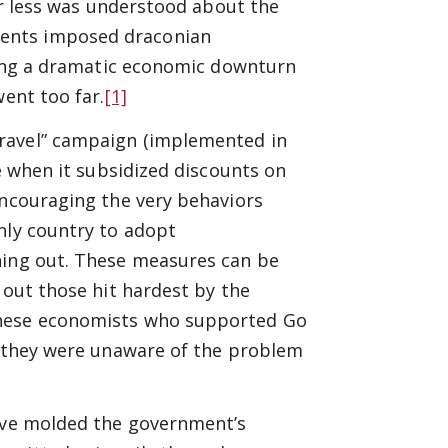
far less was understood about the
ents imposed draconian
ating a dramatic economic downturn
went too far.
[1]
Travel” campaign (implemented in
le when it subsidized discounts on
encouraging the very behaviors
nly country to adopt
ning out. These measures can be
 out those hit hardest by the
anese economists who supported Go
at they were unaware of the problem
have molded the government’s