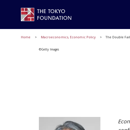
Home
Macroeconomics, Economic Policy
The Double Fail
©Getty Images
Econ