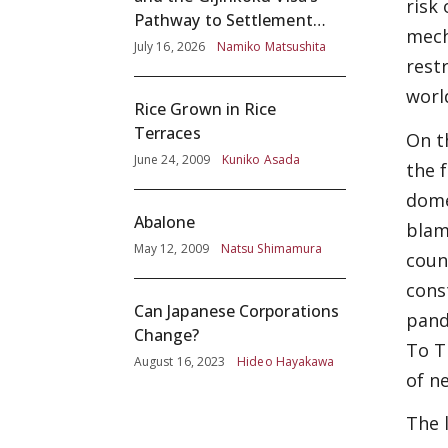
risk
Pathway to Settlement
mech
without Adequate
July 16, 2026
Namiko Matsushita
rest
Screening
worl
Rice Grown in Rice
Terraces
On t
June 24, 2009
Kuniko Asada
the 
dome
Abalone
blam
May 12, 2009
Natsu Shimamura
coun
cons
Can Japanese Corporations
pand
Change?
To T
August 16, 2023
Hideo Hayakawa
of ne
The 