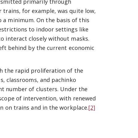
nsmitted primarily through
trains, for example, was quite low,
 a minimum. On the basis of this
trictions to indoor settings like
o interact closely without masks.
 left behind by the current economic
 the rapid proliferation of the
res, classrooms, and pachinko
ant number of clusters. Under the
scope of intervention, with renewed
n on trains and in the workplace.
[2]