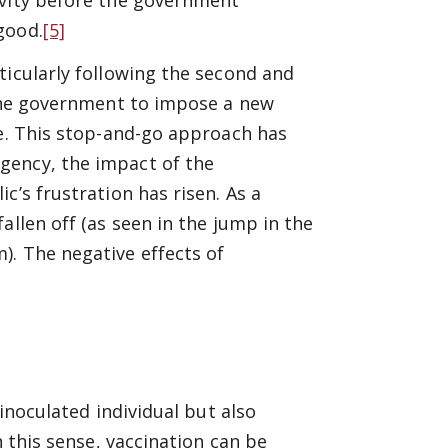
good.
[5]
ticularly following the second and
 the government to impose a new
ne. This stop-and-go approach has
gency, the impact of the
c’s frustration has risen. As a
allen off (as seen in the jump in the
). The negative effects of
 inoculated individual but also
n this sense, vaccination can be