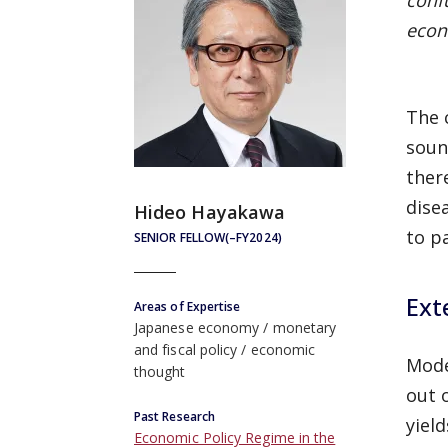
conf
econ
The 
soun
there
dise
Hideo Hayakawa
to p
SENIOR FELLOW(–FY2024)
Ext
Areas of Expertise
Japanese economy
monetary
and fiscal policy
economic
Mode
thought
out 
Past Research
yiel
Economic Policy Regime in the