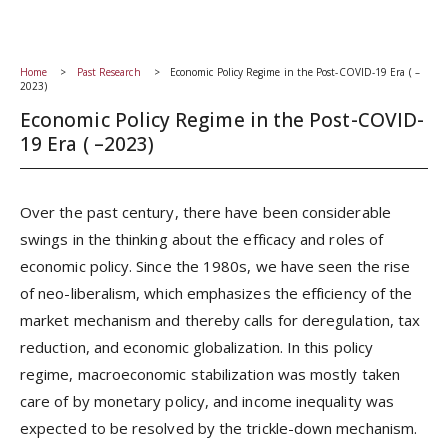
Home
Past Research
Economic Policy Regime in the Post-COVID-19 Era ( –
2023)
Economic Policy Regime in the Post-COVID-
19 Era ( –2023)
Over the past century, there have been considerable
swings in the thinking about the efficacy and roles of
economic policy. Since the 1980s, we have seen the rise
of neo-liberalism, which emphasizes the efficiency of the
market mechanism and thereby calls for deregulation, tax
reduction, and economic globalization. In this policy
regime, macroeconomic stabilization was mostly taken
care of by monetary policy, and income inequality was
expected to be resolved by the trickle-down mechanism.