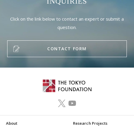
INQUIRIES
Click on the link below to contact an expert or submit a
question.
CONTACT FORM
About
Research Projects