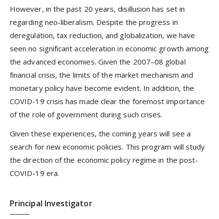
However, in the past 20 years, disillusion has set in
regarding neo-liberalism. Despite the progress in
deregulation, tax reduction, and globalization, we have
seen no significant acceleration in economic growth among
the advanced economies. Given the 2007–08 global
financial crisis, the limits of the market mechanism and
monetary policy have become evident. In addition, the
COVID-19 crisis has made clear the foremost importance
of the role of government during such crises.
Given these experiences, the coming years will see a
search for new economic policies. This program will study
the direction of the economic policy regime in the post-
COVID-19 era.
Principal Investigator