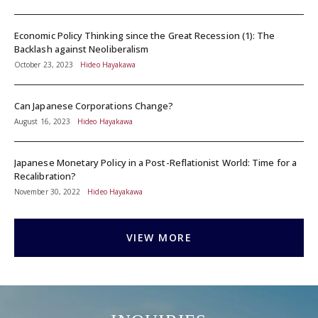
Economic Policy Thinking since the Great Recession (1): The
Backlash against Neoliberalism
October 23, 2023
Hideo Hayakawa
Can Japanese Corporations Change?
August 16, 2023
Hideo Hayakawa
Japanese Monetary Policy in a Post-Reflationist World: Time for a
Recalibration?
November 30, 2022
Hideo Hayakawa
VIEW MORE