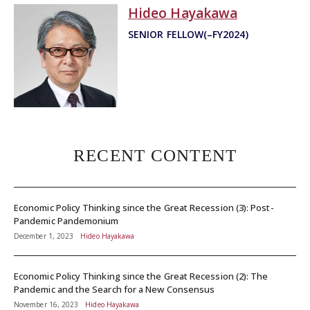
Hideo Hayakawa
SENIOR FELLOW(–FY2024)
RECENT CONTENT
Economic Policy Thinking since the Great Recession (3): Post-
Pandemic Pandemonium
December 1, 2023
Hideo Hayakawa
Economic Policy Thinking since the Great Recession (2): The
Pandemic and the Search for a New Consensus
November 16, 2023
Hideo Hayakawa