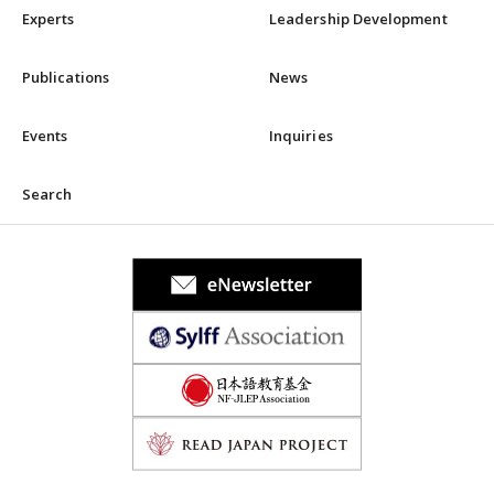
Experts
Leadership Development
Publications
News
Events
Inquiries
Search