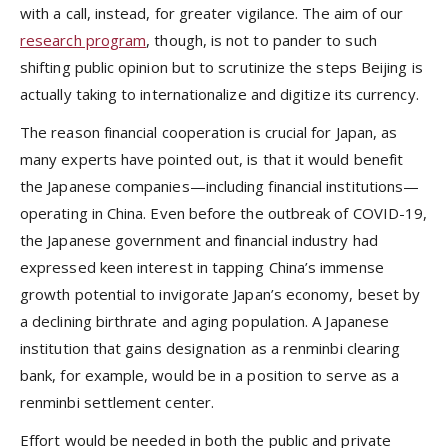
with a call, instead, for greater vigilance. The aim of our
research program
, though, is not to pander to such
shifting public opinion but to scrutinize the steps Beijing is
actually taking to internationalize and digitize its currency.
The reason financial cooperation is crucial for Japan, as
many experts have pointed out, is that it would benefit
the Japanese companies—including financial institutions—
operating in China. Even before the outbreak of COVID-19,
the Japanese government and financial industry had
expressed keen interest in tapping China’s immense
growth potential to invigorate Japan’s economy, beset by
a declining birthrate and aging population. A Japanese
institution that gains designation as a renminbi clearing
bank, for example, would be in a position to serve as a
renminbi settlement center.
Effort would be needed in both the public and private