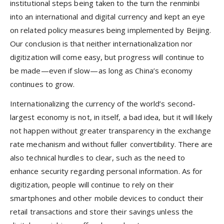
institutional steps being taken to the turn the renminbi
into an international and digital currency and kept an eye
on related policy measures being implemented by Beijing.
Our conclusion is that neither internationalization nor
digitization will come easy, but progress will continue to
be made—even if slow—as long as China’s economy
continues to grow.
Internationalizing the currency of the world’s second-
largest economy is not, in itself, a bad idea, but it will likely
not happen without greater transparency in the exchange
rate mechanism and without fuller convertibility. There are
also technical hurdles to clear, such as the need to
enhance security regarding personal information. As for
digitization, people will continue to rely on their
smartphones and other mobile devices to conduct their
retail transactions and store their savings unless the