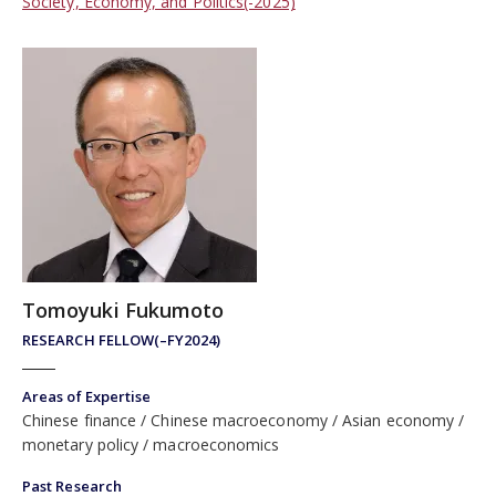
Society, Economy, and Politics(-2025)
Tomoyuki Fukumoto
RESEARCH FELLOW(–FY2024)
Areas of Expertise
Chinese finance
Chinese macroeconomy
Asian economy
monetary policy
macroeconomics
Past Research