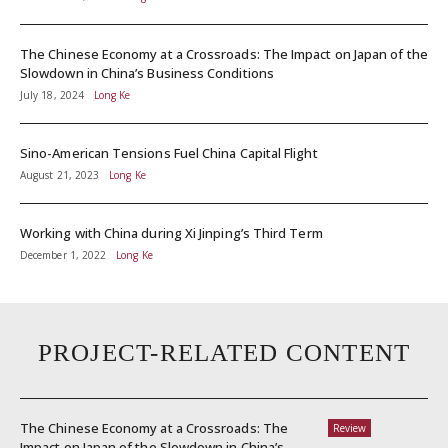
The Chinese Economy at a Crossroads: The Impact on Japan of the
Slowdown in China’s Business Conditions
July 18, 2024
Long Ke
Sino-American Tensions Fuel China Capital Flight
August 21, 2023
Long Ke
Working with China during Xi Jinping’s Third Term
December 1, 2022
Long Ke
PROJECT-RELATED CONTENT
The Chinese Economy at a Crossroads: The
Review
Impact on Japan of the Slowdown in China’s...