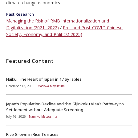
climate change economics
Past Research
Managing the Risk of RMB Internationalization and
Digitalization (2021–2022)
Pre- and Post-COVID Chinese
Society, Economy, and Politics(-2025)
Featured Content
Haiku: The Heart of Japan in 17 Syllables
December 13, 2010
Madoka Mayuzumi
Japan’s Population Decline and the Gijinkoku Visa’s Pathway to
Settlement without Adequate Screening
July 16, 2026
Namiko Matsushita
Rice Grown in Rice Terraces