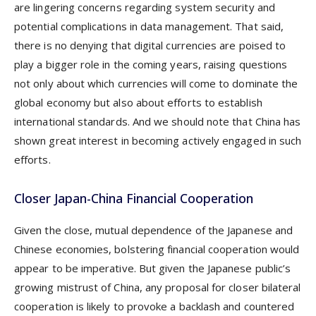
are lingering concerns regarding system security and
potential complications in data management. That said,
there is no denying that digital currencies are poised to
play a bigger role in the coming years, raising questions
not only about which currencies will come to dominate the
global economy but also about efforts to establish
international standards. And we should note that China has
shown great interest in becoming actively engaged in such
efforts.
Closer Japan-China Financial Cooperation
Given the close, mutual dependence of the Japanese and
Chinese economies, bolstering financial cooperation would
appear to be imperative. But given the Japanese public’s
growing mistrust of China, any proposal for closer bilateral
cooperation is likely to provoke a backlash and countered