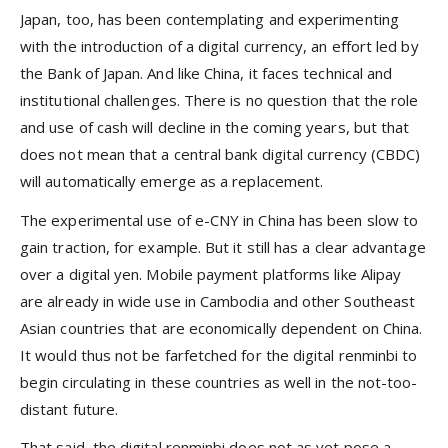
Japan, too, has been contemplating and experimenting
with the introduction of a digital currency, an effort led by
the Bank of Japan. And like China, it faces technical and
institutional challenges. There is no question that the role
and use of cash will decline in the coming years, but that
does not mean that a central bank digital currency (CBDC)
will automatically emerge as a replacement.
The experimental use of e-CNY in China has been slow to
gain traction, for example. But it still has a clear advantage
over a digital yen. Mobile payment platforms like Alipay
are already in wide use in Cambodia and other Southeast
Asian countries that are economically dependent on China.
It would thus not be farfetched for the digital renminbi to
begin circulating in these countries as well in the not-too-
distant future.
That said, the digital renminbi does not as yet pose a