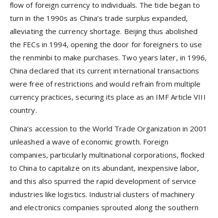
flow of foreign currency to individuals. The tide began to
turn in the 1990s as China’s trade surplus expanded,
alleviating the currency shortage. Beijing thus abolished
the FECs in 1994, opening the door for foreigners to use
the renminbi to make purchases. Two years later, in 1996,
China declared that its current international transactions
were free of restrictions and would refrain from multiple
currency practices, securing its place as an IMF Article VIII
country.
China’s accession to the World Trade Organization in 2001
unleashed a wave of economic growth. Foreign
companies, particularly multinational corporations, flocked
to China to capitalize on its abundant, inexpensive labor,
and this also spurred the rapid development of service
industries like logistics. Industrial clusters of machinery
and electronics companies sprouted along the southern