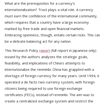
What are the prerequisites for a currency’s
internationalization? Trust plays a vital role. A currency
must earn the confidence of the international community,
which requires that a country have a large economy
marked by free trade and open financial markets.
Embracing openness, though, entails certain risks. This can
be a delicate balancing act for any nation.
This Research Policy
report
(full report in Japanese only)
issued by the authors analyzes the strategic goals,
feasibility, and implications of China’s attempts to
internationalize the renminbi. China has grappled with a
shortage of foreign currency for many years. Until 1994, it
operated a de facto two-currency system, with foreign
citizens being required to use foreign exchange
certificates (FECs), instead of renminbi. The aim was to
create a centralized exchange system and restrict the