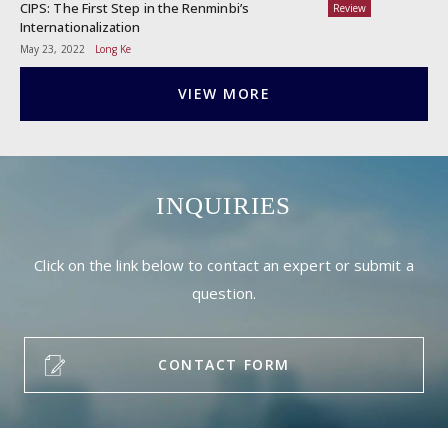
CIPS: The First Step in the Renminbi’s
Review
Internationalization
May 23, 2022
Long Ke
VIEW MORE
INQUIRIES
Click on the link below to contact an expert or submit a
question.
CONTACT FORM