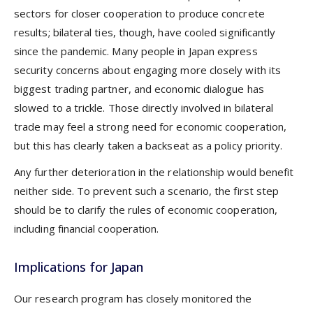
sectors for closer cooperation to produce concrete
results; bilateral ties, though, have cooled significantly
since the pandemic. Many people in Japan express
security concerns about engaging more closely with its
biggest trading partner, and economic dialogue has
slowed to a trickle. Those directly involved in bilateral
trade may feel a strong need for economic cooperation,
but this has clearly taken a backseat as a policy priority.
Any further deterioration in the relationship would benefit
neither side. To prevent such a scenario, the first step
should be to clarify the rules of economic cooperation,
including financial cooperation.
Implications for Japan
Our research program has closely monitored the