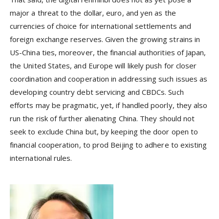
major a threat to the dollar, euro, and yen as the
currencies of choice for international settlements and
foreign exchange reserves. Given the growing strains in
US-China ties, moreover, the financial authorities of Japan,
the United States, and Europe will likely push for closer
coordination and cooperation in addressing such issues as
developing country debt servicing and CBDCs. Such
efforts may be pragmatic, yet, if handled poorly, they also
run the risk of further alienating China. They should not
seek to exclude China but, by keeping the door open to
financial cooperation, to prod Beijing to adhere to existing
international rules.