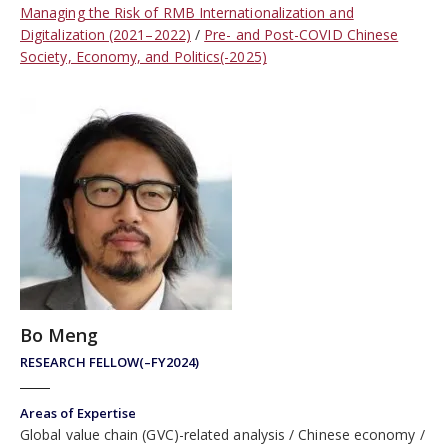
Managing the Risk of RMB Internationalization and
Digitalization (2021–2022)
Pre- and Post-COVID Chinese
Society, Economy, and Politics(-2025)
Bo Meng
RESEARCH FELLOW(–FY2024)
Areas of Expertise
Global value chain (GVC)-related analysis
Chinese economy