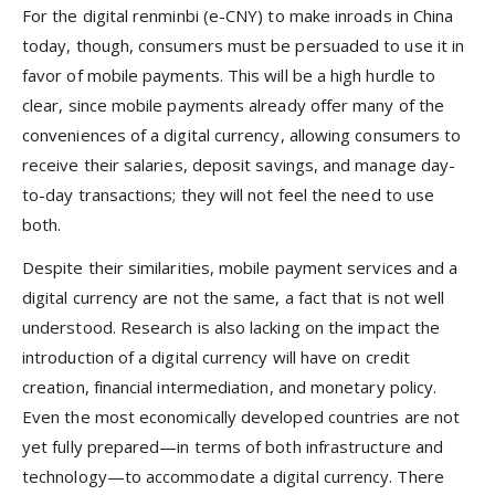
For the digital renminbi (e-CNY) to make inroads in China
today, though, consumers must be persuaded to use it in
favor of mobile payments. This will be a high hurdle to
clear, since mobile payments already offer many of the
conveniences of a digital currency, allowing consumers to
receive their salaries, deposit savings, and manage day-
to-day transactions; they will not feel the need to use
both.
Despite their similarities, mobile payment services and a
digital currency are not the same, a fact that is not well
understood. Research is also lacking on the impact the
introduction of a digital currency will have on credit
creation, financial intermediation, and monetary policy.
Even the most economically developed countries are not
yet fully prepared—in terms of both infrastructure and
technology—to accommodate a digital currency. There