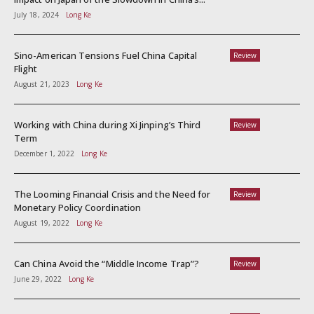
July 18, 2024
Long Ke
Sino-American Tensions Fuel China Capital
Review
Flight
August 21, 2023
Long Ke
Working with China during Xi Jinping’s Third
Review
Term
December 1, 2022
Long Ke
The Looming Financial Crisis and the Need for
Review
Monetary Policy Coordination
August 19, 2022
Long Ke
Can China Avoid the “Middle Income Trap”?
Review
June 29, 2022
Long Ke