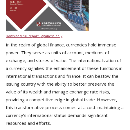
Download full report (Japanese only)
In the realm of global finance, currencies hold immense
power. They serve as units of account, mediums of
exchange, and stores of value. The internationalization of
a currency signifies the enhancement of these functions in
international transactions and finance. It can bestow the
issuing country with the ability to better preserve the
value of its wealth and manage exchange rate risks,
providing a competitive edge in global trade. However,
this transformative process comes at a cost: maintaining a
currency’s international status demands significant
resources and efforts.