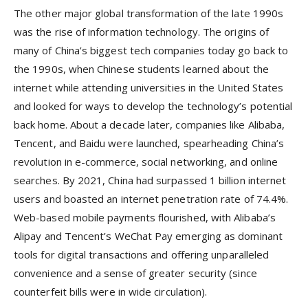
The other major global transformation of the late 1990s
was the rise of information technology. The origins of
many of China’s biggest tech companies today go back to
the 1990s, when Chinese students learned about the
internet while attending universities in the United States
and looked for ways to develop the technology’s potential
back home. About a decade later, companies like Alibaba,
Tencent, and Baidu were launched, spearheading China’s
revolution in e-commerce, social networking, and online
searches. By 2021, China had surpassed 1 billion internet
users and boasted an internet penetration rate of 74.4%.
Web-based mobile payments flourished, with Alibaba’s
Alipay and Tencent’s WeChat Pay emerging as dominant
tools for digital transactions and offering unparalleled
convenience and a sense of greater security (since
counterfeit bills were in wide circulation).