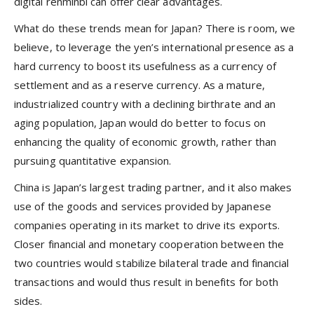
digital renminbi can offer clear advantages.
What do these trends mean for Japan? There is room, we
believe, to leverage the yen’s international presence as a
hard currency to boost its usefulness as a currency of
settlement and as a reserve currency. As a mature,
industrialized country with a declining birthrate and an
aging population, Japan would do better to focus on
enhancing the quality of economic growth, rather than
pursuing quantitative expansion.
China is Japan’s largest trading partner, and it also makes
use of the goods and services provided by Japanese
companies operating in its market to drive its exports.
Closer financial and monetary cooperation between the
two countries would stabilize bilateral trade and financial
transactions and would thus result in benefits for both
sides.