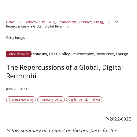
Home
Economy, Fiscal Policy, Environment, Resources, Energy
The
Repercussions of a Global, Digital Renminbi
Getty Images
Economy, Fiscal Policy, Environment, Resources, Energy
Policy Research
The Repercussions of a Global, Digital
Renminbi
June 28, 2023
Chinese economy
monetary policy
digital transformation
P-2022-002E
In this summary of a report on the prospects for the