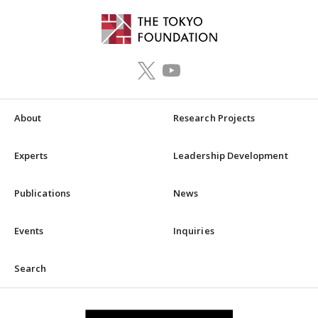
About
Research Projects
Experts
Leadership Development
Publications
News
Events
Inquiries
Search