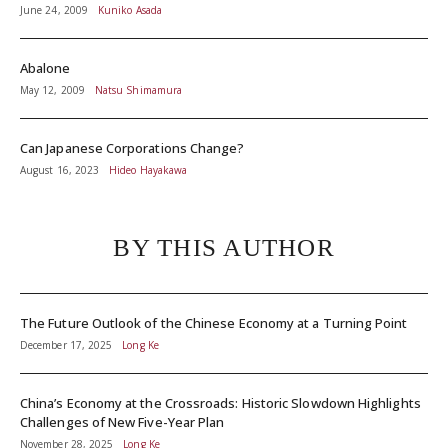
June 24, 2009
Kuniko Asada
Abalone
May 12, 2009
Natsu Shimamura
Can Japanese Corporations Change?
August 16, 2023
Hideo Hayakawa
BY THIS AUTHOR
The Future Outlook of the Chinese Economy at a Turning Point
December 17, 2025
Long Ke
China’s Economy at the Crossroads: Historic Slowdown Highlights
Challenges of New Five-Year Plan
November 28, 2025
Long Ke