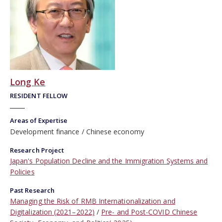
Long Ke
RESIDENT FELLOW
Areas of Expertise
Development finance
Chinese economy
Research Project
Japan's Population Decline and the Immigration Systems and
Policies
Past Research
Managing the Risk of RMB Internationalization and
Digitalization (2021–2022)
Pre- and Post-COVID Chinese