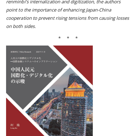
renminbi’s internalization and digitization, the authors
point to the importance of enhancing Japan-China
cooperation to prevent rising tensions from causing losses
on both sides.
* * *