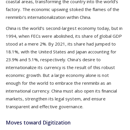
coastal areas, transforming the country into the world’s
factory. The economic upswing stoked the flames of the
renminbi’s internationalization within China.
China is the world’s second-largest economy today, but in
1994, when FECs were abolished, its share of global GDP
stood at a mere 2%. By 2021, its share had jumped to
18.1%, with the United States and Japan accounting for
23.9% and 5.1%, respectively. China’s desire to
internationalize its currency is the result of this robust
economic growth. But a large economy alone is not
enough for the world to embrace the renminbi as an
international currency. China must also open its financial
markets, strengthen its legal system, and ensure
transparent and effective governance.
Moves toward Digitization