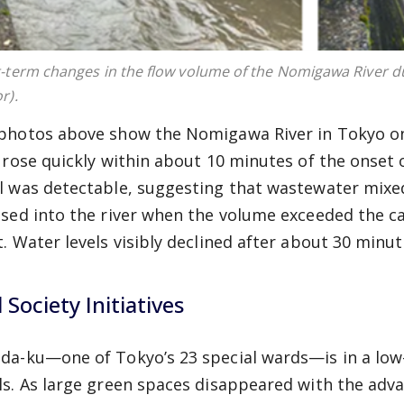
-term changes in the flow volume of the Nomigawa River du
r).
photos above show the Nomigawa River in Tokyo on 
l rose quickly within about 10 minutes of the onset o
l was detectable, suggesting that wastewater mix
ased into the river when the volume exceeded the c
t. Water levels visibly declined after about 30 minute
l Society Initiatives
da-ku—one of Tokyo’s 23 special wards—is in a low
ls. As large green spaces disappeared with the adv