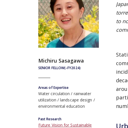
Japa
torre
to n
comm
Stat
Michiru Sasagawa
comm
SENIOR FELLOW(–FY2024)
inci
deca
Areas of Expertise
arou
Water circulation
rainwater
part
utilization
landscape design
numb
environmental education
Past Research
Urb
Future Vision for Sustainable