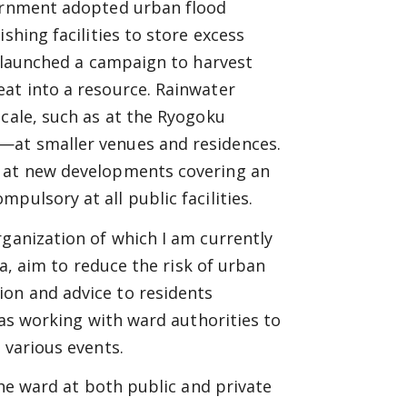
vernment adopted urban flood
shing facilities to store excess
o launched a campaign to harvest
eat into a resource. Rainwater
scale, such as at the Ryogoku
—at smaller venues and residences.
s at new developments covering an
ulsory at all public facilities.
rganization of which I am currently
da, aim to reduce the risk of urban
on and advice to residents
 as working with ward authorities to
 various events.
the ward at both public and private