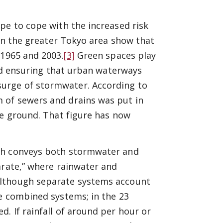
pe to cope with the increased risk
 in the greater Tokyo area show that
 1965 and 2003.
[3]
Green spaces play
and ensuring that urban waterways
urge of stormwater. According to
 of sewers and drains was put in
he ground. That figure has now
ich conveys both stormwater and
arate,” where rainwater and
Although separate systems account
ve combined systems; in the 23
. If rainfall of around per hour or