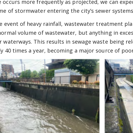
 occurs more frequently as projected, we can expec
me of stormwater entering the city’s sewer systems
he event of heavy rainfall, wastewater treatment pl
normal volume of wastewater, but anything in excess 
r waterways. This results in sewage waste being rel
ly 40 times a year, becoming a major source of poor