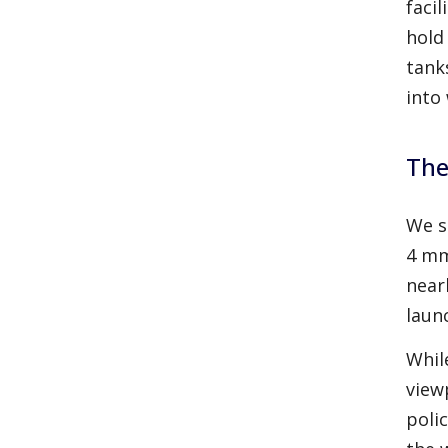
faci
hold
tank
into
The
We s
4 mm
near
laun
Whil
view
polic