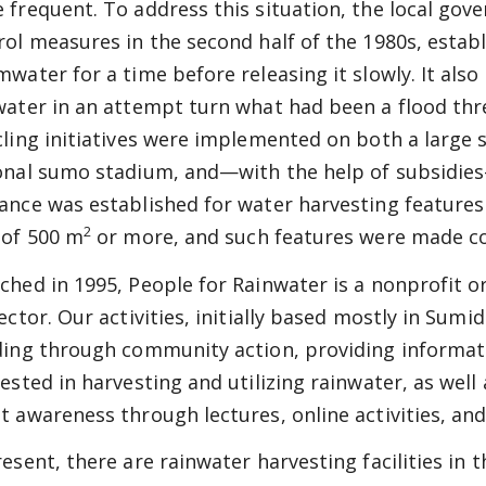
 frequent. To address this situation, the local go
rol measures in the second half of the 1980s, establi
mwater for a time before releasing it slowly. It als
water in an attempt turn what had been a flood thr
cling initiatives were implemented on both a large 
onal sumo stadium, and—with the help of subsidies
ance was established for water harvesting feature
2
 of 500 m
or more, and such features were made comp
ched in 1995, People for Rainwater is a nonprofit o
rector. Our activities, initially based mostly in Sumi
ding through community action, providing informati
rested in harvesting and utilizing rainwater, as well
t awareness through lectures, online activities, and
resent, there are rainwater harvesting facilities in 