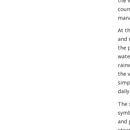
the 
coun
mana
At t
and 
the 
wate
rain
the 
simp
daily 
The 
symb
and 
stor