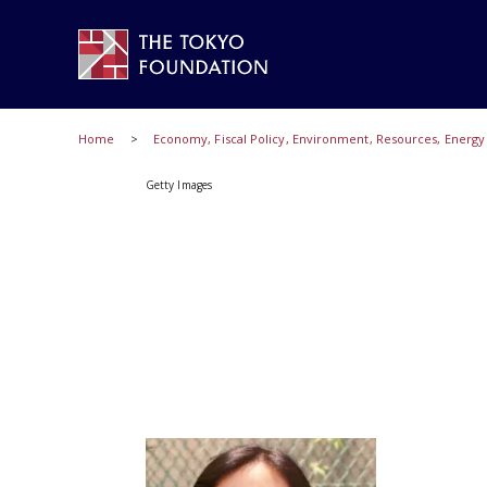
Home
Economy, Fiscal Policy, Environment, Resources, Energ
Getty Images