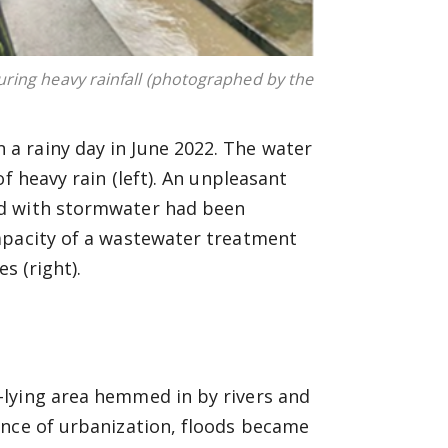
ring heavy rainfall (photographed by the
a rainy day in June 2022. The water
f heavy rain (left). An unpleasant
ed with stormwater had been
apacity of a wastewater treatment
s (right).
-lying area hemmed in by rivers and
ance of urbanization, floods became