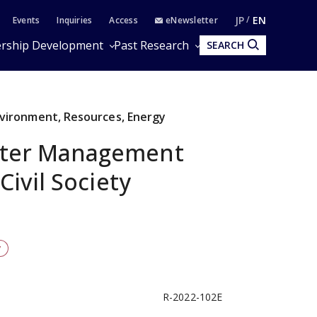
JP
EN
Events
Inquiries
Access
eNewsletter
rship Development
Past Research
SEARCH
Environment, Resources, Energy
ter Management
Civil Society
y
R-2022-102E