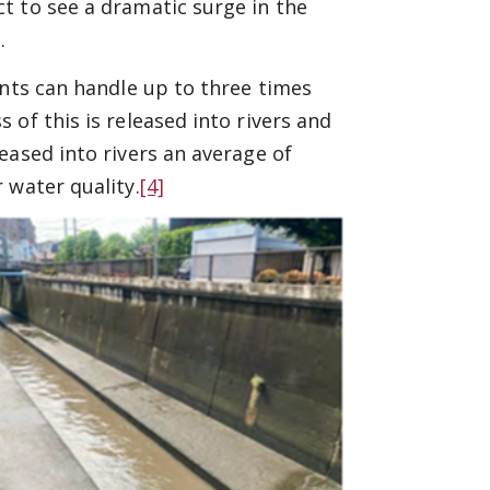
t to see a dramatic surge in the
.
ants can handle up to three times
of this is released into rivers and
eased into rivers an average of
 water quality.
[4]