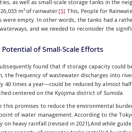
lities, as well as small-scale storage tanks in the ne
3
 26,033 m
of
rainwater.
[5]
This, People for Rainwat
s were empty. In other words, the tanks had a rath
 waterways, and we needed to reconsider the signific
 Potential of Small-Scale Efforts
ubsequently found that if storage capacity could b
, the frequency of wastewater discharges into rive
ly 40 times a year—could be reduced by almost half. 
ched centered on the Kyojima district of Sumida.
e this promises to reduce the environmental burden
point of water management. According to the Toky
y on heavy rainfall (revised in 2021),
And while guide