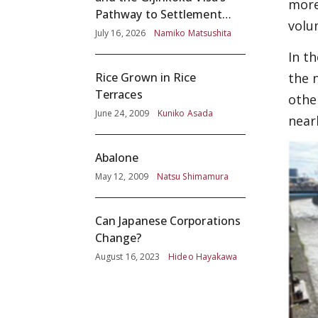
more
Pathway to Settlement
volu
without Adequate
July 16, 2026
Namiko Matsushita
Screening
In t
the 
Rice Grown in Rice
Terraces
othe
June 24, 2009
Kuniko Asada
near
Abalone
May 12, 2009
Natsu Shimamura
Can Japanese Corporations
Change?
August 16, 2023
Hideo Hayakawa