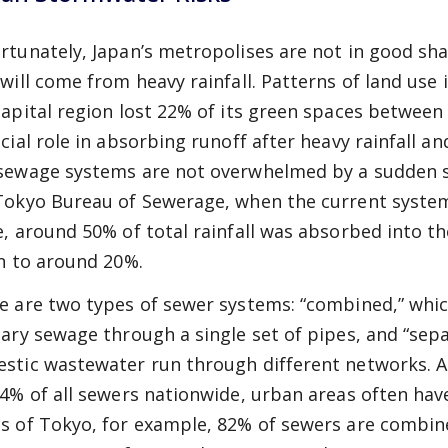
rtunately, Japan’s metropolises are not in good sha
 will come from heavy rainfall. Patterns of land use
capital region lost 22% of its green spaces between
ucial role in absorbing runoff after heavy rainfall 
sewage systems are not overwhelmed by a sudden s
Tokyo Bureau of Sewerage, when the current system
e, around 50% of total rainfall was absorbed into t
en to around 20%.
e are two types of sewer systems: “combined,” wh
tary sewage through a single set of pipes, and “sep
stic wastewater run through different networks. 
84% of all sewers nationwide, urban areas often ha
s of Tokyo, for example, 82% of sewers are combined