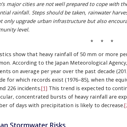
n’s
major cities are not well prepared
to cope with the
ntial rainfall. Steps should be taken, rainwater harve
ot only upgrade urban infrastructure but also encoura
unity level.
* * *
istics show that heavy rainfall of 50 mm or more pe
on. According to the Japan Meteorological Agency,
dents on average per year over the past decade (201
de for which records exist (1976–85), when the equi
nd 226 incidents.
[1]
This trend is expected to contin
icular, concentrated bursts of heavy rainfall are exp
er of days with precipitation is likely to decrease.
[
an Stormwater Risks