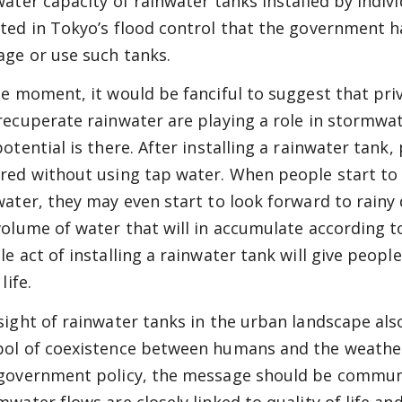
water capacity of rainwater tanks installed by indivi
ted in Tokyo’s flood control that the government h
ge or use such tanks.
he moment, it would be fanciful to suggest that priv
recuperate rainwater are playing a role in stormw
potential is there. After installing a rainwater tank
red without using tap water. When people start to 
water, they may even start to look forward to rainy
volume of water that will in accumulate according 
le act of installing a rainwater tank will give peopl
life.
sight of rainwater tanks in the urban landscape also
ol of coexistence between humans and the weathe
government policy, the message should be communi
mwater flows are closely linked to quality of life a