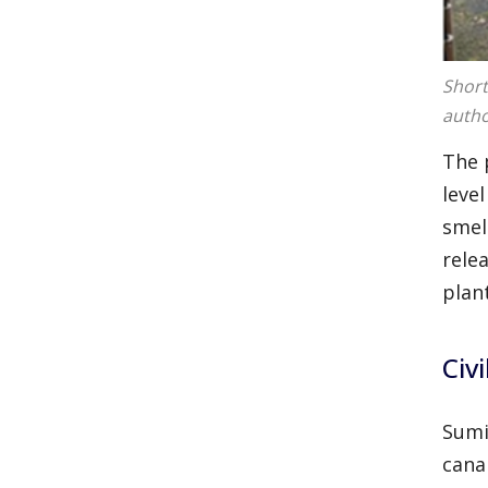
Short
autho
The 
leve
smel
rele
plan
Civi
Sumi
cana