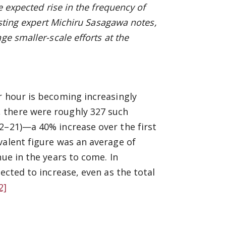
 expected rise in the frequency of
sting
expert Michiru Sasagawa notes,
ge smaller-scale efforts at the
r hour is becoming increasingly
 there were roughly 327 such
2–21)—a 40% increase over the first
valent figure was an average of
ue in the years to come. In
ected to increase, even as the total
2]