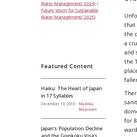
Water Management(-2024)
Future Vision for Sustainable
Unfo
Water Management(-2025)
that
the 
a cr
and 
the 
Featured Content
plac
fall
Haiku: The Heart of Japan
Ther
in 17 Syllables
sani
December 13, 2010
Madoka
Mayuzumi
dome
for 
Japan’s Population Decline
ward
and the Gijinkoku Visa’s