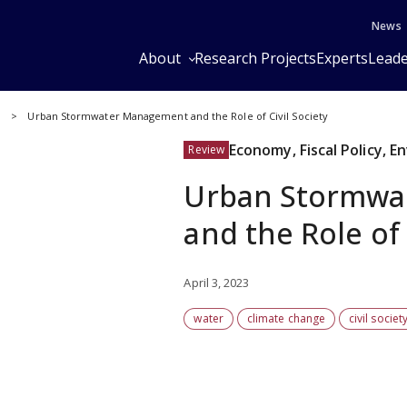
News
About
Research Projects
Experts
Leade
y
Urban Stormwater Management and the Role of Civil Society
Economy, Fiscal Policy, 
Review
Urban Stormwa
and the Role of 
April 3, 2023
water
climate change
civil societ