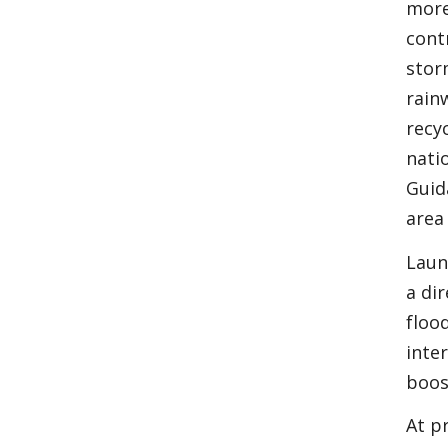
more
cont
stor
rain
recy
nati
Guid
area
Laun
a di
floo
inte
boos
At p