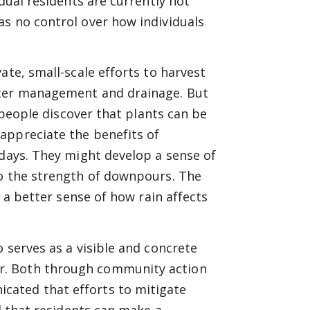
dual residents are currently not
as no control over how individuals
ate, small-scale efforts to harvest
ater management and drainage. But
, people discover that plants can be
appreciate the benefits of
 days. They might develop a sense of
to the strength of downpours. The
e a better sense of how rain affects
 serves as a visible and concrete
r. Both through community action
cated that efforts to mitigate
nd that residents can make a