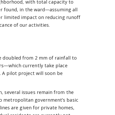
ighborhood, with total capacity to
er found, in the ward—assuming all
er limited impact on reducing runoff
ance of our activities.
e doubled from 2 mm of rainfall to
rs—which currently take place
A pilot project will soon be
, several issues remain from the
o metropolitan government’s basic
lines are given for private homes,