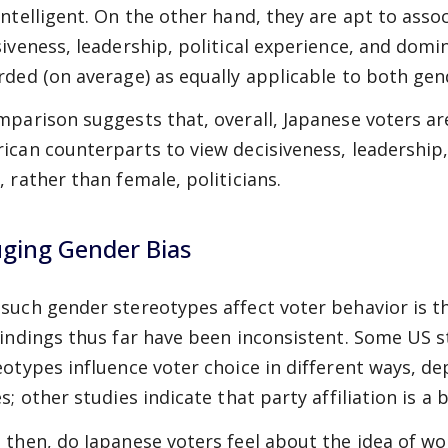
intelligent. On the other hand, they are apt to ass
siveness, leadership, political experience, and domi
rded (on average) as equally applicable to both gen
mparison suggests that, overall, Japanese voters a
ican counterparts to view decisiveness, leadership,
, rather than female, politicians.
ging Gender Bias
such gender stereotypes affect voter behavior is t
findings thus far have been inconsistent. Some US 
eotypes influence voter choice in different ways, d
s; other studies indicate that party affiliation is a
 then, do Japanese voters feel about the idea of 