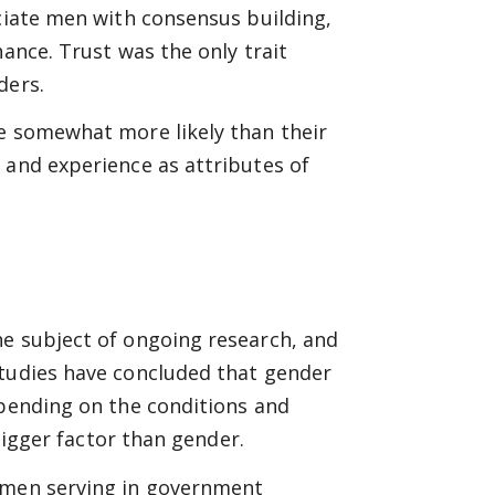
ociate men with consensus building,
nance. Trust was the only trait
ders.
re somewhat more likely than their
 and experience as attributes of
he subject of ongoing research, and
studies have concluded that gender
epending on the conditions and
 bigger factor than gender.
women serving in government