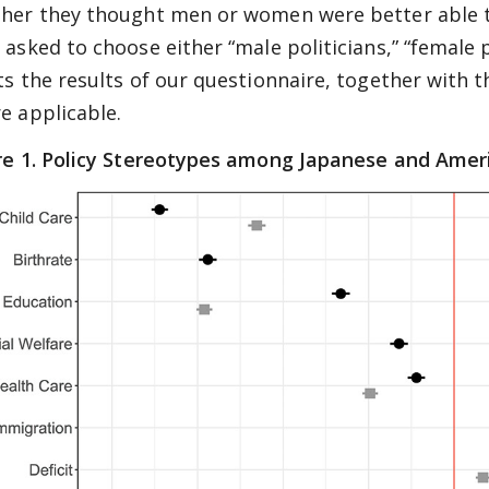
her they thought men or women were better able to
asked to choose either “male politicians,” “female po
ts the results of our questionnaire, together with 
e applicable.
re 1. Policy Stereotypes among Japanese and Amer