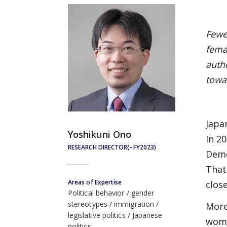
Fewe
fema
auth
towa
Japa
Yoshikuni Ono
In 2
RESEARCH DIRECTOR(–FY2023)
Demo
That
Areas of Expertise
clos
Political behavior
gender
stereotypes
immigration
More
legislative politics
Japanese
wome
politics