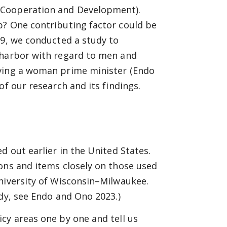
 Cooperation and Development).
p? One contributing factor could be
19, we conducted a study to
 harbor with regard to men and
aving a woman prime minister (Endo
of our research and its findings.
d out earlier in the United States.
ons and items closely on those used
niversity of Wisconsin–Milwaukee.
udy, see Endo and Ono 2023.)
cy areas one by one and tell us