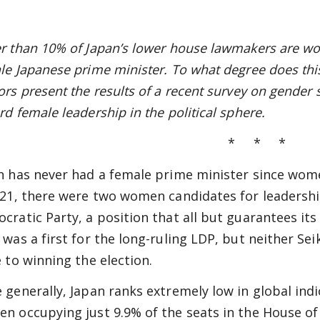
r than 10% of Japan’s lower house lawmakers are wo
le Japanese prime minister. To what degree does this
ors present the results of a recent survey on gender 
rd female leadership in the political sphere.
* * *
n has never had a female prime minister since wome
021, there were two women candidates for leadership
cratic Party, a position that all but guarantees its
 was a first for the long-ruling LDP, but neither S
e to winning the election.
 generally, Japan ranks extremely low in global indic
n occupying just 9.9% of the seats in the House of