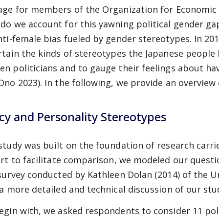
age for members of the Organization for Economic
do we account for this yawning political gender ga
nti-female bias fueled by gender stereotypes. In 20
rtain the kinds of stereotypes the Japanese people
n politicians and to gauge their feelings about h
Ono 2023). In the following, we provide an overview 
icy and Personality Stereotypes
study was built on the foundation of research carrie
art to facilitate comparison, we modeled our questi
 survey conducted by Kathleen Dolan (2014) of the U
 a more detailed and technical discussion of our st
egin with, we asked respondents to consider 11 poli