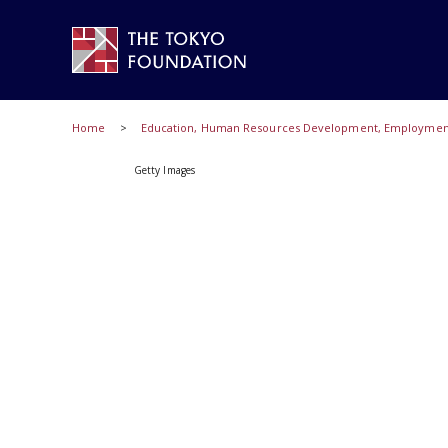
Home
Education, Human Resources Development, Employment,
Getty Images