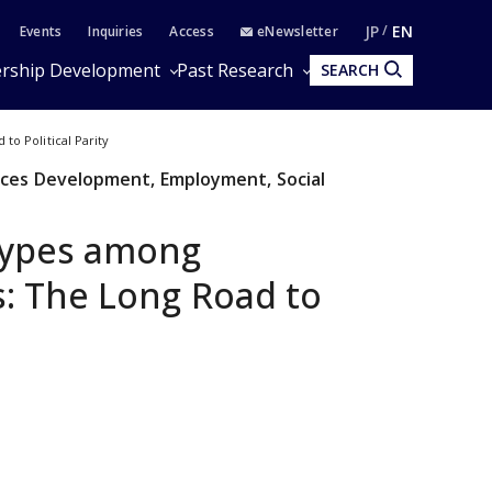
JP
EN
Events
Inquiries
Access
eNewsletter
rship Development
Past Research
SEARCH
o Political Parity
ces Development, Employment, Social
types among
: The Long Road to