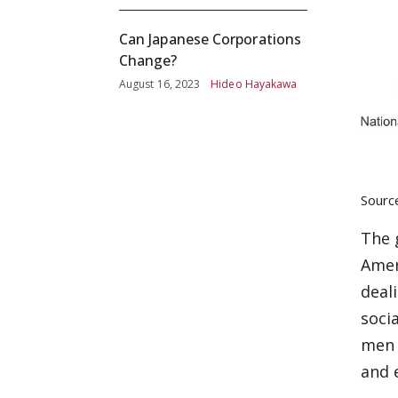
Can Japanese Corporations
Change?
August 16, 2023
Hideo Hayakawa
Sourc
The 
Amer
deal
soci
men 
and 