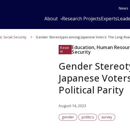
News
About
Research Projects
Experts
Leade
 Social Security
Gender Stereotypes among Japanese Voters: The Long Road t
Education, Human Resour
Revie
w
Security
Gender Stereo
Japanese Voters
Political Parity
August 14, 2023
gender
politics
survey