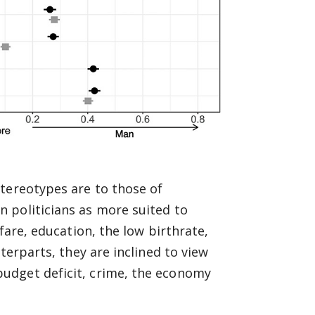
tereotypes are to those of
 politicians as more suited to
fare, education, the low birthrate,
terparts, they are inclined to view
udget deficit, crime, the economy