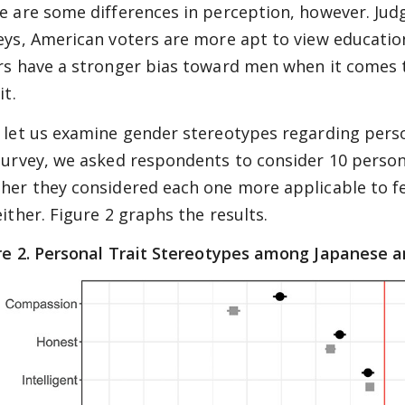
e are some differences in perception, however. Judg
eys, American voters are more apt to view education
rs have a stronger bias toward men when it comes
it.
 let us examine gender stereotypes regarding person
survey, we asked respondents to consider 10 personal
her they considered each one more applicable to fem
either. Figure 2 graphs the results.
e 2.
Personal Trait Stereotypes among Japanese a