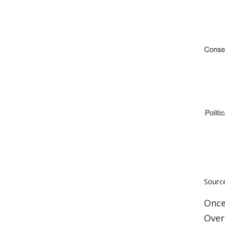
Sourc
Once
Over