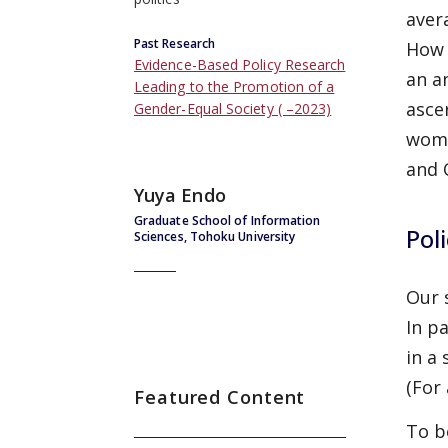
aver
Past Research
How 
Evidence-Based Policy Research
an a
Leading to the Promotion of a
asce
Gender-Equal Society ( –2023)
wome
and 
Yuya Endo
Graduate School of Information
Pol
Sciences, Tohoku University
Our 
In p
in a
(For
Featured Content
To b