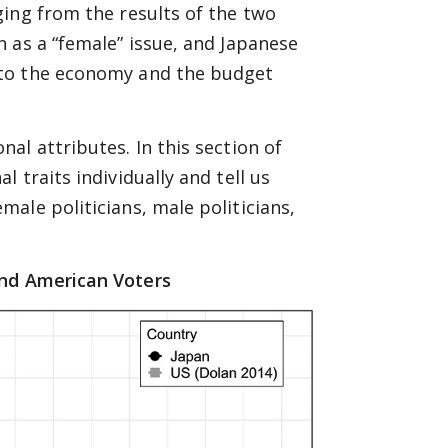
ing from the results of the two
 as a “female” issue, and Japanese
 to the economy and the budget
al attributes. In this section of
 traits individually and tell us
ale politicians, male politicians,
nd American Voters