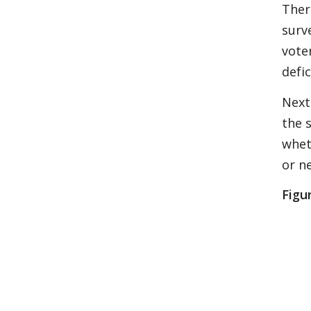
Ther
surv
vote
defic
Next
the 
whet
or n
Figur