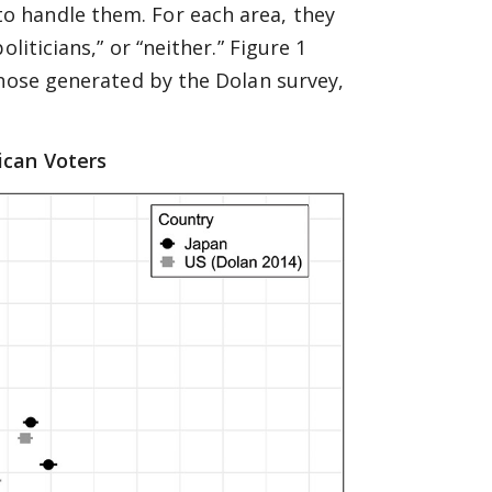
 handle them. For each area, they
liticians,” or “neither.” Figure 1
those generated by the Dolan survey,
ican Voters