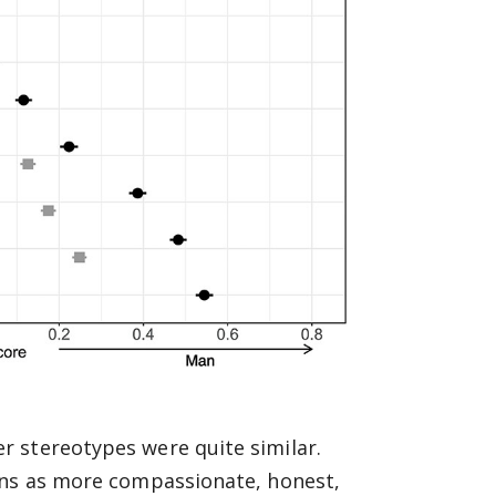
 stereotypes were quite similar.
ans as more compassionate, honest,