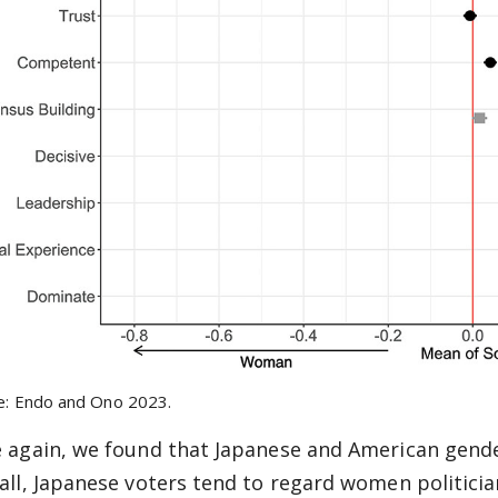
e: Endo and Ono 2023.
 again, we found that Japanese and American gender
all, Japanese voters tend to regard women politici