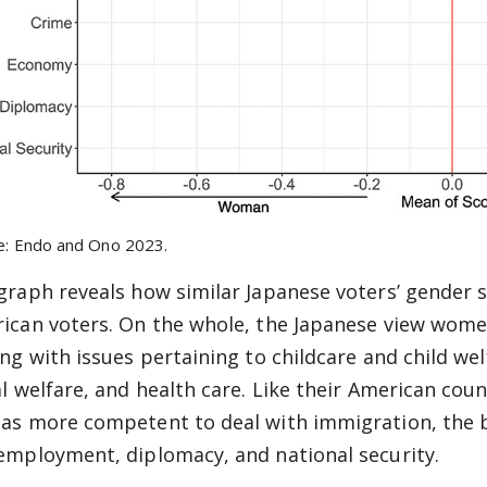
e: Endo and Ono 2023.
graph reveals how similar Japanese voters’ gender s
ican voters. On the whole, the Japanese view women
ing with issues pertaining to childcare and child wel
al welfare, and health care. Like their American coun
as more competent to deal with immigration, the b
employment, diplomacy, and national security.