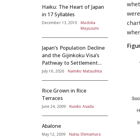
whet
Haiku: The Heart of Japan
were 
in 17 Syllables
char
December 13, 2010
Madoka
Mayuzumi
wher
Figu
Japan’s Population Decline
and the Gijinkoku Visa’s
Pathway to Settlement
without Adequate
July 16, 2026
Namiko Matsushita
Screening
Rice Grown in Rice
Terraces
June 24, 2009
Kuniko Asada
Abalone
May 12, 2009
Natsu Shimamura