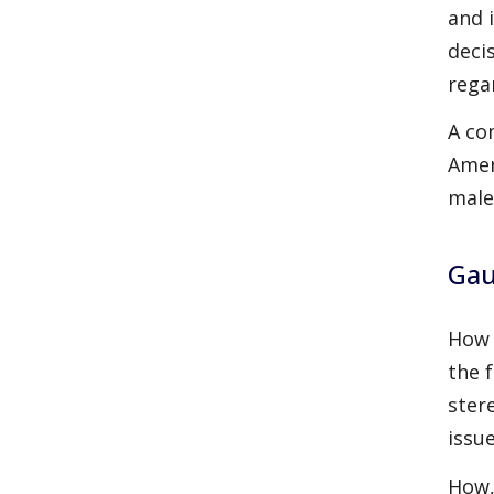
and 
deci
rega
A co
Amer
male
Gau
How 
the 
ster
issue
How,