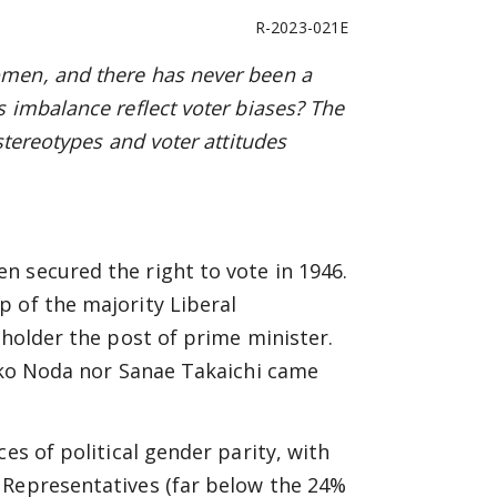
R-2023-021E
men, and there has never been a
 imbalance reflect voter biases? The
stereotypes and voter attitudes
n secured the right to vote in 1946.
 of the majority Liberal
 holder the post of prime minister.
eiko Noda nor Sanae Takaichi came
es of political gender parity, with
 Representatives (far below the 24%