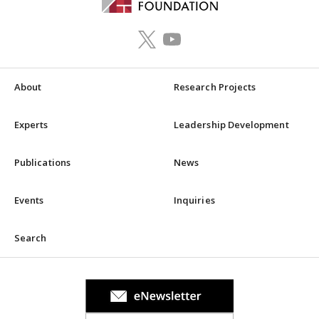
About
Research Projects
Experts
Leadership Development
Publications
News
Events
Inquiries
Search