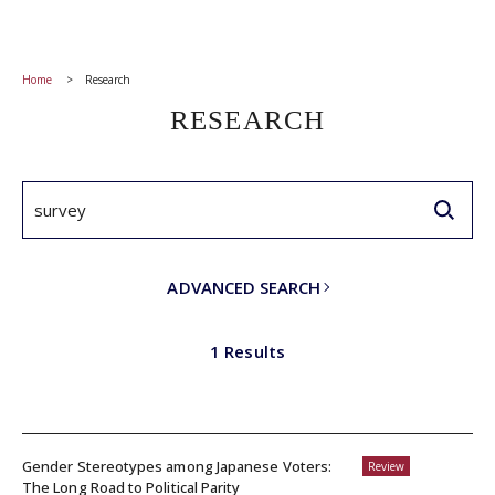
Home
Research
RESEARCH
ADVANCED SEARCH
1 Results
Gender Stereotypes among Japanese Voters:
Review
The Long Road to Political Parity