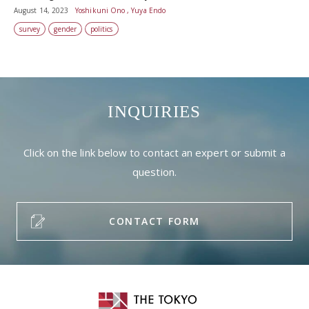
August 14, 2023
Yoshikuni Ono , Yuya Endo
survey
gender
politics
INQUIRIES
Click on the link below to contact an expert or submit a
question.
CONTACT FORM