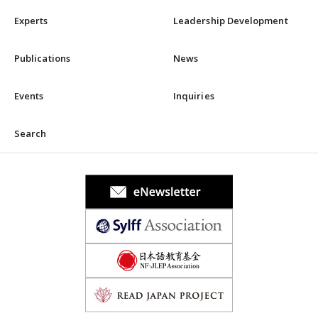
Experts
Leadership Development
Publications
News
Events
Inquiries
Search