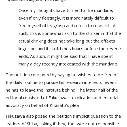
Once my thoughts have turned to the mundane,
even if only fleetingly, it is inordinately difficult to
free myself of its grasp and return to research. As
such, this is somewhat akin to the drinker in that the
actual drinking does not take long but the effects
linger on, and it is ofttimes hours before the reverie
ends. As such, it might be said that I have spent
many a day recently intoxicated with the mundane.
The petition concluded by saying he wishes to be free of
the daily routine to pursue his research interests, even if
he has to leave the institute behind. The latter half of the
editorial consisted of Fukuzawa’s explication and editorial
advocacy on behalf of Kitasato’s plea.
Fukuzawa also posed the petition’s implicit question to the
leaders of Shiba, asking if they, too, were not responsible