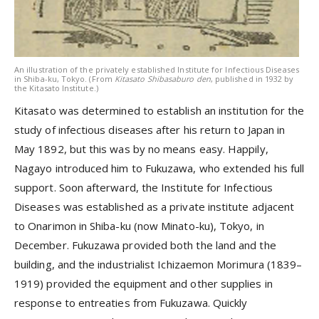
An illustration of the privately established Institute for Infectious Diseases
in Shiba-ku, Tokyo. (From
Kitasato Shibasaburo den
, published in 1932 by
the Kitasato Institute.)
Kitasato was determined to establish an institution for the
study of infectious diseases after his return to Japan in
May 1892, but this was by no means easy. Happily,
Nagayo introduced him to Fukuzawa, who extended his full
support. Soon afterward, the Institute for Infectious
Diseases was established as a private institute adjacent
to Onarimon in Shiba-ku (now Minato-ku), Tokyo, in
December. Fukuzawa provided both the land and the
building, and the industrialist Ichizaemon Morimura (1839–
1919) provided the equipment and other supplies in
response to entreaties from Fukuzawa. Quickly