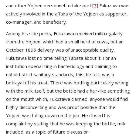
and other Yojoen personnel to take part.
[7]
Fukuzawa was
actively involved in the affairs of the Yojoen as supporter,
co-manager, and beneficiary.
Among his side perks, Fukuzawa received milk regularly
from the Yojoen, which had a small herd of cows, but an
October 1896 delivery was of unacceptable quality.
Fukuzawa lost no time telling Tabata about it. For an
institution specializing in bacteriology and claiming to
uphold strict sanitary standards, this, he felt, was a
betrayal of his trust. There was nothing particularly wrong
with the milk itself, but the bottle had a hair-like something
on the mouth which, Fukuzawa claimed, anyone would find
highly disconcerting and was proof positive that the
Yojoen was falling down on the job. He closed his
complaint by stating that he was keeping the bottle, milk
included, as a topic of future discussion.