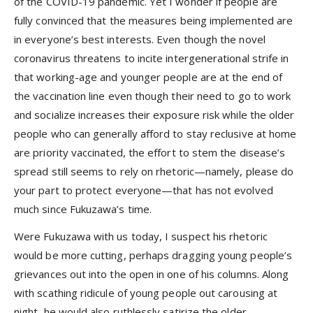
of the COVID-19 pandemic. Yet I wonder if people are
fully convinced that the measures being implemented are
in everyone’s best interests. Even though the novel
coronavirus threatens to incite intergenerational strife in
that working-age and younger people are at the end of
the vaccination line even though their need to go to work
and socialize increases their exposure risk while the older
people who can generally afford to stay reclusive at home
are priority vaccinated, the effort to stem the disease’s
spread still seems to rely on rhetoric—namely, please do
your part to protect everyone—that has not evolved
much since Fukuzawa’s time.
Were Fukuzawa with us today, I suspect his rhetoric
would be more cutting, perhaps dragging young people’s
grievances out into the open in one of his columns. Along
with scathing ridicule of young people out carousing at
night, he would also ruthlessly satirize the older