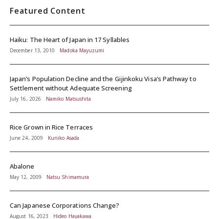
Featured Content
Haiku: The Heart of Japan in 17 Syllables
December 13, 2010
Madoka Mayuzumi
Japan’s Population Decline and the Gijinkoku Visa’s Pathway to
Settlement without Adequate Screening
July 16, 2026
Namiko Matsushita
Rice Grown in Rice Terraces
June 24, 2009
Kuniko Asada
Abalone
May 12, 2009
Natsu Shimamura
Can Japanese Corporations Change?
August 16, 2023
Hideo Hayakawa