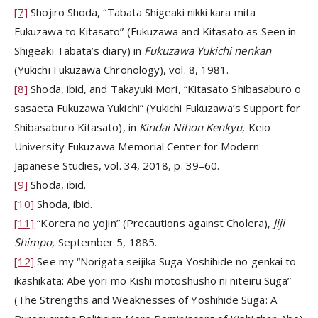
[7]
Shojiro Shoda, “Tabata Shigeaki nikki kara mita
Fukuzawa to Kitasato” (Fukuzawa and Kitasato as Seen in
Shigeaki Tabata’s diary) in
Fukuzawa Yukichi nenkan
(Yukichi Fukuzawa Chronology), vol. 8, 1981.
[8]
Shoda, ibid, and Takayuki Mori, “Kitasato Shibasaburo o
sasaeta Fukuzawa Yukichi” (Yukichi Fukuzawa’s Support for
Shibasaburo Kitasato), in
Kindai Nihon Kenkyu
, Keio
University Fukuzawa Memorial Center for Modern
Japanese Studies, vol. 34, 2018, p. 39–60.
[9]
Shoda, ibid.
[10]
Shoda, ibid.
[11]
“Korera no yojin” (Precautions against Cholera),
Jiji
Shimpo
, September 5, 1885.
[12]
See my “Norigata seijika Suga Yoshihide no genkai to
ikashikata: Abe yori mo Kishi motoshusho ni niteiru Suga”
(The Strengths and Weaknesses of Yoshihide Suga: A