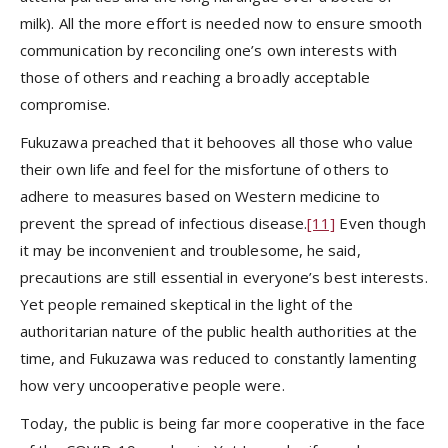
milk). All the more effort is needed now to ensure smooth
communication by reconciling one’s own interests with
those of others and reaching a broadly acceptable
compromise.
Fukuzawa preached that it behooves all those who value
their own life and feel for the misfortune of others to
adhere to measures based on Western medicine to
prevent the spread of infectious disease.
[11]
Even though
it may be inconvenient and troublesome, he said,
precautions are still essential in everyone’s best interests.
Yet people remained skeptical in the light of the
authoritarian nature of the public health authorities at the
time, and Fukuzawa was reduced to constantly lamenting
how very uncooperative people were.
Today, the public is being far more cooperative in the face