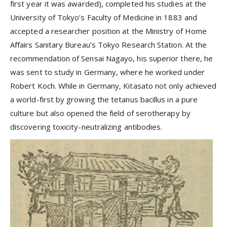
first year it was awarded), completed his studies at the
University of Tokyo’s Faculty of Medicine in 1883 and
accepted a researcher position at the Ministry of Home
Affairs Sanitary Bureau’s Tokyo Research Station. At the
recommendation of Sensai Nagayo, his superior there, he
was sent to study in Germany, where he worked under
Robert Koch. While in Germany, Kitasato not only achieved
a world-first by growing the tetanus bacillus in a pure
culture but also opened the field of serotherapy by
discovering toxicity-neutralizing antibodies.