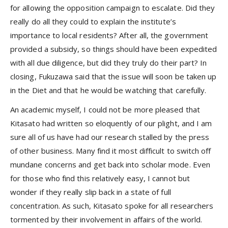
for allowing the opposition campaign to escalate. Did they
really do all they could to explain the institute’s
importance to local residents? After all, the government
provided a subsidy, so things should have been expedited
with all due diligence, but did they truly do their part? In
closing, Fukuzawa said that the issue will soon be taken up
in the Diet and that he would be watching that carefully.
An academic myself, I could not be more pleased that
Kitasato had written so eloquently of our plight, and I am
sure all of us have had our research stalled by the press
of other business. Many find it most difficult to switch off
mundane concerns and get back into scholar mode. Even
for those who find this relatively easy, I cannot but
wonder if they really slip back in a state of full
concentration. As such, Kitasato spoke for all researchers
tormented by their involvement in affairs of the world.