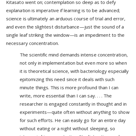
Kitasato went on; contemplation so deep as to defy
explanation is imperative if learning is to be advanced;
science is ultimately an arduous course of trial and error,
and even the slightest disturbance—just the sound of a
single leaf striking the window—is an impediment to the
necessary concentration.
The scientific mind demands intense concentration,
not only in implementation but even more so when
it is theoretical science, with bacteriology especially
epitomizing this need since it deals with such
minute things. This is more profound than I can
write, more essential than I can say. . . . The
researcher is engaged constantly in thought and in
experiments—quite often without anything to show
for such efforts. He can easily go for an entire day
without eating or a night without sleeping, so