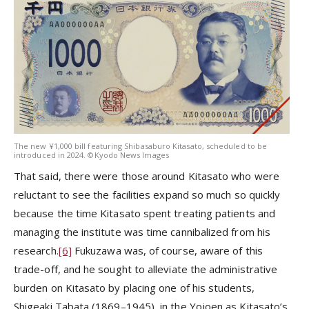
The new ¥1,000 bill featuring Shibasaburo Kitasato, scheduled to be
introduced in 2024. ©Kyodo News Images
That said, there were those around Kitasato who were
reluctant to see the facilities expand so much so quickly
because the time Kitasato spent treating patients and
managing the institute was time cannibalized from his
research.
[6]
Fukuzawa was, of course, aware of this
trade-off, and he sought to alleviate the administrative
burden on Kitasato by placing one of his students,
Shigeaki Tabata (1869–1945), in the Yojoen as Kitasato’s