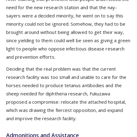
need for the new research station and that the nay-
sayers were a decided minority, he went on to say this
minority could not be ignored. Somehow, they had to be
brought around without being allowed to get their way,
since yielding to them could well be seen as giving a green
light to people who oppose infectious disease research
and prevention efforts.
Deciding that the real problem was that the current
research facility was too small and unable to care for the
horses needed to produce tetanus antibodies and the
sheep needed for diphtheria research, Fukuzawa
proposed a compromise: relocate the attached hospital,
which was drawing the fiercest opposition, and expand
and improve the research facility.
Admonitions and Assistance