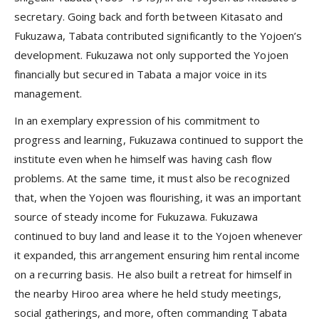
secretary. Going back and forth between Kitasato and
Fukuzawa, Tabata contributed significantly to the Yojoen’s
development. Fukuzawa not only supported the Yojoen
financially but secured in Tabata a major voice in its
management.
In an exemplary expression of his commitment to
progress and learning, Fukuzawa continued to support the
institute even when he himself was having cash flow
problems. At the same time, it must also be recognized
that, when the Yojoen was flourishing, it was an important
source of steady income for Fukuzawa. Fukuzawa
continued to buy land and lease it to the Yojoen whenever
it expanded, this arrangement ensuring him rental income
on a recurring basis. He also built a retreat for himself in
the nearby Hiroo area where he held study meetings,
social gatherings, and more, often commanding Tabata