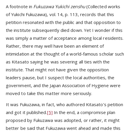
A footnote in
Fukuzawa Yukichi zenshu
(Collected works
of Yukichi Fukuzawa), vol. 14, p. 113, records that this
petition resonated with the public and that opposition to
the institute subsequently died down. Yet I wonder if this
was simply a matter of acceptance among local residents.
Rather, there may well have been an element of
intimidation at the thought of a world-famous scholar such
as Kitasato saying he was severing all ties with the
institute. That might not have given the opposition
leaders pause, but I suspect the local authorities, the
government, and the Japan Association of Hygiene were
moved to take this matter more seriously.
It was Fukuzawa, in fact, who authored Kitasato’s petition
and got it published.
[5]
In the end, a compromise plan
proposed by Fukuzawa was adopted, or rather, it might
better be said that Fukuzawa went ahead and made this