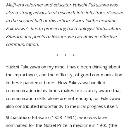
Meiji-era reformer and educator Yukichi Fukuzawa was
also a strong advocate of research into infectious diseases.
In the second half of this article, Kaoru Iokibe examines
Fukuzawa’s ties to pioneering bacteriologist Shibasaburo
Kitasato and points to lessons we can draw in effective
communication.
* * *
Yukichi Fukuzawa on my mind, I have been thinking about
the importance, and the difficulty, of good communication
in these pandemic times. How Fukuzawa handled
communication in his times makes me acutely aware that
communication skills alone are not enough, for Fukuzawa
also contributed importantly to medical progress itself.
Shibasaburo Kitasato (1853–1931), who was later
nominated for the Nobel Prize in medicine in 1905 (the