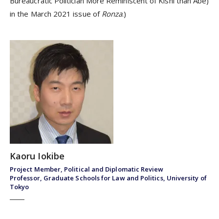
Bureaucratic Politician More Reminiscent of Kishi than Abe)
in the March 2021 issue of
Ronza
.)
Kaoru Iokibe
Project Member, Political and Diplomatic Review
Professor, Graduate Schools for Law and Politics, University of
Tokyo