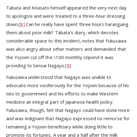
Tabata and Kitasato himself appeared the very next day
to apologize and were treated to a three-hour dressing
down.
[8]
Can he really have spent three hours haranguing
them about poor milk? Tabata’s diary, which devotes
considerable space to this incident, notes that Fukuzawa
was also angry about other matters and demanded that
the Yojoen cut off the \100 monthly stipend it was
providing to Sensai Nagayo.
[9]
Fukuzawa understood that Nagayo was unable to
advocate more vociferously for the Yojoen because of his
ties to government and his efforts to make Western
medicine an integral part of Japanese health policy.
Fukuzawa, though, felt that Nagayo could have done more
and was indignant that Nagayo expressed no remorse for
remaining a Yojoen beneficiary while doing little to
promote its fortunes. A year and a half after the milk