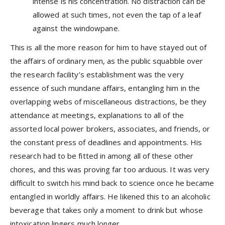
intense is his concentration. No distraction can be
allowed at such times, not even the tap of a leaf
against the windowpane.
This is all the more reason for him to have stayed out of
the affairs of ordinary men, as the public squabble over
the research facility’s establishment was the very
essence of such mundane affairs, entangling him in the
overlapping webs of miscellaneous distractions, be they
attendance at meetings, explanations to all of the
assorted local power brokers, associates, and friends, or
the constant press of deadlines and appointments. His
research had to be fitted in among all of these other
chores, and this was proving far too arduous. It was very
difficult to switch his mind back to science once he became
entangled in worldly affairs. He likened this to an alcoholic
beverage that takes only a moment to drink but whose
intoxication lingers much longer.