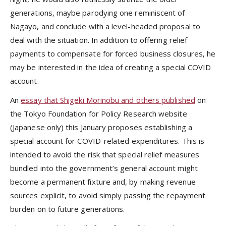
generations, maybe parodying one reminiscent of
Nagayo, and conclude with a level-headed proposal to
deal with the situation. In addition to offering relief
payments to compensate for forced business closures, he
may be interested in the idea of creating a special COVID
account.
An
essay that Shigeki Morinobu and others published
on
the Tokyo Foundation for Policy Research website
(Japanese only) this January proposes establishing a
special account for COVID-related expenditures. This is
intended to avoid the risk that special relief measures
bundled into the government’s general account might
become a permanent fixture and, by making revenue
sources explicit, to avoid simply passing the repayment
burden on to future generations.