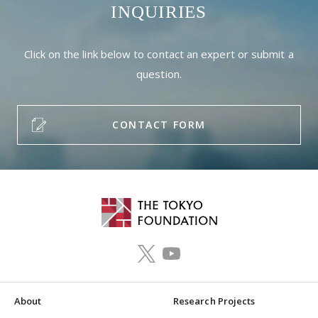
INQUIRIES
Click on the link below to contact an expert or submit a
question.
CONTACT FORM
About
Research Projects