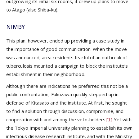
outgrowing its initial six rooms, it drew up plans to move
to Atago (also Shiba-ku).
NIMBY
This plan, however, ended up providing a case study in
the importance of good communication. When the move
was announced, area residents fearful of an outbreak of
tuberculosis mounted a campaign to block the institute’s
establishment in their neighborhood.
Although there are indications he preferred this not be a
public confrontation, Fukuzawa quickly stepped up in
defense of Kitasato and the institute. At first, he sought
to find a solution through discussion, compromise, and
cooperation with and among the veto-holders.
[1]
Yet with
the Tokyo Imperial University planning to establish its own
infectious disease research institute, and with the Ministry