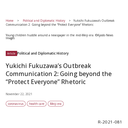
Home
Political and Diplomatic History
Yukichi Fukuzawa’s Outbreak
Communication 2: Going beyond the “Protect Everyone” Rhetoric
Young children huddle around a newspaper in the mid-Meiji era. ©Kyodo News
Images
Political and Diplomatic History
Article
Yukichi Fukuzawa’s Outbreak
Communication 2: Going beyond the
“Protect Everyone” Rhetoric
November 22, 2021
coronavirus
health care
Meiji era
R-2021-081