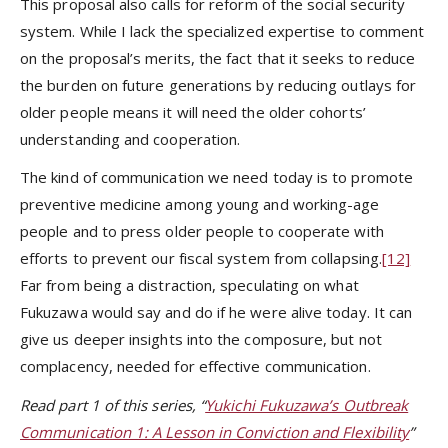
This proposal also calls for reform of the social security
system. While I lack the specialized expertise to comment
on the proposal’s merits, the fact that it seeks to reduce
the burden on future generations by reducing outlays for
older people means it will need the older cohorts’
understanding and cooperation.
The kind of communication we need today is to promote
preventive medicine among young and working-age
people and to press older people to cooperate with
efforts to prevent our fiscal system from collapsing.
[12]
Far from being a distraction, speculating on what
Fukuzawa would say and do if he were alive today. It can
give us deeper insights into the composure, but not
complacency, needed for effective communication.
Read part 1 of this series, “
Yukichi Fukuzawa’s Outbreak
Communication 1: A Lesson in Conviction and Flexibility
”