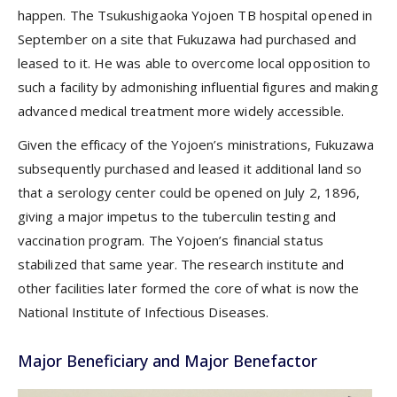
happen. The Tsukushigaoka Yojoen TB hospital opened in
September on a site that Fukuzawa had purchased and
leased to it. He was able to overcome local opposition to
such a facility by admonishing influential figures and making
advanced medical treatment more widely accessible.
Given the efficacy of the Yojoen’s ministrations, Fukuzawa
subsequently purchased and leased it additional land so
that a serology center could be opened on July 2, 1896,
giving a major impetus to the tuberculin testing and
vaccination program. The Yojoen’s financial status
stabilized that same year. The research institute and
other facilities later formed the core of what is now the
National Institute of Infectious Diseases.
Major Beneficiary and Major Benefactor