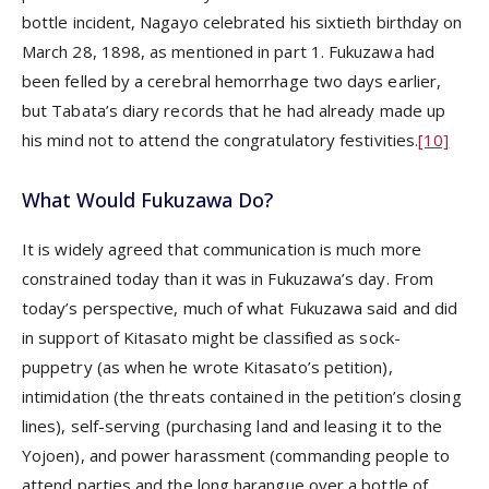
bottle incident, Nagayo celebrated his sixtieth birthday on
March 28, 1898, as mentioned in part 1. Fukuzawa had
been felled by a cerebral hemorrhage two days earlier,
but Tabata’s diary records that he had already made up
his mind not to attend the congratulatory festivities.
[10]
What Would Fukuzawa Do?
It is widely agreed that communication is much more
constrained today than it was in Fukuzawa’s day. From
today’s perspective, much of what Fukuzawa said and did
in support of Kitasato might be classified as sock-
puppetry (as when he wrote Kitasato’s petition),
intimidation (the threats contained in the petition’s closing
lines), self-serving (purchasing land and leasing it to the
Yojoen), and power harassment (commanding people to
attend parties and the long harangue over a bottle of