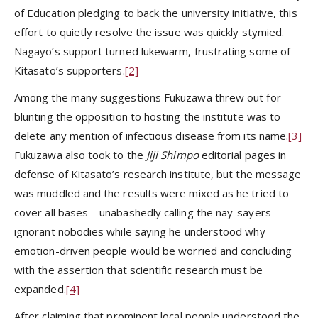
of Education pledging to back the university initiative, this
effort to quietly resolve the issue was quickly stymied.
Nagayo’s support turned lukewarm, frustrating some of
Kitasato’s supporters.
[2]
Among the many suggestions Fukuzawa threw out for
blunting the opposition to hosting the institute was to
delete any mention of infectious disease from its name.
[3]
Fukuzawa also took to the
Jiji Shimpo
editorial pages in
defense of Kitasato’s research institute, but the message
was muddled and the results were mixed as he tried to
cover all bases—unabashedly calling the nay-sayers
ignorant nobodies while saying he understood why
emotion-driven people would be worried and concluding
with the assertion that scientific research must be
expanded.
[4]
After claiming that prominent local people understood the