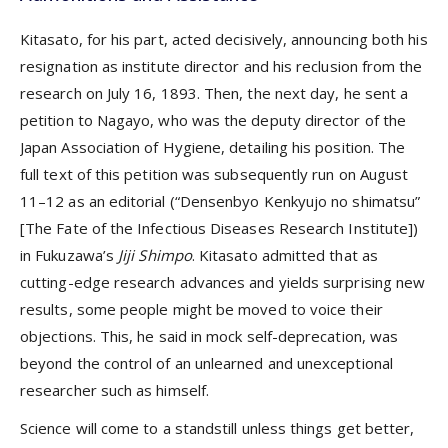
Kitasato, for his part, acted decisively, announcing both his
resignation as institute director and his reclusion from the
research on July 16, 1893. Then, the next day, he sent a
petition to Nagayo, who was the deputy director of the
Japan Association of Hygiene, detailing his position. The
full text of this petition was subsequently run on August
11–12 as an editorial (“Densenbyo Kenkyujo no shimatsu”
[The Fate of the Infectious Diseases Research Institute])
in Fukuzawa’s
Jiji Shimpo
. Kitasato admitted that as
cutting-edge research advances and yields surprising new
results, some people might be moved to voice their
objections. This, he said in mock self-deprecation, was
beyond the control of an unlearned and unexceptional
researcher such as himself.
Science will come to a standstill unless things get better,