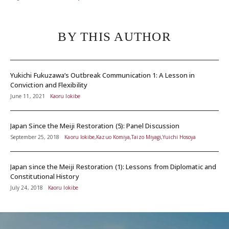
BY THIS AUTHOR
Yukichi Fukuzawa’s Outbreak Communication 1: A Lesson in
Conviction and Flexibility
June 11, 2021
Kaoru Iokibe
Japan Since the Meiji Restoration (5): Panel Discussion
September 25, 2018
Kaoru Iokibe,Kazuo Komiya,Taizo Miyagi,Yuichi Hosoya
Japan since the Meiji Restoration (1): Lessons from Diplomatic and
Constitutional History
July 24, 2018
Kaoru Iokibe