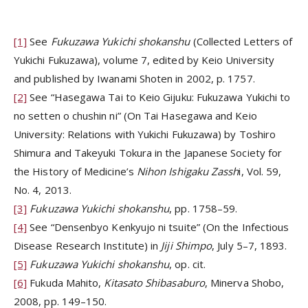
[1]
See
Fukuzawa Yukichi shokanshu
(Collected Letters of
Yukichi Fukuzawa), volume 7, edited by Keio University
and published by Iwanami Shoten in 2002, p. 1757.
[2]
See “Hasegawa Tai to Keio Gijuku: Fukuzawa Yukichi to
no setten o chushin ni” (On Tai Hasegawa and Keio
University: Relations with Yukichi Fukuzawa) by Toshiro
Shimura and Takeyuki Tokura in the Japanese Society for
the History of Medicine’s
Nihon Ishigaku Zassh
i, Vol. 59,
No. 4, 2013.
[3]
Fukuzawa Yukichi shokanshu
, pp. 1758–59.
[4]
See “Densenbyo Kenkyujo ni tsuite” (On the Infectious
Disease Research Institute) in
Jiji Shimpo
, July 5–7, 1893.
[5]
Fukuzawa Yukichi shokanshu
, op. cit.
[6]
Fukuda Mahito,
Kitasato Shibasaburo
, Minerva Shobo,
2008, pp. 149–150.