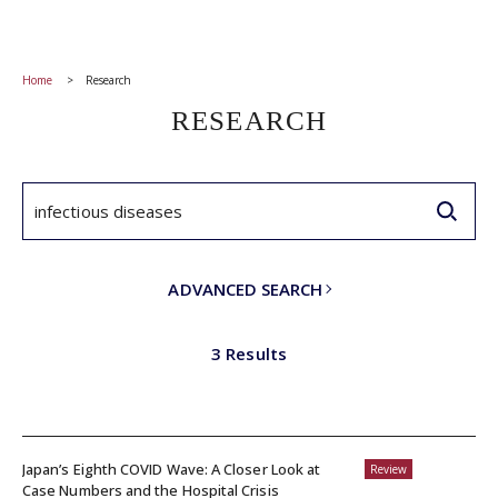
Home
Research
RESEARCH
ADVANCED SEARCH
3 Results
Japan’s Eighth COVID Wave: A Closer Look at
Review
Case Numbers and the Hospital Crisis