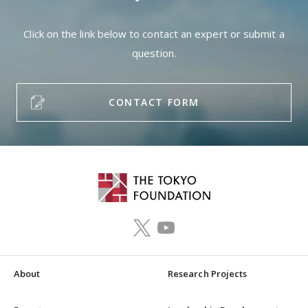
Click on the link below to contact an expert or submit a
question.
CONTACT FORM
About
Research Projects