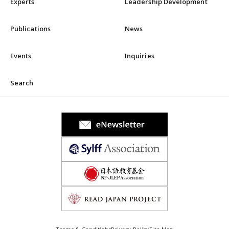
Experts
Leadership Development
Publications
News
Events
Inquiries
Search