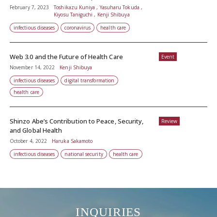
February 7, 2023
Toshikazu Kuniya , Yasuharu Tokuda ,
Kiyosu Taniguchi , Kenji Shibuya
infectious diseases
coronavirus
health care
Web 3.0 and the Future of Health Care
Event
November 14, 2022
Kenji Shibuya
infectious diseases
digital transformation
health care
Shinzo Abe’s Contribution to Peace, Security,
Review
and Global Health
October 4, 2022
Haruka Sakamoto
infectious diseases
national security
health care
INQUIRIES