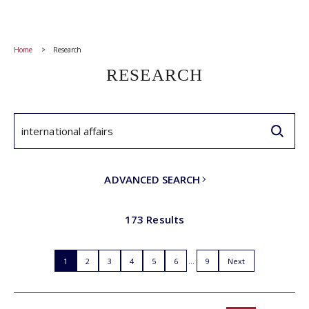
Home
Research
RESEARCH
ADVANCED SEARCH
173 Results
1
2
3
4
5
6
9
Next