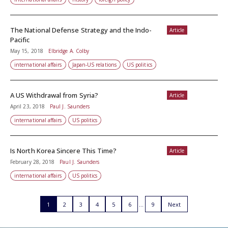
The National Defense Strategy and the Indo-
Article
Pacific
May 15, 2018
Elbridge A. Colby
international affairs
Japan-US relations
US politics
A US Withdrawal from Syria?
Article
April 23, 2018
Paul J. Saunders
international affairs
US politics
Is North Korea Sincere This Time?
Article
February 28, 2018
Paul J. Saunders
international affairs
US politics
1
2
3
4
5
6
9
Next