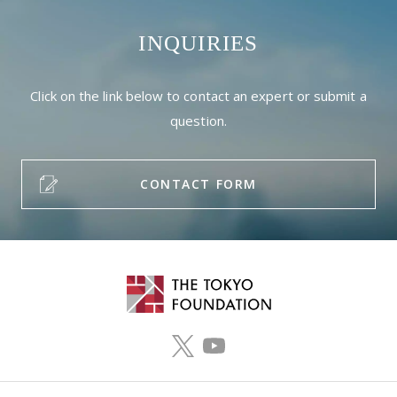
INQUIRIES
Click on the link below to contact an expert or submit a
question.
CONTACT FORM