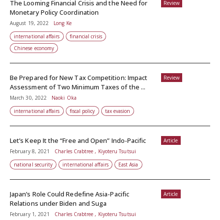
The Looming Financial Crisis and the Need for
Review
Monetary Policy Coordination
August 19, 2022
Long Ke
international affairs
financial crisis
Chinese economy
Be Prepared for New Tax Competition: Impact
Review
Assessment of Two Minimum Taxes of the ...
March 30, 2022
Naoki Oka
international affairs
fiscal policy
tax evasion
Let’s Keep It the “Free and Open” Indo-Pacific
Article
February 8, 2021
Charles Crabtree , Kiyoteru Tsutsui
national security
international affairs
East Asia
Japan’s Role Could Redefine Asia-Pacific
Article
Relations under Biden and Suga
February 1, 2021
Charles Crabtree , Kiyoteru Tsutsui