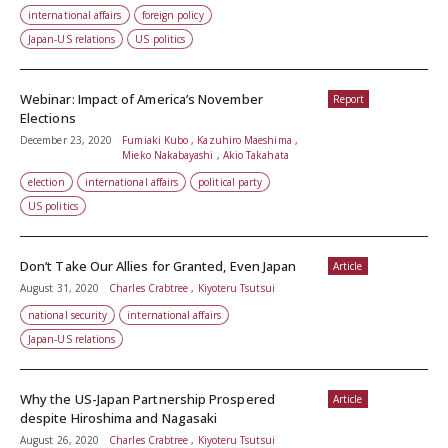
international affairs
foreign policy
Japan-US relations
US politics
Webinar: Impact of America’s November
Report
Elections
December 23, 2020
Fumiaki Kubo , Kazuhiro Maeshima ,
Mieko Nakabayashi , Akio Takahata
election
international affairs
political party
US politics
Don’t Take Our Allies for Granted, Even Japan
Article
August 31, 2020
Charles Crabtree , Kiyoteru Tsutsui
national security
international affairs
Japan-US relations
Why the US-Japan Partnership Prospered
Article
despite Hiroshima and Nagasaki
August 26, 2020
Charles Crabtree , Kiyoteru Tsutsui