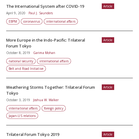
The International System after COVID-19
Article
April 9, 2020
Paul J. Saunders
EBPM
coronavirus
international affairs
More Europe in the Indo-Pacific: Trilateral
Article
Forum Tokyo
October 8, 2019
Garima Mohan
national security
international affairs
Belt and Road Initiative
Weathering Storms Together: Trilateral Forum
Article
Tokyo
October 3, 2019
Joshua W. Walker
international affairs
foreign policy
Japan-US relations
Trilateral Forum Tokyo 2019
Article