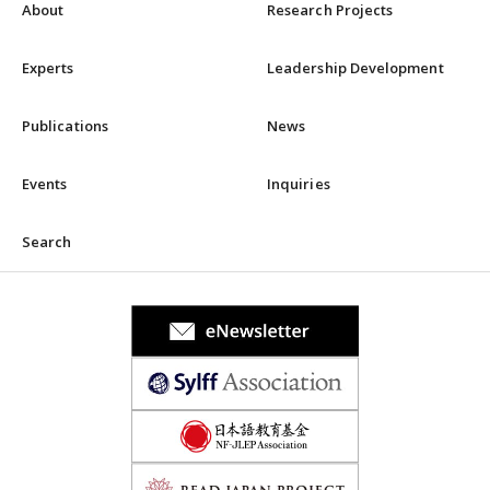
About
Research Projects
Experts
Leadership Development
Publications
News
Events
Inquiries
Search