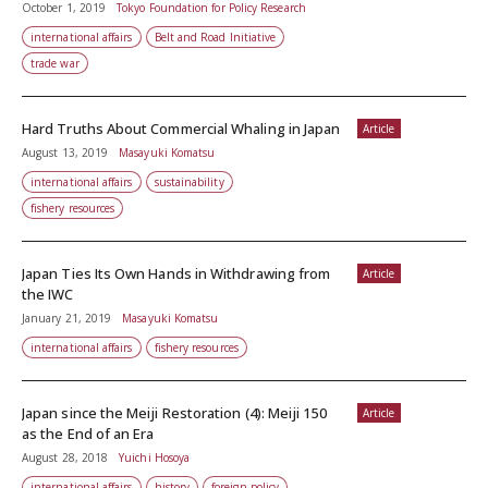
October 1, 2019
Tokyo Foundation for Policy Research
international affairs
Belt and Road Initiative
trade war
Hard Truths About Commercial Whaling in Japan
Article
August 13, 2019
Masayuki Komatsu
international affairs
sustainability
fishery resources
Japan Ties Its Own Hands in Withdrawing from
Article
the IWC
January 21, 2019
Masayuki Komatsu
international affairs
fishery resources
Japan since the Meiji Restoration (4): Meiji 150
Article
as the End of an Era
August 28, 2018
Yuichi Hosoya
international affairs
history
foreign policy