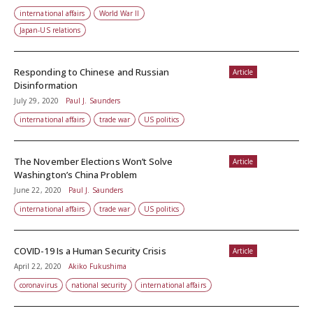
international affairs
World War II
Japan-US relations
Responding to Chinese and Russian
Article
Disinformation
July 29, 2020
Paul J. Saunders
international affairs
trade war
US politics
The November Elections Won’t Solve
Article
Washington’s China Problem
June 22, 2020
Paul J. Saunders
international affairs
trade war
US politics
COVID-19 Is a Human Security Crisis
Article
April 22, 2020
Akiko Fukushima
coronavirus
national security
international affairs