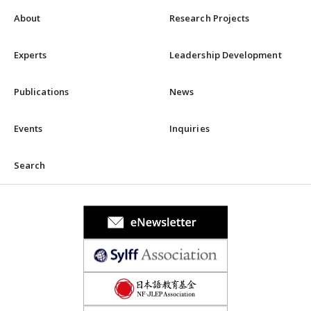
About
Research Projects
Experts
Leadership Development
Publications
News
Events
Inquiries
Search