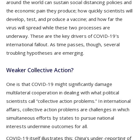
around the world can sustain social distancing policies and
the economic pain they produce; how quickly scientists will
develop, test, and produce a vaccine; and how far the
virus will spread while these two processes are
underway. These are the key drivers of COVID-19’s
international fallout. As time passes, though, several
troubling hypotheses are emerging.
Weaker Collective Action?
One is that COVID-19 might significantly damage
multilateral cooperation in dealing with what political
scientists call “collective action problems.” In international
affairs, collective action problems are challenges in which
simultaneous efforts by states to pursue national
interests undermine outcomes for all.
COVID-19 itself illustrates this: China’s under-reporting of