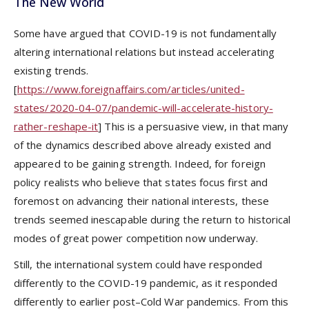
The New World
Some have argued that COVID-19 is not fundamentally
altering international relations but instead accelerating
existing trends.
[
https://www.foreignaffairs.com/articles/united-
states/2020-04-07/pandemic-will-accelerate-history-
rather-reshape-it
] This is a persuasive view, in that many
of the dynamics described above already existed and
appeared to be gaining strength. Indeed, for foreign
policy realists who believe that states focus first and
foremost on advancing their national interests, these
trends seemed inescapable during the return to historical
modes of great power competition now underway.
Still, the international system could have responded
differently to the COVID-19 pandemic, as it responded
differently to earlier post–Cold War pandemics. From this