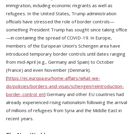
immigration, including economic migrants as well as
refugees. In the United States, Trump administration
officials have stressed the role of border controls—
something President Trump has sought since taking office
—in containing the spread of COVID-19. In Europe,
members of the European Union’s Schengen area have
introduced temporary border controls until dates ranging
from mid-April (e.g., Germany and Spain) to October
(France) and even November (Denmark).
[
https://ec.europa.eu/home-affairs/what-we-
do/policies/borders-and-visas/schengen/reintroduction-
border-control_en
] Germany and other EU countries had
already experienced rising nationalism following the arrival
of millions of refugees from Syria and the Middle East in
recent years.