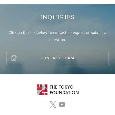
INQUIRIES
Click on the link below to contact an expert or submit a
question.
CONTACT FORM