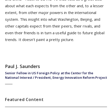
about what each expects from the other and, to a lesser
extent, from other major powers in the international
system. This insight into what Washington, Beijing, and
other capitals expect from their peers, their rivals, and
even their friends is in turn a useful guide to future global
trends. It doesn’t paint a pretty picture.
Paul J. Saunders
Senior Fellow in US Foreign Policy at the Center for the
National Interest / President, Energy Innovation Reform Project
Featured Content