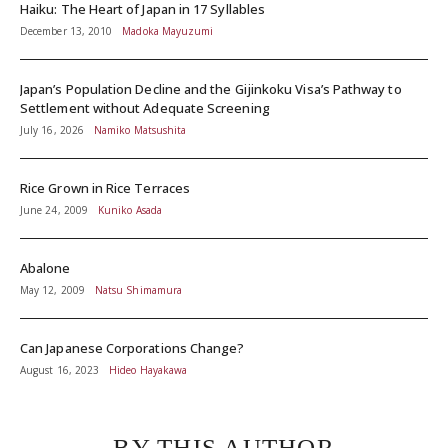
Haiku: The Heart of Japan in 17 Syllables
December 13, 2010
Madoka Mayuzumi
Japan’s Population Decline and the Gijinkoku Visa’s Pathway to
Settlement without Adequate Screening
July 16, 2026
Namiko Matsushita
Rice Grown in Rice Terraces
June 24, 2009
Kuniko Asada
Abalone
May 12, 2009
Natsu Shimamura
Can Japanese Corporations Change?
August 16, 2023
Hideo Hayakawa
BY THIS AUTHOR