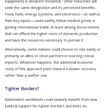
equipment) is declared “essential,” other industries will
seek the same designation and its perceived benefits.
Food, fuels, energy systems, and electronics—as well as
their key inputs—could swiftly follow medical goods in
gutting international trade, at least among those nations
that can afford the higher costs of domestic production
and have the resources necessary to pursue it.
Alternatively, some nations could choose to rely solely or
primarily on allies or close partners in sourcing critical
imports. Whatever happens, the additional economic
costs of this approach point toward a slower recovery
rather than a swifter one.
Tighter Borders?
Nationalists worldwide could similarly benefit from new
political support for tighter borders and limits on