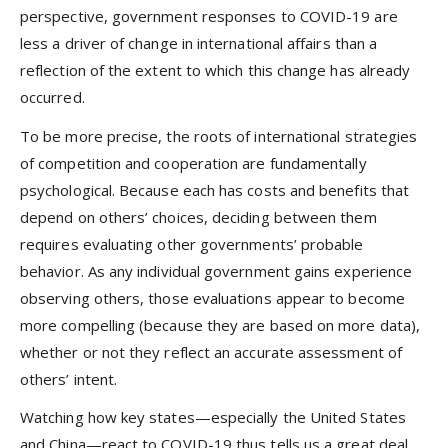
perspective, government responses to COVID-19 are
less a driver of change in international affairs than a
reflection of the extent to which this change has already
occurred.
To be more precise, the roots of international strategies
of competition and cooperation are fundamentally
psychological. Because each has costs and benefits that
depend on others’ choices, deciding between them
requires evaluating other governments’ probable
behavior. As any individual government gains experience
observing others, those evaluations appear to become
more compelling (because they are based on more data),
whether or not they reflect an accurate assessment of
others’ intent.
Watching how key states—especially the United States
and China—react to COVID-19 thus tells us a great deal