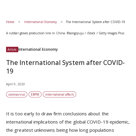
Home
International Economy
The International System after COVID-19
A rubber gloves production line in China. ©songqiuju / iStock / Getty Images Plus
International Economy
Article
The International System after COVID-
19
April 9, 2020
coronavirus
EBPM
international affairs
It is too early to draw firm conclusions about the
international implications of the global COVID-19 epidemic,
the greatest unknowns being how long populations