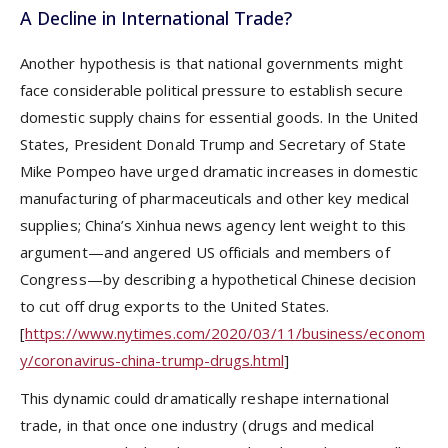
A Decline in International Trade?
Another hypothesis is that national governments might
face considerable political pressure to establish secure
domestic supply chains for essential goods. In the United
States, President Donald Trump and Secretary of State
Mike Pompeo have urged dramatic increases in domestic
manufacturing of pharmaceuticals and other key medical
supplies; China’s Xinhua news agency lent weight to this
argument—and angered US officials and members of
Congress—by describing a hypothetical Chinese decision
to cut off drug exports to the United States.
[
https://www.nytimes.com/2020/03/11/business/econom
y/coronavirus-china-trump-drugs.html
]
This dynamic could dramatically reshape international
trade, in that once one industry (drugs and medical