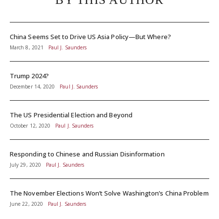
China Seems Set to Drive US Asia Policy—But Where?
March 8, 2021
Paul J. Saunders
Trump 2024?
December 14, 2020
Paul J. Saunders
The US Presidential Election and Beyond
October 12, 2020
Paul J. Saunders
Responding to Chinese and Russian Disinformation
July 29, 2020
Paul J. Saunders
The November Elections Won’t Solve Washington’s China Problem
June 22, 2020
Paul J. Saunders