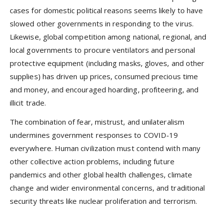
cases for domestic political reasons seems likely to have
slowed other governments in responding to the virus.
Likewise, global competition among national, regional, and
local governments to procure ventilators and personal
protective equipment (including masks, gloves, and other
supplies) has driven up prices, consumed precious time
and money, and encouraged hoarding, profiteering, and
illicit trade.
The combination of fear, mistrust, and unilateralism
undermines government responses to COVID-19
everywhere. Human civilization must contend with many
other collective action problems, including future
pandemics and other global health challenges, climate
change and wider environmental concerns, and traditional
security threats like nuclear proliferation and terrorism.