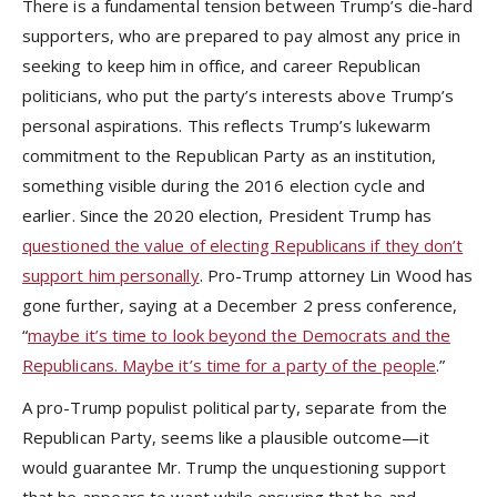
There is a fundamental tension between Trump’s die-hard
supporters, who are prepared to pay almost any price in
seeking to keep him in office, and career Republican
politicians, who put the party’s interests above Trump’s
personal aspirations. This reflects Trump’s lukewarm
commitment to the Republican Party as an institution,
something visible during the 2016 election cycle and
earlier. Since the 2020 election, President Trump has
questioned the value of electing Republicans if they don’t
support him personally
. Pro-Trump attorney Lin Wood has
gone further, saying at a December 2 press conference,
“
maybe it’s time to look beyond the Democrats and the
Republicans. Maybe it’s time for a party of the people
.”
A pro-Trump populist political party, separate from the
Republican Party, seems like a plausible outcome—it
would guarantee Mr. Trump the unquestioning support