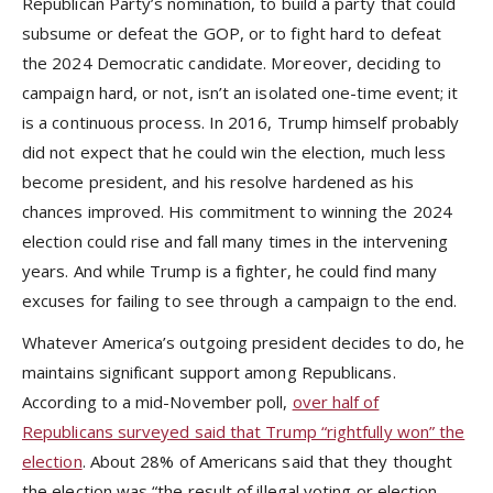
Republican Party’s nomination, to build a party that could
subsume or defeat the GOP, or to fight hard to defeat
the 2024 Democratic candidate. Moreover, deciding to
campaign hard, or not, isn’t an isolated one-time event; it
is a continuous process. In 2016, Trump himself probably
did not expect that he could win the election, much less
become president, and his resolve hardened as his
chances improved. His commitment to winning the 2024
election could rise and fall many times in the intervening
years. And while Trump is a fighter, he could find many
excuses for failing to see through a campaign to the end.
Whatever America’s outgoing president decides to do, he
maintains significant support among Republicans.
According to a mid-November poll,
over half of
Republicans surveyed said that Trump “rightfully won” the
election
. About 28% of Americans said that they thought
the election was “the result of illegal voting or election