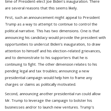
time of President-elect Joe Biden’s inauguration. There
are several reasons that this seems likely.
First, such an announcement might appeal to President
Trump as a way to attempt to continue to control the
political narrative. This has two dimensions. One is that
announcing his candidacy would provide the president with
opportunities to undercut Biden’s inauguration, to draw
attention to himself and his election-related grievances,
and to demonstrate to his supporters that he is
continuing to fight. The other dimension relates to his
pending legal and tax troubles; announcing a new
presidential campaign would help him to frame any
charges or claims as politically motivated.
Second, announcing another presidential run could allow
Mr. Trump to leverage the campaign to bolster his
businesses and/or to launch new ventures. Trump’s