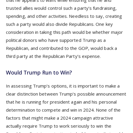
that he appears to want while ensuring that he and
trusted allies would control such a party’s fundraising,
spending, and other activities. Needless to say, creating
such a party would also divide Republicans. One key
consideration in taking this path would be whether major
political donors who have supported Trump as a
Republican, and contributed to the GOP, would back a
third party at the Republican Party’s expense.
Would Trump Run to Win?
In assessing Trump’s options, it is important to make a
clear distinction between Trump’s possible announcement
that he is running for president again and his personal
determination to compete and win in 2024. None of the
factors that might make a 2024 campaign attractive
actually require Trump to work seriously to win the