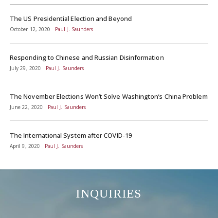
The US Presidential Election and Beyond
October 12, 2020
Paul J. Saunders
Responding to Chinese and Russian Disinformation
July 29, 2020
Paul J. Saunders
The November Elections Won’t Solve Washington’s China Problem
June 22, 2020
Paul J. Saunders
The International System after COVID-19
April 9, 2020
Paul J. Saunders
INQUIRIES