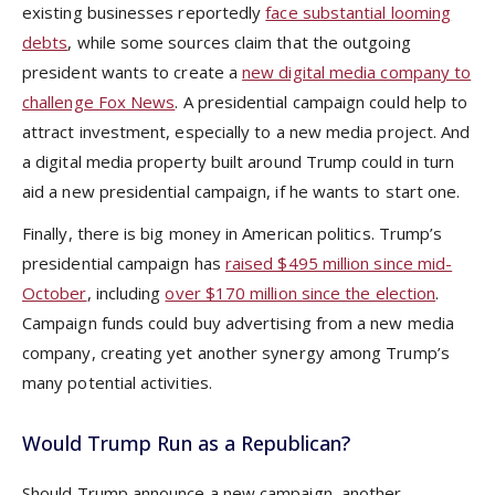
existing businesses reportedly
face substantial looming
debts
, while some sources claim that the outgoing
president wants to create a
new digital media company to
challenge Fox News
. A presidential campaign could help to
attract investment, especially to a new media project. And
a digital media property built around Trump could in turn
aid a new presidential campaign, if he wants to start one.
Finally, there is big money in American politics. Trump’s
presidential campaign has
raised $495 million since mid-
October
, including
over $170 million since the election
.
Campaign funds could buy advertising from a new media
company, creating yet another synergy among Trump’s
many potential activities.
Would Trump Run as a Republican?
Should Trump announce a new campaign, another