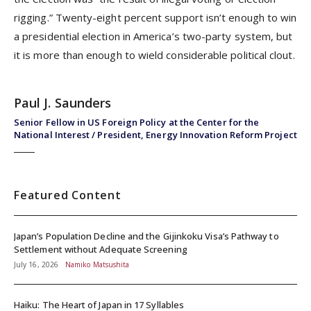
rigging.” Twenty-eight percent support isn’t enough to win
a presidential election in America’s two-party system, but
it is more than enough to wield considerable political clout.
Paul J. Saunders
Senior Fellow in US Foreign Policy at the Center for the
National Interest / President, Energy Innovation Reform Project
Featured Content
Japan’s Population Decline and the Gijinkoku Visa’s Pathway to
Settlement without Adequate Screening
July 16, 2026
Namiko Matsushita
Haiku: The Heart of Japan in 17 Syllables