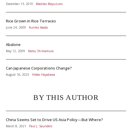
December 13, 2010
Madoka Mayuzumi
Rice Grown in Rice Terraces
June 24, 2009
Kuniko Asada
Abalone
May 12, 2009
Natsu Shimamura
Can Japanese Corporations Change?
August 16, 2023
Hideo Hayakawa
BY THIS AUTHOR
China Seems Set to Drive US Asia Policy—But Where?
March 8, 2021
Paul J. Saunders