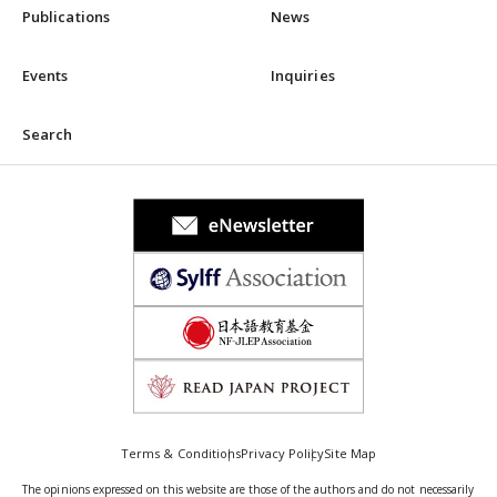
Publications
News
Events
Inquiries
Search
Terms & Conditions
Privacy Policy
Site Map
The opinions expressed on this website are those of the authors and do not necessarily