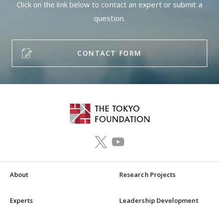
Click on the link below to contact an expert or submit a
question.
CONTACT FORM
About
Research Projects
Experts
Leadership Development