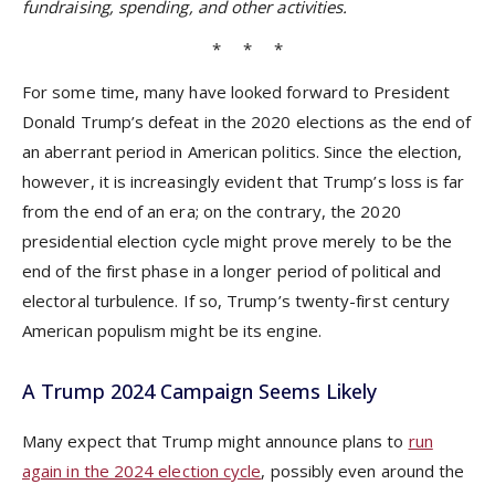
fundraising, spending, and other activities.
* * *
For some time, many have looked forward to President
Donald Trump’s defeat in the 2020 elections as the end of
an aberrant period in American politics. Since the election,
however, it is increasingly evident that Trump’s loss is far
from the end of an era; on the contrary, the 2020
presidential election cycle might prove merely to be the
end of the first phase in a longer period of political and
electoral turbulence. If so, Trump’s twenty-first century
American populism might be its engine.
A Trump 2024 Campaign Seems Likely
Many expect that Trump might announce plans to
run
again in the 2024 election cycle
, possibly even around the