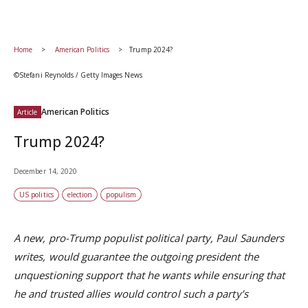
Home
American Politics
Trump 2024?
©Stefani Reynolds / Getty Images News
American Politics
Article
Trump 2024?
December 14, 2020
US politics
election
populism
A new, pro-Trump populist political party, Paul Saunders
writes, would guarantee the outgoing president the
unquestioning support that he wants while ensuring that
he and trusted allies would control such a party’s