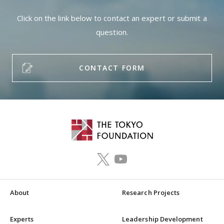
Click on the link below to contact an expert or submit a
question.
CONTACT FORM
About
Research Projects
Experts
Leadership Development