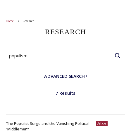
Home
Research
RESEARCH
ADVANCED SEARCH
7 Results
The Populist Surge and the Vanishing Political
Article
“Middlemen”