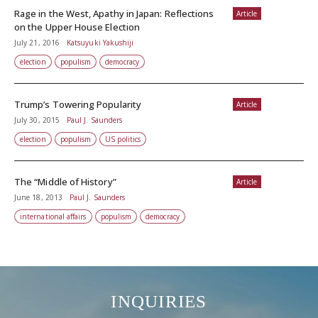
Rage in the West, Apathy in Japan: Reflections
Article
on the Upper House Election
July 21, 2016
Katsuyuki Yakushiji
election
populism
democracy
Trump’s Towering Popularity
Article
July 30, 2015
Paul J. Saunders
election
populism
US politics
The “Middle of History”
Article
June 18, 2013
Paul J. Saunders
international affairs
populism
democracy
INQUIRIES