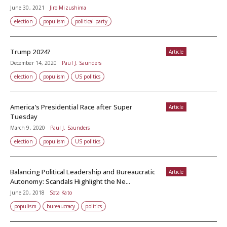
June 30, 2021
Jiro Mizushima
election
populism
political party
Trump 2024?
Article
December 14, 2020
Paul J. Saunders
election
populism
US politics
America’s Presidential Race after Super
Article
Tuesday
March 9, 2020
Paul J. Saunders
election
populism
US politics
Balancing Political Leadership and Bureaucratic
Article
Autonomy: Scandals Highlight the Ne...
June 20, 2018
Sota Kato
populism
bureaucracy
politics