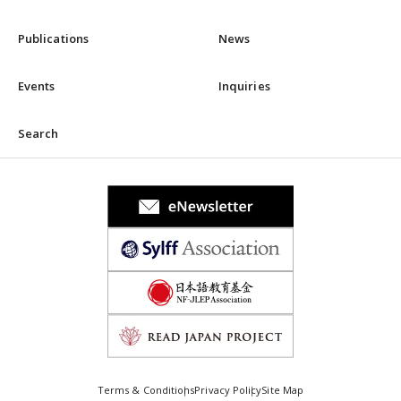
Publications
News
Events
Inquiries
Search
Terms & Conditions
Privacy Policy
Site Map