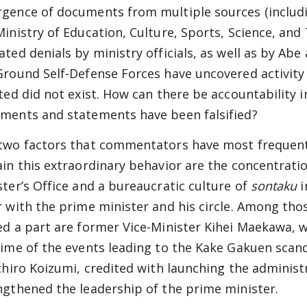
gence of documents from multiple sources (includin
Ministry of Education, Culture, Sports, Science, and
ted denials by ministry officials, as well as by Abe 
Ground Self-Defense Forces have uncovered activity 
sted did not exist. How can there be accountability 
ments and statements have been falsified?
two factors that commentators have most frequent
ain this extraordinary behavior are the concentrat
ster’s Office and a bureaucratic culture of
sontaku
i
r with the prime minister and his circle. Among tho
ed a part are former Vice-Minister Kihei Maekawa, w
time of the events leading to the Kake Gakuen scan
ichiro Koizumi, credited with launching the administ
ngthened the leadership of the prime minister.