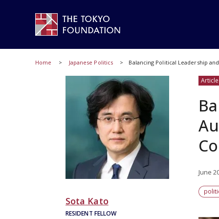
Home
Japanese Politics
Balancing Political Leadership an
Article
Ba
Au
Co
June 2
polit
Sota Kato
RESIDENT FELLOW