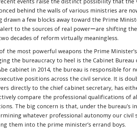
recent events raise the distinct possibility that the
onced behind the walls of various ministries are now
g drawn a few blocks away toward the Prime Minist
 alert to the sources of real powerーare shifting the
 two decades of reform virtually meaningless.
of the most powerful weapons the Prime Minister’s
ging the bureaucracy to heel is the Cabinet Bureau o
Abe cabinet in 2014, the bureau is responsible for 
executive positions across the civil service. It is d
ers directly to the chief cabinet secretary, has eithe
ctively compare the professional qualifications of a
tions. The big concern is that, under the bureau’s in
rmining whatever professional autonomy our civil s
ing them into the prime minister’s errand boys.