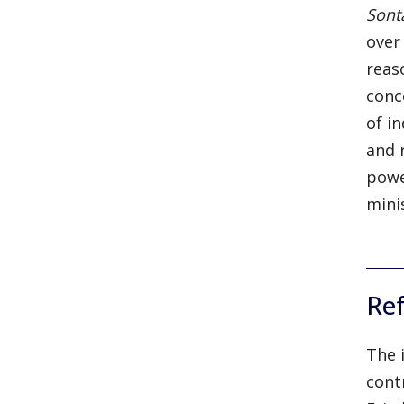
Son
over
reas
conc
of i
and 
powe
minis
Re
The 
cont