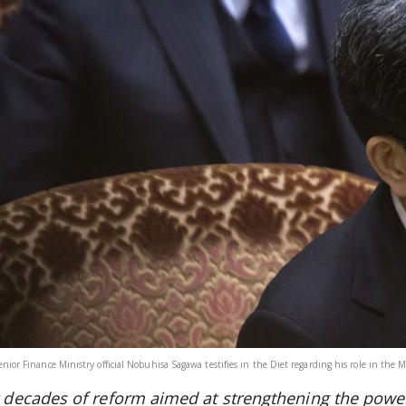
enior Finance Ministry official Nobuhisa Sagawa testifies in the Diet regarding his role in th
r decades of reform aimed at strengthening the power