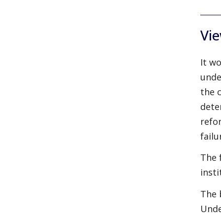
Vie
It w
unde
the 
dete
refo
failu
The 
inst
The 
Unde