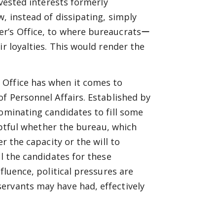
 vested interests formerly
, instead of dissipating, simply
er’s Office, to where bureaucratsー
ir loyalties. This would render the
 Office has when it comes to
f Personnel Affairs. Established by
nominating candidates to fill some
oubtful whether the bureau, which
r the capacity or the will to
ll the candidates for these
fluence, political pressures are
ervants may have had, effectively