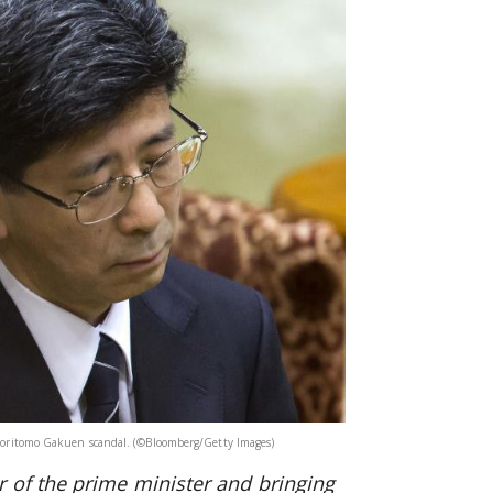
e Moritomo Gakuen scandal. (©Bloomberg/Getty Images)
 of the prime minister and bringing