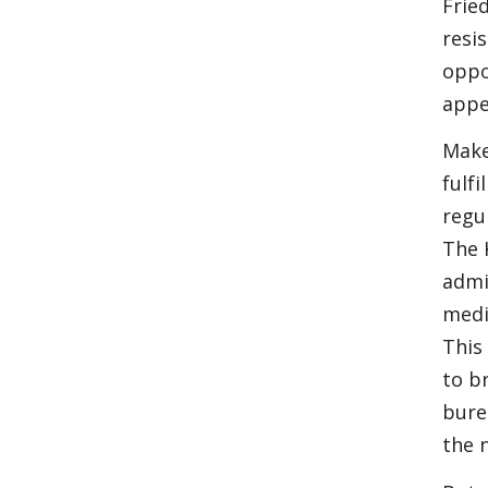
Frie
resi
oppo
appe
Make
fulf
regu
The 
admi
medi
This
to b
bure
the 