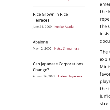
emer
the 
Rice Grown in Rice
repea
Terraces
the 
June 24, 2009
Kuniko Asada
insi
docu
Abalone
May 12, 2009
Natsu Shimamura
The 
expl
Can Japanese Corporations
Mini
Change?
favo
August 16, 2023
Hideo Hayakawa
play
the 
Jun’
stre