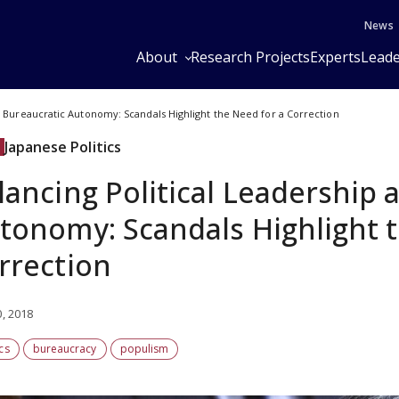
News
About
Research Projects
Experts
Leade
d Bureaucratic Autonomy: Scandals Highlight the Need for a Correction
Japanese Politics
lancing Political Leadership 
tonomy: Scandals Highlight t
rrection
0, 2018
ics
bureaucracy
populism