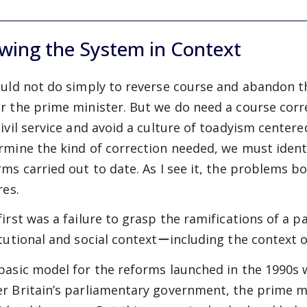
wing the System in Context
ould not do simply to reverse course and abandon th
r the prime minister. But we do need a course corr
civil service and avoid a culture of toadyism centere
rmine the kind of correction needed, we must ident
rms carried out to date. As I see it, the problems 
res.
first was a failure to grasp the ramifications of a p
itutional and social contextーincluding the context
basic model for the reforms launched in the 1990s 
r Britain’s parliamentary government, the prime mi