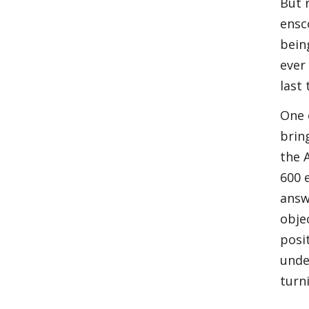
But 
ensc
bein
ever
last
One 
brin
the 
600 
answ
obje
posi
unde
turn