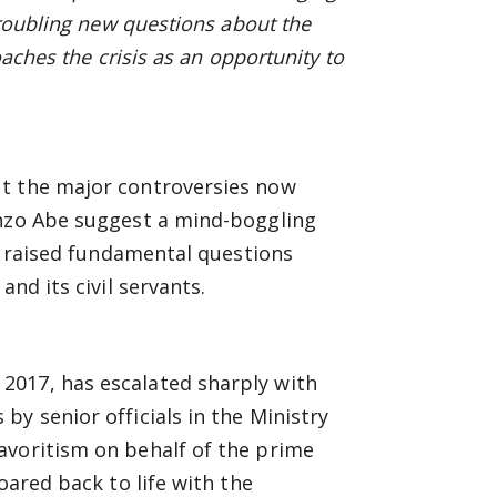
troubling new questions about the
oaches the crisis as an opportunity to
ut the major controversies now
inzo Abe suggest a mind-boggling
ve raised fundamental questions
nd its civil servants.
2017, has escalated sharply with
y senior officials in the Ministry
avoritism on behalf of the prime
oared back to life with the