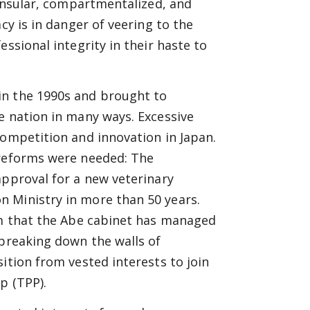
 insular, compartmentalized, and
cy is in danger of veering to the
ssional integrity in their haste to
in the 1990s and brought to
e nation in many ways. Excessive
competition and innovation in Japan.
 reforms were needed: The
approval for a new veterinary
 Ministry in more than 50 years.
jam that the Abe cabinet has managed
 breaking down the walls of
ition from vested interests to join
p (TPP).