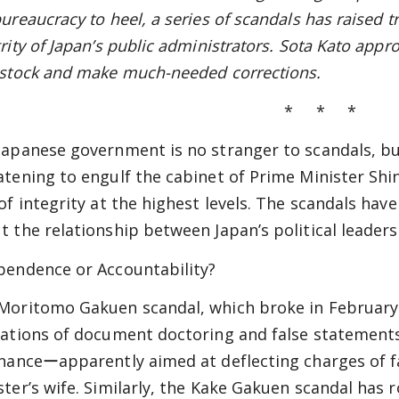
bureaucracy to heel, a series of scandals has raised 
rity of Japan’s public administrators. Sota Kato appr
 stock and make much-needed corrections.
* * *
Japanese government is no stranger to scandals, b
atening to engulf the cabinet of Prime Minister Sh
 of integrity at the highest levels. The scandals ha
t the relationship between Japan’s political leaders a
pendence or Accountability?
Moritomo Gakuen scandal, which broke in February 
lations of document doctoring and false statements b
inanceーapparently aimed at deflecting charges of f
ster’s wife. Similarly, the Kake Gakuen scandal has r