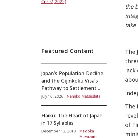
Crisis(-2025)
the 
integ
take
Featured Content
The 
thre
lack
Japan’s Population Decline
abou
and the Gijinkoku Visa’s
Pathway to Settlement
Inde
without Adequate
July 16, 2026
Namiko Matsushita
Screening
The 
reve
Haiku: The Heart of Japan
in 17 Syllables
of F
December 13, 2010
Madoka
mini
Mayuzumi