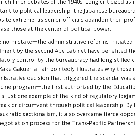
drich-Finer debates of the 1940s. Long criticized as
stant to political leadership, the Japanese bureaucra
site extreme, as senior officials abandon their profe
ase those at the center of political power.
 no mistakeーthe administrative reforms initiated 
illment by the second Abe cabinet have benefited th
latory control by the bureaucracy had long stifled 
Kake Gakuen affair pointedly illustrates why those
nistrative decision that triggered the scandal was 
cine programーthe first authorized by the Education
 is just one example of the kind of regulatory log
reak or circumvent through political leadership. By
aucratic sectionalism, it also overcame fierce oppos
negotiation process for the Trans-Pacific Partnershi