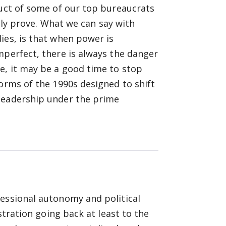
duct of some of our top bureaucrats
ally prove. What we can say with
ies, is that when power is
mperfect, there is always the danger
e, it may be a good time to stop
forms of the 1990s designed to shift
 leadership under the prime
fessional autonomy and political
stration going back at least to the