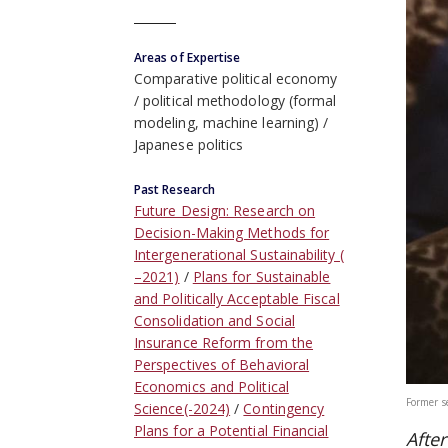
Areas of Expertise
Comparative political economy
political methodology (formal
modeling, machine learning)
Japanese politics
Past Research
Future Design: Research on
Decision-Making Methods for
Intergenerational Sustainability (
–2021)
Plans for Sustainable
and Politically Acceptable Fiscal
Consolidation and Social
Insurance Reform from the
Perspectives of Behavioral
Economics and Political
Former s
Science(-2024)
Contingency
Plans for a Potential Financial
Afte