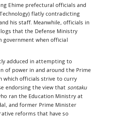
g Ehime prefectural officials and
 Technology) flatly contradicting
and his staff. Meanwhile, officials in
logs that the Defense Ministry
in government when official
ly adduced in attempting to
ion of power in and around the Prime
n which officials strive to curry
se endorsing the view that
sontaku
ho ran the Education Ministry at
dal, and former Prime Minister
rative reforms that have so