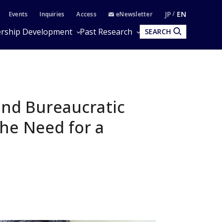
JP
EN
Events
Inquiries
Access
eNewsletter
rship Development
Past Research
SEARCH
and Bureaucratic
he Need for a