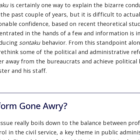
taku
is certainly one way to explain the bizarre con
 the past couple of years, but it is difficult to actu
onable confidence, based on recent theoretical stud
entrated in the hands of a few and information is i
nducing
sontaku
behavior. From this standpoint alon
rethink some of the political and administrative re
r away from the bureaucrats and achieve political
ter and his staff.
form Gone Awry?
issue really boils down to the balance between pro
rol in the civil service, a key theme in public admini