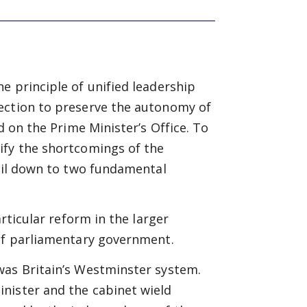
e principle of unified leadership
ection to preserve the autonomy of
d on the Prime Minister’s Office. To
ify the shortcomings of the
boil down to two fundamental
articular reform in the larger
 of parliamentary government.
was Britain’s Westminster system.
nister and the cabinet wield