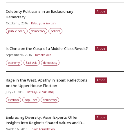
Celebrity Politicians in an Exclusionary
Article
Democracy
October 5, 2016
Katsuyuki Yakushiji
public policy
democracy
politics
Is China on the Cusp of a Middle-Class Revolt?
Article
September 6, 2016
Tomoko Ako
economy
East Asia
democracy
Rage in the West, Apathy in Japan: Reflections
Article
on the Upper House Election
July 21, 2016
Katsuyuki Yakushiji
election
populism
democracy
Embracing Diversity: Asian Experts Offer
Article
Insights into Region’s Shared Values and D...
March 16, 2016
Tokyo Foundation