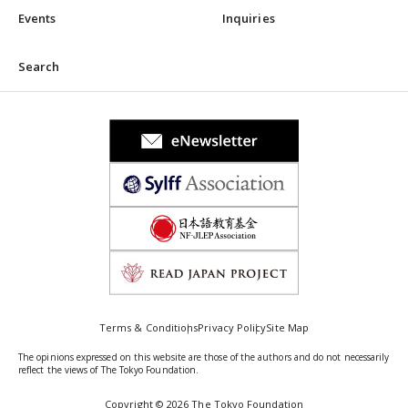
Events
Inquiries
Search
Terms & Conditions
Privacy Policy
Site Map
The opinions expressed on this website are those of the authors and do not necessarily
reflect the views of The Tokyo Foundation.
Copyright © 2026 The Tokyo Foundation