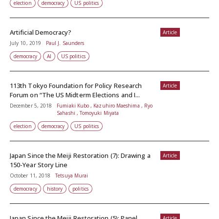
election
democracy
US politics
Artificial Democracy?
Article
July 10, 2019
Paul J. Saunders
democracy
AI
US politics
113th Tokyo Foundation for Policy Research
Article
Forum on “The US Midterm Elections and I...
December 5, 2018
Fumiaki Kubo , Kazuhiro Maeshima , Ryo
Sahashi , Tomoyuki Miyata
election
democracy
US politics
Japan Since the Meiji Restoration (7): Drawing a
Article
150-Year Story Line
October 11, 2018
Tetsuya Murai
democracy
history
politics
Japan Since the Meiji Restoration (5): Panel
Article