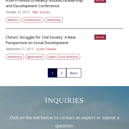
From Promise to Reality: Kisumu Leadership
Article
and Development Conference
October 22, 2013
Mari Suzuki
election
constitution
democracy
China’s Struggle for Civil Society: A New
Article
Perspective on Social Development
September 27, 2013
Junko Oikawa
democracy
governance
Japan-China relations
1
2
Next
INQUIRIES
Click on the link below to contact an expert or submit a
question.