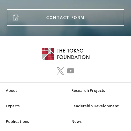
CONTACT FORM
About
Research Projects
Experts
Leadership Development
Publications
News