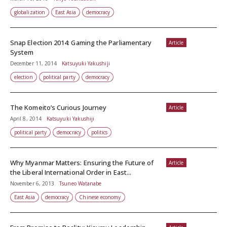
globalization
East Asia
democracy
Snap Election 2014: Gaming the Parliamentary
Article
System
December 11, 2014
Katsuyuki Yakushiji
election
political party
democracy
The Komeito’s Curious Journey
Article
April 8, 2014
Katsuyuki Yakushiji
political party
democracy
politics
Why Myanmar Matters: Ensuring the Future of
Article
the Liberal International Order in East...
November 6, 2013
Tsuneo Watanabe
East Asia
democracy
Chinese economy