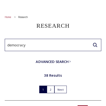
Home
Research
RESEARCH
ADVANCED SEARCH
38 Results
1
2
Next