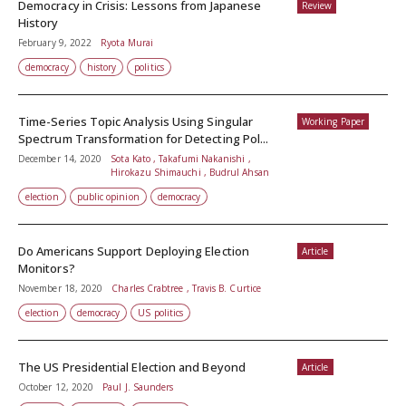
Democracy in Crisis: Lessons from Japanese
Review
History
February 9, 2022
Ryota Murai
democracy
history
politics
Time-Series Topic Analysis Using Singular
Working Paper
Spectrum Transformation for Detecting Pol...
December 14, 2020
Sota Kato , Takafumi Nakanishi ,
Hirokazu Shimauchi , Budrul Ahsan
election
public opinion
democracy
Do Americans Support Deploying Election
Article
Monitors?
November 18, 2020
Charles Crabtree , Travis B. Curtice
election
democracy
US politics
The US Presidential Election and Beyond
Article
October 12, 2020
Paul J. Saunders