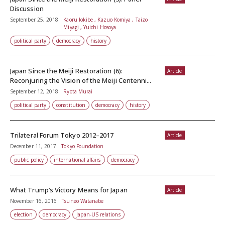
Discussion
September 25, 2018
Kaoru Iokibe , Kazuo Komiya , Taizo
Miyagi , Yuichi Hosoya
political party
democracy
history
Japan Since the Meiji Restoration (6):
Article
Reconjuring the Vision of the Meiji Centenni...
September 12, 2018
Ryota Murai
political party
constitution
democracy
history
Trilateral Forum Tokyo 2012–2017
Article
December 11, 2017
Tokyo Foundation
public policy
international affairs
democracy
What Trump’s Victory Means for Japan
Article
November 16, 2016
Tsuneo Watanabe
election
democracy
Japan-US relations