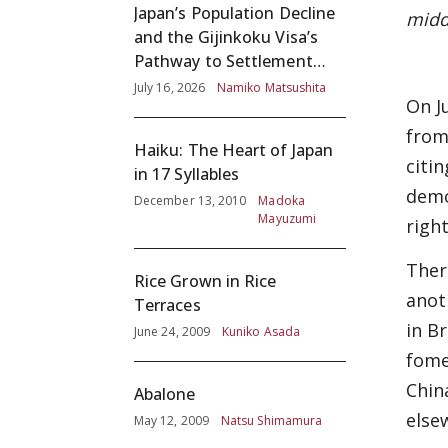
Japan’s Population Decline
midd
and the Gijinkoku Visa’s
Pathway to Settlement
without Adequate
July 16, 2026
Namiko Matsushita
On J
Screening
from
Haiku: The Heart of Japan
citi
in 17 Syllables
demo
December 13, 2010
Madoka
Mayuzumi
righ
Ther
Rice Grown in Rice
anot
Terraces
in B
June 24, 2009
Kuniko Asada
fome
Chin
Abalone
else
May 12, 2009
Natsu Shimamura