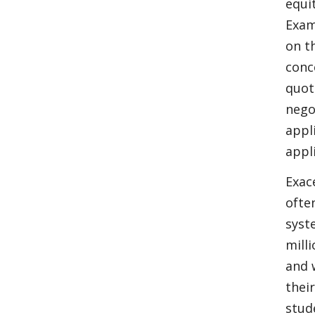
equi
Exam
on t
conc
quot
nego
appl
appl
Exac
ofte
syst
mill
and 
thei
stud