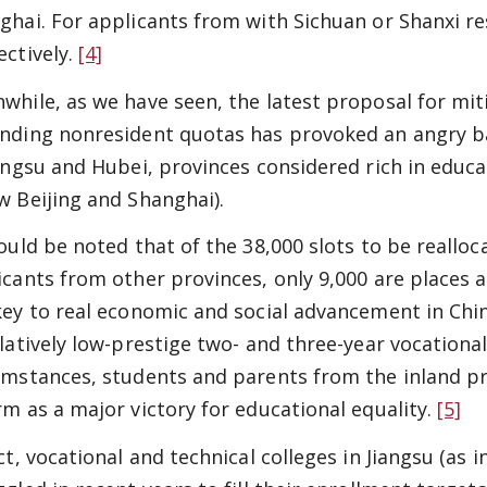
ghai. For applicants from with Sichuan or Shanxi re
ectively.
[4]
while, as we have seen, the latest proposal for mit
nding nonresident quotas has provoked an angry b
iangsu and Hubei, provinces considered rich in educa
w Beijing and Shanghai).
hould be noted that of the 38,000 slots to be reallo
icants from other provinces, only 9,000 are places a
key to real economic and social advancement in Chin
elatively low-prestige two- and three-year vocationa
umstances, students and parents from the inland pro
rm as a major victory for educational equality.
[5]
act, vocational and technical colleges in Jiangsu (as