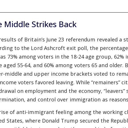
 Middle Strikes Back
results of Britain’s June 23 referendum revealed a st
rding to the Lord Ashcroft exit poll, the percentage
as 73% among voters in the 18-24 age group, 62% 
e aged 55-64, and 60% among voters 65 and older. By
r-middle and upper income brackets voted to remai
income voters favored leaving. While “remainers” c
drawal on employment and the economy, “leavers” st
rmination, and control over immigration as reasons 
rise of anti-immigrant feeling among the working cla
ed States, where Donald Trump secured the Republi