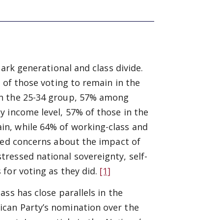
ark generational and class divide.
 of those voting to remain in the
in the 25-34 group, 57% among
 income level, 57% of those in the
n, while 64% of working-class and
ited concerns about the impact of
ressed national sovereignty, self-
for voting as they did.
[1]
ss has close parallels in the
can Party’s nomination over the