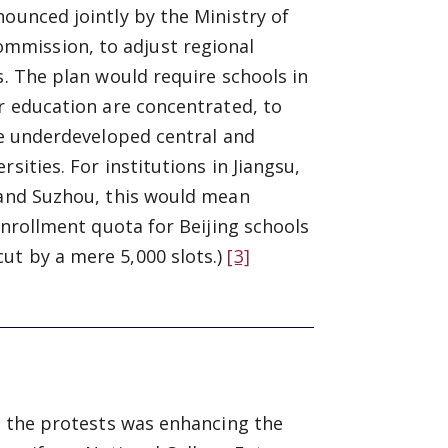
nounced jointly by the Ministry of
mmission, to adjust regional
s. The plan would require schools in
er education are concentrated, to
the underdeveloped central and
sities. For institutions in Jiangsu,
g and Suzhou, this would mean
enrollment quota for Beijing schools
ut by a mere 5,000 slots.)
[3]
ed the protests was enhancing the