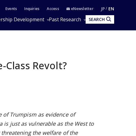
JP
EN
Events
Inquiries
Access
eNewsletter
rship Development
Past Research
SEARCH
e-Class Revolt?
se of Trumpism as evidence of
is just as vulnerable as the West to
 threatening the welfare of the