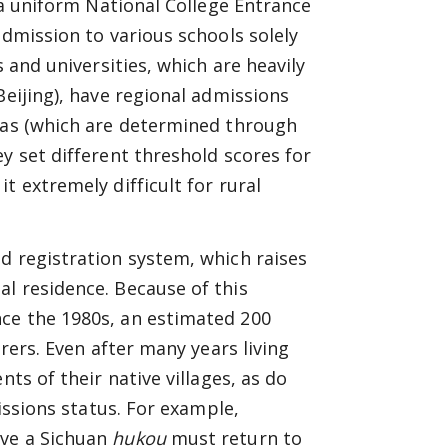
s a uniform National College Entrance
admission to various schools solely
s and universities, which are heavily
Beijing), have regional admissions
otas (which are determined through
y set different threshold scores for
t extremely difficult for rural
.
ld registration system, which raises
l residence. Because of this
ce the 1980s, an estimated 200
orers. Even after many years living
nts of their native villages, as do
missions status. For example,
ave a Sichuan
hukou
must return to