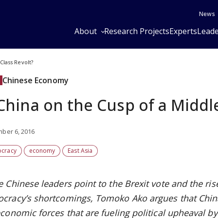
News
About
Research Projects
Experts
Leade
Class Revolt?
Chinese Economy
 China on the Cusp of a Middl
ber 6, 2016
cracy
economy
East Asia
e Chinese leaders point to the Brexit vote and the ri
cracy’s shortcomings, Tomoko Ako argues that China 
conomic forces that are fueling political upheaval by