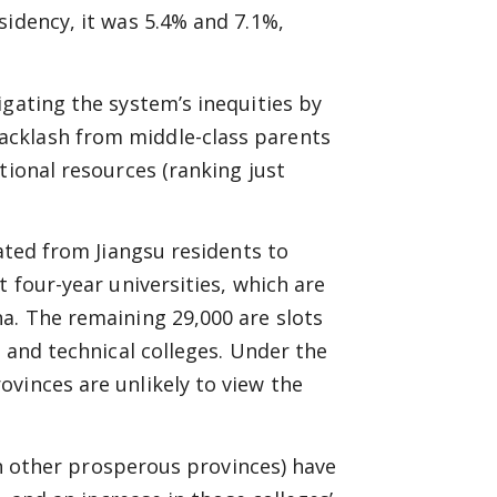
sidency, it was 5.4% and 7.1%,
igating the system’s inequities by
acklash from middle-class parents
tional resources (ranking just
cated from Jiangsu residents to
t four-year universities, which are
a. The remaining 29,000 are slots
l and technical colleges. Under the
vinces are unlikely to view the
 in other prosperous provinces) have