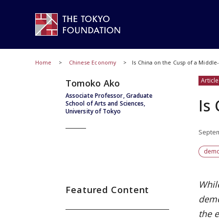
Home
Chinese Economy
Is China on the Cusp of a Middle-
Article
Tomoko Ako
Associate Professor, Graduate
Is
School of Arts and Sciences,
University of Tokyo
Septem
demo
Whil
Featured Content
demo
the e