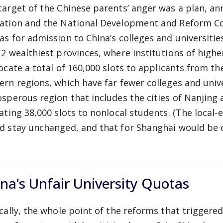
target of the Chinese parents’ anger was a plan, an
ation and the National Development and Reform Co
as for admission to China’s colleges and universitie
12 wealthiest provinces, where institutions of high
locate a total of 160,000 slots to applicants from 
ern regions, which have far fewer colleges and univer
osperous region that includes the cities of Nanjin
cating 38,000 slots to nonlocal students. (The local-
d stay unchanged, and that for Shanghai would be c
na’s Unfair University Quotas
ically, the whole point of the reforms that trigger