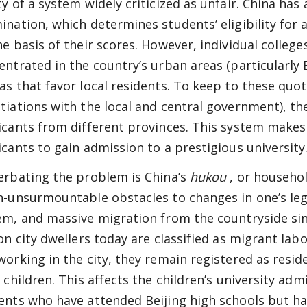
ty of a system widely criticized as unfair. China ha
ination, which determines students’ eligibility for 
he basis of their scores. However, individual college
entrated in the country’s urban areas (particularly 
as that favor local residents. To keep to these qu
tiations with the local and central government), the
icants from different provinces. This system makes i
icants to gain admission to a prestigious university
erbating the problem is China’s
hukou
, or househo
n-unsurmountable obstacles to changes in one’s lega
em, and massive migration from the countryside sin
ion city dwellers today are classified as migrant lab
working in the city, they remain registered as reside
r children. This affects the children’s university ad
ents who have attended Beijing high schools but h