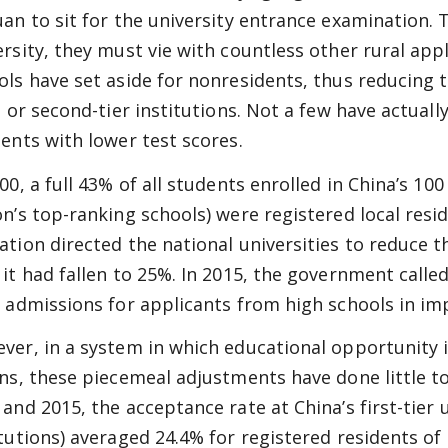
uan to sit for the university entrance examination. 
ersity, they must vie with countless other rural appl
ols have set aside for nonresidents, thus reducing 
- or second-tier institutions. Not a few have actuall
dents with lower test scores.
00, a full 43% of all students enrolled in China’s 100
on’s top-ranking schools) were registered local resid
ation directed the national universities to reduce t
 it had fallen to 25%. In 2015, the government calle
r admissions for applicants from high schools in imp
ver, in a system in which educational opportunity i
ins, these piecemeal adjustments have done little t
 and 2015, the acceptance rate at China’s first-tier 
itutions) averaged 24.4% for registered residents of 