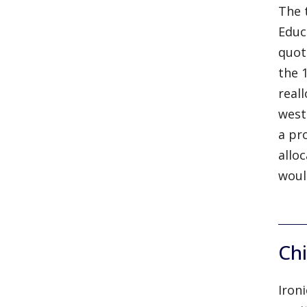
The 
Educ
quot
the 
real
west
a pr
allo
woul
Chi
Iron