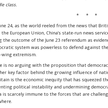
le class.
* * *
une 24, as the world reeled from the news that Brit
 the European Union, China’s state-run news serv
ng the outcome of the June 23 referendum as eviden
cratic system was powerless to defend against the 
t-wing extremism.
e is no arguing with the proposition that democrac
her key factor behind the growing influence of nat
ritain is the economic inequity that has squeezed t
nting political instability and undermining democr
a is scarcely immune to the forces that are challengi
where.