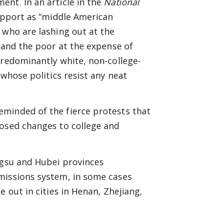
nt. In an article in the
National
support as “middle American
 who are lashing out at the
h and the poor at the expense of
predominantly white, non-college-
 whose politics resist any neat
minded of the fierce protests that
posed changes to college and
ngsu and Hubei provinces
missions system, in some cases
 out in cities in Henan, Zhejiang,