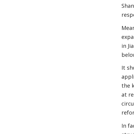
Shan
resp
Mean
expa
in J
belo
It s
appl
the 
at r
circ
refo
In f