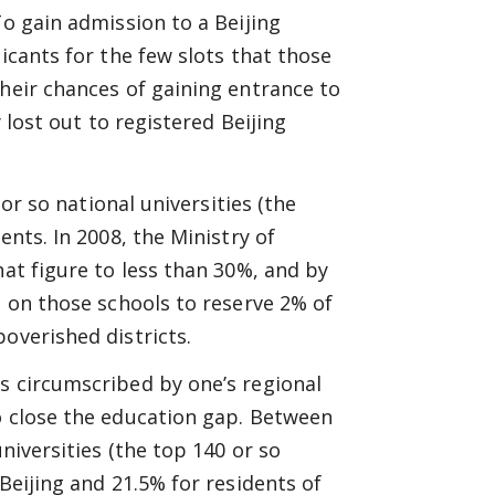
To gain admission to a Beijing
icants for the few slots that those
their chances of gaining entrance to
y lost out to registered Beijing
 or so national universities (the
ents. In 2008, the Ministry of
hat figure to less than 30%, and by
d on those schools to reserve 2% of
overished districts.
s circumscribed by one’s regional
o close the education gap. Between
universities (the top 140 or so
Beijing and 21.5% for residents of