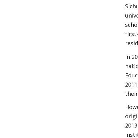
Sich
univ
scho
first
resi
In 20
nati
Educ
2011
thei
Howe
orig
2013
inst