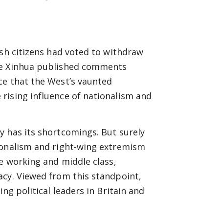
ish citizens had voted to withdraw
ice Xinhua published comments
ce that the West’s vaunted
rising influence of nationalism and
y has its shortcomings. But surely
ionalism and right-wing extremism
he working and middle class,
acy. Viewed from this standpoint,
ng political leaders in Britain and