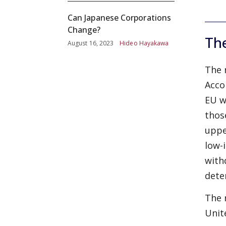
Can Japanese Corporations
Change?
The
August 16, 2023
Hideo Hayakawa
The 
Acco
EU w
thos
uppe
low-
with
dete
The 
Unit