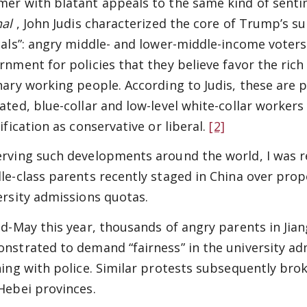
er with blatant appeals to the same kind of sentime
nal
, John Judis characterized the core of Trump’s 
cals”: angry middle- and lower-middle-income voters
rnment for policies that they believe favor the ric
nary working people. According to Judis, these are 
ated, blue-collar and low-level white-collar workers
ification as conservative or liberal.
[2]
rving such developments around the world, I was re
le-class parents recently staged in China over pro
ersity admissions quotas.
id-May this year, thousands of angry parents in Jia
nstrated to demand “fairness” in the university ad
hing with police. Similar protests subsequently broke
Hebei provinces.