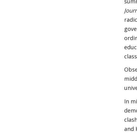
summ
Jour
radi
gove
ordi
educ
class
Obse
midd
univ
In m
demo
clas
and 