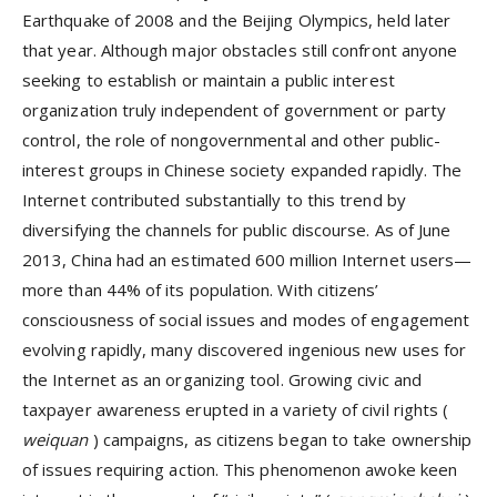
Earthquake of 2008 and the Beijing Olympics, held later
that year. Although major obstacles still confront anyone
seeking to establish or maintain a public interest
organization truly independent of government or party
control, the role of nongovernmental and other public-
interest groups in Chinese society expanded rapidly. The
Internet contributed substantially to this trend by
diversifying the channels for public discourse. As of June
2013, China had an estimated 600 million Internet users—
more than 44% of its population. With citizens’
consciousness of social issues and modes of engagement
evolving rapidly, many discovered ingenious new uses for
the Internet as an organizing tool. Growing civic and
taxpayer awareness erupted in a variety of civil rights (
weiquan
) campaigns, as citizens began to take ownership
of issues requiring action. This phenomenon awoke keen