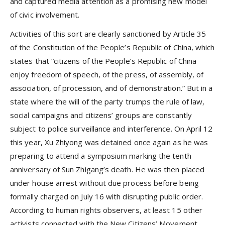
and captured media attention as a promising new model
of civic involvement.
Activities of this sort are clearly sanctioned by Article 35
of the Constitution of the People’s Republic of China, which
states that “citizens of the People’s Republic of China
enjoy freedom of speech, of the press, of assembly, of
association, of procession, and of demonstration.” But in a
state where the will of the party trumps the rule of law,
social campaigns and citizens’ groups are constantly
subject to police surveillance and interference. On April 12
this year, Xu Zhiyong was detained once again as he was
preparing to attend a symposium marking the tenth
anniversary of Sun Zhigang’s death. He was then placed
under house arrest without due process before being
formally charged on July 16 with disrupting public order.
According to human rights observers, at least 15 other
activists connected with the New Citizens’ Movement