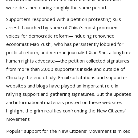
were detained during roughly the same period.
Supporters responded with a petition protesting Xu’s
arrest. Launched by some of China’s most prominent
voices for democratic reform—including renowned
economist Mao Yushi, who has persistently lobbied for
political reform, and veteran journalist Xiao Shu, a longtime
human rights advocate—the petition collected signatures
from more than 2,000 supporters inside and outside of
China by the end of July. Email solicitations and supporter
websites and blogs have played an important role in
rallying support and gathering signatures. But the updates
and informational materials posted on these websites
highlight the grim realities confronting the New Citizens’
Movement.
Popular support for the New Citizens’ Movement is mixed