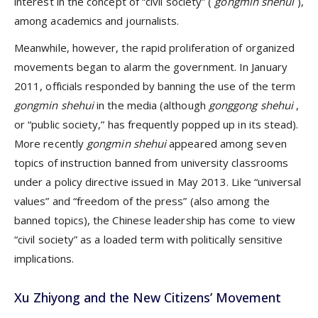
interest in the concept of “civil society” (
gongmin shehui
),
among academics and journalists.
Meanwhile, however, the rapid proliferation of organized
movements began to alarm the government. In January
2011, officials responded by banning the use of the term
gongmin shehui
in the media (although
gonggong shehui
,
or “public society,” has frequently popped up in its stead).
More recently
gongmin shehui
appeared among seven
topics of instruction banned from university classrooms
under a policy directive issued in May 2013. Like “universal
values” and “freedom of the press” (also among the
banned topics), the Chinese leadership has come to view
“civil society” as a loaded term with politically sensitive
implications.
Xu Zhiyong and the New Citizens’ Movement