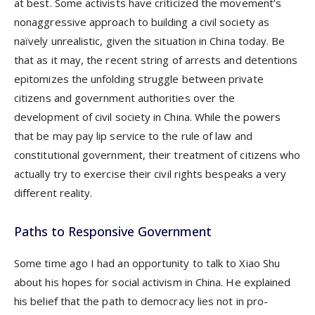
at best. Some activists have criticized the movement’s
nonaggressive approach to building a civil society as
naïvely unrealistic, given the situation in China today. Be
that as it may, the recent string of arrests and detentions
epitomizes the unfolding struggle between private
citizens and government authorities over the
development of civil society in China. While the powers
that be may pay lip service to the rule of law and
constitutional government, their treatment of citizens who
actually try to exercise their civil rights bespeaks a very
different reality.
Paths to Responsive Government
Some time ago I had an opportunity to talk to Xiao Shu
about his hopes for social activism in China. He explained
his belief that the path to democracy lies not in pro-