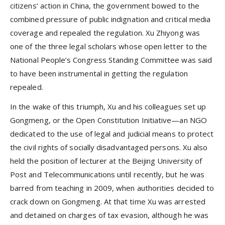
citizens’ action in China, the government bowed to the
combined pressure of public indignation and critical media
coverage and repealed the regulation. Xu Zhiyong was
one of the three legal scholars whose open letter to the
National People’s Congress Standing Committee was said
to have been instrumental in getting the regulation
repealed.
In the wake of this triumph, Xu and his colleagues set up
Gongmeng, or the Open Constitution Initiative—an NGO
dedicated to the use of legal and judicial means to protect
the civil rights of socially disadvantaged persons. Xu also
held the position of lecturer at the Beijing University of
Post and Telecommunications until recently, but he was
barred from teaching in 2009, when authorities decided to
crack down on Gongmeng. At that time Xu was arrested
and detained on charges of tax evasion, although he was