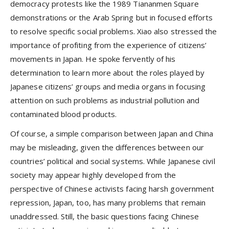
democracy protests like the 1989 Tiananmen Square
demonstrations or the Arab Spring but in focused efforts
to resolve specific social problems. Xiao also stressed the
importance of profiting from the experience of citizens’
movements in Japan. He spoke fervently of his
determination to learn more about the roles played by
Japanese citizens’ groups and media organs in focusing
attention on such problems as industrial pollution and
contaminated blood products.
Of course, a simple comparison between Japan and China
may be misleading, given the differences between our
countries’ political and social systems. While Japanese civil
society may appear highly developed from the
perspective of Chinese activists facing harsh government
repression, Japan, too, has many problems that remain
unaddressed. Still, the basic questions facing Chinese