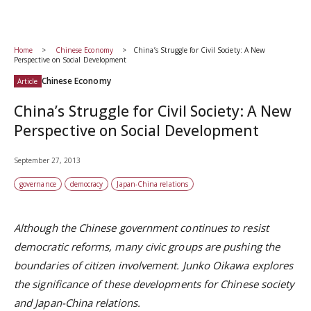
Home
Chinese Economy
China’s Struggle for Civil Society: A New
Perspective on Social Development
Chinese Economy
Article
China’s Struggle for Civil Society: A New
Perspective on Social Development
September 27, 2013
governance
democracy
Japan-China relations
Although the Chinese government continues to resist
democratic reforms, many civic groups are pushing the
boundaries of citizen involvement. Junko Oikawa explores
the significance of these developments for Chinese society
and Japan-China relations.