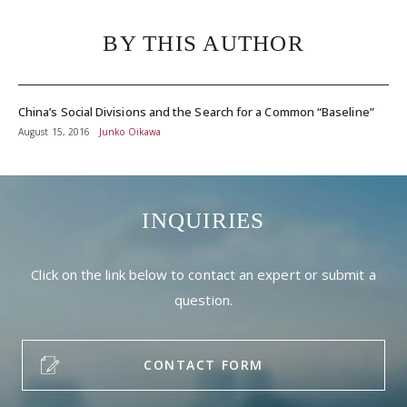
BY THIS AUTHOR
China’s Social Divisions and the Search for a Common “Baseline”
August 15, 2016
Junko Oikawa
INQUIRIES
Click on the link below to contact an expert or submit a
question.
CONTACT FORM