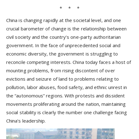
* * *
China is changing rapidly at the societal level, and one
crucial barometer of change is the relationship between
civil society and the country’s one-party authoritarian
government. In the face of unprecedented social and
economic diversity, the government is struggling to
reconcile competing interests. China today faces a host of
mounting problems, from rising discontent of over
evictions and seizure of land to problems relating to
pollution, labor abuses, food safety, and ethnic unrest in
the “autonomous” regions. With protests and dissident
movements proliferating around the nation, maintaining
social stability is clearly the number one challenge facing
China’s leadership.