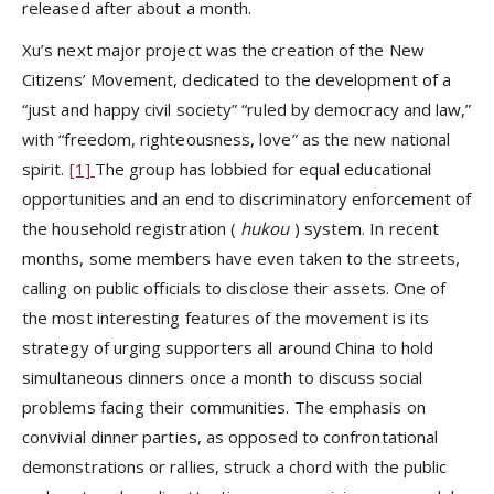
released after about a month.
Xu’s next major project was the creation of the New
Citizens’ Movement, dedicated to the development of a
“just and happy civil society” “ruled by democracy and law,”
with “freedom, righteousness, love” as the new national
spirit.
[1]
The group has lobbied for equal educational
opportunities and an end to discriminatory enforcement of
the household registration (
hukou
) system. In recent
months, some members have even taken to the streets,
calling on public officials to disclose their assets. One of
the most interesting features of the movement is its
strategy of urging supporters all around China to hold
simultaneous dinners once a month to discuss social
problems facing their communities. The emphasis on
convivial dinner parties, as opposed to confrontational
demonstrations or rallies, struck a chord with the public