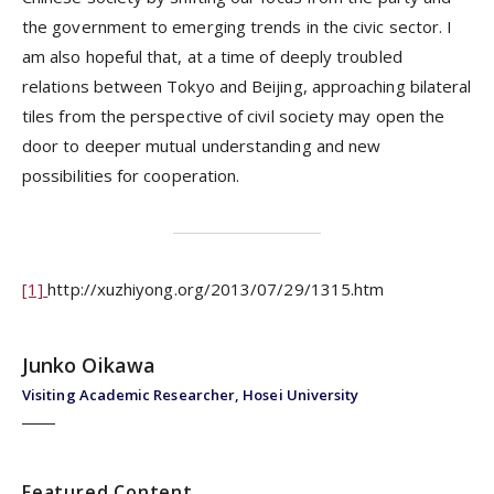
the government to emerging trends in the civic sector. I
am also hopeful that, at a time of deeply troubled
relations between Tokyo and Beijing, approaching bilateral
tiles from the perspective of civil society may open the
door to deeper mutual understanding and new
possibilities for cooperation.
[1]
http://xuzhiyong.org/2013/07/29/1315.htm
Junko Oikawa
Visiting Academic Researcher, Hosei University
Featured Content