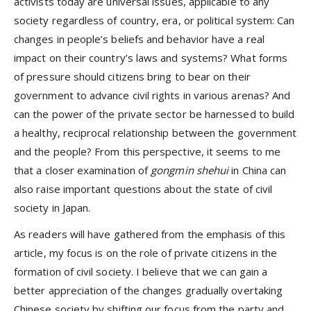
activists today are universal issues, applicable to any
society regardless of country, era, or political system: Can
changes in people’s beliefs and behavior have a real
impact on their country’s laws and systems? What forms
of pressure should citizens bring to bear on their
government to advance civil rights in various arenas? And
can the power of the private sector be harnessed to build
a healthy, reciprocal relationship between the government
and the people? From this perspective, it seems to me
that a closer examination of
gongmin shehui
in China can
also raise important questions about the state of civil
society in Japan.
As readers will have gathered from the emphasis of this
article, my focus is on the role of private citizens in the
formation of civil society. I believe that we can gain a
better appreciation of the changes gradually overtaking
Chinese society by shifting our focus from the party and