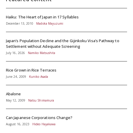
Haiku: The Heart of Japan in 17 Syllables
December 13, 2010
Madoka Mayuzumi
Japan’s Population Decline and the Gijinkoku Visa’s Pathway to
Settlement without Adequate Screening
July 16, 2026
Namiko Matsushita
Rice Grown in Rice Terraces
June 24, 2009
Kuniko Asada
Abalone
May 12, 2009
Natsu Shimamura
Can Japanese Corporations Change?
August 16, 2023
Hideo Hayakawa