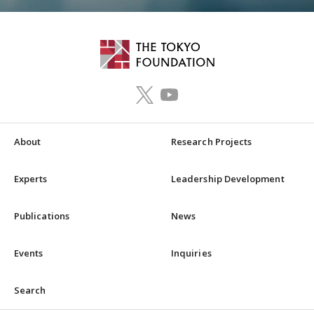
About
Research Projects
Experts
Leadership Development
Publications
News
Events
Inquiries
Search