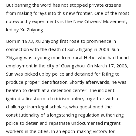
But banning the word has not stopped private citizens
from making forays into this new frontier. One of the most
noteworthy experiments is the New Citizens’ Movement,
led by Xu Zhiyong.
Born in 1973, Xu Zhiyong first rose to prominence in
connection with the death of Sun Zhigang in 2003. Sun
Zhigang was a young man from rural Hebei who had found
employment in the city of Guangzhou. On March 17, 2003,
Sun was picked up by police and detained for failing to
produce proper identification. Shortly afterwards, he was
beaten to death at a detention center. The incident
ignited a firestorm of criticism online, together with a
challenge from legal scholars, who questioned the
constitutionality of a longstanding regulation authorizing
police to detain and repatriate undocumented migrant
workers in the cities. In an epoch-making victory for