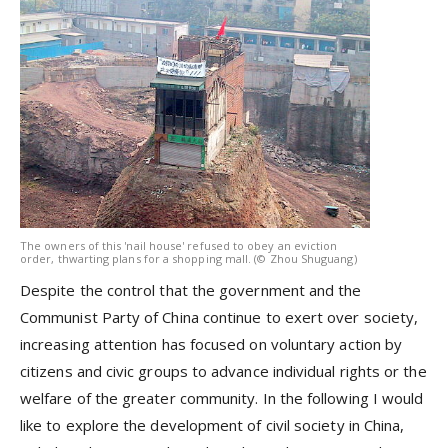
The owners of this 'nail house' refused to obey an eviction
order, thwarting plans for a shopping mall. (© Zhou Shuguang)
Despite the control that the government and the
Communist Party of China continue to exert over society,
increasing attention has focused on voluntary action by
citizens and civic groups to advance individual rights or the
welfare of the greater community. In the following I would
like to explore the development of civil society in China,