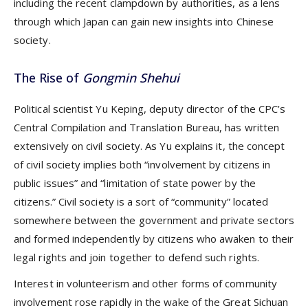
including the recent clampdown by authorities, as a lens
through which Japan can gain new insights into Chinese
society.
The Rise of
Gongmin Shehui
Political scientist Yu Keping, deputy director of the CPC’s
Central Compilation and Translation Bureau, has written
extensively on civil society. As Yu explains it, the concept
of civil society implies both “involvement by citizens in
public issues” and “limitation of state power by the
citizens.” Civil society is a sort of “community” located
somewhere between the government and private sectors
and formed independently by citizens who awaken to their
legal rights and join together to defend such rights.
Interest in volunteerism and other forms of community
involvement rose rapidly in the wake of the Great Sichuan