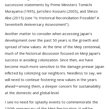
successive statements by Prime Ministers Tomiichi
Murayama (1995), Jun’ichiro Koizumi (2005), and Shinzo
Abe (2015) (see “Is Historical Reconciliation Possible? A
Seventieth Anniversary Assessment”).
Another matter to consider when assessing Japan’s
development over the past 50 years is the growth and
spread of new values. At the time of the Meiji centennial,
much of the historical discussion focused on Meiji Japan’s
success in avoiding colonization. Since then, we have
become much more sensitive to the damage prewar Japan
inflicted by colonizing our neighbors. Needless to say, we
will need to continue fostering new values in the years
aheadーamong them, a deeper concern for sustainability
at the domestic and global level.
I see no need for splashy events to commemorate the
150th anniversary of the Meiji Restoration. It will be