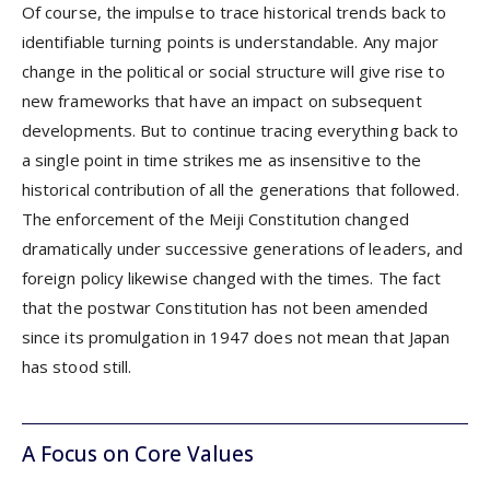
Of course, the impulse to trace historical trends back to
identifiable turning points is understandable. Any major
change in the political or social structure will give rise to
new frameworks that have an impact on subsequent
developments. But to continue tracing everything back to
a single point in time strikes me as insensitive to the
historical contribution of all the generations that followed.
The enforcement of the Meiji Constitution changed
dramatically under successive generations of leaders, and
foreign policy likewise changed with the times. The fact
that the postwar Constitution has not been amended
since its promulgation in 1947 does not mean that Japan
has stood still.
A Focus on Core Values