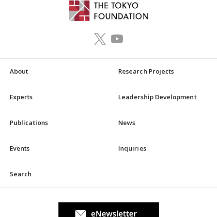
About
Research Projects
Experts
Leadership Development
Publications
News
Events
Inquiries
Search