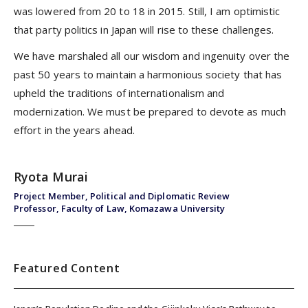
was lowered from 20 to 18 in 2015. Still, I am optimistic
that party politics in Japan will rise to these challenges.
We have marshaled all our wisdom and ingenuity over the
past 50 years to maintain a harmonious society that has
upheld the traditions of internationalism and
modernization. We must be prepared to devote as much
effort in the years ahead.
Ryota Murai
Project Member, Political and Diplomatic Review
Professor, Faculty of Law, Komazawa University
Featured Content