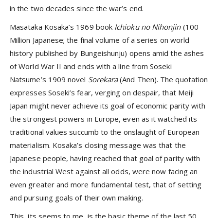
in the two decades since the war’s end.
Masataka Kosaka’s 1969 book
Ichioku no Nihonjin
(100
Million Japanese; the final volume of a series on world
history published by Bungeishunju) opens amid the ashes
of World War II and ends with a line from Soseki
Natsume’s 1909 novel
Sorekara
(And Then). The quotation
expresses Soseki’s fear, verging on despair, that Meiji
Japan might never achieve its goal of economic parity with
the strongest powers in Europe, even as it watched its
traditional values succumb to the onslaught of European
materialism. Kosaka’s closing message was that the
Japanese people, having reached that goal of parity with
the industrial West against all odds, were now facing an
even greater and more fundamental test, that of setting
and pursuing goals of their own making.
This, its seems to me, is the basic theme of the last 50