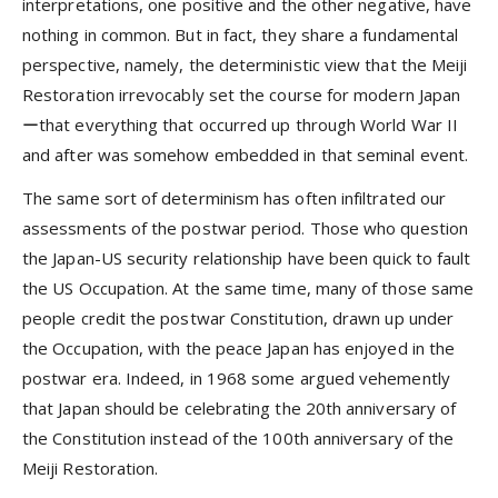
interpretations, one positive and the other negative, have
nothing in common. But in fact, they share a fundamental
perspective, namely, the deterministic view that the Meiji
Restoration irrevocably set the course for modern Japan
ーthat everything that occurred up through World War II
and after was somehow embedded in that seminal event.
The same sort of determinism has often infiltrated our
assessments of the postwar period. Those who question
the Japan-US security relationship have been quick to fault
the US Occupation. At the same time, many of those same
people credit the postwar Constitution, drawn up under
the Occupation, with the peace Japan has enjoyed in the
postwar era. Indeed, in 1968 some argued vehemently
that Japan should be celebrating the 20th anniversary of
the Constitution instead of the 100th anniversary of the
Meiji Restoration.