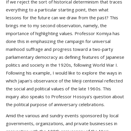
If we reject the sort of historical determinism that traces
everything to a particular starting point, then what
lessons for the future can we draw from the past? This
brings me to my second observation, namely, the
importance of highlighting values. Professor Komiya has
done this in emphasizing the campaign for universal
manhood suffrage and progress toward a two-party
parliamentary democracy as defining features of Japanese
politics and society in the 1920s, following World War I.
Following his example, I would like to explore the ways in
which Japan’s observance of the Meiji centennial reflected
the social and political values of the late 1960s. This
inquiry also speaks to Professor Hosoya’s question about
the political purpose of anniversary celebrations.
Amid the various and sundry events sponsored by local
governments, organizations, and private businesses in