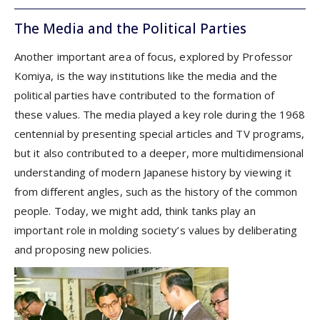
The Media and the Political Parties
Another important area of focus, explored by Professor
Komiya, is the way institutions like the media and the
political parties have contributed to the formation of
these values. The media played a key role during the 1968
centennial by presenting special articles and TV programs,
but it also contributed to a deeper, more multidimensional
understanding of modern Japanese history by viewing it
from different angles, such as the history of the common
people. Today, we might add, think tanks play an
important role in molding society’s values by deliberating
and proposing new policies.