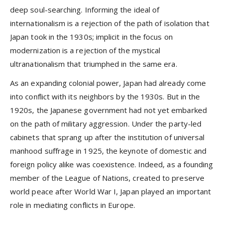
deep soul-searching. Informing the ideal of
internationalism is a rejection of the path of isolation that
Japan took in the 1930s; implicit in the focus on
modernization is a rejection of the mystical
ultranationalism that triumphed in the same era.
As an expanding colonial power, Japan had already come
into conflict with its neighbors by the 1930s. But in the
1920s, the Japanese government had not yet embarked
on the path of military aggression. Under the party-led
cabinets that sprang up after the institution of universal
manhood suffrage in 1925, the keynote of domestic and
foreign policy alike was coexistence. Indeed, as a founding
member of the League of Nations, created to preserve
world peace after World War I, Japan played an important
role in mediating conflicts in Europe.