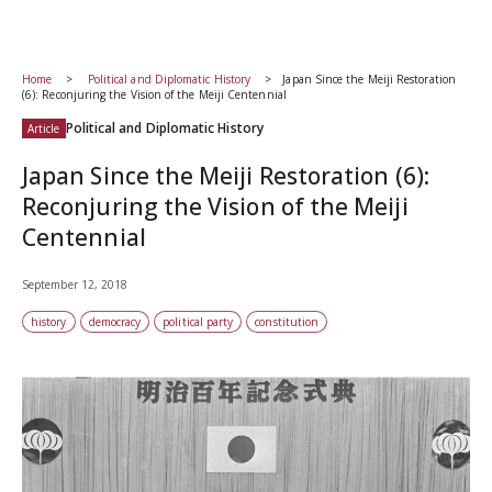
Home
Political and Diplomatic History
Japan Since the Meiji Restoration
(6): Reconjuring the Vision of the Meiji Centennial
Political and Diplomatic History
Article
Japan Since the Meiji Restoration (6):
Reconjuring the Vision of the Meiji
Centennial
September 12, 2018
history
democracy
political party
constitution