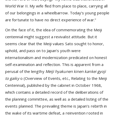
World War II. My wife fled from place to place, carrying all
of our belongings in a wheelbarrow. Today’s young people
are fortunate to have no direct experience of war.”
On the face of it, the idea of commemorating the Meiji
centennial might suggest a revivalist attitude. But it
seems clear that the Meiji values Sato sought to honor,
uphold, and pass on to Japan’s youth were
internationalism and modernization predicated on honest
self-examination and reflection. This is apparent from a
perusal of the lengthy
Meiji hyakunen kinen kankei gyoji
to gaiky
o (Overview of Events, etc., Relating to the Meiji
Centennial), published by the cabinet in October 1968,
which contains a detailed record of the deliberations of
the planning committee, as well as a detailed listing of the
events planned. The prevailing theme is Japan’s rebirth in
the wake of its wartime defeat, a reinvention rooted in