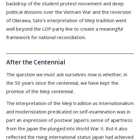
backdrop of the student protest movement and deep
political divisions over the Vietnam War and the reversion
of Okinawa, Sato’s interpretation of Meiji tradition went
well beyond the LDP party line to create a meaningful
framework for national reconciliation.
After the Centennial
The question we must ask ourselves now is whether, in
the 50 years since the centennial, we have kept the
promise of the Meiji centennial.
The interpretation of the Meiji tradition as internationalism
and modernization predicated on self-examination was in
part an expression of postwar Japan’s sense of apartness
from the Japan the plunged into World War II. But it also
reflected the rising international status Japan had achieved