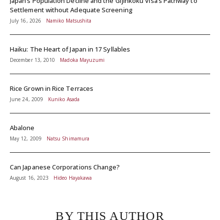
Japan’s Population Decline and the Gijinkoku Visa’s Pathway to
Settlement without Adequate Screening
July 16, 2026
Namiko Matsushita
Haiku: The Heart of Japan in 17 Syllables
December 13, 2010
Madoka Mayuzumi
Rice Grown in Rice Terraces
June 24, 2009
Kuniko Asada
Abalone
May 12, 2009
Natsu Shimamura
Can Japanese Corporations Change?
August 16, 2023
Hideo Hayakawa
BY THIS AUTHOR