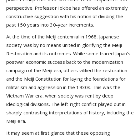
perspective. Professor Iokibe has offered an extremely
constructive suggestion with his notion of dividing the
past 150 years into 30-year increments.
At the time of the Meiji centennial in 1968, Japanese
society was by no means united in glorifying the Meiji
Restoration and its outcomes. While some traced Japan’s
postwar economic success back to the modernization
campaign of the Meiji era, others vilified the restoration
and the Meiji Constitution for laying the foundations for
militarism and aggression in the 1930s. This was the
Vietnam War era, when society was rent by deep
ideological divisions. The left-right conflict played out in
sharply contrasting interpretations of history, including the
Meiji era.
It may seem at first glance that these opposing