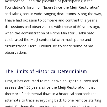
Restoration, I had the pleasure of participating in the
Foundation’s forum on “Japan Since the Meiji Restoration”
and taking part in wide-ranging discussions. Along the way,
I have had occasion to compare and contrast this year’s
discussions and observances with those of 50 years ago,
when the administration of Prime Minister Eisaku Sato
celebrated the Meiji centennial with much pomp and
circumstance. Here, I would like to share some of my
observations.
The Limits of Historical Determinism
First, it has occurred to me, as we sought to survey and
assess the 150 years since the Meiji Restoration, that
there are fundamental flaws in a historical approach that
attempts to trace everything back to one remote starting
point. Perhaps the time has come to de-emphasize this