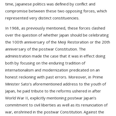
time, Japanese politics was defined by conflict and
compromise between these two opposing forces, which
represented very distinct constituencies.
In 1968, as previously mentioned, these forces clashed
over the question of whether Japan should be celebrating
the 100th anniversary of the Meiji Restoration or the 20th
anniversary of the postwar Constitution. The
administration made the case that it was in effect doing
both by focusing on the enduring tradition of
internationalism and modernization predicated on an
honest reckoning with past errors. Moreover, in Prime
Minister Sato’s aforementioned address to the youth of
Japan, he paid tribute to the reforms ushered in after
World War II, explicitly mentioning postwar Japan’s
commitment to civil liberties as well as its renunciation of
war, enshrined in the postwar Constitution. Against the