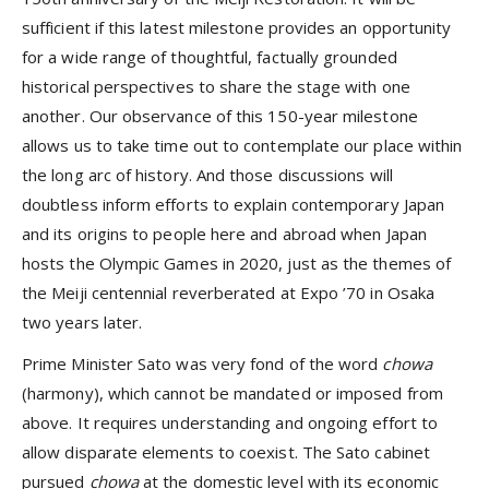
sufficient if this latest milestone provides an opportunity
for a wide range of thoughtful, factually grounded
historical perspectives to share the stage with one
another. Our observance of this 150-year milestone
allows us to take time out to contemplate our place within
the long arc of history. And those discussions will
doubtless inform efforts to explain contemporary Japan
and its origins to people here and abroad when Japan
hosts the Olympic Games in 2020, just as the themes of
the Meiji centennial reverberated at Expo ’70 in Osaka
two years later.
Prime Minister Sato was very fond of the word
chowa
(harmony), which cannot be mandated or imposed from
above. It requires understanding and ongoing effort to
allow disparate elements to coexist. The Sato cabinet
pursued
chowa
at the domestic level with its economic