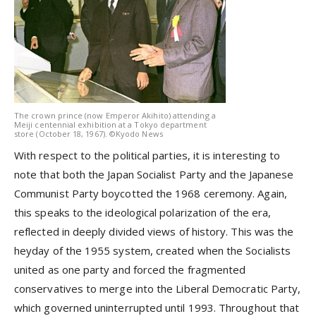
The crown prince (now Emperor Akihito) attending a
Meiji centennial exhibition at a Tokyo department
store (October 18, 1967). ©Kyodo News
With respect to the political parties, it is interesting to
note that both the Japan Socialist Party and the Japanese
Communist Party boycotted the 1968 ceremony. Again,
this speaks to the ideological polarization of the era,
reflected in deeply divided views of history. This was the
heyday of the 1955 system, created when the Socialists
united as one party and forced the fragmented
conservatives to merge into the Liberal Democratic Party,
which governed uninterrupted until 1993. Throughout that