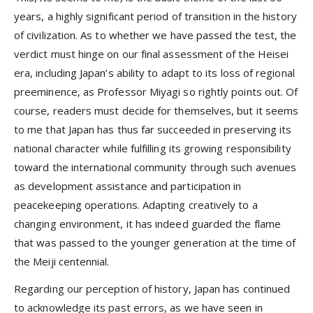
years, a highly significant period of transition in the history
of civilization. As to whether we have passed the test, the
verdict must hinge on our final assessment of the Heisei
era, including Japan’s ability to adapt to its loss of regional
preeminence, as Professor Miyagi so rightly points out. Of
course, readers must decide for themselves, but it seems
to me that Japan has thus far succeeded in preserving its
national character while fulfilling its growing responsibility
toward the international community through such avenues
as development assistance and participation in
peacekeeping operations. Adapting creatively to a
changing environment, it has indeed guarded the flame
that was passed to the younger generation at the time of
the Meiji centennial.
Regarding our perception of history, Japan has continued
to acknowledge its past errors, as we have seen in