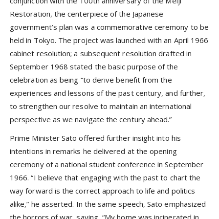
conjunction with the 100th anniversary of the Meiji
Restoration, the centerpiece of the Japanese
government’s plan was a commemorative ceremony to be
held in Tokyo. The project was launched with an April 1966
cabinet resolution; a subsequent resolution drafted in
September 1968 stated the basic purpose of the
celebration as being “to derive benefit from the
experiences and lessons of the past century, and further,
to strengthen our resolve to maintain an international
perspective as we navigate the century ahead.”
Prime Minister Sato offered further insight into his
intentions in remarks he delivered at the opening
ceremony of a national student conference in September
1966. “I believe that engaging with the past to chart the
way forward is the correct approach to life and politics
alike,” he asserted. In the same speech, Sato emphasized
the horrors of war, saying, “My home was incinerated in