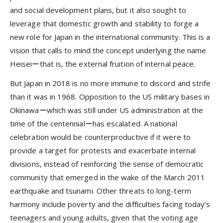
and social development plans, but it also sought to
leverage that domestic growth and stability to forge a
new role for Japan in the international community. This is a
vision that calls to mind the concept underlying the name
Heiseiーthat is, the external fruition of internal peace.
But Japan in 2018 is no more immune to discord and strife
than it was in 1968. Opposition to the US military bases in
Okinawaーwhich was still under US administration at the
time of the centennialーhas escalated. A national
celebration would be counterproductive if it were to
provide a target for protests and exacerbate internal
divisions, instead of reinforcing the sense of democratic
community that emerged in the wake of the March 2011
earthquake and tsunami. Other threats to long-term
harmony include poverty and the difficulties facing today’s
teenagers and young adults, given that the voting age