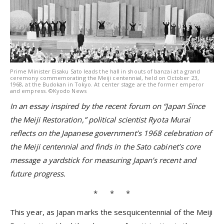
Prime Minister Eisaku Sato leads the hall in shouts of banzai at a grand
ceremony commemorating the Meiji centennial, held on October 23,
1968, at the Budokan in Tokyo. At center stage are the former emperor
and empress. ©Kyodo News
In an essay inspired by the recent forum on “Japan Since
the Meiji Restoration,” political scientist Ryota Murai
reflects on the Japanese government’s 1968 celebration of
the Meiji centennial and finds in the Sato cabinet’s core
message a yardstick for measuring Japan’s recent and
future progress.
* * *
This year, as Japan marks the sesquicentennial of the Meiji