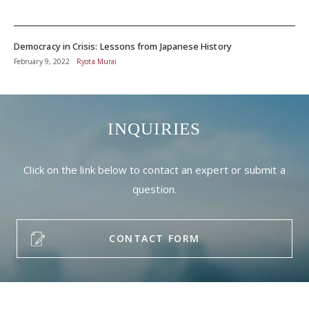
Democracy in Crisis: Lessons from Japanese History
February 9, 2022
Ryota Murai
INQUIRIES
Click on the link below to contact an expert or submit a
question.
CONTACT FORM