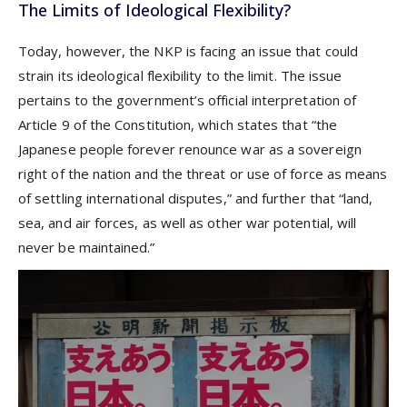
The Limits of Ideological Flexibility?
Today, however, the NKP is facing an issue that could
strain its ideological flexibility to the limit. The issue
pertains to the government’s official interpretation of
Article 9 of the Constitution, which states that “the
Japanese people forever renounce war as a sovereign
right of the nation and the threat or use of force as means
of settling international disputes,” and further that “land,
sea, and air forces, as well as other war potential, will
never be maintained.”