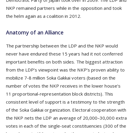
Democratic Party of Japan took over in 2009. The LDP and
NKP remained partners while in the opposition and took
the helm again as a coalition in 2012.
Anatomy of an Alliance
The partnership between the LDP and the NKP would
never have endured these 15 years had it not conferred
important benefits on both sides. The biggest attraction
from the LDP’s viewpoint was the NKP’s proven ability to
mobilize 7-8 million Soka Gakkai voters (based on the
number of votes the NKP receives in the lower house’s
11 proportional-representation block districts). This
consistent level of support is a testimony to the strength
of the Soka Gakkai organization. Electoral cooperation with
the NKP nets the LDP an average of 20,000–30,000 extra
votes in each of the single-seat constituencies (300 of the