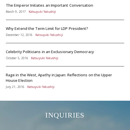
The Emperor Initiates an Important Conversation
March 9, 2017
Katsuyuki Yakushiji
Why Extend the Term Limit for LDP President?
December 12, 2016
Katsuyuki Yakushiji
Celebrity Politicians in an Exclusionary Democracy
October 5, 2016
Katsuyuki Yakushiji
Rage in the West, Apathy in Japan: Reflections on the Upper
House Election
July 21, 2016
Katsuyuki Yakushiji
INQUIRIES