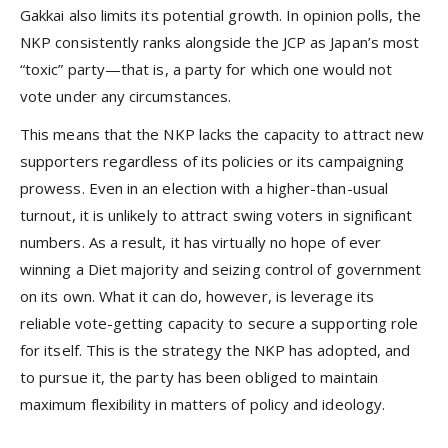
Gakkai also limits its potential growth. In opinion polls, the
NKP consistently ranks alongside the JCP as Japan’s most
“toxic” party—that is, a party for which one would not
vote under any circumstances.
This means that the NKP lacks the capacity to attract new
supporters regardless of its policies or its campaigning
prowess. Even in an election with a higher-than-usual
turnout, it is unlikely to attract swing voters in significant
numbers. As a result, it has virtually no hope of ever
winning a Diet majority and seizing control of government
on its own. What it can do, however, is leverage its
reliable vote-getting capacity to secure a supporting role
for itself. This is the strategy the NKP has adopted, and
to pursue it, the party has been obliged to maintain
maximum flexibility in matters of policy and ideology.