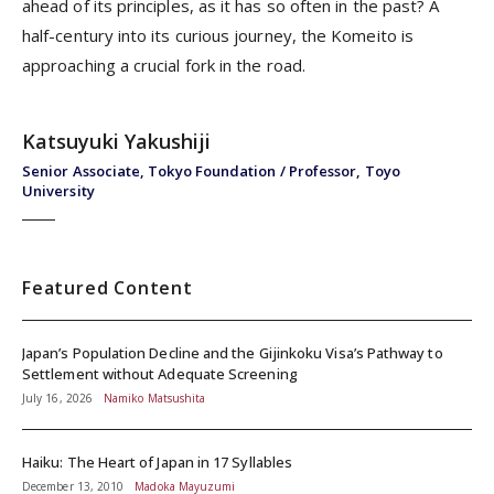
ahead of its principles, as it has so often in the past? A
half-century into its curious journey, the Komeito is
approaching a crucial fork in the road.
Katsuyuki Yakushiji
Senior Associate, Tokyo Foundation / Professor, Toyo
University
Featured Content
Japan’s Population Decline and the Gijinkoku Visa’s Pathway to
Settlement without Adequate Screening
July 16, 2026
Namiko Matsushita
Haiku: The Heart of Japan in 17 Syllables
December 13, 2010
Madoka Mayuzumi