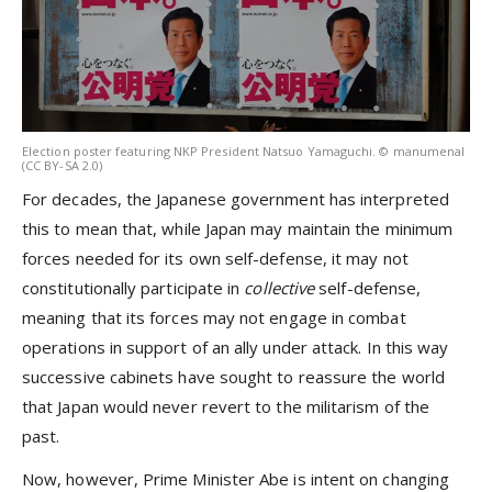
Election poster featuring NKP President Natsuo Yamaguchi. © manumenal
(CC BY-SA 2.0)
For decades, the Japanese government has interpreted
this to mean that, while Japan may maintain the minimum
forces needed for its own self-defense, it may not
constitutionally participate in
collective
self-defense,
meaning that its forces may not engage in combat
operations in support of an ally under attack. In this way
successive cabinets have sought to reassure the world
that Japan would never revert to the militarism of the
past.
Now, however, Prime Minister Abe is intent on changing