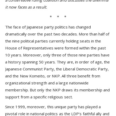
a conservative ruling coalition and discusses the dilemma
it now faces as a result.
* * *
The face of Japanese party politics has changed
dramatically over the past two decades. More than half of
the nine political parties currently holding seats in the
House of Representatives were formed within the past
10 years. Moreover, only three of those nine parties have
a history spanning 50 years. They are, in order of age, the
Japanese Communist Party, the Liberal Democratic Party,
and the New Komeito, or NKP. All three benefit from
organizational strength and a large nationwide
membership. But only the NKP draws its membership and
support from a specific religious sect.
Since 1999, moreover, this unique party has played a
pivotal role in national politics as the LDP’s faithful ally and