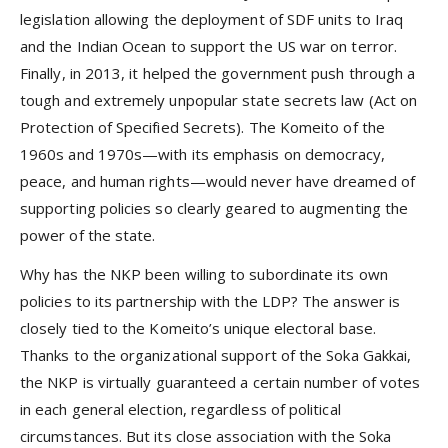
legislation allowing the deployment of SDF units to Iraq
and the Indian Ocean to support the US war on terror.
Finally, in 2013, it helped the government push through a
tough and extremely unpopular state secrets law (Act on
Protection of Specified Secrets). The Komeito of the
1960s and 1970s—with its emphasis on democracy,
peace, and human rights—would never have dreamed of
supporting policies so clearly geared to augmenting the
power of the state.
Why has the NKP been willing to subordinate its own
policies to its partnership with the LDP? The answer is
closely tied to the Komeito’s unique electoral base.
Thanks to the organizational support of the Soka Gakkai,
the NKP is virtually guaranteed a certain number of votes
in each general election, regardless of political
circumstances. But its close association with the Soka