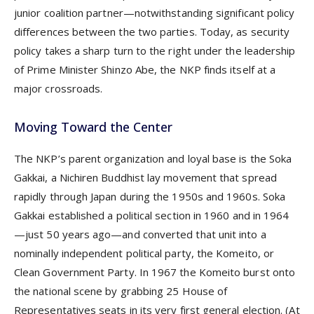
junior coalition partner—notwithstanding significant policy
differences between the two parties. Today, as security
policy takes a sharp turn to the right under the leadership
of Prime Minister Shinzo Abe, the NKP finds itself at a
major crossroads.
Moving Toward the Center
The NKP’s parent organization and loyal base is the Soka
Gakkai, a Nichiren Buddhist lay movement that spread
rapidly through Japan during the 1950s and 1960s. Soka
Gakkai established a political section in 1960 and in 1964
—just 50 years ago—and converted that unit into a
nominally independent political party, the Komeito, or
Clean Government Party. In 1967 the Komeito burst onto
the national scene by grabbing 25 House of
Representatives seats in its very first general election. (At