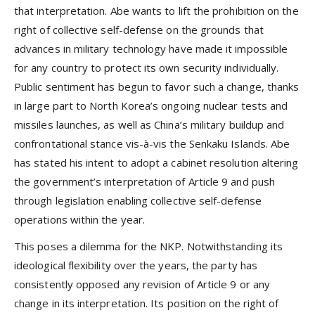
that interpretation. Abe wants to lift the prohibition on the
right of collective self-defense on the grounds that
advances in military technology have made it impossible
for any country to protect its own security individually.
Public sentiment has begun to favor such a change, thanks
in large part to North Korea’s ongoing nuclear tests and
missiles launches, as well as China’s military buildup and
confrontational stance vis-à-vis the Senkaku Islands. Abe
has stated his intent to adopt a cabinet resolution altering
the government’s interpretation of Article 9 and push
through legislation enabling collective self-defense
operations within the year.
This poses a dilemma for the NKP. Notwithstanding its
ideological flexibility over the years, the party has
consistently opposed any revision of Article 9 or any
change in its interpretation. Its position on the right of