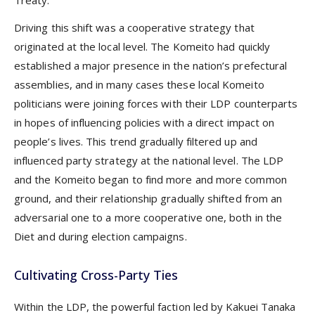
Treaty.
Driving this shift was a cooperative strategy that
originated at the local level. The Komeito had quickly
established a major presence in the nation’s prefectural
assemblies, and in many cases these local Komeito
politicians were joining forces with their LDP counterparts
in hopes of influencing policies with a direct impact on
people’s lives. This trend gradually filtered up and
influenced party strategy at the national level. The LDP
and the Komeito began to find more and more common
ground, and their relationship gradually shifted from an
adversarial one to a more cooperative one, both in the
Diet and during election campaigns.
Cultivating Cross-Party Ties
Within the LDP, the powerful faction led by Kakuei Tanaka