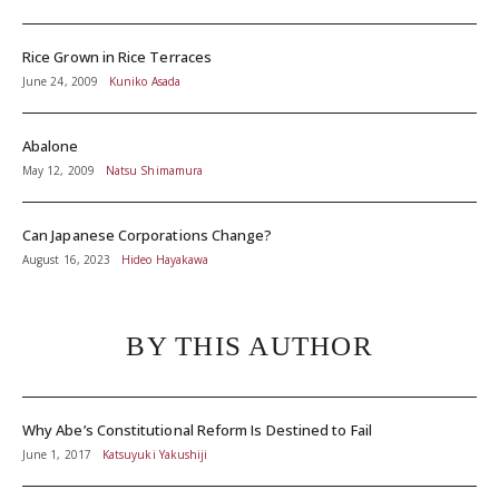
Rice Grown in Rice Terraces
June 24, 2009
Kuniko Asada
Abalone
May 12, 2009
Natsu Shimamura
Can Japanese Corporations Change?
August 16, 2023
Hideo Hayakawa
BY THIS AUTHOR
Why Abe’s Constitutional Reform Is Destined to Fail
June 1, 2017
Katsuyuki Yakushiji