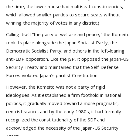
the time, the lower house had multiseat constituencies,
which allowed smaller parties to secure seats without
winning the majority of votes in any district.)
Calling itself “the party of welfare and peace," the Komeito
took its place alongside the Japan Socialist Party, the
Democratic Socialist Party, and others in the left-leaning
anti-LDP opposition. Like the JSP, it opposed the Japan-US
Security Treaty and maintained that the Self-Defense
Forces violated Japan’s pacifist Constitution.
However, the Komeito was not a party of rigid
ideologues. As it established a firm foothold in national
politics, it gradually moved toward a more pragmatic,
centrist stance, and by the early 1980s, it had formally
recognized the constitutionality of the SDF and
acknowledged the necessity of the Japan-US Security