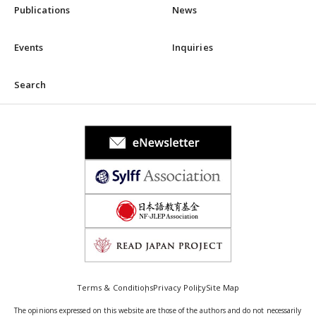
Publications
News
Events
Inquiries
Search
Terms & Conditions
Privacy Policy
Site Map
The opinions expressed on this website are those of the authors and do not necessarily