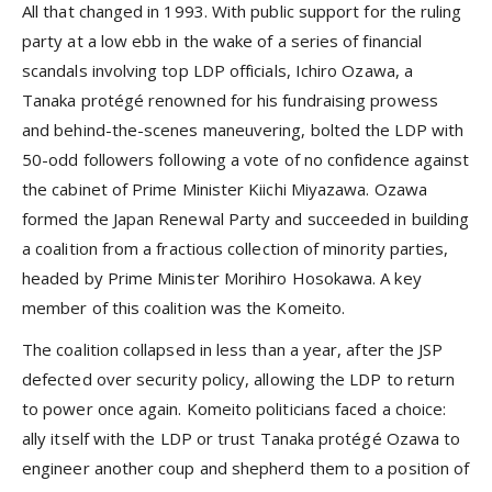
All that changed in 1993. With public support for the ruling
party at a low ebb in the wake of a series of financial
scandals involving top LDP officials, Ichiro Ozawa, a
Tanaka protégé renowned for his fundraising prowess
and behind-the-scenes maneuvering, bolted the LDP with
50-odd followers following a vote of no confidence against
the cabinet of Prime Minister Kiichi Miyazawa. Ozawa
formed the Japan Renewal Party and succeeded in building
a coalition from a fractious collection of minority parties,
headed by Prime Minister Morihiro Hosokawa. A key
member of this coalition was the Komeito.
The coalition collapsed in less than a year, after the JSP
defected over security policy, allowing the LDP to return
to power once again. Komeito politicians faced a choice:
ally itself with the LDP or trust Tanaka protégé Ozawa to
engineer another coup and shepherd them to a position of