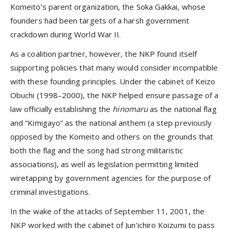
Komeito’s parent organization, the Soka Gakkai, whose
founders had been targets of a harsh government
crackdown during World War II.
As a coalition partner, however, the NKP found itself
supporting policies that many would consider incompatible
with these founding principles. Under the cabinet of Keizo
Obuchi (1998–2000), the NKP helped ensure passage of a
law officially establishing the
hinomaru
as the national flag
and “Kimigayo” as the national anthem (a step previously
opposed by the Komeito and others on the grounds that
both the flag and the song had strong militaristic
associations), as well as legislation permitting limited
wiretapping by government agencies for the purpose of
criminal investigations.
In the wake of the attacks of September 11, 2001, the
NKP worked with the cabinet of Jun’ichiro Koizumi to pass