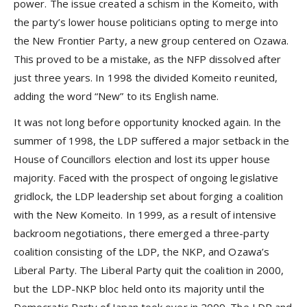
power. The issue created a schism in the Komeito, with
the party’s lower house politicians opting to merge into
the New Frontier Party, a new group centered on Ozawa.
This proved to be a mistake, as the NFP dissolved after
just three years. In 1998 the divided Komeito reunited,
adding the word “New” to its English name.
It was not long before opportunity knocked again. In the
summer of 1998, the LDP suffered a major setback in the
House of Councillors election and lost its upper house
majority. Faced with the prospect of ongoing legislative
gridlock, the LDP leadership set about forging a coalition
with the New Komeito. In 1999, as a result of intensive
backroom negotiations, there emerged a three-party
coalition consisting of the LDP, the NKP, and Ozawa’s
Liberal Party. The Liberal Party quit the coalition in 2000,
but the LDP-NKP bloc held onto its majority until the