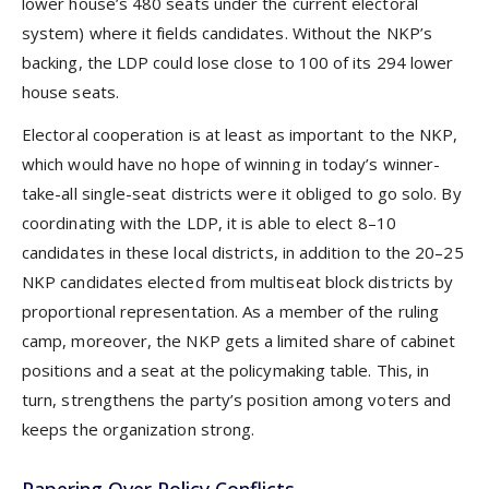
lower house’s 480 seats under the current electoral
system) where it fields candidates. Without the NKP’s
backing, the LDP could lose close to 100 of its 294 lower
house seats.
Electoral cooperation is at least as important to the NKP,
which would have no hope of winning in today’s winner-
take-all single-seat districts were it obliged to go solo. By
coordinating with the LDP, it is able to elect 8–10
candidates in these local districts, in addition to the 20–25
NKP candidates elected from multiseat block districts by
proportional representation. As a member of the ruling
camp, moreover, the NKP gets a limited share of cabinet
positions and a seat at the policymaking table. This, in
turn, strengthens the party’s position among voters and
keeps the organization strong.
Papering Over Policy Conflicts