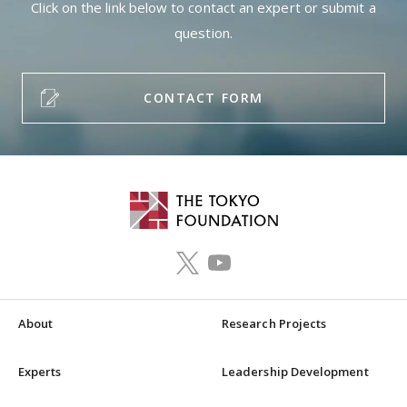
Click on the link below to contact an expert or submit a
question.
CONTACT FORM
About
Research Projects
Experts
Leadership Development