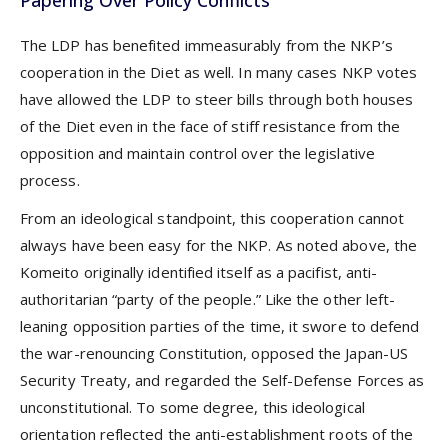
The LDP has benefited immeasurably from the NKP’s
cooperation in the Diet as well. In many cases NKP votes
have allowed the LDP to steer bills through both houses
of the Diet even in the face of stiff resistance from the
opposition and maintain control over the legislative
process.
From an ideological standpoint, this cooperation cannot
always have been easy for the NKP. As noted above, the
Komeito originally identified itself as a pacifist, anti-
authoritarian “party of the people.” Like the other left-
leaning opposition parties of the time, it swore to defend
the war-renouncing Constitution, opposed the Japan-US
Security Treaty, and regarded the Self-Defense Forces as
unconstitutional. To some degree, this ideological
orientation reflected the anti-establishment roots of the