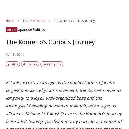
Home
Japanese Politics
The Komeito’s Curious Journey
Japanese Politics
Article
The Komeito’s Curious Journey
April 8, 2014
politics
democracy
political party
Established 50 years ago as the political arm of Japan’s
largest popular religious movement, the Komeito owes its
longevity to a loyal, well-organized base and the
ideological flexibility needed to maintain advantageous
alliances. Katsuyuki Yakushiji traces the Komeito’s journey
from a left-leaning, pacifist minority party to a member of