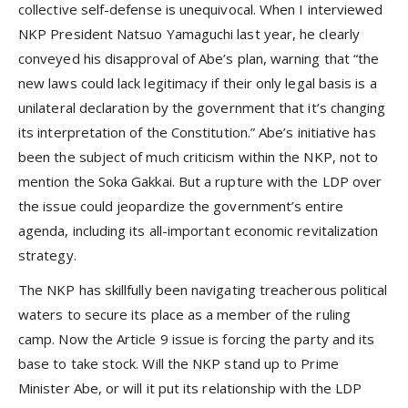
collective self-defense is unequivocal. When I interviewed
NKP President Natsuo Yamaguchi last year, he clearly
conveyed his disapproval of Abe’s plan, warning that “the
new laws could lack legitimacy if their only legal basis is a
unilateral declaration by the government that it’s changing
its interpretation of the Constitution.” Abe’s initiative has
been the subject of much criticism within the NKP, not to
mention the Soka Gakkai. But a rupture with the LDP over
the issue could jeopardize the government’s entire
agenda, including its all-important economic revitalization
strategy.
The NKP has skillfully been navigating treacherous political
waters to secure its place as a member of the ruling
camp. Now the Article 9 issue is forcing the party and its
base to take stock. Will the NKP stand up to Prime
Minister Abe, or will it put its relationship with the LDP