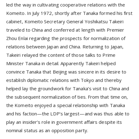
led the way in cultivating cooperative relations with the
Komeito. In July 1972, shortly after Tanaka formed his first
cabinet, Komeito Secretary General Yoshikatsu Takeiri
traveled to China and conferred at length with Premier
Zhou Enlai regarding the prospects for normalization of
relations between Japan and China. Returning to Japan,
Takeiri relayed the content of those talks to Prime
Minister Tanaka in detail. Apparently Takeiri helped
convince Tanaka that Beijing was sincere in its desire to
establish diplomatic relations with Tokyo and thereby
helped lay the groundwork for Tanaka’s visit to China and
the subsequent normalization of ties. From that time on,
the Komeito enjoyed a special relationship with Tanaka
and his faction—the LDP’s largest—and was thus able to
play an insider’s role in government affairs despite its
nominal status as an opposition party.