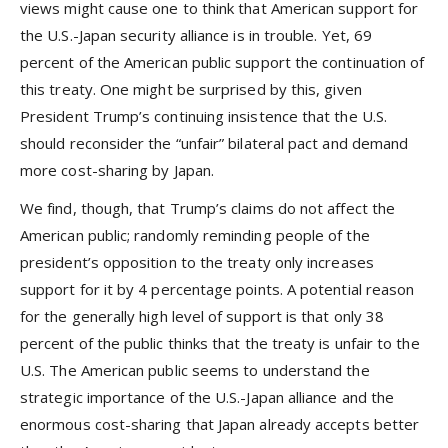
views might cause one to think that American support for
the U.S.-Japan security alliance is in trouble. Yet, 69
percent of the American public support the continuation of
this treaty. One might be surprised by this, given
President Trump’s continuing insistence that the U.S.
should reconsider the “unfair” bilateral pact and demand
more cost-sharing by Japan.
We find, though, that Trump’s claims do not affect the
American public; randomly reminding people of the
president’s opposition to the treaty only increases
support for it by 4 percentage points. A potential reason
for the generally high level of support is that only 38
percent of the public thinks that the treaty is unfair to the
U.S. The American public seems to understand the
strategic importance of the U.S.-Japan alliance and the
enormous cost-sharing that Japan already accepts better