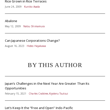
Rice Grown in Rice Terraces
June 24, 2009
Kuniko Asada
Abalone
May 12, 2009
Natsu Shimamura
Can Japanese Corporations Change?
August 16, 2023
Hideo Hayakawa
BY THIS AUTHOR
Japan’s Challenges in the Next Year Are Greater Than Its
Opportunities
February 15, 2021
Charles Crabtree,Kiyoteru Tsutsui
Let’s Keep It the “Free and Open” Indo-Pacific