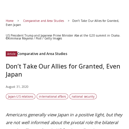
Home
Comparative and Area Studies
Don’t Take Our Allies for Granted,
Even Japan
US President Trump and Japanese Prime Minister Abe at the G20 summit in Osaka.
©Kimimasa Mayama / Pool / Getty Images
Comparative and Area Studies
Article
Don’t Take Our Allies for Granted, Even
Japan
August 31, 2020
Japan-US relations
international affairs
national security
Americans generally view Japan in a positive light, but they
are not well informed about the pivotal role the bilateral