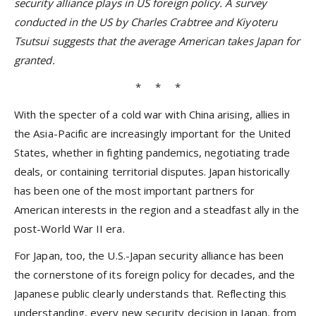
security alliance plays in US foreign policy. A survey
conducted in the US by Charles Crabtree and Kiyoteru
Tsutsui suggests that the average American takes Japan for
granted.
* * *
With the specter of a cold war with China arising, allies in
the Asia-Pacific are increasingly important for the United
States, whether in fighting pandemics, negotiating trade
deals, or containing territorial disputes. Japan historically
has been one of the most important partners for
American interests in the region and a steadfast ally in the
post-World War II era.
For Japan, too, the U.S.-Japan security alliance has been
the cornerstone of its foreign policy for decades, and the
Japanese public clearly understands that. Reflecting this
understanding, every new security decision in Japan, from