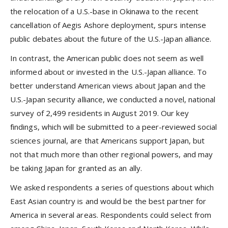
the relocation of a U.S.-base in Okinawa to the recent
cancellation of Aegis Ashore deployment, spurs intense
public debates about the future of the U.S.-Japan alliance.
In contrast, the American public does not seem as well
informed about or invested in the U.S.-Japan alliance. To
better understand American views about Japan and the
U.S.-Japan security alliance, we conducted a novel, national
survey of 2,499 residents in August 2019. Our key
findings, which will be submitted to a peer-reviewed social
sciences journal, are that Americans support Japan, but
not that much more than other regional powers, and may
be taking Japan for granted as an ally.
We asked respondents a series of questions about which
East Asian country is and would be the best partner for
America in several areas. Respondents could select from