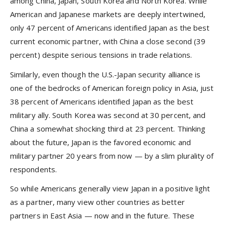
among China, Japan, South Korea and North Korea. While
American and Japanese markets are deeply intertwined,
only 47 percent of Americans identified Japan as the best
current economic partner, with China a close second (39
percent) despite serious tensions in trade relations.
Similarly, even though the U.S.-Japan security alliance is
one of the bedrocks of American foreign policy in Asia, just
38 percent of Americans identified Japan as the best
military ally. South Korea was second at 30 percent, and
China a somewhat shocking third at 23 percent. Thinking
about the future, Japan is the favored economic and
military partner 20 years from now — by a slim plurality of
respondents.
So while Americans generally view Japan in a positive light
as a partner, many view other countries as better
partners in East Asia — now and in the future. These