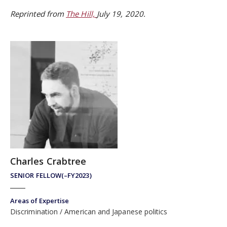
Reprinted from
The Hill,
July 19, 2020.
Charles Crabtree
SENIOR FELLOW(–FY2023)
Areas of Expertise
Discrimination
American and Japanese politics