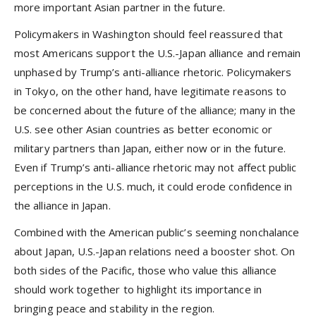
more important Asian partner in the future.
Policymakers in Washington should feel reassured that
most Americans support the U.S.-Japan alliance and remain
unphased by Trump’s anti-alliance rhetoric. Policymakers
in Tokyo, on the other hand, have legitimate reasons to
be concerned about the future of the alliance; many in the
U.S. see other Asian countries as better economic or
military partners than Japan, either now or in the future.
Even if Trump’s anti-alliance rhetoric may not affect public
perceptions in the U.S. much, it could erode confidence in
the alliance in Japan.
Combined with the American public’s seeming nonchalance
about Japan, U.S.-Japan relations need a booster shot. On
both sides of the Pacific, those who value this alliance
should work together to highlight its importance in
bringing peace and stability in the region.