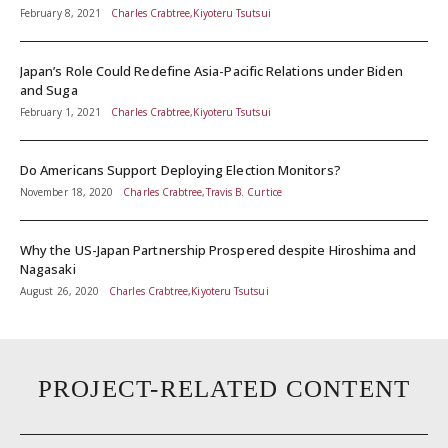
February 8, 2021
Charles Crabtree,Kiyoteru Tsutsui
Japan’s Role Could Redefine Asia-Pacific Relations under Biden
and Suga
February 1, 2021
Charles Crabtree,Kiyoteru Tsutsui
Do Americans Support Deploying Election Monitors?
November 18, 2020
Charles Crabtree,Travis B. Curtice
Why the US-Japan Partnership Prospered despite Hiroshima and
Nagasaki
August 26, 2020
Charles Crabtree,Kiyoteru Tsutsui
PROJECT-RELATED CONTENT