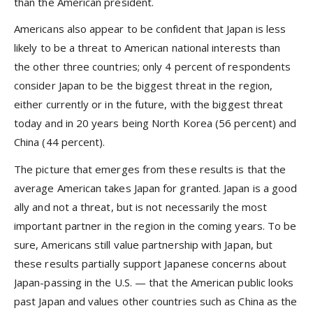
than the American president.
Americans also appear to be confident that Japan is less
likely to be a threat to American national interests than
the other three countries; only 4 percent of respondents
consider Japan to be the biggest threat in the region,
either currently or in the future, with the biggest threat
today and in 20 years being North Korea (56 percent) and
China (44 percent).
The picture that emerges from these results is that the
average American takes Japan for granted. Japan is a good
ally and not a threat, but is not necessarily the most
important partner in the region in the coming years. To be
sure, Americans still value partnership with Japan, but
these results partially support Japanese concerns about
Japan-passing in the U.S. — that the American public looks
past Japan and values other countries such as China as the