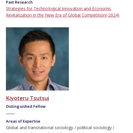
Past Research
Strategies for Technological Innovation and Economic
Revitalization in the New Era of Global Competition(-2024)
Kiyoteru Tsutsui
Distinguished Fellow
Areas of Expertise
Global and transnational sociology
political sociology