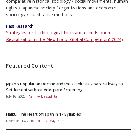
comparative historical sociology
social movements, human
rights
Japanese society
organizations and economic
sociology
quantitative methods
Past Research
Strategies for Technological Innovation and Economic
Revitalization in the New Era of Global Competition(-2024)
Featured Content
Japan’s Population Decline and the Gijinkoku Visa’s Pathway to
Settlement without Adequate Screening
July 16, 2026
Namiko Matsushita
Haiku: The Heart of Japan in 17 Syllables
December 13, 2010
Madoka Mayuzumi