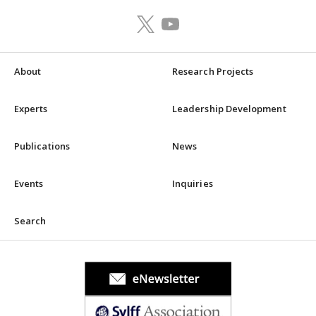
About
Research Projects
Experts
Leadership Development
Publications
News
Events
Inquiries
Search