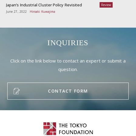
Japan’s Industrial Cluster Policy Revisited
Review
June 27, 2022
Hiroaki Kuwajima
INQUIRIES
Click on the link below to contact an expert or submit a
question.
CONTACT FORM