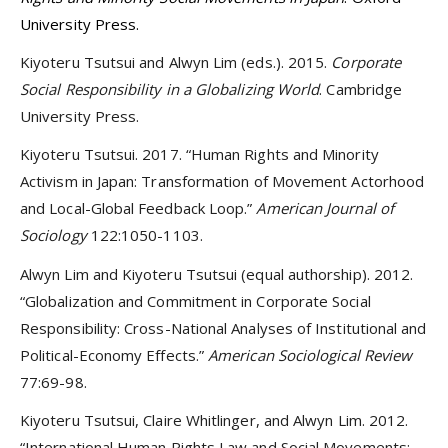
University Press.
Kiyoteru Tsutsui and Alwyn Lim (eds.). 2015.
Corporate
Social Responsibility in a Globalizing World
. Cambridge
University Press.
Kiyoteru Tsutsui. 2017. “Human Rights and Minority
Activism in Japan: Transformation of Movement Actorhood
and Local-Global Feedback Loop.”
American Journal of
Sociology
122:1050-1103.
Alwyn Lim and Kiyoteru Tsutsui (equal authorship). 2012.
“Globalization and Commitment in Corporate Social
Responsibility: Cross-National Analyses of Institutional and
Political-Economy Effects.”
American Sociological Review
77:69-98.
Kiyoteru Tsutsui, Claire Whitlinger, and Alwyn Lim. 2012.
“International Human Rights Law and Social Movements: