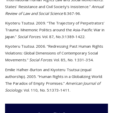
States’ Resistance and Civil Society’s Insistence.”
Annual
Review of Law and Social Science
8:367-96.
Kiyoteru Tsutsui. 2009. “The Trajectory of Perpetrators’
Trauma: Mnemonic Politics around the Asia-Pacific War in
Japan.”
Social Forces
. Vol. 87, No.3:1389-1422.
Kiyoteru Tsutsui. 2006. “Redressing Past Human Rights
Violations: Global Dimensions of Contemporary Social
Movements.”
Social Forces
. Vol. 85, No. 1:331-354.
Emilie Hafner-Burton and Kiyoteru Tsutsui (equal
authorship). 2005. “Human Rights in a Globalizing World:
The Paradox of Empty Promises.”
American Journal of
Sociology
. Vol. 110, No. 5:1373-1411.