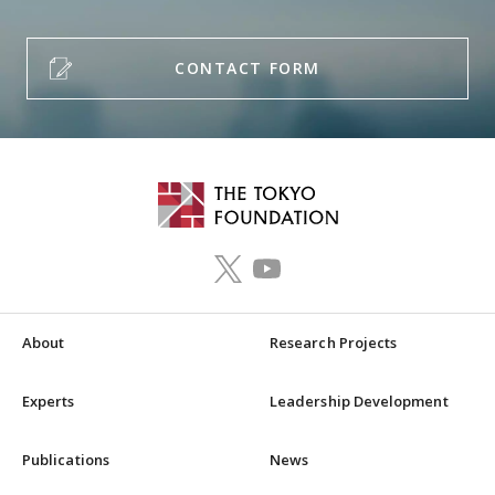
CONTACT FORM
About
Research Projects
Experts
Leadership Development
Publications
News