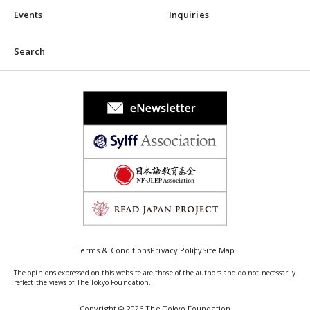
Events
Inquiries
Search
Terms & Conditions
Privacy Policy
Site Map
The opinions expressed on this website are those of the authors and do not necessarily
reflect the views of The Tokyo Foundation.
Copyright © 2026 The Tokyo Foundation