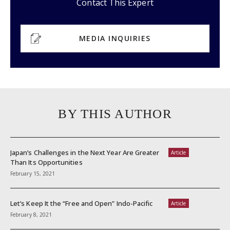
Contact This Expert
MEDIA INQUIRIES
BY THIS AUTHOR
Japan’s Challenges in the Next Year Are Greater
Article
Than Its Opportunities
February 15, 2021
Let’s Keep It the “Free and Open” Indo-Pacific
Article
February 8, 2021