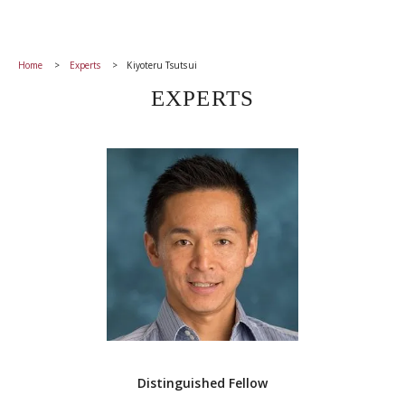
Home
Experts
Kiyoteru Tsutsui
EXPERTS
Distinguished Fellow