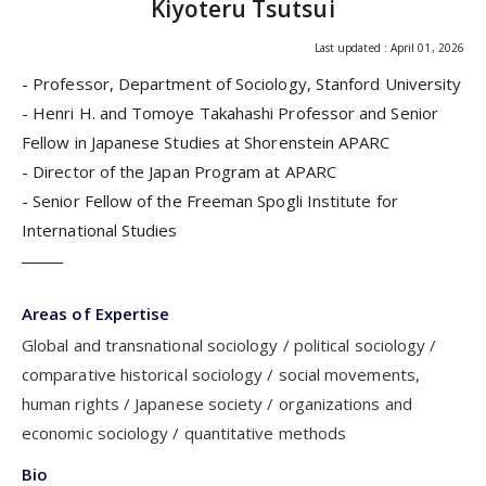
Kiyoteru Tsutsui
Last updated : April 01, 2026
- Professor, Department of Sociology, Stanford University
- Henri H. and Tomoye Takahashi Professor and Senior
Fellow in Japanese Studies at Shorenstein APARC
- Director of the Japan Program at APARC
- Senior Fellow of the Freeman Spogli Institute for
International Studies
Areas of Expertise
Global and transnational sociology
political sociology
comparative historical sociology
social movements,
human rights
Japanese society
organizations and
economic sociology
quantitative methods
Bio