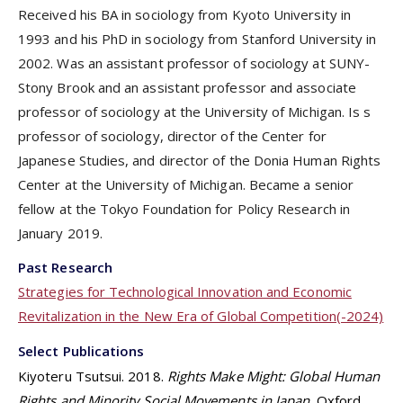
Received his BA in sociology from Kyoto University in
1993 and his PhD in sociology from Stanford University in
2002. Was an assistant professor of sociology at SUNY-
Stony Brook and an assistant professor and associate
professor of sociology at the University of Michigan. Is s
professor of sociology, director of the Center for
Japanese Studies, and director of the Donia Human Rights
Center at the University of Michigan. Became a senior
fellow at the Tokyo Foundation for Policy Research in
January 2019.
Past Research
Strategies for Technological Innovation and Economic
Revitalization in the New Era of Global Competition(-2024)
Select Publications
Kiyoteru Tsutsui. 2018.
Rights Make Might: Global Human
Rights and Minority Social Movements in Japan
. Oxford