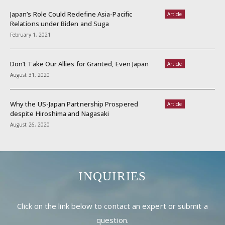
Japan’s Role Could Redefine Asia-Pacific
Article
Relations under Biden and Suga
February 1, 2021
Don’t Take Our Allies for Granted, Even Japan
Article
August 31, 2020
Why the US-Japan Partnership Prospered
Article
despite Hiroshima and Nagasaki
August 26, 2020
INQUIRIES
Click on the link below to contact an expert or submit a
question.