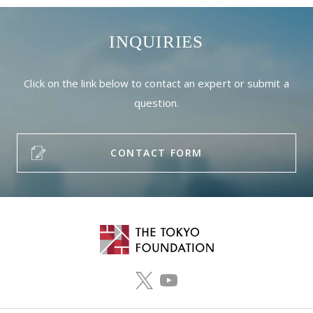
INQUIRIES
Click on the link below to contact an expert or submit a
question.
CONTACT FORM