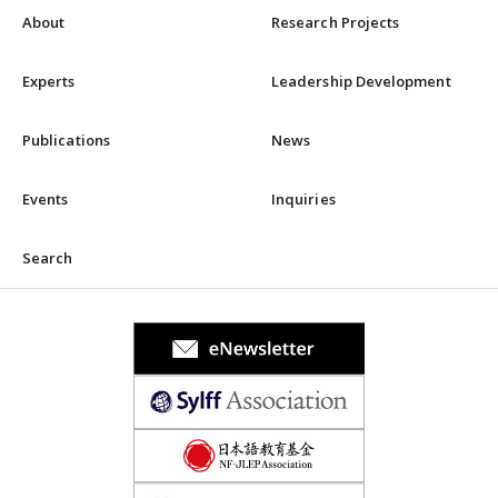
About
Research Projects
Experts
Leadership Development
Publications
News
Events
Inquiries
Search