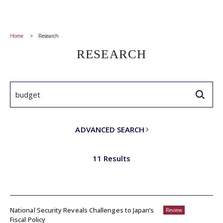
Home
Research
RESEARCH
ADVANCED SEARCH
11 Results
National Security Reveals Challenges to Japan’s
Review
Fiscal Policy