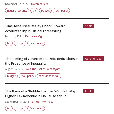
December 12, 2022
Motohiro Sato
national security
tax
budget
fiscal policy
Time for a Fiscal Reality Check: Toward
Article
Accountability in Official Forecasting
March 1, 2021
Kazumasa Oguro
tax
budget
fiscal policy
The Timing of Government Debt Reductions in
Working Paper
the Presence of Inequality
August 6, 2020
Akio Ino , Keiichiro Kobayashi
budget
fiscal policy
consumption tax
The Bane of a “Bubble Era” Tax Windfall: Why
Article
Higher Tax Revenue Is No Cause for Cel...
September 18, 2018
Shigeki Morinobu
tax
budget
fiscal policy