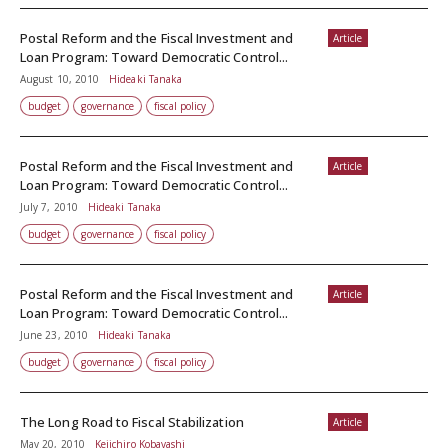
Postal Reform and the Fiscal Investment and
Article
Loan Program: Toward Democratic Control...
August 10, 2010
Hideaki Tanaka
budget
governance
fiscal policy
Postal Reform and the Fiscal Investment and
Article
Loan Program: Toward Democratic Control...
July 7, 2010
Hideaki Tanaka
budget
governance
fiscal policy
Postal Reform and the Fiscal Investment and
Article
Loan Program: Toward Democratic Control...
June 23, 2010
Hideaki Tanaka
budget
governance
fiscal policy
The Long Road to Fiscal Stabilization
Article
May 20, 2010
Keiichiro Kobayashi