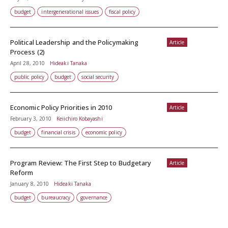
budget
intergenerational issues
fiscal policy
Political Leadership and the Policymaking
Article
Process (2)
April 28, 2010
Hideaki Tanaka
public policy
budget
social security
Economic Policy Priorities in 2010
Article
February 3, 2010
Keiichiro Kobayashi
budget
financial crisis
economic policy
Program Review: The First Step to Budgetary
Article
Reform
January 8, 2010
Hideaki Tanaka
budget
bureaucracy
governance