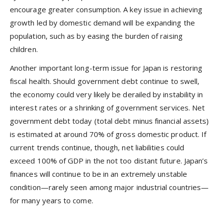
encourage greater consumption. A key issue in achieving
growth led by domestic demand will be expanding the
population, such as by easing the burden of raising
children.
Another important long-term issue for Japan is restoring
fiscal health. Should government debt continue to swell,
the economy could very likely be derailed by instability in
interest rates or a shrinking of government services. Net
government debt today (total debt minus financial assets)
is estimated at around 70% of gross domestic product. If
current trends continue, though, net liabilities could
exceed 100% of GDP in the not too distant future. Japan’s
finances will continue to be in an extremely unstable
condition—rarely seen among major industrial countries—
for many years to come.