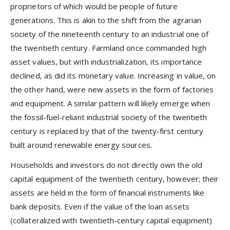
proprietors of which would be people of future
generations. This is akin to the shift from the agrarian
society of the nineteenth century to an industrial one of
the twentieth century. Farmland once commanded high
asset values, but with industrialization, its importance
declined, as did its monetary value. Increasing in value, on
the other hand, were new assets in the form of factories
and equipment. A similar pattern will likely emerge when
the fossil-fuel-reliant industrial society of the twentieth
century is replaced by that of the twenty-first century
built around renewable energy sources.
Households and investors do not directly own the old
capital equipment of the twentieth century, however; their
assets are held in the form of financial instruments like
bank deposits. Even if the value of the loan assets
(collateralized with twentieth-century capital equipment)