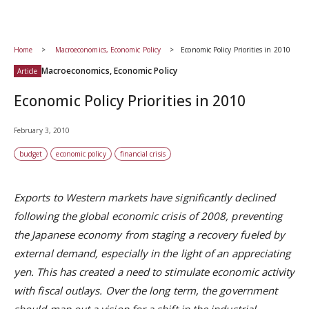
Home
Macroeconomics, Economic Policy
Economic Policy Priorities in 2010
Macroeconomics, Economic Policy
Article
Economic Policy Priorities in 2010
February 3, 2010
budget
economic policy
financial crisis
Exports to Western markets have significantly declined
following the global economic crisis of 2008, preventing
the Japanese economy from staging a recovery fueled by
external demand, especially in the light of an appreciating
yen. This has created a need to stimulate economic activity
with fiscal outlays. Over the long term, the government