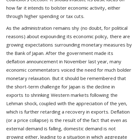
how far it intends to bolster economic activity, either
through higher spending or tax cuts.
As the administration remains shy (no doubt, for political
reasons) about expounding its economic policy, there are
growing expectations surrounding monetary measures by
the Bank of Japan. After the government made its
deflation announcement in November last year, many
economic commentators voiced the need for much bolder
monetary relaxation. But it should be remembered that
the short-term challenge for Japan is the decline in
exports to shrinking Western markets following the
Lehman shock, coupled with the appreciation of the yen,
which is further retarding a recovery in exports. Deflation
(or a price collapse) is the result of the fact that even as
external demand is falling, domestic demand is not
growing either, leading to a situation in which aggregate