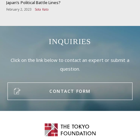
Japan’s Political Battle Lines?
February 2, 2023
Sota Kato
INQUIRIES
Click on the link below to contact an expert or submit a
question.
CONTACT FORM