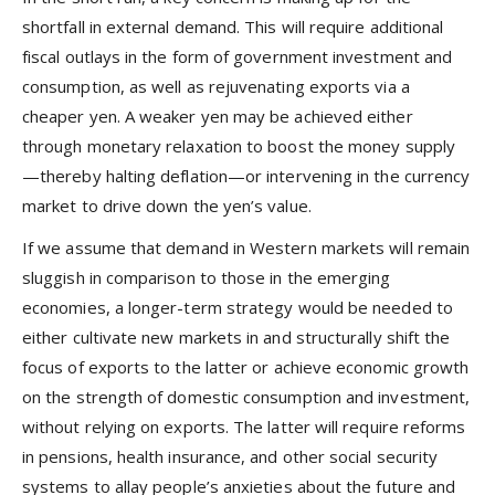
shortfall in external demand. This will require additional
fiscal outlays in the form of government investment and
consumption, as well as rejuvenating exports via a
cheaper yen. A weaker yen may be achieved either
through monetary relaxation to boost the money supply
—thereby halting deflation—or intervening in the currency
market to drive down the yen’s value.
If we assume that demand in Western markets will remain
sluggish in comparison to those in the emerging
economies, a longer-term strategy would be needed to
either cultivate new markets in and structurally shift the
focus of exports to the latter or achieve economic growth
on the strength of domestic consumption and investment,
without relying on exports. The latter will require reforms
in pensions, health insurance, and other social security
systems to allay people’s anxieties about the future and