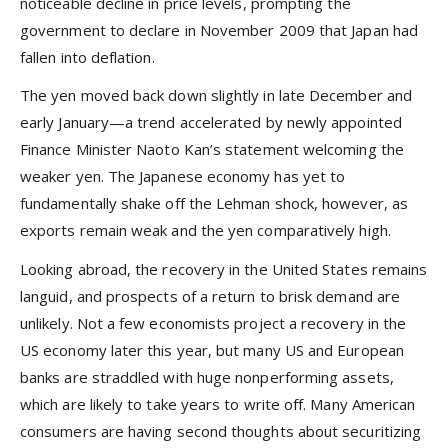
noticeable decline in price levels, prompting the
government to declare in November 2009 that Japan had
fallen into deflation.
The yen moved back down slightly in late December and
early January—a trend accelerated by newly appointed
Finance Minister Naoto Kan’s statement welcoming the
weaker yen. The Japanese economy has yet to
fundamentally shake off the Lehman shock, however, as
exports remain weak and the yen comparatively high.
Looking abroad, the recovery in the United States remains
languid, and prospects of a return to brisk demand are
unlikely. Not a few economists project a recovery in the
US economy later this year, but many US and European
banks are straddled with huge nonperforming assets,
which are likely to take years to write off. Many American
consumers are having second thoughts about securitizing