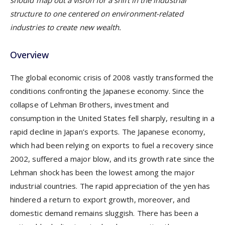
should map out a vision for a shift in the industrial
structure to one centered on environment-related
industries to create new wealth.
Overview
The global economic crisis of 2008 vastly transformed the
conditions confronting the Japanese economy. Since the
collapse of Lehman Brothers, investment and
consumption in the United States fell sharply, resulting in a
rapid decline in Japan’s exports. The Japanese economy,
which had been relying on exports to fuel a recovery since
2002, suffered a major blow, and its growth rate since the
Lehman shock has been the lowest among the major
industrial countries. The rapid appreciation of the yen has
hindered a return to export growth, moreover, and
domestic demand remains sluggish. There has been a