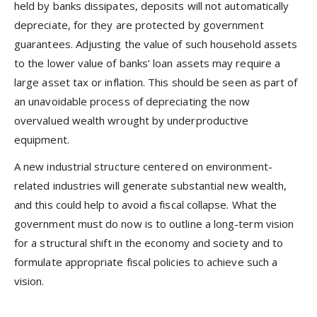
held by banks dissipates, deposits will not automatically
depreciate, for they are protected by government
guarantees. Adjusting the value of such household assets
to the lower value of banks’ loan assets may require a
large asset tax or inflation. This should be seen as part of
an unavoidable process of depreciating the now
overvalued wealth wrought by underproductive
equipment.
A new industrial structure centered on environment-
related industries will generate substantial new wealth,
and this could help to avoid a fiscal collapse. What the
government must do now is to outline a long-term vision
for a structural shift in the economy and society and to
formulate appropriate fiscal policies to achieve such a
vision.