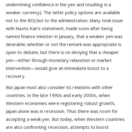
undermining confidence in the yen and resulting in a
weaker currency). The latter policy options are available
not to the BOJ but to the administration. Many took issue
with Naoto Kan’s statement, made soon after being
named finance minister in January, that a weaker yen was
desirable; whether or not the remark was appropriate is
open to debate, but there is no denying that a cheaper
yen—either through monetary relaxation or market
intervention—would give an immediate boost to a
recovery.
But Japan must also consider its relations with other
countries. In the late 1990s and early 2000s, when
Western economies were registering robust growth,
Japan alone was in recession. Thus there was room for
accepting a weak yen. But today, when Western countries
are also confronting recession, attempts to boost