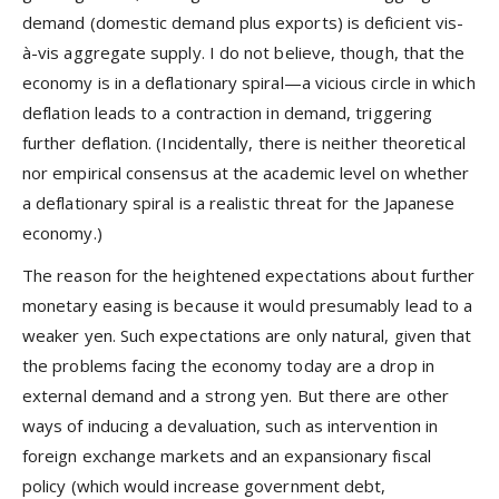
demand (domestic demand plus exports) is deficient vis-
à-vis aggregate supply. I do not believe, though, that the
economy is in a deflationary spiral—a vicious circle in which
deflation leads to a contraction in demand, triggering
further deflation. (Incidentally, there is neither theoretical
nor empirical consensus at the academic level on whether
a deflationary spiral is a realistic threat for the Japanese
economy.)
The reason for the heightened expectations about further
monetary easing is because it would presumably lead to a
weaker yen. Such expectations are only natural, given that
the problems facing the economy today are a drop in
external demand and a strong yen. But there are other
ways of inducing a devaluation, such as intervention in
foreign exchange markets and an expansionary fiscal
policy (which would increase government debt,