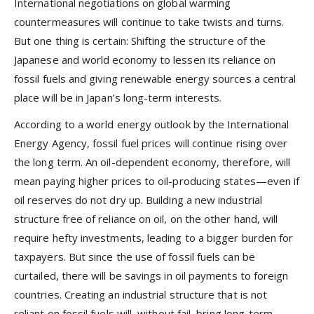
International negotiations on global warming
countermeasures will continue to take twists and turns.
But one thing is certain: Shifting the structure of the
Japanese and world economy to lessen its reliance on
fossil fuels and giving renewable energy sources a central
place will be in Japan’s long-term interests.
According to a world energy outlook by the International
Energy Agency, fossil fuel prices will continue rising over
the long term. An oil-dependent economy, therefore, will
mean paying higher prices to oil-producing states—even if
oil reserves do not dry up. Building a new industrial
structure free of reliance on oil, on the other hand, will
require hefty investments, leading to a bigger burden for
taxpayers. But since the use of fossil fuels can be
curtailed, there will be savings in oil payments to foreign
countries. Creating an industrial structure that is not
reliant on fossil fuels will, without fail, bring long-term