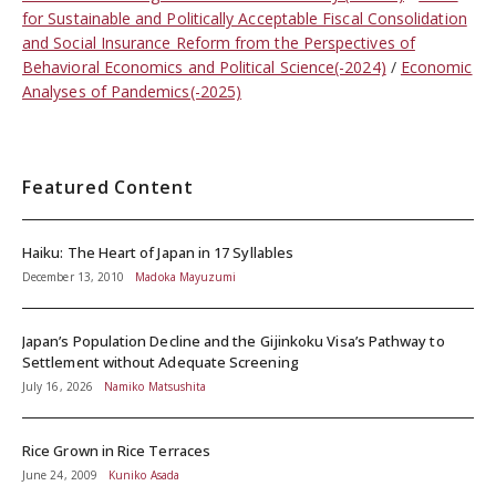
for Sustainable and Politically Acceptable Fiscal Consolidation
and Social Insurance Reform from the Perspectives of
Behavioral Economics and Political Science(-2024)
Economic
Analyses of Pandemics(-2025)
Featured Content
Haiku: The Heart of Japan in 17 Syllables
December 13, 2010
Madoka Mayuzumi
Japan’s Population Decline and the Gijinkoku Visa’s Pathway to
Settlement without Adequate Screening
July 16, 2026
Namiko Matsushita
Rice Grown in Rice Terraces
June 24, 2009
Kuniko Asada