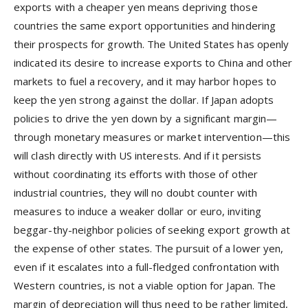
exports with a cheaper yen means depriving those
countries the same export opportunities and hindering
their prospects for growth. The United States has openly
indicated its desire to increase exports to China and other
markets to fuel a recovery, and it may harbor hopes to
keep the yen strong against the dollar. If Japan adopts
policies to drive the yen down by a significant margin—
through monetary measures or market intervention—this
will clash directly with US interests. And if it persists
without coordinating its efforts with those of other
industrial countries, they will no doubt counter with
measures to induce a weaker dollar or euro, inviting
beggar-thy-neighbor policies of seeking export growth at
the expense of other states. The pursuit of a lower yen,
even if it escalates into a full-fledged confrontation with
Western countries, is not a viable option for Japan. The
margin of depreciation will thus need to be rather limited,