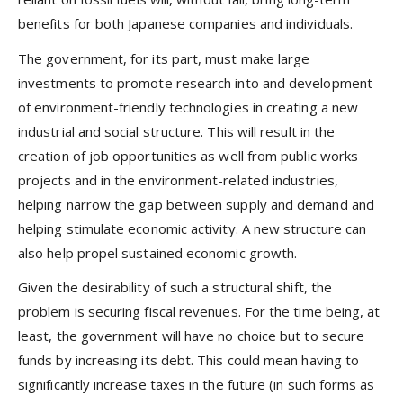
benefits for both Japanese companies and individuals.
The government, for its part, must make large
investments to promote research into and development
of environment-friendly technologies in creating a new
industrial and social structure. This will result in the
creation of job opportunities as well from public works
projects and in the environment-related industries,
helping narrow the gap between supply and demand and
helping stimulate economic activity. A new structure can
also help propel sustained economic growth.
Given the desirability of such a structural shift, the
problem is securing fiscal revenues. For the time being, at
least, the government will have no choice but to secure
funds by increasing its debt. This could mean having to
significantly increase taxes in the future (in such forms as