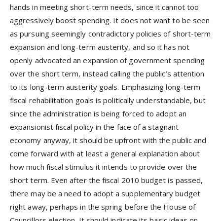
hands in meeting short-term needs, since it cannot too
aggressively boost spending. It does not want to be seen
as pursuing seemingly contradictory policies of short-term
expansion and long-term austerity, and so it has not
openly advocated an expansion of government spending
over the short term, instead calling the public’s attention
to its long-term austerity goals. Emphasizing long-term
fiscal rehabilitation goals is politically understandable, but
since the administration is being forced to adopt an
expansionist fiscal policy in the face of a stagnant
economy anyway, it should be upfront with the public and
come forward with at least a general explanation about
how much fiscal stimulus it intends to provide over the
short term. Even after the fiscal 2010 budget is passed,
there may be a need to adopt a supplementary budget
right away, perhaps in the spring before the House of
Councillors election. It should indicate its basic ideas on