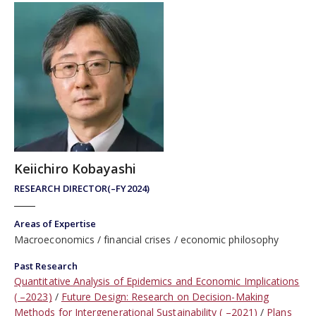
Keiichiro Kobayashi
RESEARCH DIRECTOR(–FY2024)
Areas of Expertise
Macroeconomics
financial crises
economic philosophy
Past Research
Quantitative Analysis of Epidemics and Economic Implications
( –2023)
Future Design: Research on Decision-Making
Methods for Intergenerational Sustainability ( –2021)
Plans