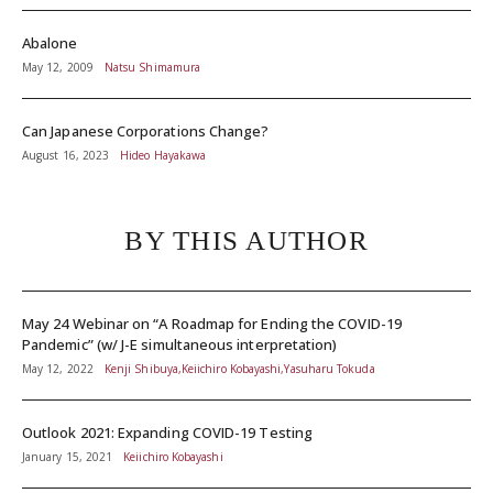
Abalone
May 12, 2009
Natsu Shimamura
Can Japanese Corporations Change?
August 16, 2023
Hideo Hayakawa
BY THIS AUTHOR
May 24 Webinar on “A Roadmap for Ending the COVID-19
Pandemic” (w/ J-E simultaneous interpretation)
May 12, 2022
Kenji Shibuya,Keiichiro Kobayashi,Yasuharu Tokuda
Outlook 2021: Expanding COVID-19 Testing
January 15, 2021
Keiichiro Kobayashi