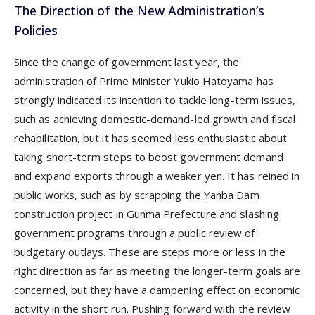
The Direction of the New Administration’s
Policies
Since the change of government last year, the
administration of Prime Minister Yukio Hatoyama has
strongly indicated its intention to tackle long-term issues,
such as achieving domestic-demand-led growth and fiscal
rehabilitation, but it has seemed less enthusiastic about
taking short-term steps to boost government demand
and expand exports through a weaker yen. It has reined in
public works, such as by scrapping the Yanba Dam
construction project in Gunma Prefecture and slashing
government programs through a public review of
budgetary outlays. These are steps more or less in the
right direction as far as meeting the longer-term goals are
concerned, but they have a dampening effect on economic
activity in the short run. Pushing forward with the review