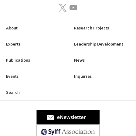
About
Research Projects
Experts
Leadership Development
Publications
News
Events
Inquiries
Search