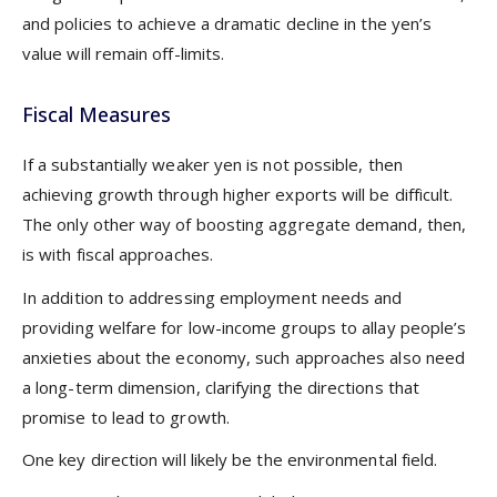
and policies to achieve a dramatic decline in the yen’s
value will remain off-limits.
Fiscal Measures
If a substantially weaker yen is not possible, then
achieving growth through higher exports will be difficult.
The only other way of boosting aggregate demand, then,
is with fiscal approaches.
In addition to addressing employment needs and
providing welfare for low-income groups to allay people’s
anxieties about the economy, such approaches also need
a long-term dimension, clarifying the directions that
promise to lead to growth.
One key direction will likely be the environmental field.