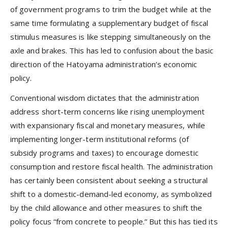
of government programs to trim the budget while at the
same time formulating a supplementary budget of fiscal
stimulus measures is like stepping simultaneously on the
axle and brakes. This has led to confusion about the basic
direction of the Hatoyama administration’s economic
policy.
Conventional wisdom dictates that the administration
address short-term concerns like rising unemployment
with expansionary fiscal and monetary measures, while
implementing longer-term institutional reforms (of
subsidy programs and taxes) to encourage domestic
consumption and restore fiscal health. The administration
has certainly been consistent about seeking a structural
shift to a domestic-demand-led economy, as symbolized
by the child allowance and other measures to shift the
policy focus “from concrete to people.” But this has tied its