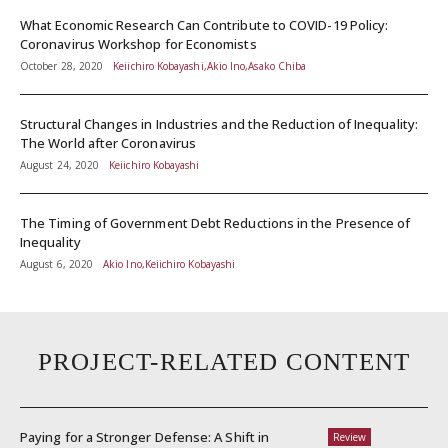
What Economic Research Can Contribute to COVID-19 Policy:
Coronavirus Workshop for Economists
October 28, 2020
Keiichiro Kobayashi,Akio Ino,Asako Chiba
Structural Changes in Industries and the Reduction of Inequality:
The World after Coronavirus
August 24, 2020
Keiichiro Kobayashi
The Timing of Government Debt Reductions in the Presence of
Inequality
August 6, 2020
Akio Ino,Keiichiro Kobayashi
PROJECT-RELATED CONTENT
Paying for a Stronger Defense: A Shift in
Review