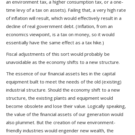
an environment tax, a higher consumption tax, or a one-
time levy of a tax on assets). Failing that, a very high rate
of inflation will result, which would effectively result in a
decline of real government debt. (Inflation, from an
economics viewpoint, is a tax on money, so it would
essentially have the same effect as a tax hike.)
Fiscal adjustments of this sort would probably be
unavoidable as the economy shifts to a new structure.
The essence of our financial assets lies in the capital
equipment built to meet the needs of the old (existing)
industrial structure. Should the economy shift to a new
structure, the existing plants and equipment would
become obsolete and lose their value. Logically speaking,
the value of the financial assets of our generation would
also plummet. But the creation of new environment-
friendly industries would engender new wealth, the