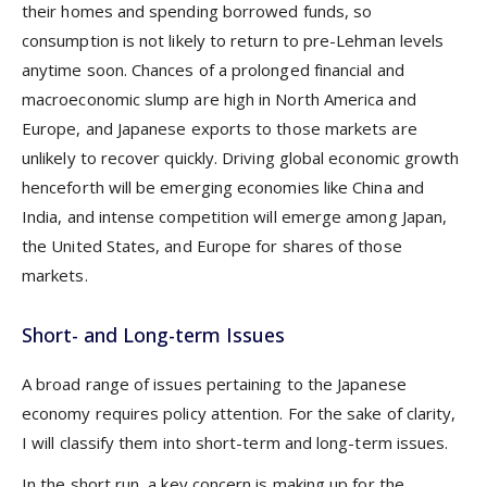
their homes and spending borrowed funds, so
consumption is not likely to return to pre-Lehman levels
anytime soon. Chances of a prolonged financial and
macroeconomic slump are high in North America and
Europe, and Japanese exports to those markets are
unlikely to recover quickly. Driving global economic growth
henceforth will be emerging economies like China and
India, and intense competition will emerge among Japan,
the United States, and Europe for shares of those
markets.
Short- and Long-term Issues
A broad range of issues pertaining to the Japanese
economy requires policy attention. For the sake of clarity,
I will classify them into short-term and long-term issues.
In the short run, a key concern is making up for the