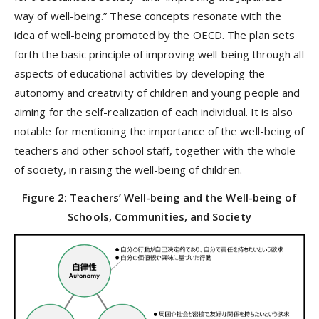
way of well-being.” These concepts resonate with the
idea of well-being promoted by the OECD. The plan sets
forth the basic principle of improving well-being through all
aspects of educational activities by developing the
autonomy and creativity of children and young people and
aiming for the self-realization of each individual. It is also
notable for mentioning the importance of the well-being of
teachers and other school staff, together with the whole
of society, in raising the well-being of children.
Figure 2: Teachers’ Well-being and the Well-being of
Schools, Communities, and Society