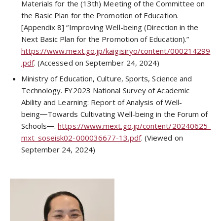
Materials for the (13th) Meeting of the Committee on
the Basic Plan for the Promotion of Education.
[Appendix 8] “Improving Well-being (Direction in the
Next Basic Plan for the Promotion of Education).”
https://www.mext.go.jp/kaigisiryo/content/000214299
.pdf
. (Accessed on September 24, 2024)
Ministry of Education, Culture, Sports, Science and
Technology. FY2023 National Survey of Academic
Ability and Learning: Report of Analysis of Well-
being―Towards Cultivating Well-being in the Forum of
Schools―.
https://www.mext.go.jp/content/20240625-
mxt_soseisk02-000036677-13.pdf
. (Viewed on
September 24, 2024)