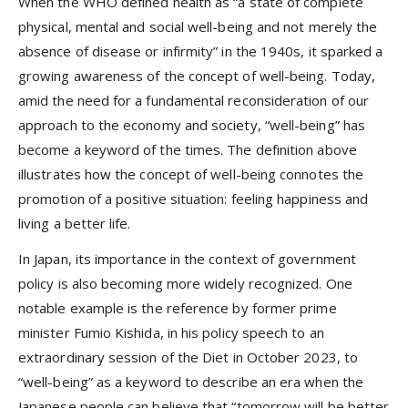
When the WHO defined health as “a state of complete
physical, mental and social well-being and not merely the
absence of disease or infirmity” in the 1940s, it sparked a
growing awareness of the concept of well-being. Today,
amid the need for a fundamental reconsideration of our
approach to the economy and society, “well-being” has
become a keyword of the times. The definition above
illustrates how the concept of well-being connotes the
promotion of a positive situation: feeling happiness and
living a better life.
In Japan, its importance in the context of government
policy is also becoming more widely recognized. One
notable example is the reference by former prime
minister Fumio Kishida, in his policy speech to an
extraordinary session of the Diet in October 2023, to
“well-being” as a keyword to describe an era when the
Japanese people can believe that “tomorrow will be better