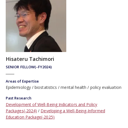
Hisateru Tachimori
SENIOR FELLOW(–FY2024)
Areas of Expertise
Epidemiology
biostatistics
mental health
policy evaluation
Past Research
Development of Well-Being Indicators and Policy
Packages(-2024)
Developing a Well-Being-Informed
Education Package(-2025)