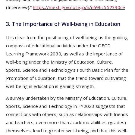
(Interview).”
https://mext-gov.note.jp/n/n696c552330ce
3. The Importance of Well-being in Education
It is clear from the positioning of well-being as the guiding
compass of educational activities under the OECD
Learning Framework 2030, as well as the importance of
well-being under the Ministry of Education, Culture,
Sports, Science and Technology’s Fourth Basic Plan for the
Promotion of Education, that the trend toward cultivating
well-being in education is gaining strength.
A survey undertaken by the Ministry of Education, Culture,
Sports, Science and Technology in FY2023 suggests that
connections with others, such as relationships with friends
and teachers, even more than academic abilities (grades)
themselves, lead to greater well-being, and that this well-