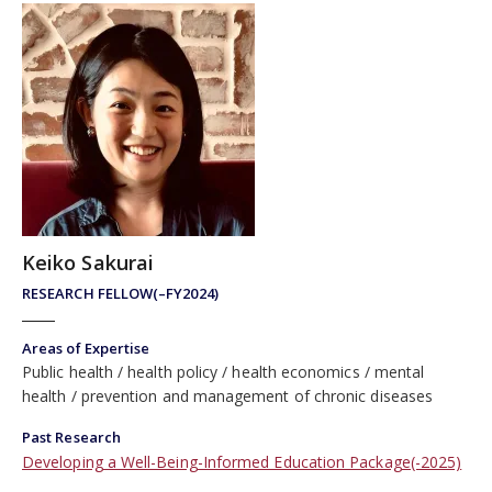
Keiko Sakurai
RESEARCH FELLOW(–FY2024)
Areas of Expertise
Public health
health policy
health economics
mental
health
prevention and management of chronic diseases
Past Research
Developing a Well-Being-Informed Education Package(-2025)