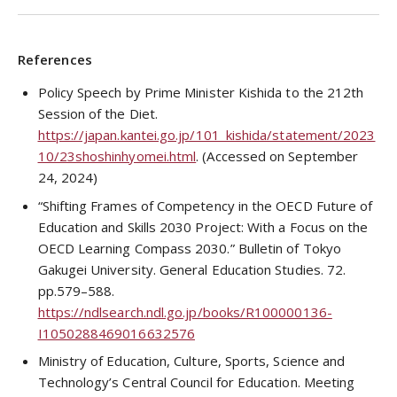
References
Policy Speech by Prime Minister Kishida to the 212th
Session of the Diet.
https://japan.kantei.go.jp/101_kishida/statement/2023
10/23shoshinhyomei.html
. (Accessed on September
24, 2024)
“Shifting Frames of Competency in the OECD Future of
Education and Skills 2030 Project: With a Focus on the
OECD Learning Compass 2030.” Bulletin of Tokyo
Gakugei University. General Education Studies. 72.
pp.579–588.
https://ndlsearch.ndl.go.jp/books/R100000136-
I1050288469016632576
Ministry of Education, Culture, Sports, Science and
Technology’s Central Council for Education. Meeting