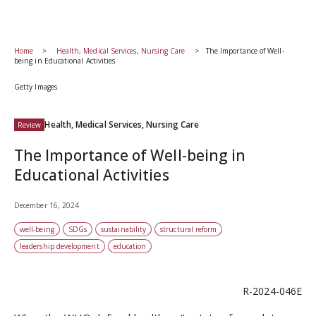
Home
Health, Medical Services, Nursing Care
The Importance of Well-
being in Educational Activities
Getty Images
Health, Medical Services, Nursing Care
Review
The Importance of Well-being in
Educational Activities
December 16, 2024
well-being
SDGs
sustainability
structural reform
leadership development
education
R-2024-046E