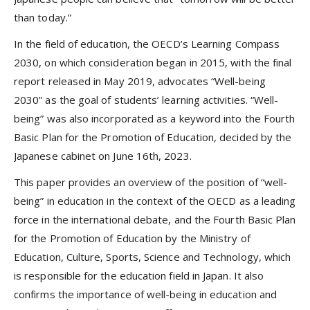
than today.”
In the field of education, the OECD’s Learning Compass
2030, on which consideration began in 2015, with the final
report released in May 2019, advocates “Well-being
2030” as the goal of students’ learning activities. “Well-
being” was also incorporated as a keyword into the Fourth
Basic Plan for the Promotion of Education, decided by the
Japanese cabinet on June 16th, 2023.
This paper provides an overview of the position of “well-
being” in education in the context of the OECD as a leading
force in the international debate, and the Fourth Basic Plan
for the Promotion of Education by the Ministry of
Education, Culture, Sports, Science and Technology, which
is responsible for the education field in Japan. It also
confirms the importance of well-being in education and