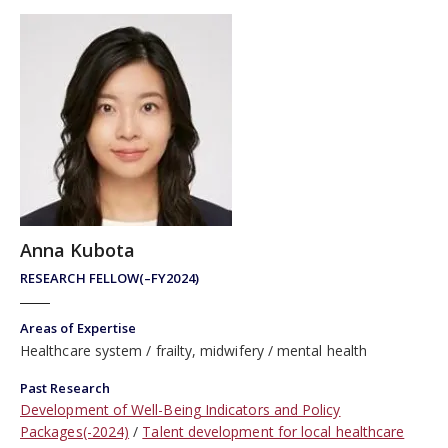
Anna Kubota
RESEARCH FELLOW(–FY2024)
Areas of Expertise
Healthcare system
frailty, midwifery
mental health
Past Research
Development of Well-Being Indicators and Policy
Packages(-2024)
Talent development for local healthcare