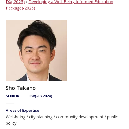
DX(-2025)
Developing a Well-Being-Informed Education
Package(-2025)
Sho Takano
SENIOR FELLOW(–FY2024)
Areas of Expertise
Well-being
city planning
community development
public
policy