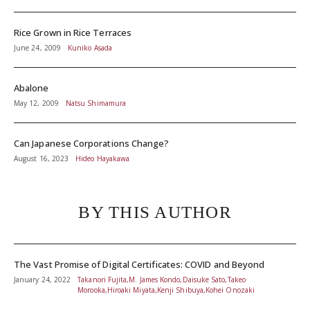
Rice Grown in Rice Terraces
June 24, 2009
Kuniko Asada
Abalone
May 12, 2009
Natsu Shimamura
Can Japanese Corporations Change?
August 16, 2023
Hideo Hayakawa
BY THIS AUTHOR
The Vast Promise of Digital Certificates: COVID and Beyond
January 24, 2022
Takanori Fujita,M. James Kondo,Daisuke Sato,Takeo
Morooka,Hiroaki Miyata,Kenji Shibuya,Kohei Onozaki