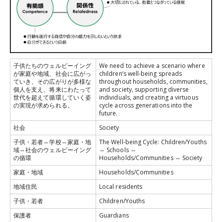
子供たちのウェルビーイング
We need to achieve a scenario where
が家庭や地域、社会に広がっ
children’s well-being spreads
ていき、その広がりが多様な
throughout households, communities,
個人を支え、将来にわたって
and society, supporting diverse
世代を超えて循環していく姿
individuals, and creating a virtuous
の実現が求められる。
cycle across generations into the
future.
社会
Society
子供・若者⇔学校⇔家庭・地
The Well-being Cycle: Children/Youths
域⇔社会のウェルビーイング
⇔ Schools ⇔
の循環
Households/Communities ⇔ Society
家庭・地域
Households/Communities
地域住民
Local residents
子供・若者
Children/Youths
保護者
Guardians