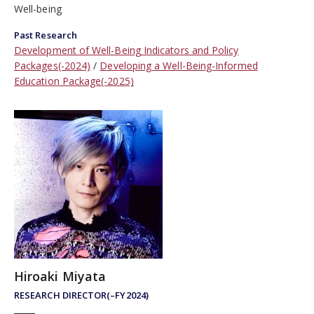
Well-being
Past Research
Development of Well-Being Indicators and Policy
Packages(-2024)
Developing a Well-Being-Informed
Education Package(-2025)
Hiroaki Miyata
RESEARCH DIRECTOR(–FY2024)