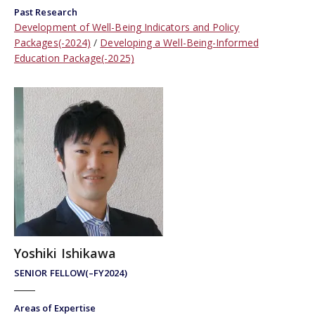
Past Research
Development of Well-Being Indicators and Policy
Packages(-2024)
Developing a Well-Being-Informed
Education Package(-2025)
Yoshiki Ishikawa
SENIOR FELLOW(–FY2024)
Areas of Expertise