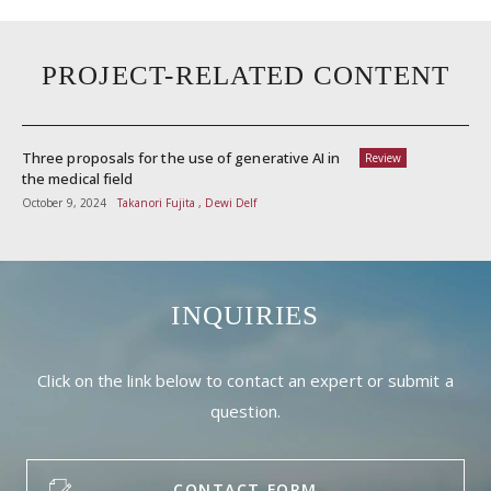
PROJECT-RELATED CONTENT
Three proposals for the use of generative AI in
Review
the medical field
October 9, 2024
Takanori Fujita , Dewi Delf
INQUIRIES
Click on the link below to contact an expert or submit a
question.
CONTACT FORM