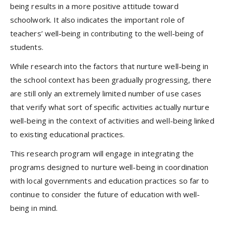
being results in a more positive attitude toward
schoolwork. It also indicates the important role of
teachers’ well-being in contributing to the well-being of
students.
While research into the factors that nurture well-being in
the school context has been gradually progressing, there
are still only an extremely limited number of use cases
that verify what sort of specific activities actually nurture
well-being in the context of activities and well-being linked
to existing educational practices.
This research program will engage in integrating the
programs designed to nurture well-being in coordination
with local governments and education practices so far to
continue to consider the future of education with well-
being in mind.