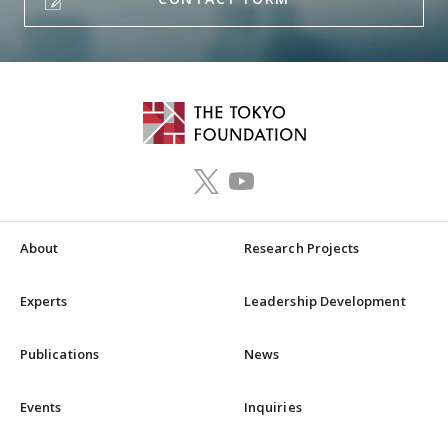
About
Research Projects
Experts
Leadership Development
Publications
News
Events
Inquiries