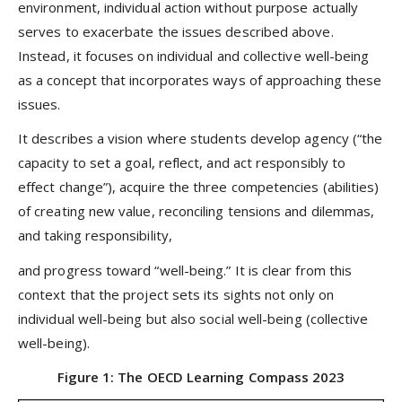
environment, individual action without purpose actually
serves to exacerbate the issues described above.
Instead, it focuses on individual and collective well-being
as a concept that incorporates ways of approaching these
issues.
It describes a vision where students develop agency (“the
capacity to set a goal, reflect, and act responsibly to
effect change”), acquire the three competencies (abilities)
of creating new value, reconciling tensions and dilemmas,
and taking responsibility,
and progress toward “well-being.” It is clear from this
context that the project sets its sights not only on
individual well-being but also social well-being (collective
well-being).
Figure 1: The OECD Learning Compass 2023