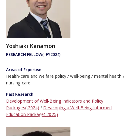
Yoshiaki Kanamori
RESEARCH FELLOW(–FY2024)
Areas of Expertise
Health-care and welfare policy
well-being
mental health
nursing care
Past Research
Development of Well-Being Indicators and Policy
Packages(-2024)
Developing a Well-Being-Informed
Education Package(-2025)