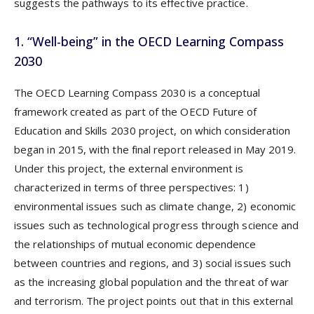
suggests the pathways to its effective practice.
1. “Well-being” in the OECD Learning Compass
2030
The OECD Learning Compass 2030 is a conceptual
framework created as part of the OECD Future of
Education and Skills 2030 project, on which consideration
began in 2015, with the final report released in May 2019.
Under this project, the external environment is
characterized in terms of three perspectives: 1)
environmental issues such as climate change, 2) economic
issues such as technological progress through science and
the relationships of mutual economic dependence
between countries and regions, and 3) social issues such
as the increasing global population and the threat of war
and terrorism. The project points out that in this external