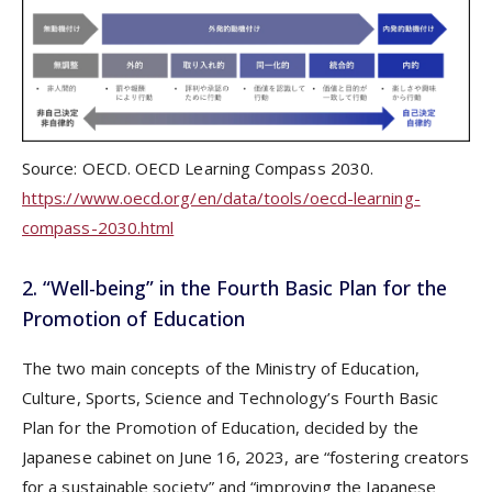
Source: OECD. OECD Learning Compass 2030.
https://www.oecd.org/en/data/tools/oecd-learning-
compass-2030.html
2. “Well-being” in the Fourth Basic Plan for the
Promotion of Education
The two main concepts of the Ministry of Education,
Culture, Sports, Science and Technology’s Fourth Basic
Plan for the Promotion of Education, decided by the
Japanese cabinet on June 16, 2023, are “fostering creators
for a sustainable society” and “improving the Japanese