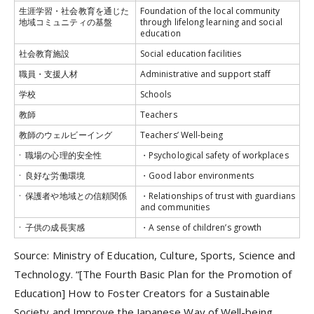
生涯学習・社会教育を通じた
Foundation of the local community
地域コミュニティの基盤
through lifelong learning and social
education
社会教育施設
Social education facilities
職員・支援人材
Administrative and support staff
学校
Schools
教師
Teachers
教師のウェルビーイング
Teachers’ Well-being
· 職場の心理的安全性
・Psychological safety of workplaces
· 良好な労働環境
・Good labor environments
· 保護者や地域との信頼関係
・Relationships of trust with guardians
and communities
· 子供の成長実感
・A sense of children’s growth
Source: Ministry of Education, Culture, Sports, Science and
Technology. “[The Fourth Basic Plan for the Promotion of
Education] How to Foster Creators for a Sustainable
Society and Improve the Japanese Way of Well-being