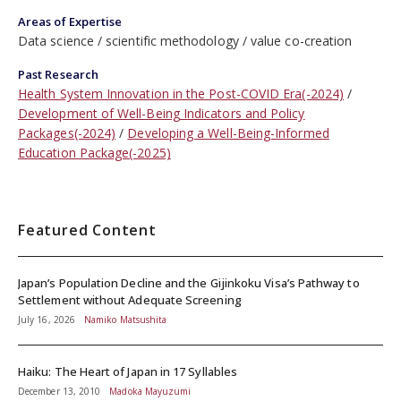
Areas of Expertise
Data science
scientific methodology
value co-creation
Past Research
Health System Innovation in the Post-COVID Era(-2024)
Development of Well-Being Indicators and Policy
Packages(-2024)
Developing a Well-Being-Informed
Education Package(-2025)
Featured Content
Japan’s Population Decline and the Gijinkoku Visa’s Pathway to
Settlement without Adequate Screening
July 16, 2026
Namiko Matsushita
Haiku: The Heart of Japan in 17 Syllables
December 13, 2010
Madoka Mayuzumi