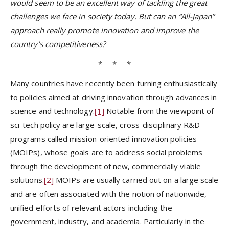
would seem to be an excellent way of tackling the great
challenges we face in society today. But can an “All-Japan”
approach really promote innovation and improve the
country’s competitiveness?
* * *
Many countries have recently been turning enthusiastically
to policies aimed at driving innovation through advances in
science and technology.
[1]
Notable from the viewpoint of
sci-tech policy are large-scale, cross-disciplinary R&D
programs called mission-oriented innovation policies
(MOIPs), whose goals are to address social problems
through the development of new, commercially viable
solutions.
[2]
MOIPs are usually carried out on a large scale
and are often associated with the notion of nationwide,
unified efforts of relevant actors including the
government, industry, and academia. Particularly in the