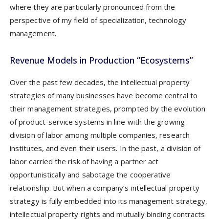
where they are particularly pronounced from the
perspective of my field of specialization, technology
management.
Revenue Models in Production “Ecosystems”
Over the past few decades, the intellectual property
strategies of many businesses have become central to
their management strategies, prompted by the evolution
of product-service systems in line with the growing
division of labor among multiple companies, research
institutes, and even their users. In the past, a division of
labor carried the risk of having a partner act
opportunistically and sabotage the cooperative
relationship. But when a company’s intellectual property
strategy is fully embedded into its management strategy,
intellectual property rights and mutually binding contracts