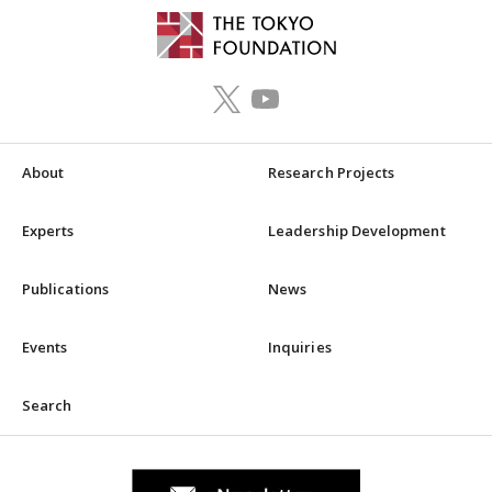
About
Research Projects
Experts
Leadership Development
Publications
News
Events
Inquiries
Search