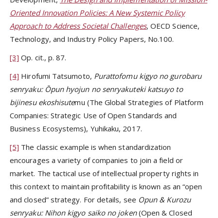
Oriented Innovation Policies: A New Systemic Policy
Approach to Address Societal Challenges
, OECD Science,
Technology, and Industry Policy Papers, No.100.
[3]
Op. cit., p. 87.
[4]
Hirofumi Tatsumoto,
Purattofomu kigyo no gurobaru
senryaku: Ōpun hyojun no senryakuteki katsuyo to
bijinesu ekoshisute
mu (The Global Strategies of Platform
Companies: Strategic Use of Open Standards and
Business Ecosystems), Yuhikaku, 2017.
[5]
The classic example is when standardization
encourages a variety of companies to join a field or
market. The tactical use of intellectual property rights in
this context to maintain profitability is known as an “open
and closed” strategy. For details, see
Opun & Kurozu
senryaku: Nihon kigyo saiko no joken
(Open & Closed