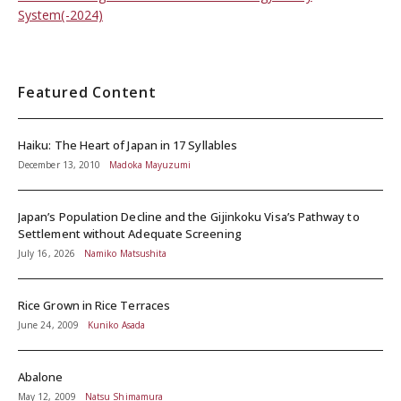
System(-2024)
Featured Content
Haiku: The Heart of Japan in 17 Syllables
December 13, 2010
Madoka Mayuzumi
Japan’s Population Decline and the Gijinkoku Visa’s Pathway to
Settlement without Adequate Screening
July 16, 2026
Namiko Matsushita
Rice Grown in Rice Terraces
June 24, 2009
Kuniko Asada
Abalone
May 12, 2009
Natsu Shimamura