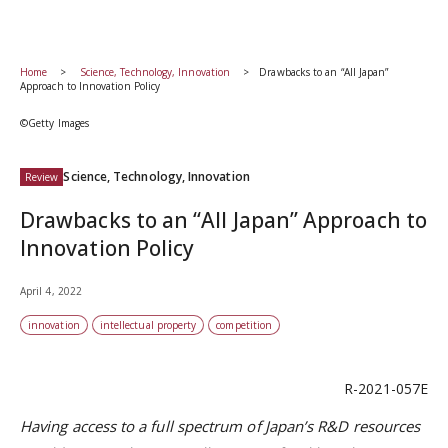
Home
Science, Technology, Innovation
Drawbacks to an “All Japan”
Approach to Innovation Policy
©Getty Images
Science, Technology, Innovation
Review
Drawbacks to an “All Japan” Approach to
Innovation Policy
April 4, 2022
innovation
intellectual property
competition
R-2021-057E
Having access to a full spectrum of Japan’s R&D resources