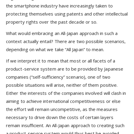
the smartphone industry have increasingly taken to
protecting themselves using patents and other intellectual
property rights over the past decade or so.
What would embracing an All-Japan approach in such a
context actually entail? There are two possible scenarios,
depending on what we take “All Japan” to mean.
If we interpret it to mean that most or all facets of a
product-service system are to be provided by Japanese
companies (“self-sufficiency” scenario), one of two
possible situations will arise, neither of them positive.
Either the interests of the companies involved will clash in
aiming to achieve international competitiveness or else
the effort will remain uncompetitive, as the measures
necessary to drive down the costs of certain layers
remain insufficient. An All-Japan approach to creating such
a product-service system would thus best be avoided.