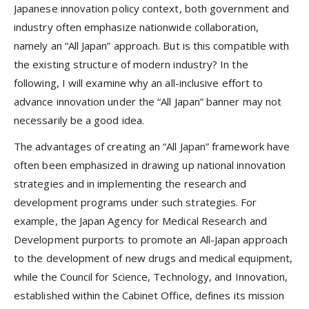
Japanese innovation policy context, both government and
industry often emphasize nationwide collaboration,
namely an “All Japan” approach. But is this compatible with
the existing structure of modern industry? In the
following, I will examine why an all-inclusive effort to
advance innovation under the “All Japan” banner may not
necessarily be a good idea.
The advantages of creating an “All Japan” framework have
often been emphasized in drawing up national innovation
strategies and in implementing the research and
development programs under such strategies. For
example, the Japan Agency for Medical Research and
Development purports to promote an All-Japan approach
to the development of new drugs and medical equipment,
while the Council for Science, Technology, and Innovation,
established within the Cabinet Office, defines its mission