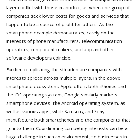
layer conflict with those in another, as when one group of
companies seek lower costs for goods and services that
happen to be a source of profit for others. As the
smartphone example demonstrates, rarely do the
interests of phone manufacturers, telecommunication
operators, component makers, and app and other
software developers coincide.
Further complicating the situation are companies with
interests spread across multiple layers. In the above
smartphone ecosystem, Apple offers both iPhones and
the iOS operating system, Google similarly markets
smartphone devices, the Android operating system, as
well as various apps, while Samsung and Sony
manufacture both smartphones and the components that
go into them. Coordinating competing interests can be a
huge challenge in such an environment, so businesses in