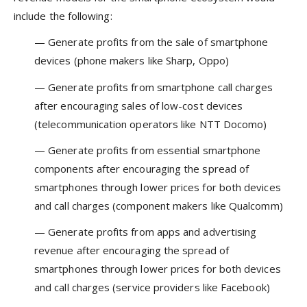
include the following:
— Generate profits from the sale of smartphone
devices (phone makers like Sharp, Oppo)
— Generate profits from smartphone call charges
after encouraging sales of low-cost devices
(telecommunication operators like NTT Docomo)
— Generate profits from essential smartphone
components after encouraging the spread of
smartphones through lower prices for both devices
and call charges (component makers like Qualcomm)
— Generate profits from apps and advertising
revenue after encouraging the spread of
smartphones through lower prices for both devices
and call charges (service providers like Facebook)