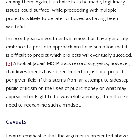
among them. Again, if a choice is to be made, legitimacy
issues could surface, while proceeding with multiple
projects is likely to be later criticized as having been
wasteful.
In recent years, investments in innovation have generally
embraced a portfolio approach on the assumption that it
is difficult to predict which projects will eventually succeed.
[7]
A look at Japan’ MOIP track record suggests, however,
that investments have been limited to just one project
per given field. If this stems from an attempt to sidestep
public criticism on the uses of public money or what may
appear in hindsight to be wasteful spending, then there is
need to reexamine such a mindset.
Caveats
I would emphasize that the arguments presented above