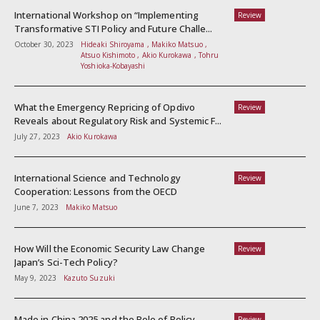
International Workshop on “Implementing
Review
Transformative STI Policy and Future Challe...
October 30, 2023
Hideaki Shiroyama , Makiko Matsuo ,
Atsuo Kishimoto , Akio Kurokawa , Tohru
Yoshioka-Kobayashi
What the Emergency Repricing of Opdivo
Review
Reveals about Regulatory Risk and Systemic F...
July 27, 2023
Akio Kurokawa
International Science and Technology
Review
Cooperation: Lessons from the OECD
June 7, 2023
Makiko Matsuo
How Will the Economic Security Law Change
Review
Japan’s Sci-Tech Policy?
May 9, 2023
Kazuto Suzuki
Made in China 2025 and the Role of Policy
Review