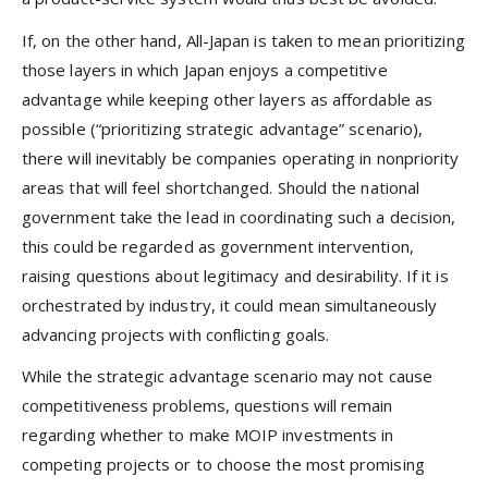
If, on the other hand, All-Japan is taken to mean prioritizing
those layers in which Japan enjoys a competitive
advantage while keeping other layers as affordable as
possible (“prioritizing strategic advantage” scenario),
there will inevitably be companies operating in nonpriority
areas that will feel shortchanged. Should the national
government take the lead in coordinating such a decision,
this could be regarded as government intervention,
raising questions about legitimacy and desirability. If it is
orchestrated by industry, it could mean simultaneously
advancing projects with conflicting goals.
While the strategic advantage scenario may not cause
competitiveness problems, questions will remain
regarding whether to make MOIP investments in
competing projects or to choose the most promising