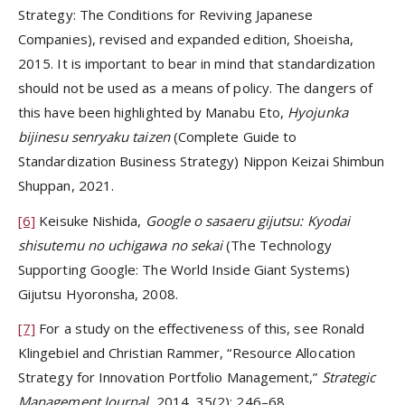
Strategy: The Conditions for Reviving Japanese
Companies), revised and expanded edition, Shoeisha,
2015. It is important to bear in mind that standardization
should not be used as a means of policy. The dangers of
this have been highlighted by Manabu Eto,
Hyojunka
bijinesu senryaku taizen
(Complete Guide to
Standardization Business Strategy) Nippon Keizai Shimbun
Shuppan, 2021.
[6]
Keisuke Nishida,
Google o sasaeru gijutsu: Kyodai
shisutemu no uchigawa no sekai
(The Technology
Supporting Google: The World Inside Giant Systems)
Gijutsu Hyoronsha, 2008.
[7]
For a study on the effectiveness of this, see Ronald
Klingebiel and Christian Rammer, “Resource Allocation
Strategy for Innovation Portfolio Management,”
Strategic
Management Journal
, 2014, 35(2): 246–68.