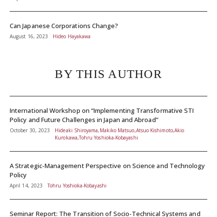
Can Japanese Corporations Change?
August 16, 2023
Hideo Hayakawa
BY THIS AUTHOR
International Workshop on “Implementing Transformative STI
Policy and Future Challenges in Japan and Abroad”
October 30, 2023
Hideaki Shiroyama,Makiko Matsuo,Atsuo Kishimoto,Akio
Kurokawa,Tohru Yoshioka-Kobayashi
A Strategic-Management Perspective on Science and Technology
Policy
April 14, 2023
Tohru Yoshioka-Kobayashi
Seminar Report: The Transition of Socio-Technical Systems and