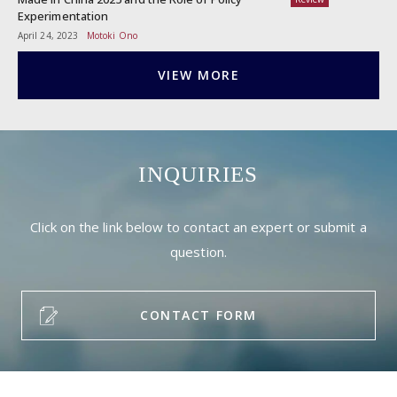
Experimentation
April 24, 2023
Motoki Ono
VIEW MORE
INQUIRIES
Click on the link below to contact an expert or submit a
question.
CONTACT FORM