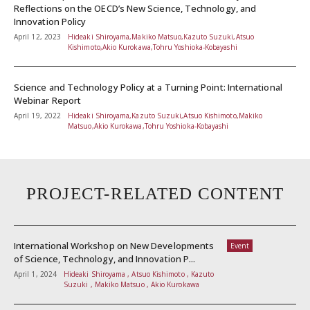
Reflections on the OECD’s New Science, Technology, and
Innovation Policy
April 12, 2023
Hideaki Shiroyama,Makiko Matsuo,Kazuto Suzuki,Atsuo
Kishimoto,Akio Kurokawa,Tohru Yoshioka-Kobayashi
Science and Technology Policy at a Turning Point: International
Webinar Report
April 19, 2022
Hideaki Shiroyama,Kazuto Suzuki,Atsuo Kishimoto,Makiko
Matsuo,Akio Kurokawa,Tohru Yoshioka-Kobayashi
PROJECT-RELATED CONTENT
International Workshop on New Developments
Event
of Science, Technology, and Innovation P...
April 1, 2024
Hideaki Shiroyama , Atsuo Kishimoto , Kazuto
Suzuki , Makiko Matsuo , Akio Kurokawa