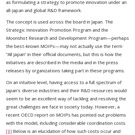
as formulating a strategy to promote innovation under an
all-Japan and global R&D framework.
The concept is used across the board in Japan. The
Strategic Innovation Promotion Program and the
Moonshot Research and Development Program—perhaps
the best-known MOIPs—may not actually use the term
“All Japan” in their official documents, but this is how the
initiatives are described in the media and in the press
releases by organizations taking part in these programs.
On an intuitive level, having access to a full spectrum of
Japan’s diverse industries and their R&D resources would
seem to be an excellent way of tackling and resolving the
great challenges we face in society today. However, a
recent OECD report on MOIPs has pointed out problems
with the model, including considerable coordination costs.
[3]
Below is an elucidation of how such costs occur and