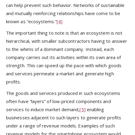
can help prevent such behavior. Networks of sustainable
and mutually reinforcing relationships have come to be
known as “ecosystems.”
[4]
The important thing to note is that an ecosystem is not
hierarchical, with smaller subcontractors having to answer
to the whims of a dominant company. Instead, each
company carries out its activities within its own area of
strength. This can speed up the pace with which goods
and services permeate a market and generate high
profits.
The goods and services produced in such ecosystems
often have “layers” of low-priced components and
services to induce market demand,
[5]
enabling
businesses adjacent to such layers to generate profits
under a range of revenue models. Examples of such
revenue models for the smartphone ecosystem would