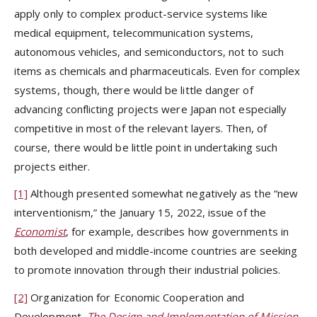
apply only to complex product-service systems like
medical equipment, telecommunication systems,
autonomous vehicles, and semiconductors, not to such
items as chemicals and pharmaceuticals. Even for complex
systems, though, there would be little danger of
advancing conflicting projects were Japan not especially
competitive in most of the relevant layers. Then, of
course, there would be little point in undertaking such
projects either.
[1]
Although presented somewhat negatively as the “new
interventionism,” the January 15, 2022, issue of the
Economist
, for example, describes how governments in
both developed and middle-income countries are seeking
to promote innovation through their industrial policies.
[2]
Organization for Economic Cooperation and
Development,
The Design and Implementation of Mission-