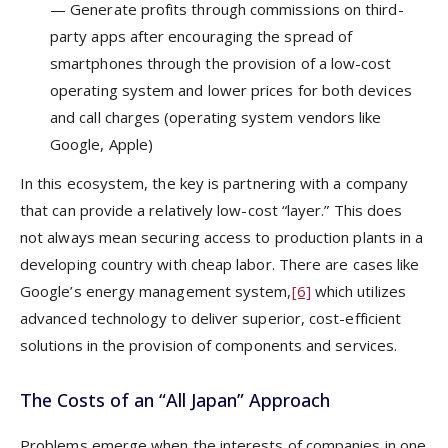
— Generate profits through commissions on third-
party apps after encouraging the spread of
smartphones through the provision of a low-cost
operating system and lower prices for both devices
and call charges (operating system vendors like
Google, Apple)
In this ecosystem, the key is partnering with a company
that can provide a relatively low-cost “layer.” This does
not always mean securing access to production plants in a
developing country with cheap labor. There are cases like
Google’s energy management system,
[6]
which utilizes
advanced technology to deliver superior, cost-efficient
solutions in the provision of components and services.
The Costs of an “All Japan” Approach
Problems emerge when the interests of companies in one