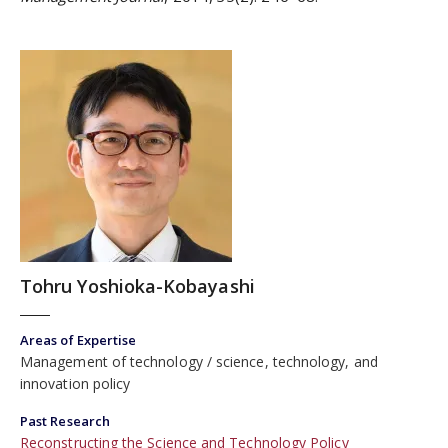
Tohru Yoshioka-Kobayashi
Areas of Expertise
Management of technology
science, technology, and
innovation policy
Past Research
Reconstructing the Science and Technology Policy