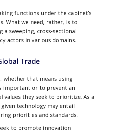
aking functions under the cabinet’s
ds. What we need, rather, is to
ng a sweeping, cross-sectional
cy actors in various domains.
Global Trade
nt, whether that means using
s important or to prevent an
l values they seek to prioritize. As a
a given technology may entail
ering priorities and standards.
seek to promote innovation