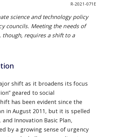
R-2021-071E
ate science and technology policy
cy councils. Meeting the needs of
though, requires a shift to a
ation
jor shift as it broadens its focus
tion” geared to social
hift has been evident since the
 in August 2011, but it is spelled
, and Innovation Basic Plan,
ed by a growing sense of urgency