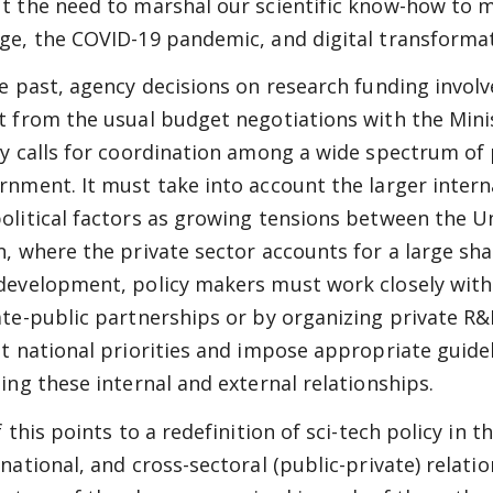
t the need to marshal our scientific know-how to m
ge, the COVID-19 pandemic, and digital transformat
he past, agency decisions on research funding involve
t from the usual budget negotiations with the Minis
cy calls for coordination among a wide spectrum of p
rnment. It must take into account the larger intern
olitical factors as growing tensions between the Un
n, where the private sector accounts for a large sha
development, policy makers must work closely with
ate-public partnerships or by organizing private 
et national priorities and impose appropriate guide
ling these internal and external relationships.
of this points to a redefinition of sci-tech policy in
national, and cross-sectoral (public-private) relation