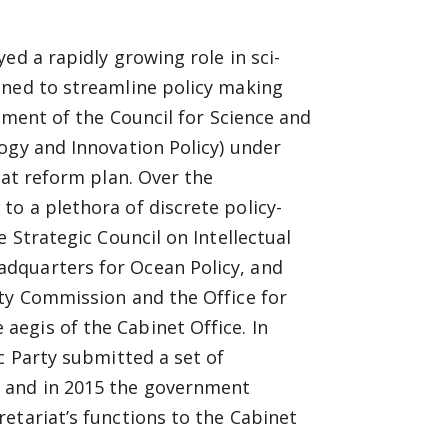
ed a rapidly growing role in sci-
gned to streamline policy making
ment of the Council for Science and
ogy and Innovation Policy) under
hat reform plan. Over the
o a plethora of discrete policy-
 Strategic Council on Intellectual
dquarters for Ocean Policy, and
ety Commission and the Office for
egis of the Cabinet Office. In
c Party submitted a set of
 and in 2015 the government
etariat’s functions to the Cabinet