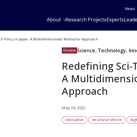
News
About
Research Projects
Experts
Leade
ch Policy in Japan: A Multidimensional, Multiactor Approach
Science, Technology, In
Review
Redefining Sci-T
A Multidimensio
Approach
May 24, 2022
innovation
structural reform
digi