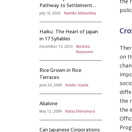
the 
Pathway to Settlement
poli
without Adequate
July 16, 2026
Namiko Matsushita
Screening
Cro
Haiku: The Heart of Japan
in 17 Syllables
December 13, 2010
Madoka
Ther
Mayuzumi
on t
chan
Rice Grown in Rice
impo
Terraces
soci
June 24, 2009
Kuniko Asada
diffe
the 
Abalone
the 
May 12, 2009
Natsu Shimamura
Offi
Prog
Can Japanese Corporations