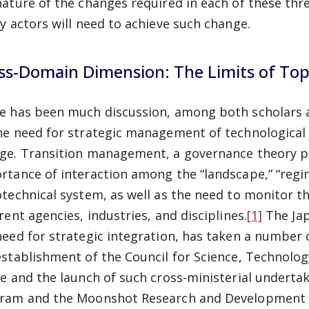
nature of the changes required in each
of these thr
cy actors will need to achieve such change.
ss-Domain Dimension: The Limits of To
e has been much discussion, among both scholars an
he need for strategic management of technological
ge. Transition management, a governance theory po
rtance of interaction among the “landscape,” “regime
otechnical system, as well as the need to monitor t
rent agencies, industries, and disciplines.
[1]
The Jap
need for strategic integration, has taken a number o
establishment of the Council for Science, Technolo
ce and the launch of such cross-ministerial undertak
ram and the Moonshot Research and Development P