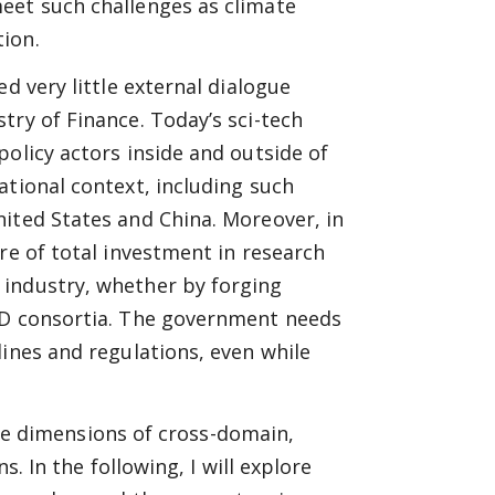
eet such challenges as climate
ion.
d very little external dialogue
try of Finance. Today’s sci-tech
olicy actors inside and outside of
ational context, including such
ited States and China. Moreover, in
re of total investment in research
 industry, whether by forging
R&D consortia. The government needs
lines and regulations, even while
 the dimensions of cross-domain,
s. In the following, I will explore