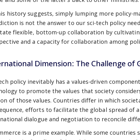
his history suggests, simply lumping more policy-m
sdiction is not the answer to our sci-tech policy nee
litate flexible, bottom-up collaboration by cultivati
pective and a capacity for collaboration among poli
ernational Dimension: The Challenge of 
tech policy inevitably has a values-driven compone
nology to promote the values that society consider
on of those values. Countries differ in which societa
equence, efforts to facilitate the global spread of 
rnational dialogue and negotiation to reconcile diff
mmerce is a prime example. While some countries 