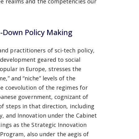
ee realms and the competencies our
p-Down Policy Making
d practitioners of sci-tech policy,
 development geared to social
pular in Europe, stresses the
,” and “niche” levels of the
he coevolution of the regimes for
anese government, cognizant of
f steps in that direction, including
gy, and Innovation under the Cabinet
ings as the Strategic Innovation
rogram, also under the aegis of