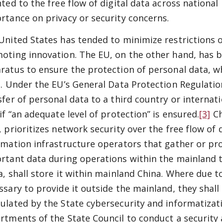
nted to the free flow of digital data across national
rtance on privacy or security concerns.
United States has tended to minimize restrictions o
oting innovation. The EU, on the other hand, has bu
ratus to ensure the protection of personal data, w
t. Under the EU’s General Data Protection Regulation
sfer of personal data to a third country or internat
if “an adequate level of protection” is ensured.
[3]
Ch
 prioritizes network security over the free flow of da
rmation infrastructure operators that gather or pr
rtant data during operations within the mainland te
a, shall store it within mainland China. Where due t
ssary to provide it outside the mainland, they shall
ulated by the State cybersecurity and informatiza
rtments of the State Council to conduct a security