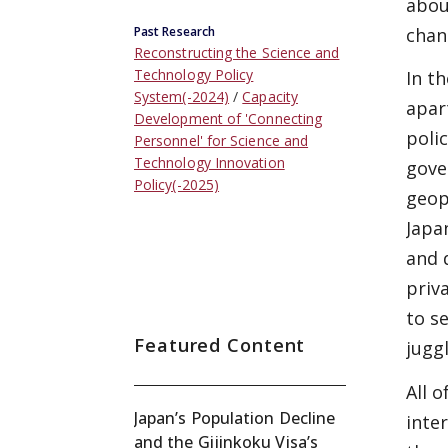
abou
chan
Past Research
Reconstructing the Science and
Technology Policy
In t
System(-2024)
Capacity
apar
Development of 'Connecting
poli
Personnel' for Science and
Technology Innovation
gove
Policy(-2025)
geop
Japa
and 
priv
to s
Featured Content
jugg
All 
Japan’s Population Decline
inter
and the Gijinkoku Visa’s