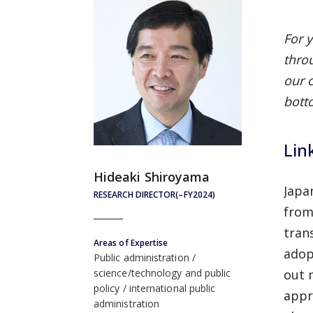
For 
thro
our 
bott
Lin
Hideaki Shiroyama
Japa
RESEARCH DIRECTOR(–FY2024)
from
tran
Areas of Expertise
adop
Public administration
out 
science/technology and public
policy
international public
appr
administration