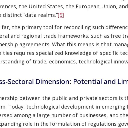
erences, the United States, the European Union, and
e distinct “data realms.”
[5]
 far, the primary tool for reconciling such differen
teral and regional trade frameworks, such as free
nership agreements. What this means is that manag
e ties requires specialized knowledge of specific te
rstanding of trade, economics, technological innovat
ss-Sectoral Dimension: Potential and Limit
nership between the public and private sectors is th
rm. Today, technological development in emerging fi
ersed among a large number of businesses, and thes
xpanding role in the formulation of regulations gov