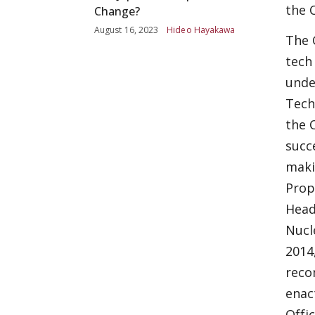
the 
Change?
August 16, 2023
Hideo Hayakawa
The 
tech
unde
Tech
the 
succ
maki
Prop
Head
Nucl
2014
reco
enac
Offi