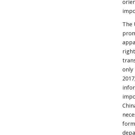
orie
impo
The 
prom
appa
righ
tran
only 
2017,
info
impo
Chin
nece
form
depa