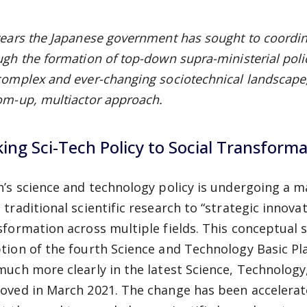
years the Japanese government has sought to coordin
ugh the formation of top-down supra-ministerial poli
complex and ever-changing sociotechnical landscape, 
om-up, multiactor approach.
king Sci-Tech Policy to Social Transform
n’s science and technology policy is undergoing a ma
 traditional scientific research to “strategic innova
sformation across multiple fields. This conceptual s
tion of the fourth Science and Technology Basic Plan
much more clearly in the latest Science, Technology
oved in March 2021. The change has been accelerat