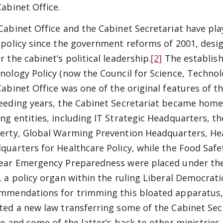
Cabinet Office.
Cabinet Office and the Cabinet Secretariat have play
 policy since the government reforms of 2001, desi
r the cabinet’s political leadership.
[2]
The establish
nology Policy (now the Council for Science, Technol
Cabinet Office was one of the original features of t
eeding years, the Cabinet Secretariat became home t
ng entities, including IT Strategic Headquarters, the
erty, Global Warming Prevention Headquarters, Hea
quarters for Healthcare Policy, while the Food Saf
ear Emergency Preparedness were placed under the a
, a policy organ within the ruling Liberal Democrati
mmendations for trimming this bloated apparatus,
ted a new law transferring some of the Cabinet Secr
ce and some of the latter’s back to other ministries.