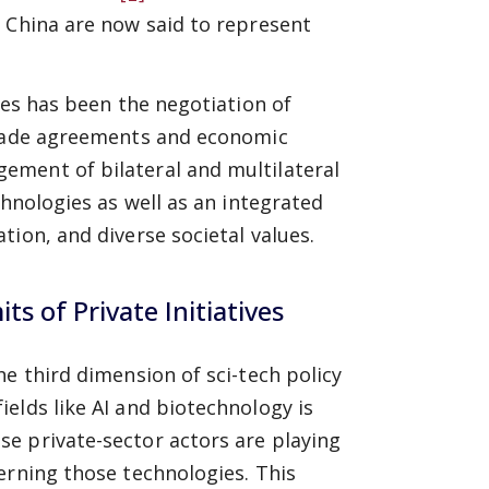
 China are now said to represent
ces has been the negotiation of
 trade agreements and economic
ement of bilateral and multilateral
chnologies as well as an integrated
ion, and diverse societal values.
s of Private Initiatives
e third dimension of sci-tech policy
elds like AI and biotechnology is
e private-sector actors are playing
erning those technologies. This