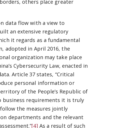
 borders, others place greater
n data flow with a view to
ilt an extensive regulatory
hich it regards as a fundamental
, adopted in April 2016, the
ional organization may take place
ina’s Cybersecurity Law, enacted in
ta. Article 37 states, “Critical
oduce personal information or
rritory of the People’s Republic of
o business requirements it is truly
 follow the measures jointly
tion departments and the relevant
 assessment.”
[4]
As a result of such