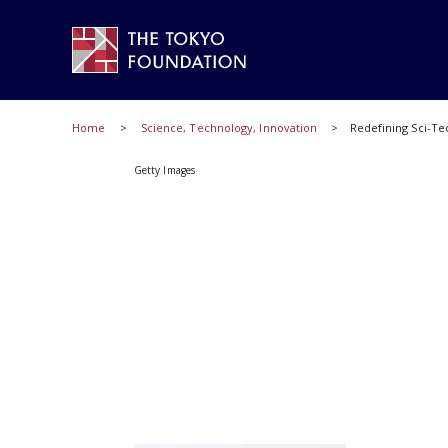
Home
Science, Technology, Innovation
Redefining Sci-Te
Getty Images