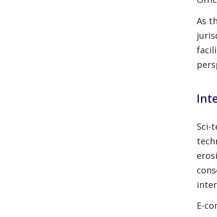
As t
juri
faci
pers
Int
Sci-
tech
erosi
cons
inte
E-co