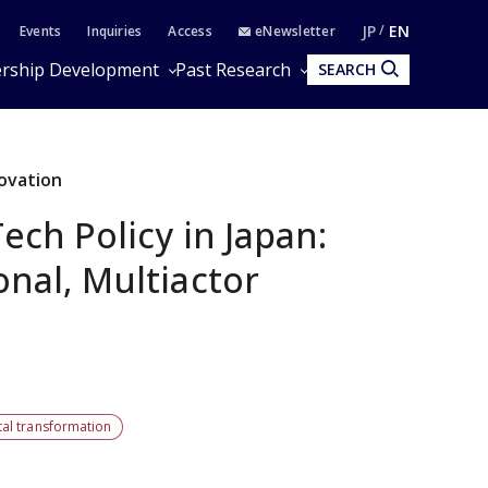
JP
EN
Events
Inquiries
Access
eNewsletter
rship Development
Past Research
SEARCH
novation
ech Policy in Japan:
nal, Multiactor
tal transformation