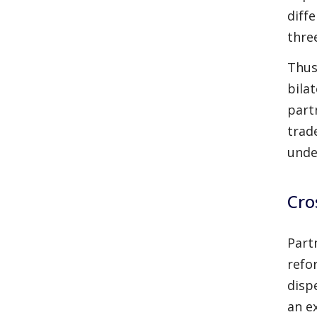
diff
thre
Thus
bila
part
trad
unde
Cro
Part
refo
disp
an e