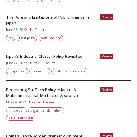
The Role and Limitations of Public Finance in
Review
Japan
June 28, 2022
Eiji Tajika
tax
fiscal policy
social security
Japan’s Industrial Cluster Policy Revisited
Review
June 27, 2022
Hiroaki Kuwajima
competition
innovation
digital transformation
Redefining Sci-Tech Policy in Japan: A
Review
Multidimensional, Multiactor Approach
May 24, 2022
Hideaki Shiroyama
innovation
digital transformation
structural reform
China’s Cross-Border Interbank Payment
Review