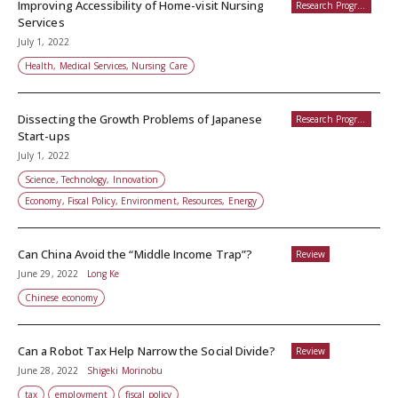
Improving Accessibility of Home-visit Nursing
Research Programs
Services
July 1, 2022
Health, Medical Services, Nursing Care
Dissecting the Growth Problems of Japanese
Research Programs
Start-ups
July 1, 2022
Science, Technology, Innovation
Economy, Fiscal Policy, Environment, Resources, Energy
Can China Avoid the “Middle Income Trap”?
Review
June 29, 2022
Long Ke
Chinese economy
Can a Robot Tax Help Narrow the Social Divide?
Review
June 28, 2022
Shigeki Morinobu
tax
employment
fiscal policy