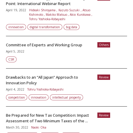
Point: International Webinar Report
April 19, 2022
Hideaki Shiroyama , Kazuto Suzuki , Atsuo
Kishimoto , Makiko Matsuo , Akio Kurokawa ,
Tohru Yoshioka-Kobayashi
innovation
digital transformation
big data
Committee of Experts and Working Group
Others
April 5, 2022
CSR
Drawbacks to an “All Japan” Approach to
Review
Innovation Policy
April 4, 2022
Tohru Yoshioka-Kobayashi
competition
innovation
intellectual property
Be Prepared for New Tax Competition: Impact
Review
Assessment of Two Minimum Taxes of the ...
March 30, 2022
Naoki Oka