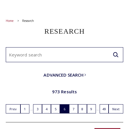
Home
Research
RESEARCH
ADVANCED SEARCH
973 Results
Prev
1
3
4
5
6
7
8
9
49
Next