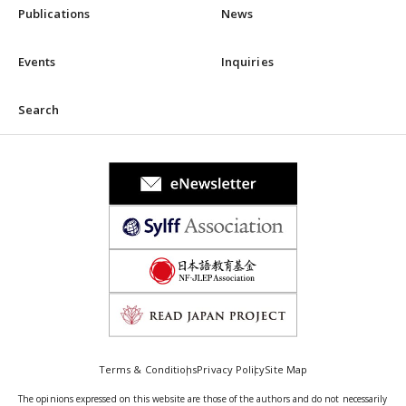
Publications
News
Events
Inquiries
Search
Terms & Conditions
Privacy Policy
Site Map
The opinions expressed on this website are those of the authors and do not necessarily