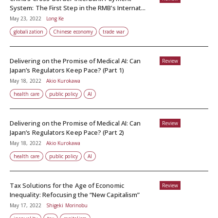
System: The First Step in the RMB’s Internat...
May 23, 2022
Long Ke
globalization
Chinese economy
trade war
Delivering on the Promise of Medical AI: Can
Review
Japan’s Regulators Keep Pace? (Part 1)
May 18, 2022
Akio Kurokawa
health care
public policy
AI
Delivering on the Promise of Medical AI: Can
Review
Japan’s Regulators Keep Pace? (Part 2)
May 18, 2022
Akio Kurokawa
health care
public policy
AI
Tax Solutions for the Age of Economic
Review
Inequality: Refocusing the “New Capitalism”
May 17, 2022
Shigeki Morinobu