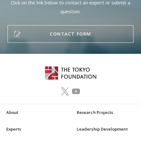
Click on the link below to contact an expert or submit a
question.
CONTACT FORM
About
Research Projects
Experts
Leadership Development