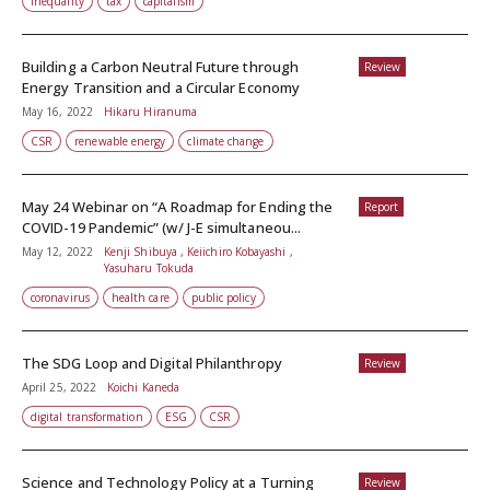
inequality
tax
capitalism
Building a Carbon Neutral Future through
Review
Energy Transition and a Circular Economy
May 16, 2022
Hikaru Hiranuma
CSR
renewable energy
climate change
May 24 Webinar on “A Roadmap for Ending the
Report
COVID-19 Pandemic” (w/ J-E simultaneou...
May 12, 2022
Kenji Shibuya , Keiichiro Kobayashi ,
Yasuharu Tokuda
coronavirus
health care
public policy
The SDG Loop and Digital Philanthropy
Review
April 25, 2022
Koichi Kaneda
digital transformation
ESG
CSR
Science and Technology Policy at a Turning
Review