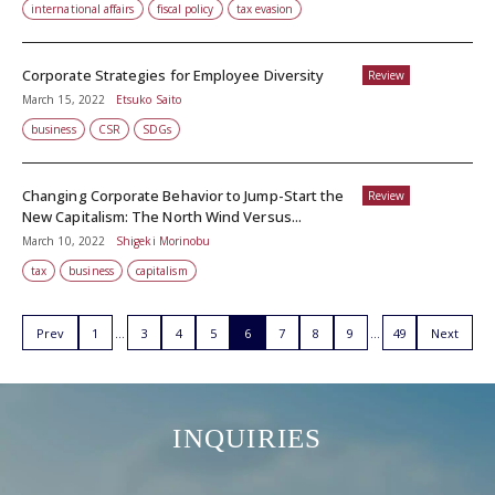
international affairs
fiscal policy
tax evasion
Corporate Strategies for Employee Diversity
Review
March 15, 2022
Etsuko Saito
business
CSR
SDGs
Changing Corporate Behavior to Jump-Start the
Review
New Capitalism: The North Wind Versus...
March 10, 2022
Shigeki Morinobu
tax
business
capitalism
Prev
1
3
4
5
6
7
8
9
49
Next
INQUIRIES