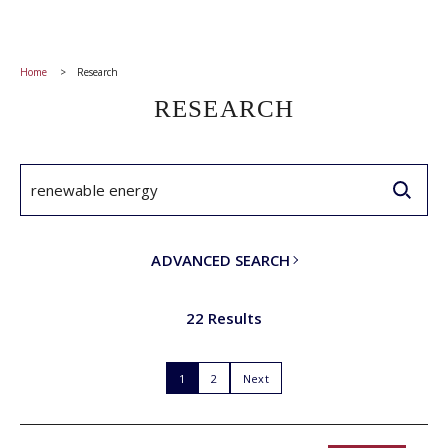
Home
Research
RESEARCH
ADVANCED SEARCH
22 Results
1
2
Next