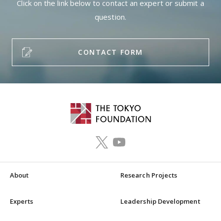
Click on the link below to contact an expert or submit a
question.
CONTACT FORM
About
Research Projects
Experts
Leadership Development