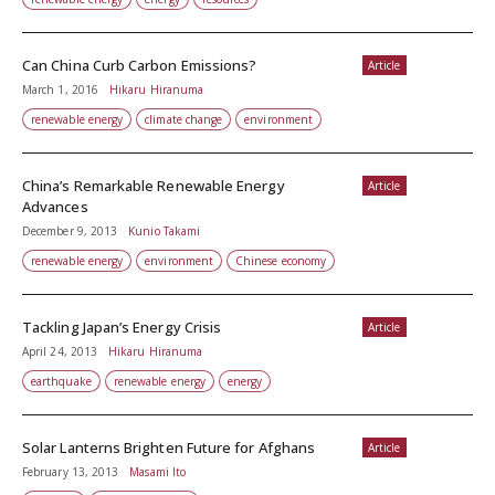
Can China Curb Carbon Emissions?
Article
March 1, 2016
Hikaru Hiranuma
renewable energy
climate change
environment
China’s Remarkable Renewable Energy
Article
Advances
December 9, 2013
Kunio Takami
renewable energy
environment
Chinese economy
Tackling Japan’s Energy Crisis
Article
April 24, 2013
Hikaru Hiranuma
earthquake
renewable energy
energy
Solar Lanterns Brighten Future for Afghans
Article
February 13, 2013
Masami Ito