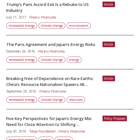
Trump’s Paris Accord Exit Is a Rebuke to US
Article
Industry
July 11, 2017
Hikaru Hiranuma
renewable energy
climate change
environment
The Paris Agreement and Japan’s Energy Risks
Article
December 26, 2016
Hikaru Hiranuma
renewable energy
climate change
energy
Breaking Free of Dependence on Rare Earths:
Article
China’s Resource Nationalism Spawns Alt...
September 29, 2016
Hikaru Hiranuma
renewable energy
climate change
resources
Five Key Perspectives for Japan’s Energy Mix:
Policy Proposal
Need for Close Attention to Shifting ...
July 20, 2016
Tokyo Foundation , Hikaru Hiranuma
renewable energy
energy
resources