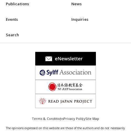
Publications
News
Events
Inquiries
Search
Terms & Conditions
Privacy Policy
Site Map
The opinions expressed on this website are those of the authors and do not necessarily