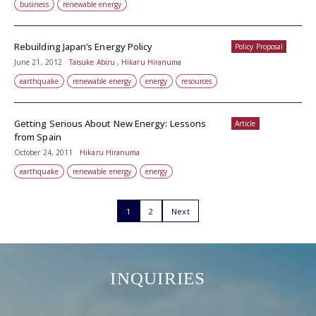
business
renewable energy
Rebuilding Japan’s Energy Policy
Policy Proposal
June 21, 2012
Taisuke Abiru , Hikaru Hiranuma
earthquake
renewable energy
energy
resources
Getting Serious About New Energy: Lessons
Article
from Spain
October 24, 2011
Hikaru Hiranuma
earthquake
renewable energy
energy
1
2
Next
INQUIRIES