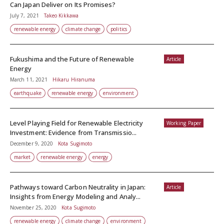
Can Japan Deliver on Its Promises?
July 7, 2021
Takeo Kikkawa
renewable energy
climate change
politics
Fukushima and the Future of Renewable
Article
Energy
March 11, 2021
Hikaru Hiranuma
earthquake
renewable energy
environment
Level Playing Field for Renewable Electricity
Working Paper
Investment: Evidence from Transmissio...
December 9, 2020
Kota Sugimoto
market
renewable energy
energy
Pathways toward Carbon Neutrality in Japan:
Article
Insights from Energy Modeling and Analy...
November 25, 2020
Kota Sugimoto
renewable energy
climate change
environment