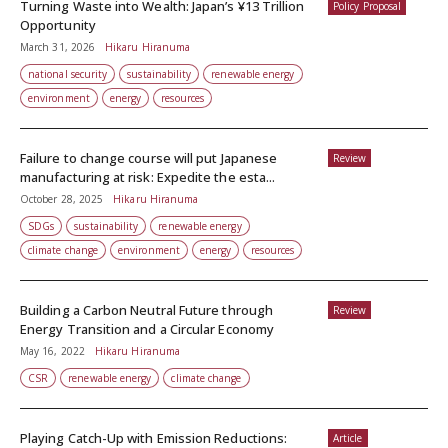
Turning Waste into Wealth: Japan’s ¥13 Trillion
Policy Proposal
Opportunity
March 31, 2026
Hikaru Hiranuma
national security
sustainability
renewable energy
environment
energy
resources
Failure to change course will put Japanese
Review
manufacturing at risk: Expedite the esta...
October 28, 2025
Hikaru Hiranuma
SDGs
sustainability
renewable energy
climate change
environment
energy
resources
Building a Carbon Neutral Future through
Review
Energy Transition and a Circular Economy
May 16, 2022
Hikaru Hiranuma
CSR
renewable energy
climate change
Playing Catch-Up with Emission Reductions:
Article