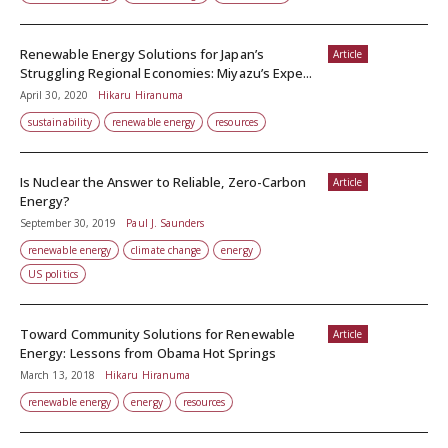
Renewable Energy Solutions for Japan’s
Article
Struggling Regional Economies: Miyazu’s Expe...
April 30, 2020
Hikaru Hiranuma
sustainability
renewable energy
resources
Is Nuclear the Answer to Reliable, Zero-Carbon
Article
Energy?
September 30, 2019
Paul J. Saunders
renewable energy
climate change
energy
US politics
Toward Community Solutions for Renewable
Article
Energy: Lessons from Obama Hot Springs
March 13, 2018
Hikaru Hiranuma
renewable energy
energy
resources