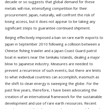
decade or so suggests that global demand for these
metals will rise, intensifying competition for their
procurement. Japan, naturally, will confront the risk of
losing access, but it does not appear to be taking any
significant steps to guarantee continued shipment.
Beijing effectively imposed a ban on rare earth exports to
Japan in September 2010 following a collision between a
Chinese fishing trawler and a Japan Coast Guard patrol
boat in waters near the Senkaku Islands, dealing a major
blow to Japanese industry. Measures are needed to
prevent a recurrence of such events, but there are limits
to what individual countries can accomplish, inasmuch as
the shift to clean energy is sweeping the globe. For the
past few years, therefore, I have been advocating the
creation of an international framework for the sustainable
development and use of rare earth resources. Recent