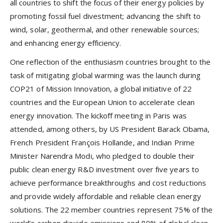
all countries to shift the focus of their energy policies by
promoting fossil fuel divestment; advancing the shift to
wind, solar, geothermal, and other renewable sources;
and enhancing energy efficiency.
One reflection of the enthusiasm countries brought to the
task of mitigating global warming was the launch during
COP21 of Mission Innovation, a global initiative of 22
countries and the European Union to accelerate clean
energy innovation. The kickoff meeting in Paris was
attended, among others, by US President Barack Obama,
French President François Hollande, and Indian Prime
Minister Narendra Modi, who pledged to double their
public clean energy R&D investment over five years to
achieve performance breakthroughs and cost reductions
and provide widely affordable and reliable clean energy
solutions. The 22 member countries represent 75% of the
world’s carbon dioxide emissions and 80% of global clean