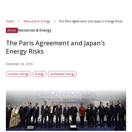
Home
Resources & Energy
The Paris Agreement and Japan’s Energy Risks
Resources & Energy
Article
The Paris Agreement and Japan’s
Energy Risks
December 26, 2016
climate change
energy
renewable energy