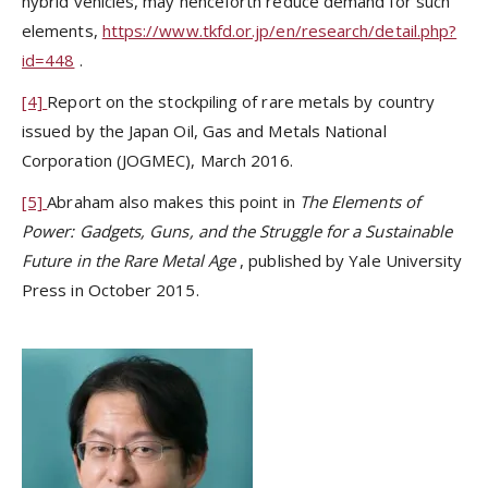
hybrid vehicles, may henceforth reduce demand for such
elements,
https://www.tkfd.or.jp/en/research/detail.php?
id=448
.
[4]
Report on the stockpiling of rare metals by country
issued by the Japan Oil, Gas and Metals National
Corporation (JOGMEC), March 2016.
[5]
Abraham also makes this point in
The Elements of
Power:
Gadgets, Guns, and the Struggle for a Sustainable
Future in the Rare Metal Age
, published by Yale University
Press in October 2015.