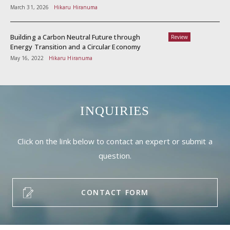
March 31, 2026
Hikaru Hiranuma
Building a Carbon Neutral Future through
Review
Energy Transition and a Circular Economy
May 16, 2022
Hikaru Hiranuma
INQUIRIES
Click on the link below to contact an expert or submit a
question.
CONTACT FORM