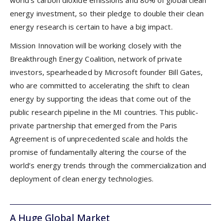
energy investment, so their pledge to double their clean
energy research is certain to have a big impact.
Mission Innovation will be working closely with the
Breakthrough Energy Coalition, network of private
investors, spearheaded by Microsoft founder Bill Gates,
who are committed to accelerating the shift to clean
energy by supporting the ideas that come out of the
public research pipeline in the MI countries. This public-
private partnership that emerged from the Paris
Agreement is of unprecedented scale and holds the
promise of fundamentally altering the course of the
world’s energy trends through the commercialization and
deployment of clean energy technologies.
A Huge Global Market