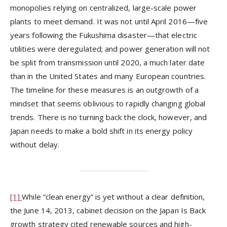
monopolies relying on centralized, large-scale power
plants to meet demand. It was not until April 2016—five
years following the Fukushima disaster—that electric
utilities were deregulated; and power generation will not
be split from transmission until 2020, a much later date
than in the United States and many European countries.
The timeline for these measures is an outgrowth of a
mindset that seems oblivious to rapidly changing global
trends. There is no turning back the clock, however, and
Japan needs to make a bold shift in its energy policy
without delay.
[1]
While “clean energy” is yet without a clear definition,
the June 14, 2013, cabinet decision on the Japan Is Back
growth strategy cited renewable sources and high-