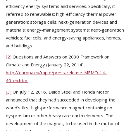
efficiency energy systems and services. Specifically, it
referred to renewables; high-efficiency thermal power
generation; storage cells; next-generation devices and
materials; energy-management systems; next-generation
vehicles; fuel cells; and energy-saving appliances, homes,
and buildings.
[2]
Questions and Answers on 2030 Framework on
Climate and Energy (January 22, 2014),
http://europa.eu/rapid/press-release_MEMO-14-
40_en.htm
.
[3]
On July 12, 2016, Daido Steel and Honda Motor
announced that they had succeeded in developing the
world’s first high-performance magnet containing no
dysprosium or other heavy rare earth elements. The
development of the magnet, to be used in the motor of