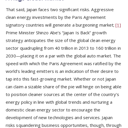
That said, Japan faces two significant risks. Aggressive
clean energy investments by the Paris Agreement
signatory countries will generate a burgeoning market;
[1]
Prime Minister Shinzo Abe’s “Japan Is Back” growth
strategy anticipates the size of the global clean energy
sector quadrupling from 40 trillion in 2013 to 160 trillion in
2030—placing it on a par with the global auto market. The
speed with which the Paris Agreement was ratified by the
world’s leading emitters is an indication of their desire to
tap into this fast-growing market. Whether or not Japan
can claim a sizable share of the pie will hinge on being able
to position cleaner sources at the center of the country’s
energy policy in line with global trends and nurturing a
domestic clean energy sector to encourage the
development of new technologies and services. Japan
risks squandering business opportunities, though, through