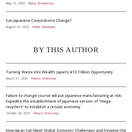
May 12, 2009
Natsu Shimamura
Can Japanese Corporations Change?
August 16, 2023
Hideo Hayakawa
BY THIS AUTHOR
Turning Waste into Wealth: Japan’s ¥13 Trillion Opportunity
March 31, 2026
Hikaru Hiranuma
Failure to change course will put Japanese manufacturing at risk:
Expedite the establishment of Japanese version of “mega-
recyclers” to establish a circular economy
October 28, 2025
Hikaru Hiranuma
How Japan Can Meet Global, Domestic Challenges and Develop the