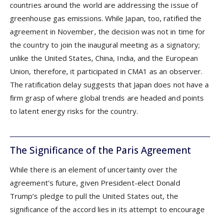
countries around the world are addressing the issue of
greenhouse gas emissions. While Japan, too, ratified the
agreement in November, the decision was not in time for
the country to join the inaugural meeting as a signatory;
unlike the United States, China, India, and the European
Union, therefore, it participated in CMA1 as an observer.
The ratification delay suggests that Japan does not have a
firm grasp of where global trends are headed and points
to latent energy risks for the country.
The Significance of the Paris Agreement
While there is an element of uncertainty over the
agreement’s future, given President-elect Donald
Trump’s pledge to pull the United States out, the
significance of the accord lies in its attempt to encourage