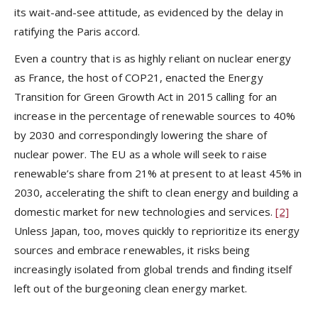
its wait-and-see attitude, as evidenced by the delay in
ratifying the Paris accord.
Even a country that is as highly reliant on nuclear energy
as France, the host of COP21, enacted the Energy
Transition for Green Growth Act in 2015 calling for an
increase in the percentage of renewable sources to 40%
by 2030 and correspondingly lowering the share of
nuclear power. The EU as a whole will seek to raise
renewable’s share from 21% at present to at least 45% in
2030, accelerating the shift to clean energy and building a
domestic market for new technologies and services.
[2]
Unless Japan, too, moves quickly to reprioritize its energy
sources and embrace renewables, it risks being
increasingly isolated from global trends and finding itself
left out of the burgeoning clean energy market.