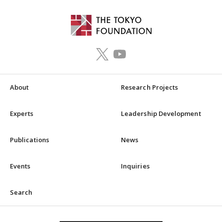
About
Research Projects
Experts
Leadership Development
Publications
News
Events
Inquiries
Search