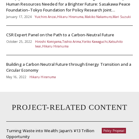
Human Resources Needed for a Brighter Future: Sasakawa Peace
Foundation–Tokyo Foundation for Policy Research Joint
Symposium Report
January 17, 2024
Yuichiro Anzai,Hikaru Hiranuma,Makiko Nakamuro,Mari Suzuki
CSR Expert Panel on the Path to a Carbon-Neutral Future
October 25, 2022
Hiroshi Komiyama,Toshio Arima,Yoriko Kawaguchi,Katsuhito
Iwai,Hikaru Hiranuma
Building a Carbon Neutral Future through Energy Transition and a
Circular Economy
May 16, 2022
Hikaru Hiranuma
PROJECT-RELATED CONTENT
Turning Waste into Wealth: Japan’s ¥13 Trillion
Policy Proposal
Opportunity