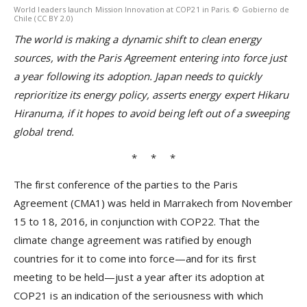
World leaders launch Mission Innovation at COP21 in Paris. © Gobierno de
Chile (CC BY 2.0)
The world is making a dynamic shift to clean energy
sources, with the Paris Agreement entering into force just
a year following its adoption. Japan needs to quickly
reprioritize its energy policy, asserts energy expert Hikaru
Hiranuma, if it hopes to avoid being left out of a sweeping
global trend.
* * *
The first conference of the parties to the Paris
Agreement (CMA1) was held in Marrakech from November
15 to 18, 2016, in conjunction with COP22. That the
climate change agreement was ratified by enough
countries for it to come into force—and for its first
meeting to be held—just a year after its adoption at
COP21 is an indication of the seriousness with which