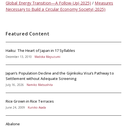
Global Energy Transition—A Follow-Up(-2025)
Measures
Necessary to Build a Circular Economy Society(-2025)
Featured Content
Haiku: The Heart of Japan in 17 Syllables
December 13, 2010
Madoka Mayuzumi
Japan’s Population Decline and the Gijinkoku Visa’s Pathway to
Settlement without Adequate Screening
July 16, 2026
Namiko Matsushita
Rice Grown in Rice Terraces
June 24, 2009
Kuniko Asada
Abalone