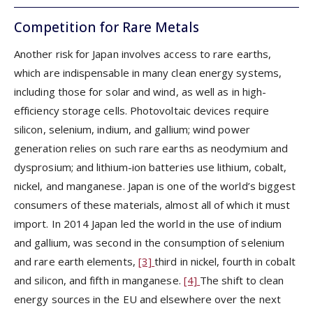
Competition for Rare Metals
Another risk for Japan involves access to rare earths,
which are indispensable in many clean energy systems,
including those for solar and wind, as well as in high-
efficiency storage cells. Photovoltaic devices require
silicon, selenium, indium, and gallium; wind power
generation relies on such rare earths as neodymium and
dysprosium; and lithium-ion batteries use lithium, cobalt,
nickel, and manganese. Japan is one of the world’s biggest
consumers of these materials, almost all of which it must
import. In 2014 Japan led the world in the use of indium
and gallium, was second in the consumption of selenium
and rare earth elements,
[3]
third in nickel, fourth in cobalt
and silicon, and fifth in manganese.
[4]
The shift to clean
energy sources in the EU and elsewhere over the next