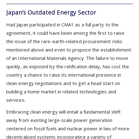
Japan’s Outdated Energy Sector
Had Japan participated in CMA1 as a full party to the
agreement, it could have been among the first to raise
the issue of the rare-earth-related procurement risks
mentioned above and even to propose the establishment
of an International Materials Agency. The failure to move
quickly, as exposed by the ratification delay, has cost the
country a chance to raise its international presence in
clean energy negotiations and to get a head start on
building a home market in related technologies and
services.
Embracing clean energy will entail a fundamental shift
away from existing large-scale power generation
centered on fossil fuels and nuclear power in lieu of more
decentralized systems incorporating a variety of