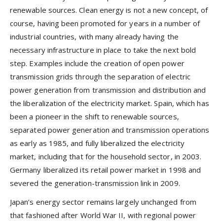
renewable sources. Clean energy is not a new concept, of
course, having been promoted for years in a number of
industrial countries, with many already having the
necessary infrastructure in place to take the next bold
step. Examples include the creation of open power
transmission grids through the separation of electric
power generation from transmission and distribution and
the liberalization of the electricity market. Spain, which has
been a pioneer in the shift to renewable sources,
separated power generation and transmission operations
as early as 1985, and fully liberalized the electricity
market, including that for the household sector, in 2003.
Germany liberalized its retail power market in 1998 and
severed the generation-transmission link in 2009.
Japan’s energy sector remains largely unchanged from
that fashioned after World War II, with regional power