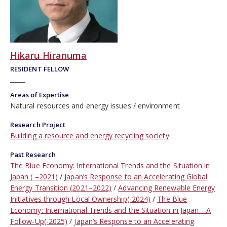
Hikaru Hiranuma
RESIDENT FELLOW
Areas of Expertise
Natural resources and energy issues
environment
Research Project
Building a resource and energy recycling society
Past Research
The Blue Economy: International Trends and the Situation in
Japan ( –2021)
Japan’s Response to an Accelerating Global
Energy Transition (2021–2022)
Advancing Renewable Energy
Initiatives through Local Ownership(-2024)
The Blue
Economy: International Trends and the Situation in Japan—A
Follow-Up(-2025)
Japan’s Response to an Accelerating