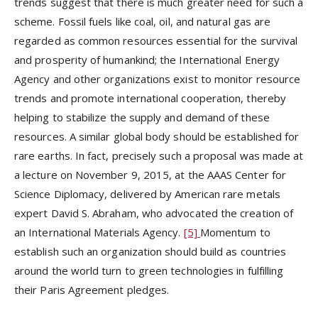
trends suggest that there is much greater need for such a
scheme. Fossil fuels like coal, oil, and natural gas are
regarded as common resources essential for the survival
and prosperity of humankind; the International Energy
Agency and other organizations exist to monitor resource
trends and promote international cooperation, thereby
helping to stabilize the supply and demand of these
resources. A similar global body should be established for
rare earths. In fact, precisely such a proposal was made at
a lecture on November 9, 2015, at the AAAS Center for
Science Diplomacy, delivered by American rare metals
expert David S. Abraham, who advocated the creation of
an International Materials Agency.
[5]
Momentum to
establish such an organization should build as countries
around the world turn to green technologies in fulfilling
their Paris Agreement pledges.