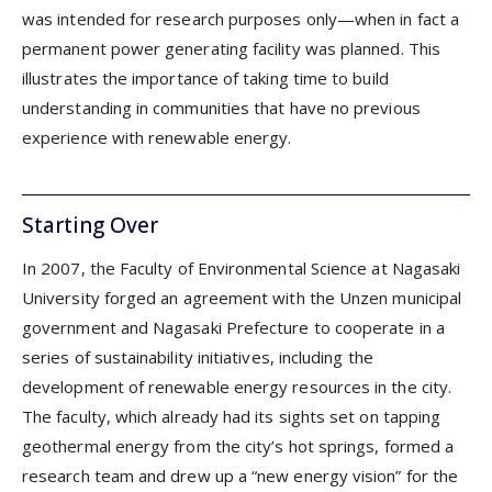
was intended for research purposes only—when in fact a
permanent power generating facility was planned. This
illustrates the importance of taking time to build
understanding in communities that have no previous
experience with renewable energy.
Starting Over
In 2007, the Faculty of Environmental Science at Nagasaki
University forged an agreement with the Unzen municipal
government and Nagasaki Prefecture to cooperate in a
series of sustainability initiatives, including the
development of renewable energy resources in the city.
The faculty, which already had its sights set on tapping
geothermal energy from the city’s hot springs, formed a
research team and drew up a “new energy vision” for the