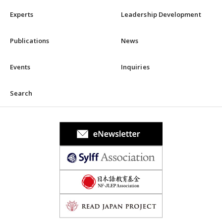
Experts
Leadership Development
Publications
News
Events
Inquiries
Search