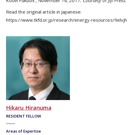
Kosei Fukushi
, November 14, 2017. Courtesy of Jiji Press.
Read the original article in Japanese:
https://www.tkfd.or.jp/research/energy-resources/9elvjh
Hikaru Hiranuma
RESIDENT FELLOW
Areas of Expertise