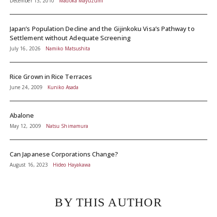
December 13, 2010
Madoka Mayuzumi
Japan’s Population Decline and the Gijinkoku Visa’s Pathway to
Settlement without Adequate Screening
July 16, 2026
Namiko Matsushita
Rice Grown in Rice Terraces
June 24, 2009
Kuniko Asada
Abalone
May 12, 2009
Natsu Shimamura
Can Japanese Corporations Change?
August 16, 2023
Hideo Hayakawa
BY THIS AUTHOR