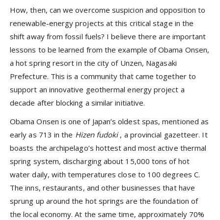
How, then, can we overcome suspicion and opposition to
renewable-energy projects at this critical stage in the
shift away from fossil fuels? I believe there are important
lessons to be learned from the example of Obama Onsen,
a hot spring resort in the city of Unzen, Nagasaki
Prefecture. This is a community that came together to
support an innovative geothermal energy project a
decade after blocking a similar initiative.
Obama Onsen is one of Japan’s oldest spas, mentioned as
early as 713 in the
Hizen fudoki
, a provincial gazetteer. It
boasts the archipelago’s hottest and most active thermal
spring system, discharging about 15,000 tons of hot
water daily, with temperatures close to 100 degrees C.
The inns, restaurants, and other businesses that have
sprung up around the hot springs are the foundation of
the local economy. At the same time, approximately 70%