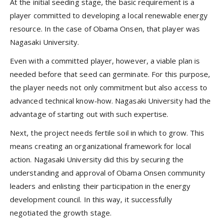
At the initial seeding stage, the basic requirement is a
player committed to developing a local renewable energy
resource. In the case of Obama Onsen, that player was
Nagasaki University.
Even with a committed player, however, a viable plan is
needed before that seed can germinate. For this purpose,
the player needs not only commitment but also access to
advanced technical know-how. Nagasaki University had the
advantage of starting out with such expertise.
Next, the project needs fertile soil in which to grow. This
means creating an organizational framework for local
action. Nagasaki University did this by securing the
understanding and approval of Obama Onsen community
leaders and enlisting their participation in the energy
development council. In this way, it successfully
negotiated the growth stage.