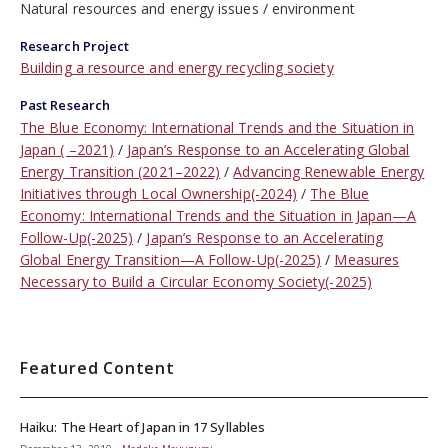
Natural resources and energy issues
environment
Research Project
Building a resource and energy recycling society
Past Research
The Blue Economy: International Trends and the Situation in
Japan ( –2021)
Japan’s Response to an Accelerating Global
Energy Transition (2021–2022)
Advancing Renewable Energy
Initiatives through Local Ownership(-2024)
The Blue
Economy: International Trends and the Situation in Japan—A
Follow-Up(-2025)
Japan’s Response to an Accelerating
Global Energy Transition—A Follow-Up(-2025)
Measures
Necessary to Build a Circular Economy Society(-2025)
Featured Content
Haiku: The Heart of Japan in 17 Syllables