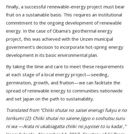
Finally, a successful renewable-energy project must bear
fruit on a sustainable basis. This requires an institutional
commitment to the ongoing development of renewable
energy. In the case of Obama’s geothermal energy
project, this was achieved with the Unzen municipal
government’s decision to incorporate hot-spring energy
development in its basic environmental plan.
By taking the time and care to meet these requirements
at each stage of a local energy project—seeding,
germination, growth, and fruition—we can facilitate the
spread of renewable energy to communities nationwide
and set Japan on the path to sustainability.
Translated from “Chiiki shutai no saisei enerugi fukyu e no
torikumi (2): Chiiki shutai no saiene jigyo o soshutsu suru
ni wa
—Arata ni ukabiagatta chiiki no juyosei to iu kadai
,”