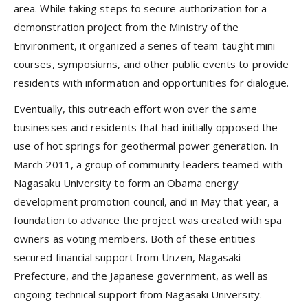
area. While taking steps to secure authorization for a
demonstration project from the Ministry of the
Environment, it organized a series of team-taught mini-
courses, symposiums, and other public events to provide
residents with information and opportunities for dialogue.
Eventually, this outreach effort won over the same
businesses and residents that had initially opposed the
use of hot springs for geothermal power generation. In
March 2011, a group of community leaders teamed with
Nagasaku University to form an Obama energy
development promotion council, and in May that year, a
foundation to advance the project was created with spa
owners as voting members. Both of these entities
secured financial support from Unzen, Nagasaki
Prefecture, and the Japanese government, as well as
ongoing technical support from Nagasaki University.