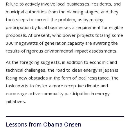
failure to actively involve local businesses, residents, and
municipal authorities from the planning stages, and they
took steps to correct the problem, as by making
participation by local businesses a requirement for eligible
proposals. At present, wind power projects totaling some
300 megawatts of generation capacity are awaiting the
results of rigorous environmental impact assessments.
As the foregoing suggests, in addition to economic and
technical challenges, the road to clean energy in Japan is
facing new obstacles in the form of local resistance. The
task now is to foster a more receptive climate and
encourage active community participation in energy
initiatives.
Lessons from Obama Onsen