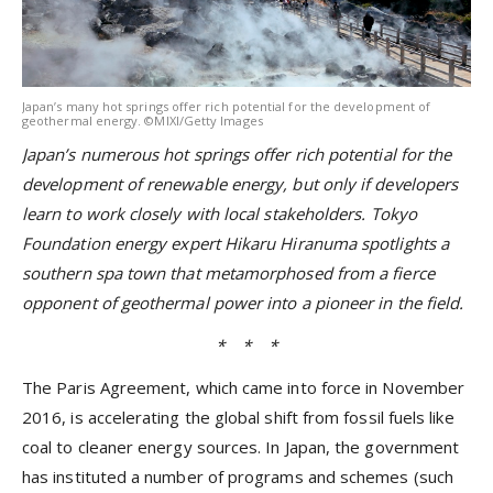
Japan’s many hot springs offer rich potential for the development of
geothermal energy. ©MIXI/Getty Images
Japan’s numerous hot springs offer rich potential for the
development of renewable energy, but only if developers
learn to work closely with local stakeholders. Tokyo
Foundation energy
expert Hikaru Hiranuma spotlights a
southern spa town that metamorphosed from a fierce
opponent of geothermal power into a pioneer in the field.
* * *
The Paris Agreement, which came into force in November
2016, is accelerating the global shift from fossil fuels like
coal to cleaner energy sources. In Japan, the government
has instituted a number of programs and schemes (such