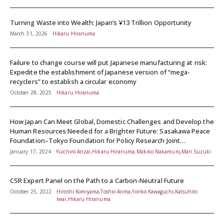
Turning Waste into Wealth: Japan’s ¥13 Trillion Opportunity
March 31, 2026
Hikaru Hiranuma
Failure to change course will put Japanese manufacturing at risk:
Expedite the establishment of Japanese version of “mega-
recyclers” to establish a circular economy
October 28, 2025
Hikaru Hiranuma
How Japan Can Meet Global, Domestic Challenges and Develop the
Human Resources Needed for a Brighter Future: Sasakawa Peace
Foundation–Tokyo Foundation for Policy Research Joint
Symposium Report
January 17, 2024
Yuichiro Anzai,Hikaru Hiranuma,Makiko Nakamuro,Mari Suzuki
CSR Expert Panel on the Path to a Carbon-Neutral Future
October 25, 2022
Hiroshi Komiyama,Toshio Arima,Yoriko Kawaguchi,Katsuhito
Iwai,Hikaru Hiranuma