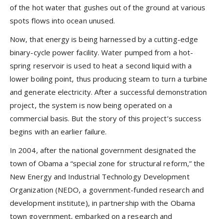
of the hot water that gushes out of the ground at various
spots flows into ocean unused.
Now, that energy is being harnessed by a cutting-edge
binary-cycle power facility. Water pumped from a hot-
spring reservoir is used to heat a second liquid with a
lower boiling point, thus producing steam to turn a turbine
and generate electricity. After a successful demonstration
project, the system is now being operated on a
commercial basis. But the story of this project’s success
begins with an earlier failure.
In 2004, after the national government designated the
town of Obama a “special zone for structural reform,” the
New Energy and Industrial Technology Development
Organization (NEDO, a government-funded research and
development institute), in partnership with the Obama
town government, embarked on a research and