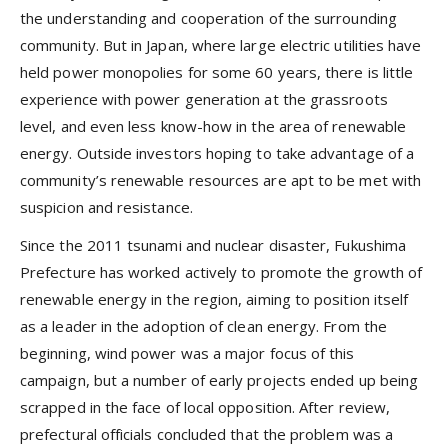
the understanding and cooperation of the surrounding
community. But in Japan, where large electric utilities have
held power monopolies for some 60 years, there is little
experience with power generation at the grassroots
level, and even less know-how in the area of renewable
energy. Outside investors hoping to take advantage of a
community’s renewable resources are apt to be met with
suspicion and resistance.
Since the 2011 tsunami and nuclear disaster, Fukushima
Prefecture has worked actively to promote the growth of
renewable energy in the region, aiming to position itself
as a leader in the adoption of clean energy. From the
beginning, wind power was a major focus of this
campaign, but a number of early projects ended up being
scrapped in the face of local opposition. After review,
prefectural officials concluded that the problem was a