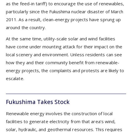
as the feed-in tariff) to encourage the use of renewables,
particularly since the Fukushima nuclear disaster of March
2011. As a result, clean-energy projects have sprung up
around the country.
At the same time, utility-scale solar and wind facilities
have come under mounting attack for their impact on the
local scenery and environment. Unless residents can see
how they and their community benefit from renewable-
energy projects, the complaints and protests are likely to
escalate.
Fukushima Takes Stock
Renewable energy involves the construction of local
facilities to generate electricity from that area’s wind,
solar, hydraulic, and geothermal resources. This requires