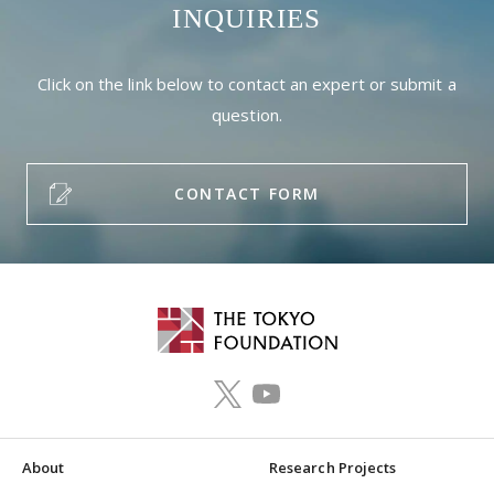
INQUIRIES
Click on the link below to contact an expert or submit a
question.
CONTACT FORM
About
Research Projects