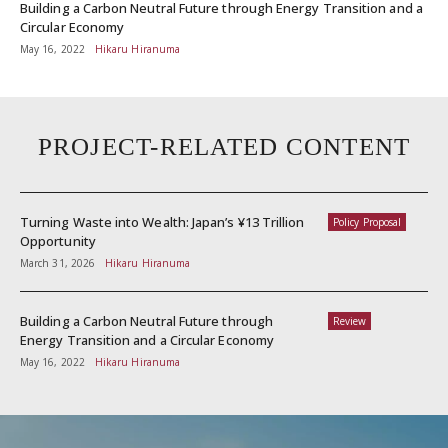
Building a Carbon Neutral Future through Energy Transition and a
Circular Economy
May 16, 2022
Hikaru Hiranuma
PROJECT-RELATED CONTENT
Turning Waste into Wealth: Japan’s ¥13 Trillion
Policy Proposal
Opportunity
March 31, 2026
Hikaru Hiranuma
Building a Carbon Neutral Future through
Review
Energy Transition and a Circular Economy
May 16, 2022
Hikaru Hiranuma