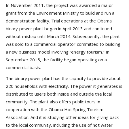
In November 2011, the project was awarded a major
grant from the Environment Ministry to build and run a
demonstration facility. Trial operations at the Obama
binary power plant began in April 2013 and continued
without mishap until March 2014. Subsequently, the plant
was sold to a commercial operator committed to building
a new business model involving “energy tourism.” In
September 2015, the facility began operating on a
commercial basis.
The binary power plant has the capacity to provide about
220 households with electricity. The power it generates is
distributed to users both inside and outside the local
community. The plant also offers public tours in
cooperation with the Obama Hot Spring Tourism
Association. And it is studying other ideas for giving back
to the local community, including the use of hot water