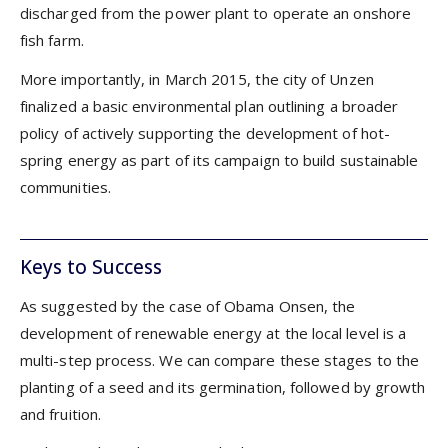
discharged from the power plant to operate an onshore
fish farm.
More importantly, in March 2015, the city of Unzen
finalized a basic environmental plan outlining a broader
policy of actively supporting the development of hot-
spring energy as part of its campaign to build sustainable
communities.
Keys to Success
As suggested by the case of Obama Onsen, the
development of renewable energy at the local level is a
multi-step process. We can compare these stages to the
planting of a seed and its germination, followed by growth
and fruition.