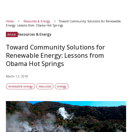
Home
Resources & Energy
Toward Community Solutions for Renewable
Energy: Lessons from Obama Hot Springs
Resources & Energy
Article
Toward Community Solutions for
Renewable Energy: Lessons from
Obama Hot Springs
March 13, 2018
renewable energy
resources
energy