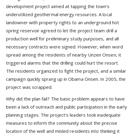
development project aimed at tapping the town’s
underutilized geothermal energy resources. A local
landowner with property rights to an underground hot
spring reservoir agreed to let the project team drill a
production well for preliminary study purposes, and all
necessary contracts were signed. However, when word
spread among the residents of nearby Unzen Onsen, it
triggered alarms that the drilling could hurt the resort.
The residents organized to fight the project, and a similar
campaign quickly sprang up in Obama Onsen. In 2005, the
project was scrapped.
Why did the plan fail? The basic problem appears to have
been a lack of outreach and public participation in the early
planning stages. The project’s leaders took inadequate
measures to inform the community about the precise
location of the well and misled residents into thinking it