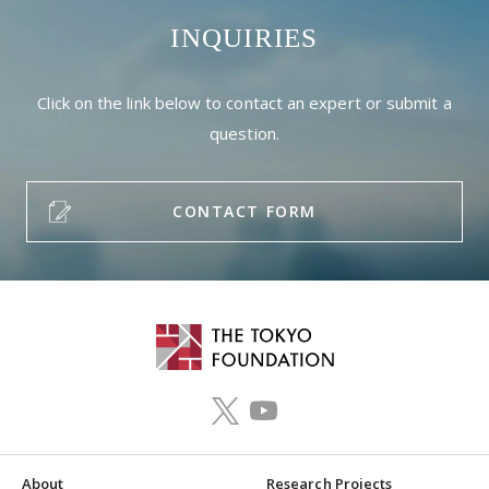
INQUIRIES
Click on the link below to contact an expert or submit a
question.
CONTACT FORM
About
Research Projects