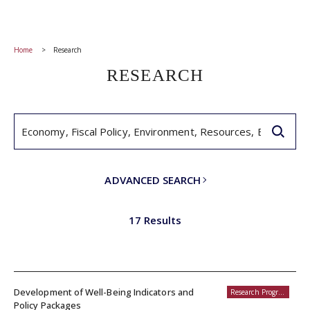
Home
Research
RESEARCH
ADVANCED SEARCH
17 Results
Development of Well-Being Indicators and
Research Programs
Policy Packages