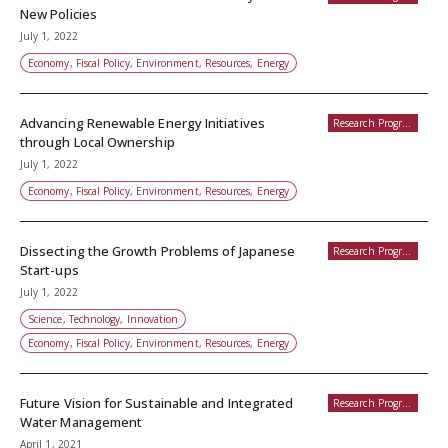
New Policies
July 1, 2022
Economy, Fiscal Policy, Environment, Resources, Energy
Advancing Renewable Energy Initiatives
Research Programs
through Local Ownership
July 1, 2022
Economy, Fiscal Policy, Environment, Resources, Energy
Dissecting the Growth Problems of Japanese
Research Programs
Start-ups
July 1, 2022
Science, Technology, Innovation
Economy, Fiscal Policy, Environment, Resources, Energy
Future Vision for Sustainable and Integrated
Research Programs
Water Management
April 1, 2021