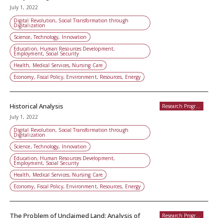
July 1, 2022
Digital Revolution, Social Transformation through
Digitalization
Science, Technology, Innovation
Education, Human Resources Development,
Employment, Social Security
Health, Medical Services, Nursing Care
Economy, Fiscal Policy, Environment, Resources, Energy
Historical Analysis
Research Programs
July 1, 2022
Digital Revolution, Social Transformation through
Digitalization
Science, Technology, Innovation
Education, Human Resources Development,
Employment, Social Security
Health, Medical Services, Nursing Care
Economy, Fiscal Policy, Environment, Resources, Energy
The Problem of Unclaimed Land: Analysis of
Research Programs