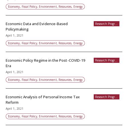
Economy, Fiscal Policy, Environment, Resources, Energy
Economic Data and Evidence-Based
Research Programs
Policymaking
April 1, 2021
Economy, Fiscal Policy, Environment, Resources, Energy
Economic Policy Regime in the Post-COVID-19
Research Programs
Era
April 1, 2021
Economy, Fiscal Policy, Environment, Resources, Energy
Economic Analysis of Personal Income Tax
Research Programs
Reform
April 1, 2021
Economy, Fiscal Policy, Environment, Resources, Energy