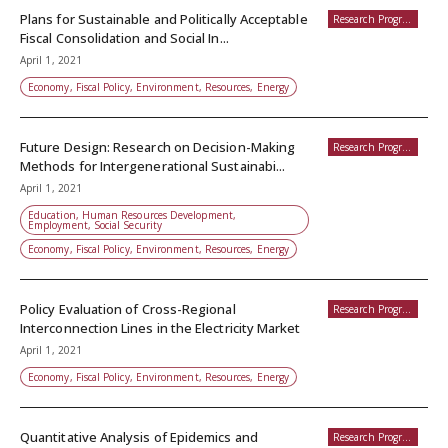
Plans for Sustainable and Politically Acceptable
Research Programs
Fiscal Consolidation and Social In...
April 1, 2021
Economy, Fiscal Policy, Environment, Resources, Energy
Future Design: Research on Decision-Making
Research Programs
Methods for Intergenerational Sustainabi...
April 1, 2021
Education, Human Resources Development,
Employment, Social Security
Economy, Fiscal Policy, Environment, Resources, Energy
Policy Evaluation of Cross-Regional
Research Programs
Interconnection Lines in the Electricity Market
April 1, 2021
Economy, Fiscal Policy, Environment, Resources, Energy
Quantitative Analysis of Epidemics and
Research Programs