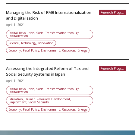
Managing the Risk of RMB Internationalization
Research Programs
and Digitalization
April 1, 2021
Digital Revolution, Social Transformation through
Digitalization
Science, Technology, Innovation
Economy, Fiscal Policy, Environment, Resources, Energy
Assessing the Integrated Reform of Tax and
Research Programs
Social Security Systems in Japan
April 1, 2021
Digital Revolution, Social Transformation through
Digitalization
Education, Human Resources Development,
Employment, Social Security
Economy, Fiscal Policy, Environment, Resources, Energy