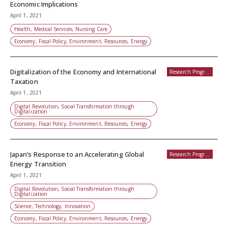
Economic Implications
April 1, 2021
Health, Medical Services, Nursing Care
Economy, Fiscal Policy, Environment, Resources, Energy
Digitalization of the Economy and International
Research Programs
Taxation
April 1, 2021
Digital Revolution, Social Transformation through
Digitalization
Economy, Fiscal Policy, Environment, Resources, Energy
Japan’s Response to an Accelerating Global
Research Programs
Energy Transition
April 1, 2021
Digital Revolution, Social Transformation through
Digitalization
Science, Technology, Innovation
Economy, Fiscal Policy, Environment, Resources, Energy