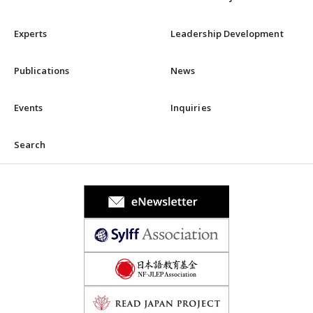
Experts
Leadership Development
Publications
News
Events
Inquiries
Search