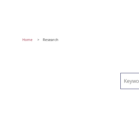
Home
Research