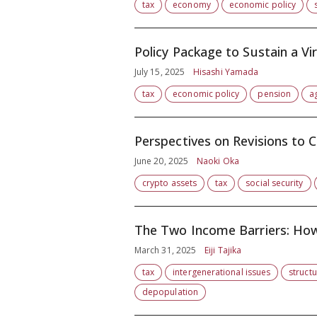
tax
economy
economic policy
Policy Package to Sustain a V
July 15, 2025
Hisashi Yamada
tax
economic policy
pension
a
Perspectives on Revisions to 
June 20, 2025
Naoki Oka
crypto assets
tax
social security
The Two Income Barriers: H
March 31, 2025
Eiji Tajika
tax
intergenerational issues
struct
depopulation