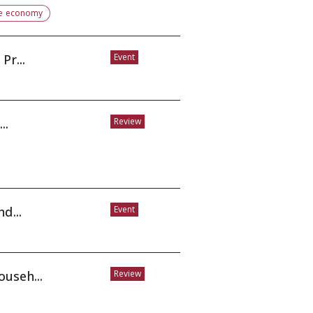
e economy
Pr...
Event
..
Review
t, and...
Event
useh...
Review