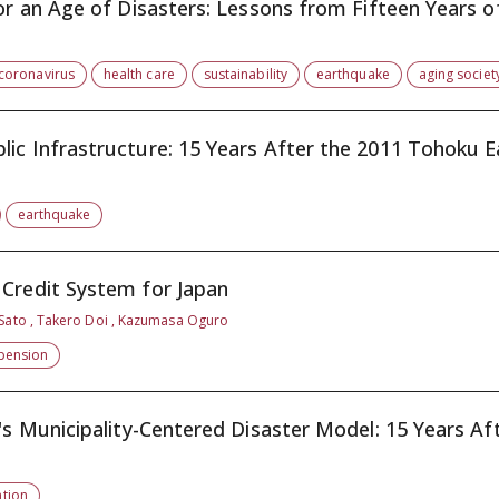
or an Age of Disasters: Lessons from Fifteen Years of
coronavirus
health care
sustainability
earthquake
aging societ
ic Infrastructure: 15 Years After the 2011 Tohoku Ea
earthquake
 Credit System for Japan
 Sato , Takero Doi , Kazumasa Oguro
pension
's Municipality-Centered Disaster Model: 15 Years Aft.
tion