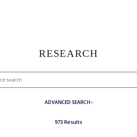
RESEARCH
ADVANCED SEARCH
973 Results