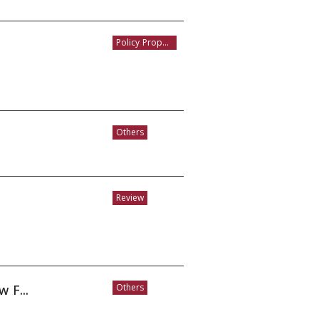
Policy Proposal
Others
Review
 F...
Others