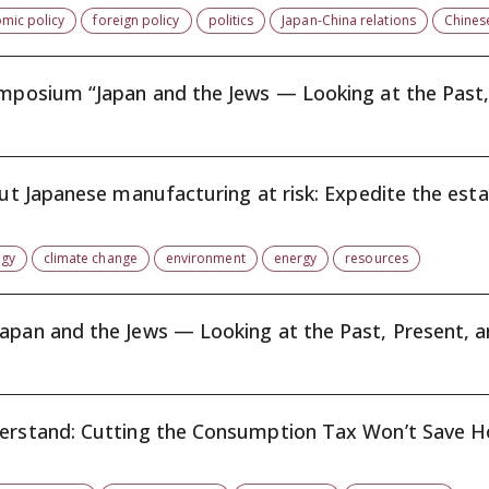
mic policy
foreign policy
politics
Japan-China relations
Chines
ymposium “Japan and the Jews — Looking at the Past, 
put Japanese manufacturing at risk: Expedite the esta.
rgy
climate change
environment
energy
resources
International Symposium on “Japan and the Jews — Looking at the Past, Presen
derstand: Cutting the Consumption Tax Won’t Save Ho