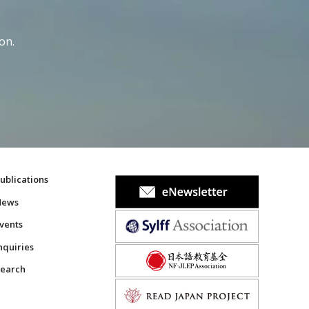
on.
ublications
News
vents
nquiries
earch