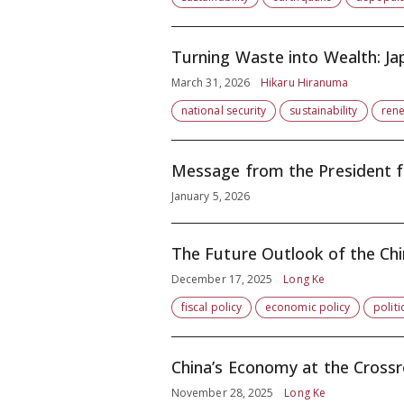
Turning Waste into Wealth: Jap
March 31, 2026
Hikaru Hiranuma
national security
sustainability
ren
Message from the President f
January 5, 2026
The Future Outlook of the Ch
December 17, 2025
Long Ke
fiscal policy
economic policy
politi
China’s Economy at the Crossr
November 28, 2025
Long Ke