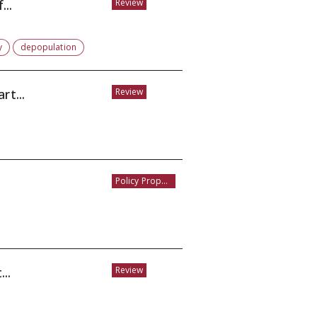
...
Review
y
depopulation
rt...
Review
Policy Proposal
..
Review