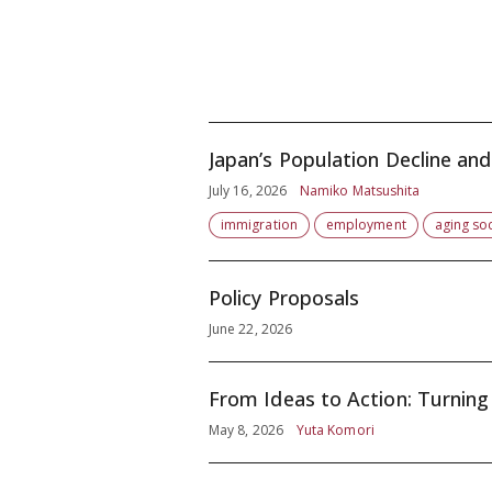
July 16, 2026
Namiko Matsushita
immigration
employment
aging soc
Policy Proposals
June 22, 2026
From Ideas to Action: Turning 
May 8, 2026
Yuta Komori