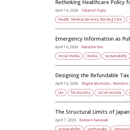
Rethinking Healthcare Policy f
April 14, 2026
Takanori Fujita
Health, Medical Services, Nursing Care
Emergency Information as Publ
April 10, 2026
Natsuhei Eno
social media
media
sustainability
Designing the Refundable Tax
April 10, 2026
Shigeki Morinobu , Motohiro
tax
fiscal policy
social security
The Structural Limits of Japan
April 7, 2026
Kentaro Kanasaki
sustainability
earthquake
depopula