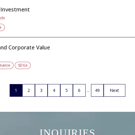
t Investment
chi
e
nd Corporate Value
rnance
SDGs
1
2
3
4
5
6
49
Next
INQUIRIES