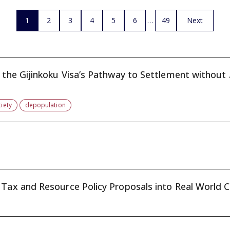
1
2
3
4
5
6
49
Next
Japan’s Population Decline and the Gijinkoku Visa’s Pathway to Settlement without 
iety
depopulation
Tax and Resource Policy Proposals into Real World Ch