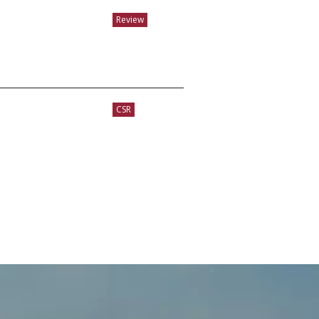
Review
CSR