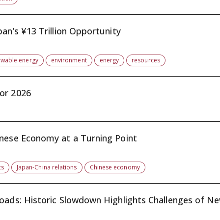
an’s ¥13 Trillion Opportunity
ewable energy
environment
energy
resources
or 2026
inese Economy at a Turning Point
cs
Japan-China relations
Chinese economy
oads: Historic Slowdown Highlights Challenges of New