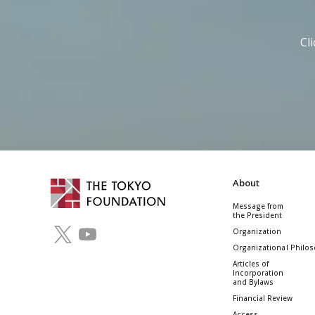
Cl
About
Message from
the President
Organization
Organizational Philo
Articles of
Incorporation
and Bylaws
Financial Review
Access