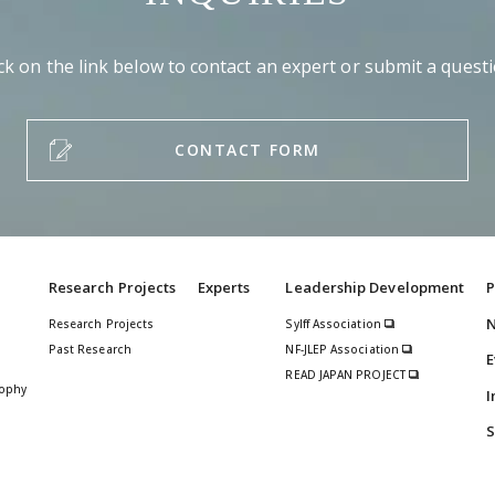
ick on the link below to contact an expert or submit a questi
CONTACT FORM
Research Projects
Experts
Leadership Development
P
Research Projects
Sylff Association
Past Research
NF-JLEP Association
E
READ JAPAN PROJECT
sophy
I
S