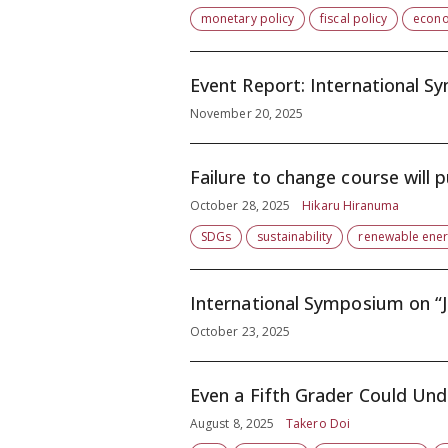
monetary policy
fiscal policy
econo
Event Report: International S
November 20, 2025
Failure to change course will 
October 28, 2025
Hikaru Hiranuma
SDGs
sustainability
renewable ene
October 23, 2025
Even a Fifth Grader Could Un
August 8, 2025
Takero Doi