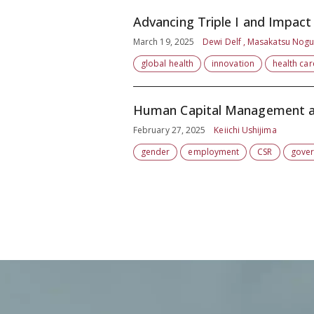
Advancing Triple I and Impac
March 19, 2025
Dewi Delf , Masakatsu Nogu
global health
innovation
health car
Human Capital Management a
February 27, 2025
Keiichi Ushijima
gender
employment
CSR
gove