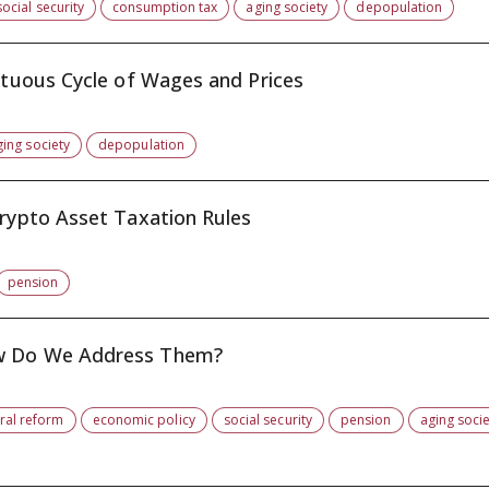
social security
consumption tax
aging society
depopulation
irtuous Cycle of Wages and Prices
ging society
depopulation
Crypto Asset Taxation Rules
pension
ow Do We Address Them?
ural reform
economic policy
social security
pension
aging soci