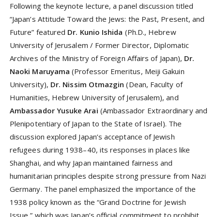
Following the keynote lecture, a panel discussion titled
“Japan’s Attitude Toward the Jews: the Past, Present, and
Future” featured
Dr. Kunio Ishida
(Ph.D., Hebrew
University of Jerusalem / Former Director, Diplomatic
Archives of the Ministry of Foreign Affairs of Japan),
Dr.
Naoki Maruyama
(Professor Emeritus, Meiji Gakuin
University),
Dr. Nissim Otmazgin
(Dean, Faculty of
Humanities, Hebrew University of Jerusalem), and
Ambassador Yusuke Arai
(Ambassador Extraordinary and
Plenipotentiary of Japan to the State of Israel). The
discussion explored Japan’s acceptance of Jewish
refugees during 1938–40, its responses in places like
Shanghai, and why Japan maintained fairness and
humanitarian principles despite strong pressure from Nazi
Germany. The panel emphasized the importance of the
1938 policy known as the “Grand Doctrine for Jewish
Issue,” which was Japan’s official commitment to prohibit