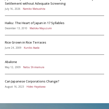
Settlement without Adequate Screening
July 16, 2026
Namiko Matsushita
Haiku: The Heart of Japan in 17 Syllables
December 13, 2010
Madoka Mayuzumi
Rice Grown in Rice Terraces
June 24, 2009
Kuniko Asada
Abalone
May 12, 2009
Natsu Shimamura
Can Japanese Corporations Change?
August 16, 2023
Hideo Hayakawa