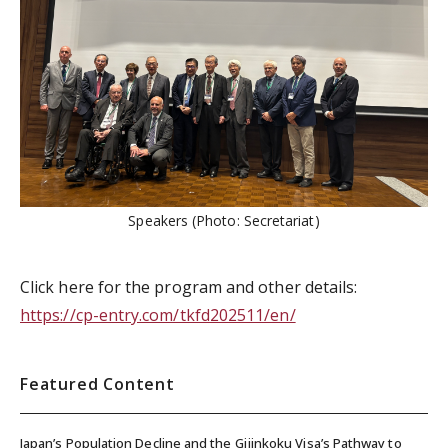
Speakers (Photo: Secretariat)
Click here for the program and other details:
https://cp-entry.com/tkfd202511/en/
Featured Content
Japan’s Population Decline and the Gijinkoku Visa’s Pathway to