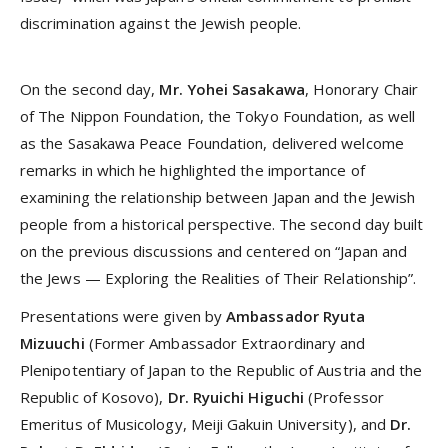
discrimination against the Jewish people.
On the second day,
Mr. Yohei Sasakawa
, Honorary Chair
of The Nippon Foundation, the Tokyo Foundation, as well
as the Sasakawa Peace Foundation, delivered welcome
remarks in which he highlighted the importance of
examining the relationship between Japan and the Jewish
people from a historical perspective. The second day built
on the previous discussions and centered on “Japan and
the Jews — Exploring the Realities of Their Relationship”.
Presentations were given by
Ambassador Ryuta
Mizuuchi
(Former Ambassador Extraordinary and
Plenipotentiary of Japan to the Republic of Austria and the
Republic of Kosovo),
Dr. Ryuichi Higuchi
(Professor
Emeritus of Musicology, Meiji Gakuin University), and
Dr.