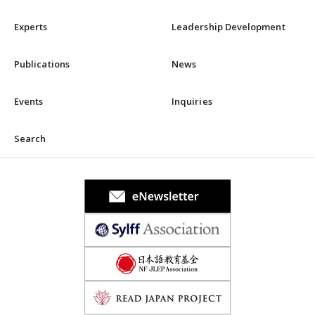
Experts
Leadership Development
Publications
News
Events
Inquiries
Search