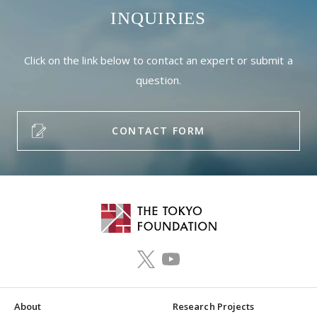
INQUIRIES
Click on the link below to contact an expert or submit a
question.
CONTACT FORM
About
Research Projects