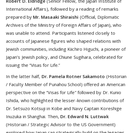
Robert D. Eldridge
(Senior Fellow, the Japan Institute of
International Affairs), followed by a reading of remarks
prepared by
Mr. Masaaki Shiraishi
(Official, Diplomatic
Archives of the Ministry of Foreign Affairs of Japan), who
was unable to attend. Participants listened closely to
accounts of Japanese figures who shaped relations with
Jewish communities, including Kiichiro Higuchi, a pioneer of
Japan’s Jewish policy, and Chiune Sugihara, celebrated for
issuing the “Visas for Life.”
In the latter half,
Dr. Pamela Rotner Sakamoto
(Historian
/ Faculty Member of Punahou School) offered an American
perspective on the “Visas for Life” followed by Dr. Kunio
Ishida, who highlighted the lesser-known contributions of
Dr. Setsuzo Kotsuji in Kobe and Navy Captain Koreshige
Inuzuka in Shanghai. Then,
Dr. Edward N. Luttwak
(Historian / Strategic Advisor to the US Government)
explored how Japan can strategically build on the legacies