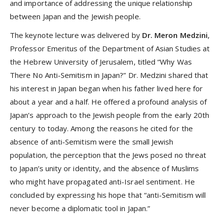
and importance of addressing the unique relationship
between Japan and the Jewish people.
The keynote lecture was delivered by
Dr. Meron Medzini
,
Professor Emeritus of the Department of Asian Studies at
the Hebrew University of Jerusalem, titled “Why Was
There No Anti-Semitism in Japan?” Dr. Medzini shared that
his interest in Japan began when his father lived here for
about a year and a half. He offered a profound analysis of
Japan’s approach to the Jewish people from the early 20th
century to today. Among the reasons he cited for the
absence of anti-Semitism were the small Jewish
population, the perception that the Jews posed no threat
to Japan’s unity or identity, and the absence of Muslims
who might have propagated anti-Israel sentiment. He
concluded by expressing his hope that “anti-Semitism will
never become a diplomatic tool in Japan.”