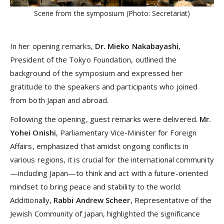
Scene from the symposium (Photo: Secretariat)
In her opening remarks,
Dr. Mieko Nakabayashi
,
President of the Tokyo Foundation, outlined the
background of the symposium and expressed her
gratitude to the speakers and participants who joined
from both Japan and abroad.
Following the opening, guest remarks were delivered.
Mr.
Yohei Onishi
, Parliamentary Vice-Minister for Foreign
Affairs, emphasized that amidst ongoing conflicts in
various regions, it is crucial for the international community
—including Japan—to think and act with a future-oriented
mindset to bring peace and stability to the world.
Additionally,
Rabbi Andrew Scheer
, Representative of the
Jewish Community of Japan, highlighted the significance