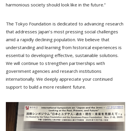
harmonious society should look like in the future.”
The Tokyo Foundation is dedicated to advancing research
that addresses Japan’s most pressing social challenges
amid a rapidly declining population. We believe that
understanding and learning from historical experiences is
essential to developing effective, sustainable solutions.
We will continue to strengthen partnerships with
government agencies and research institutions
internationally. We deeply appreciate your continued
support to build a more resilient future.