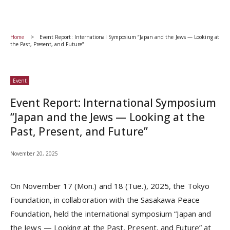
Home
Event Report: International Symposium “Japan and the Jews — Looking at
the Past, Present, and Future”
Event
Event Report: International Symposium
“Japan and the Jews — Looking at the
Past, Present, and Future”
November 20, 2025
On November 17 (Mon.) and 18 (Tue.), 2025, the Tokyo
Foundation, in collaboration with the Sasakawa Peace
Foundation, held the international symposium “Japan and
the Jews — Looking at the Past, Present, and Future” at