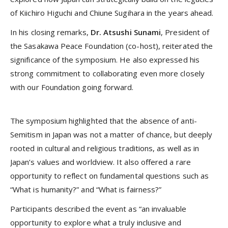
of Kiichiro Higuchi and Chiune Sugihara in the years ahead.
In his closing remarks,
Dr. Atsushi Sunami
, President of
the Sasakawa Peace Foundation (co-host), reiterated the
significance of the symposium. He also expressed his
strong commitment to collaborating even more closely
with our Foundation going forward.
The symposium highlighted that the absence of anti-
Semitism in Japan was not a matter of chance, but deeply
rooted in cultural and religious traditions, as well as in
Japan’s values and worldview. It also offered a rare
opportunity to reflect on fundamental questions such as
“What is humanity?” and “What is fairness?”
Participants described the event as “an invaluable
opportunity to explore what a truly inclusive and