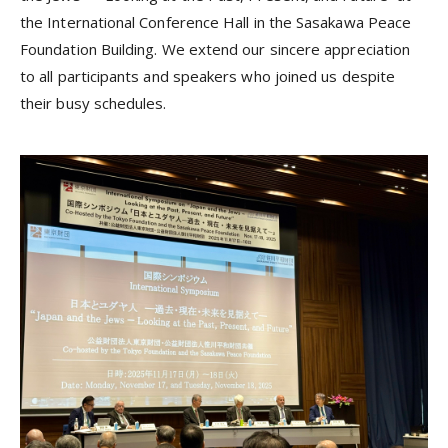
the International Conference Hall in the Sasakawa Peace
Foundation Building. We extend our sincere appreciation
to all participants and speakers who joined us despite
their busy schedules.