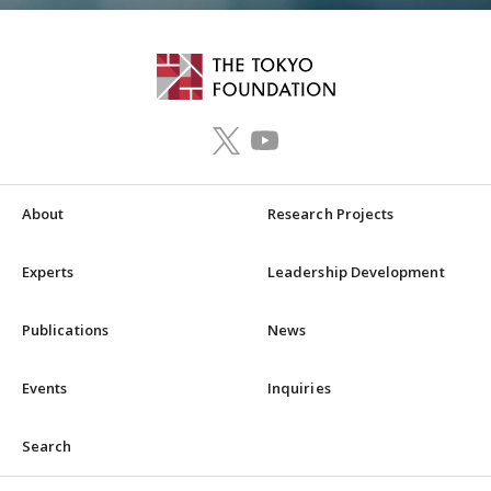
About
Research Projects
Experts
Leadership Development
Publications
News
Events
Inquiries
Search