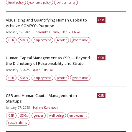
fiscal policy
economic policy
political party
Visualizing and Quantifying Human Capital to
CSR
Achieve SOMPO’s Purpose
February 17, 2025
Tomosuke Hirano , Haruki Ebiko
CSR
SDGs
employment
gender
governance
Human Capital Management as CSR — Beyond
CSR
the Dichotomy of Responsibility and Strate...
February 7, 2025
Yuichi Otsuka
CSR
SDGs
employment
gender
governance
CSR and Human Capital Management in
CSR
Startups
January 27, 2025
Hajime Kuramochi
CSR
SDGs
gender
well-being
employment
sustainability