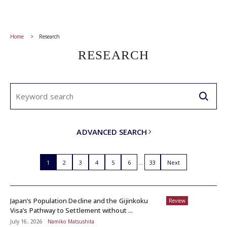
Home
Research
RESEARCH
ADVANCED SEARCH
1
2
3
4
5
6
33
Next
Japan’s Population Decline and the Gijinkoku
Review
Visa’s Pathway to Settlement without ...
July 16, 2026
Namiko Matsushita