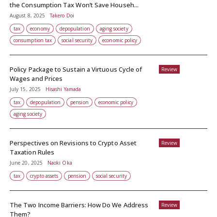
the Consumption Tax Won’t Save Househ...
August 8, 2025
Takero Doi
tax
economy
depopulation
aging society
consumption tax
social security
economic policy
Policy Package to Sustain a Virtuous Cycle of
Review
Wages and Prices
July 15, 2025
Hisashi Yamada
tax
depopulation
pension
economic policy
aging society
Perspectives on Revisions to Crypto Asset
Review
Taxation Rules
June 20, 2025
Naoki Oka
tax
crypto assets
pension
social security
The Two Income Barriers: How Do We Address
Review
Them?