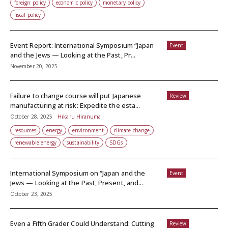
foreign policy
economic policy
monetary policy
fiscal policy
Event Report: International Symposium “Japan
Event
and the Jews — Looking at the Past, Pr...
November 20, 2025
Failure to change course will put Japanese
Review
manufacturing at risk: Expedite the esta...
October 28, 2025
Hikaru Hiranuma
resources
energy
environment
climate change
renewable energy
sustainability
SDGs
International Symposium on “Japan and the
Event
Jews — Looking at the Past, Present, and...
October 23, 2025
Even a Fifth Grader Could Understand: Cutting
Review