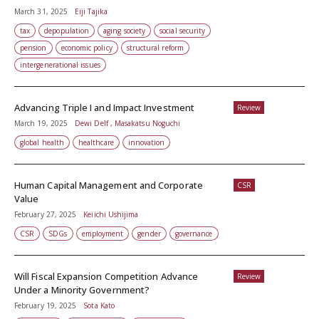
March 31, 2025
Eiji Tajika
tax
depopulation
aging society
social security
pension
economic policy
structural reform
intergenerational issues
Advancing Triple I and Impact Investment
Review
March 19, 2025
Dewi Delf , Masakatsu Noguchi
global health
healthcare
innovation
Human Capital Management and Corporate
CSR
Value
February 27, 2025
Keiichi Ushijima
CSR
SDGs
employment
gender
governance
Will Fiscal Expansion Competition Advance
Review
Under a Minority Government?
February 19, 2025
Sota Kato