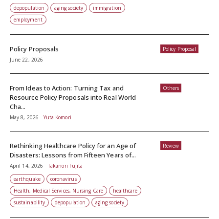
depopulation
aging society
immigration
employment
Policy Proposals
Policy Proposal
June 22, 2026
From Ideas to Action: Turning Tax and
Others
Resource Policy Proposals into Real World
Cha...
May 8, 2026
Yuta Komori
Rethinking Healthcare Policy for an Age of
Review
Disasters: Lessons from Fifteen Years of...
April 14, 2026
Takanori Fujita
earthquake
coronavirus
Health, Medical Services, Nursing Care
healthcare
sustainability
depopulation
aging society