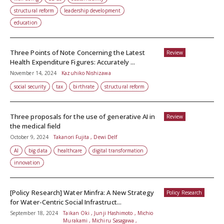
structural reform
leadership development
education
Three Points of Note Concerning the Latest
Review
Health Expenditure Figures: Accurately ...
November 14, 2024
Kazuhiko Nishizawa
social security
tax
birthrate
structural reform
Three proposals for the use of generative AI in
Review
the medical field
October 9, 2024
Takanori Fujita , Dewi Delf
AI
big data
healthcare
digital transformation
innovation
[Policy Research] Water Minfra: A New Strategy
Policy Research
for Water-Centric Social Infrastruct...
September 18, 2024
Taikan Oki , Junji Hashimoto , Michio
Murakami , Michiru Sasagawa ,