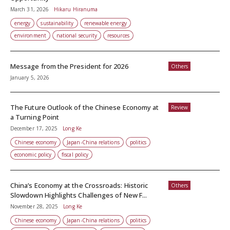
March 31, 2026
Hikaru Hiranuma
energy
sustainability
renewable energy
environment
national security
resources
Message from the President for 2026
Others
January 5, 2026
The Future Outlook of the Chinese Economy at
Review
a Turning Point
December 17, 2025
Long Ke
Chinese economy
Japan-China relations
politics
economic policy
fiscal policy
China’s Economy at the Crossroads: Historic
Others
Slowdown Highlights Challenges of New F...
November 28, 2025
Long Ke
Chinese economy
Japan-China relations
politics