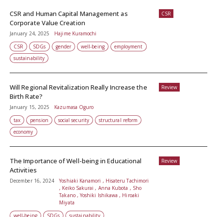
CSR and Human Capital Management as
CSR
Corporate Value Creation
January 24, 2025
Hajime Kuramochi
CSR
SDGs
gender
well-being
employment
sustainability
Will Regional Revitalization Really Increase the
Review
Birth Rate?
January 15, 2025
Kazumasa Oguro
tax
pension
social security
structural reform
economy
The Importance of Well-being in Educational
Review
Activities
December 16, 2024
Yoshiaki Kanamori , Hisateru Tachimori
, Keiko Sakurai , Anna Kubota , Sho
Takano , Yoshiki Ishikawa , Hiroaki
Miyata
well-being
SDGs
sustainability