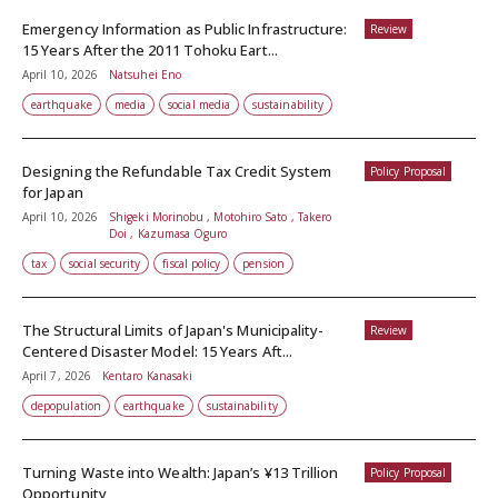
Emergency Information as Public Infrastructure:
Review
15 Years After the 2011 Tohoku Eart...
April 10, 2026
Natsuhei Eno
earthquake
media
social media
sustainability
Designing the Refundable Tax Credit System
Policy Proposal
for Japan
April 10, 2026
Shigeki Morinobu , Motohiro Sato , Takero
Doi , Kazumasa Oguro
tax
social security
fiscal policy
pension
The Structural Limits of Japan's Municipality-
Review
Centered Disaster Model: 15 Years Aft...
April 7, 2026
Kentaro Kanasaki
depopulation
earthquake
sustainability
Turning Waste into Wealth: Japan’s ¥13 Trillion
Policy Proposal
Opportunity