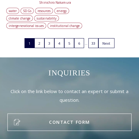
Shinichiro Nakamura
water
SDGs
resources
energy
climate change
sustainability
intergenerational issues
institutional change
1
2
3
4
5
6
33
Next
INQUIRIES
Click on the link below to contact an expert or submit a
question.
CONTACT FORM