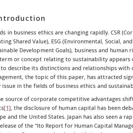
ntroduction
ds in
business
ethics are changing rapidly. CSR (Cor
ating Shared Value), ESG (Environmental, Social, an
ainable Development Goals), business and human rig
term or concept relating to sustainability appears 
 to describe its distinctions and relationships wit
gement, the topic of this paper, has attracted sign
 issue in the fields of business ethics and sustainabi
he source of corporate competitive advantages shift
ts
[1]
, the disclosure of human capital has been debat
pe and the United States. Japan has also seen a rapid
release of the “Ito Report for Human Capital Manage