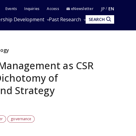
JP
EN
Events
Inquiries
Access
eNewsletter
rship Development
Past Research
SEARCH
logy
 Management as CSR
ichotomy of
and Strategy
er
governance