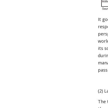
It go
resp
pers
worl
its 
duri
mana
pass
(2) 
The 