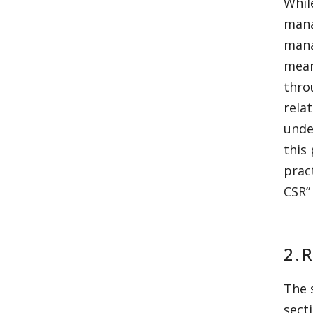
Whil
mana
mana
mean
thro
rela
unde
this
prac
CSR”
2.
The 
sect