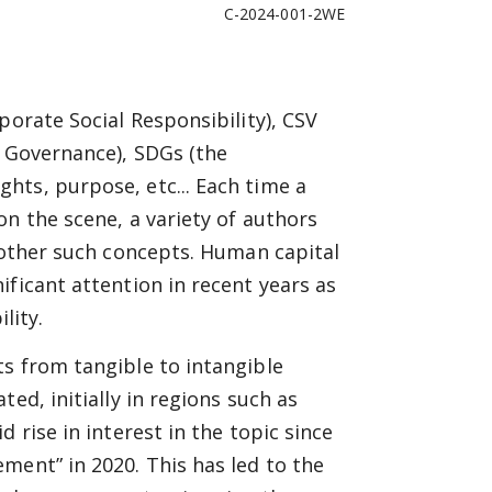
C-2024-001-2WE
porate Social Responsibility), CSV
d Governance), SDGs (the
hts, purpose, etc... Each time a
on the scene, a variety of authors
h other such concepts. Human capital
ificant attention in recent years as
lity.
s from tangible to intangible
ed, initially in regions such as
 rise in interest in the topic since
ment” in 2020. This has led to the