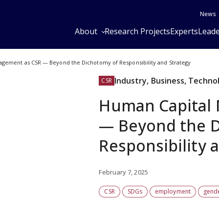
News
About
Research Projects
Experts
Leade
gement as CSR — Beyond the Dichotomy of Responsibility and Strategy
Industry, Business, Techno
CSR
Human Capital
— Beyond the D
Responsibility 
February 7, 2025
CSR
SDGs
employment
gend