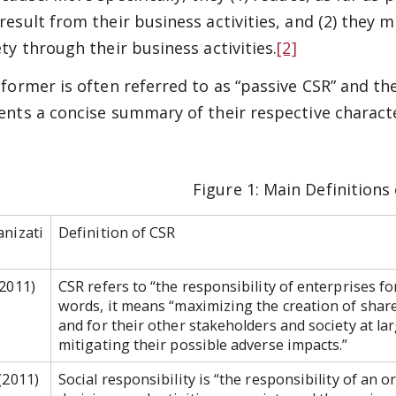
result from their business activities, and (2) they 
ety through their business activities.
[2]
former is often referred to as “passive CSR” and the 
ents a concise summary of their respective characte
Figure 1: Main Definitions
nizati
Definition of CSR
2011)
CSR refers to “the responsibility of enterprises fo
words, it means “maximizing the creation of shar
and for their other stakeholders and society at la
mitigating their possible adverse impacts.”
(2011)
Social responsibility is “the responsibility of an o