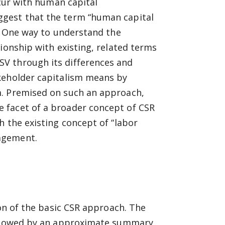
ncur with human capital
ggest that the term “human capital
e? One way to understand the
ionship with existing, related terms
V through its differences and
keholder capitalism means by
m. Premised on such an approach,
 facet of a broader concept of CSR
h the existing concept of “labor
agement.
ion of the basic CSR approach. The
followed by an approximate summary