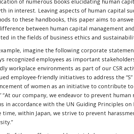
ication of numerous books elucidating human capi
th in interest. Leaving aspects of human capital suc
ods to these handbooks, this paper aims to answer 
difference between human capital management and 
ted in the fields of business ethics and sustainabilit
example, imagine the following corporate statemen
ys recognized employees as important stakeholder
ndly workplace environments as part of our CSR acti
ued employee-friendly initiatives to address the “S
ncement of women as an initiative to contribute to 
” “At our company, we endeavor to prevent human ri
ns in accordance with the UN Guiding Principles on
 time, within Japan, we strive to prevent harassme
sity.”