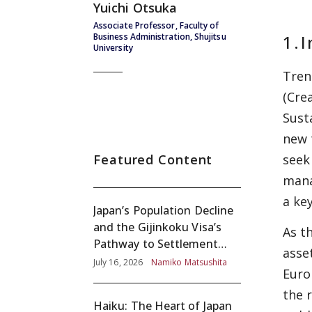
Yuichi Otsuka
Associate Professor, Faculty of
1.
I
Business Administration, Shujitsu
University
Tren
(Cre
Sust
new 
Featured Content
seek
mana
a key
Japan’s Population Decline
and the Gijinkoku Visa’s
As t
Pathway to Settlement
asse
without Adequate
July 16, 2026
Namiko Matsushita
Euro
Screening
the 
Haiku: The Heart of Japan