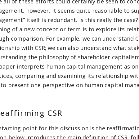
e all of these efforts could certainly be seen to co
gement, however, it seems quite reasonable to su
gement” itself is redundant. Is this really the cas
ing of a new concept or term is to explore its relat
ugh comparison. For example, we can understand CS
tionship with CSR; we can also understand what sta
rstanding the philosophy of shareholder capitalis
 paper interprets human capital management as one
tices, comparing and examining its relationship wit
 to present one perspective on human capital man
Reaffirming CSR
starting point for this discussion is the reaffirmat
ion below introduces the main definition of CSR, 