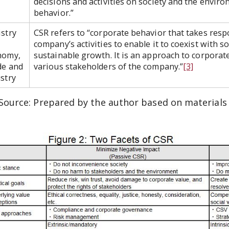
decisions and activities on society and the envir
behavior.”
stry
CSR refers to “corporate behavior that takes respo
company’s activities to enable it to coexist with 
nomy,
sustainable growth. It is an approach to corporate
de and
various stakeholders of the company.”
[3]
stry
Source: Prepared by the author based on materials