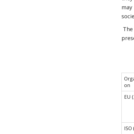
may 
soci
The 
pres
Orga
on
EU (
ISO 