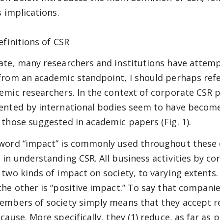
s implications.
efinitions of CSR
ate, many researchers and institutions have attemp
from an academic standpoint, I should perhaps refe
emic researchers. In the context of corporate CSR p
ented by international bodies seem to have becom
 those suggested in academic papers (Fig. 1).
word “impact” is commonly used throughout these di
 in understanding CSR. All business activities by c
 two kinds of impact on society, to varying extents.
he other is “positive impact.” To say that companies 
embers of society simply means that they accept re
 cause. More specifically, they (1) reduce, as far as