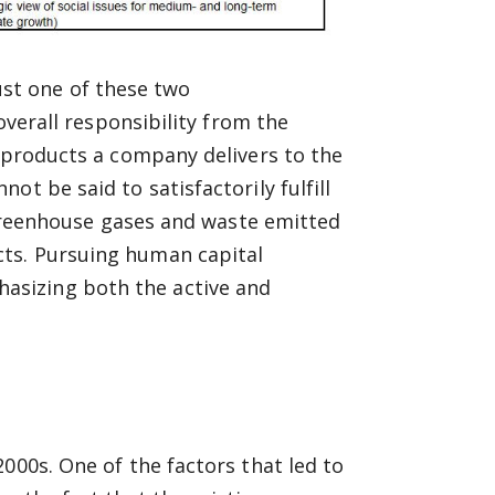
 just one of these two
overall responsibility from the
e products a company delivers to the
t be said to satisfactorily fulfill
e greenhouse gases and waste emitted
ts. Pursuing human capital
asizing both the active and
000s. One of the factors that led to