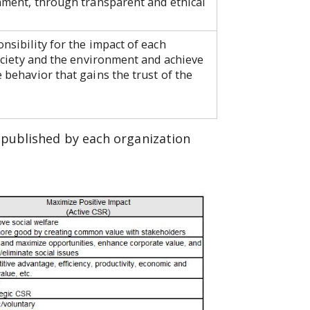
onment, through transparent and ethical
nsibility for the impact of each
society and the environment and achieve
 behavior that gains the trust of the
 published by each organization