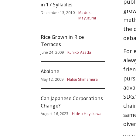
publ
in 17 Syllables
grow
December 13, 2010
Madoka
Mayuzumi
meth
the 
Rice Grown in Rice
deba
Terraces
For 
June 24, 2009
Kuniko Asada
alwa
frie
Abalone
purs
May 12, 2009
Natsu Shimamura
adva
SDG.
Can Japanese Corporations
chai
Change?
August 16, 2023
Hideo Hayakawa
same
diver