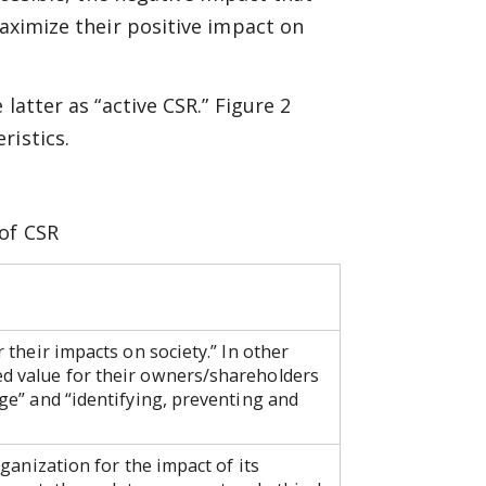
maximize their positive impact on
latter as “active CSR.” Figure 2
ristics.
 of CSR
r their impacts on society.” In other
ed value for their owners/shareholders
rge” and “identifying, preventing and
rganization for the impact of its