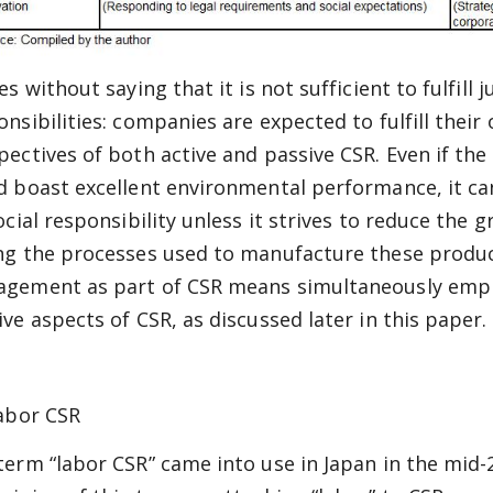
es without saying that it is not sufficient to fulfill
onsibilities: companies are expected to fulfill their 
pectives of both active and passive CSR. Even if th
d boast excellent environmental performance, it canno
social responsibility unless it strives to reduce th
ng the processes used to manufacture these produc
gement as part of CSR means simultaneously emph
ive aspects of CSR, as discussed later in this paper.
Labor CSR
term “labor CSR” came into use in Japan in the mid-2