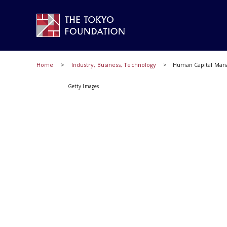
Home
Industry, Business, Technology
Human Capital Mana
Getty Images