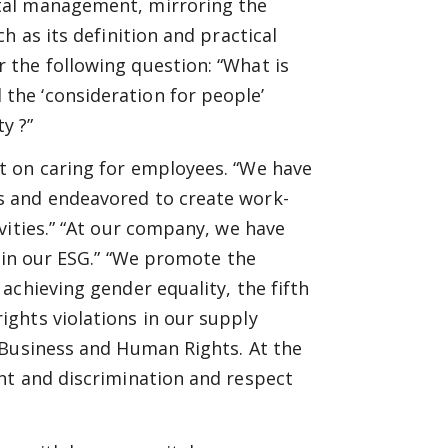
tal management, mirroring the
h as its definition and practical
the following question: “What is
the ‘consideration for people’
y ?”
t on caring for employees. “We have
s and endeavored to create work-
vities.” “At our company, we have
” in our ESG.” “We promote the
achieving gender equality, the fifth
ghts violations in our supply
 Business and Human Rights. At the
nt and discrimination and respect