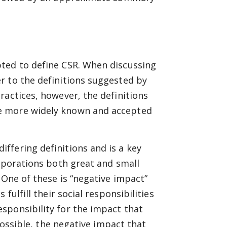
ted to define CSR. When discussing
r to the definitions suggested by
ractices, however, the definitions
e more widely known and accepted
ffering definitions and is a key
orporations both great and small
 One of these is “negative impact”
fulfill their social responsibilities
sponsibility for the impact that
 possible, the negative impact that