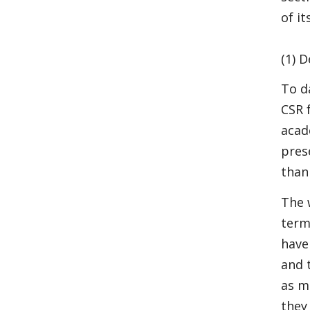
of it
(1) D
To d
CSR 
acad
pres
than
The 
term
have
and t
as m
they