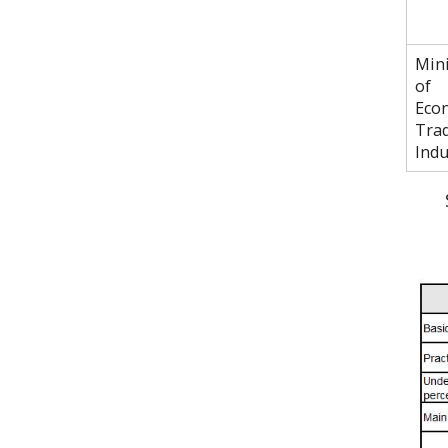
Mini
of
Eco
Tra
Indu