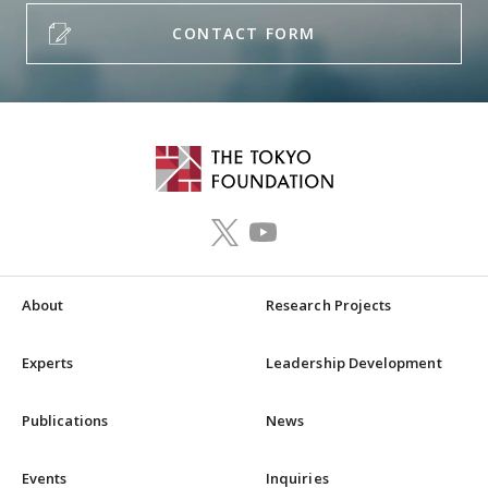
CONTACT FORM
About
Research Projects
Experts
Leadership Development
Publications
News
Events
Inquiries