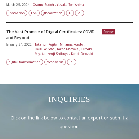
March 25, 2024
Osamu Sudoh , Yusuke Tomishima
innovation
ESG
globalization
AI
IoT
The Vast Promise of Digital Certificates: COVID
Review
and Beyond
January 24, 2022
Takanori Fujita , M. James Kondo ,
Daisuke Sato , Takeo Morooka , Hiroaki
Miyata , Kenji Shibuya , Kohei Onozaki
digital transformation
coronavirus
IoT
INQUIRIES
Click on the link below to contact an expert or submit a
question.