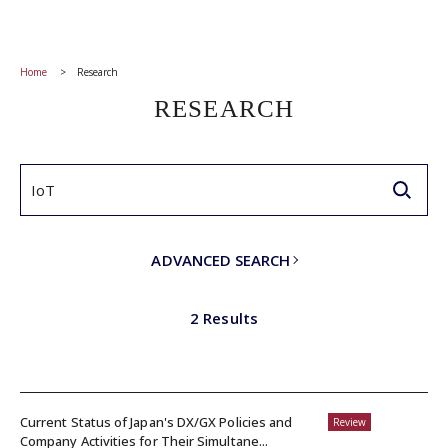
Home
Research
RESEARCH
ADVANCED SEARCH
2 Results
Current Status of Japan's DX/GX Policies and
Review
Company Activities for Their Simultane...